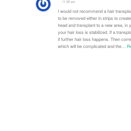
11:35 am
I would not recommend a hair transplant
to be removed either in strips to create
head and transplant to a new area, in y
your hair loss is stabilized. If a trans
if further hair loss happens. Then co
which will be complicated and the
…
R