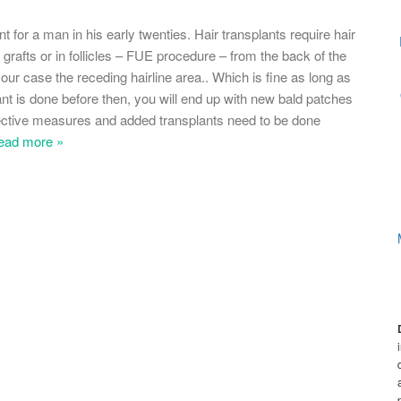
 for a man in his early twenties. Hair transplants require hair
 grafts or in follicles – FUE procedure – from the back of the
our case the receding hairline area.. Which is fine as long as
plant is done before then, you will end up with new bald patches
rrective measures and added transplants need to be done
ead more »