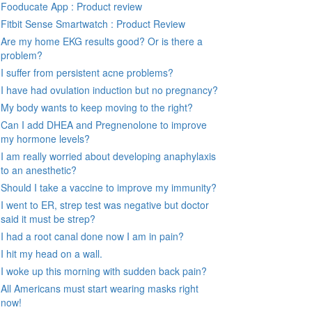
Fooducate App : Product review
Fitbit Sense Smartwatch : Product Review
Are my home EKG results good? Or is there a
problem?
I suffer from persistent acne problems?
I have had ovulation induction but no pregnancy?
My body wants to keep moving to the right?
Can I add DHEA and Pregnenolone to improve
my hormone levels?
I am really worried about developing anaphylaxis
to an anesthetic?
Should I take a vaccine to improve my immunity?
I went to ER, strep test was negative but doctor
said it must be strep?
I had a root canal done now I am in pain?
I hit my head on a wall.
I woke up this morning with sudden back pain?
All Americans must start wearing masks right
now!