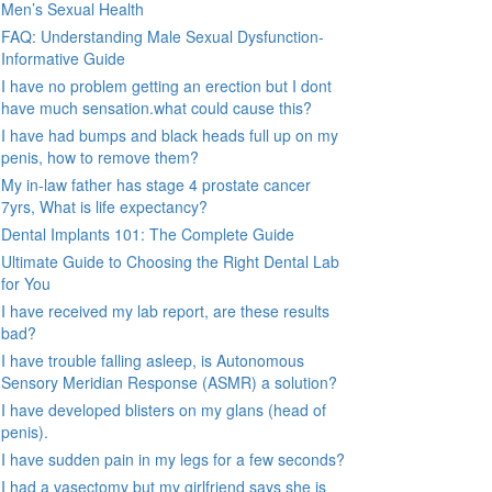
Men’s Sexual Health
FAQ: Understanding Male Sexual Dysfunction-
Informative Guide
I have no problem getting an erection but I dont
have much sensation.what could cause this?
I have had bumps and black heads full up on my
penis, how to remove them?
My in-law father has stage 4 prostate cancer
7yrs, What is life expectancy?
Dental Implants 101: The Complete Guide
Ultimate Guide to Choosing the Right Dental Lab
for You
I have received my lab report, are these results
bad?
I have trouble falling asleep, is Autonomous
Sensory Meridian Response (ASMR) a solution?
I have developed blisters on my glans (head of
penis).
I have sudden pain in my legs for a few seconds?
I had a vasectomy but my girlfriend says she is