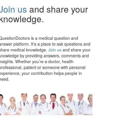
Join us
and share your
knowledge.
QuestionDoctors is a medical question and
answer platform. It’s a place to ask questions and
share medical knowledge.
Join us
and share your
knowledge by providing answers, comments and
insights. Whether you’re a doctor, health
professional, patient or someone with personal
experience, your contribution helps people in
need.