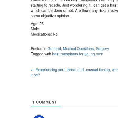
starting to recede. Just wondering if I can get a hai
which can be done or not. Are there any risks involve
some objective opinion.
Age: 23
Male
Medications: No
Posted in
General
,
Medical Questions
,
Surgery
Tagged with
hair transplants for young men
Post
←
Experiencing sore throat and unusual itching, wh
it be?
navigation
1
COMMENT