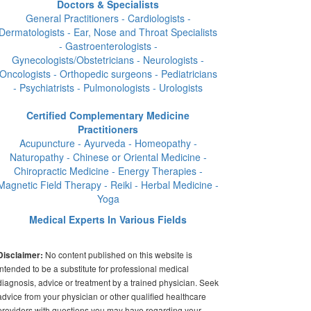
Doctors & Specialists
General Practitioners - Cardiologists -
Dermatologists - Ear, Nose and Throat Specialists
- Gastroenterologists -
Gynecologists/Obstetricians - Neurologists -
Oncologists - Orthopedic surgeons - Pediatricians
- Psychiatrists - Pulmonologists - Urologists
Certified Complementary Medicine
Practitioners
Acupuncture - Ayurveda - Homeopathy -
Naturopathy - Chinese or Oriental Medicine -
Chiropractic Medicine - Energy Therapies -
Magnetic Field Therapy - Reiki - Herbal Medicine -
Yoga
Medical Experts In Various Fields
No content published on this website is
Disclaimer:
intended to be a substitute for professional medical
diagnosis, advice or treatment by a trained physician. Seek
advice from your physician or other qualified healthcare
providers with questions you may have regarding your