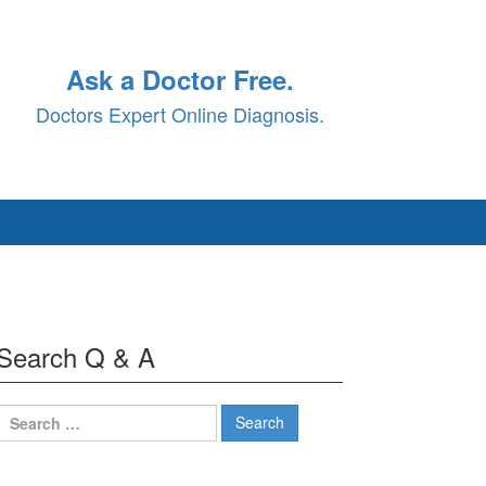
Ask a Doctor Free.
Doctors Expert Online Diagnosis.
Search Q & A
Search
for: