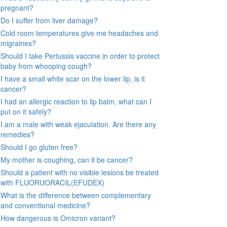
pregnant?
Do I suffer from liver damage?
Cold room temperatures give me headaches and
migraines?
Should I take Pertussis vaccine in order to protect
baby from whooping cough?
I have a small white scar on the lower lip, is it
cancer?
I had an allergic reaction to lip balm, what can I
put on it safely?
I am a male with weak ejaculation. Are there any
remedies?
Should I go gluten free?
My mother is coughing, can it be cancer?
Should a patient with no visible lesions be treated
with FLUORUORACIL(EFUDEX)
What is the difference between complementary
and conventional medicine?
How dangerous is Omicron variant?