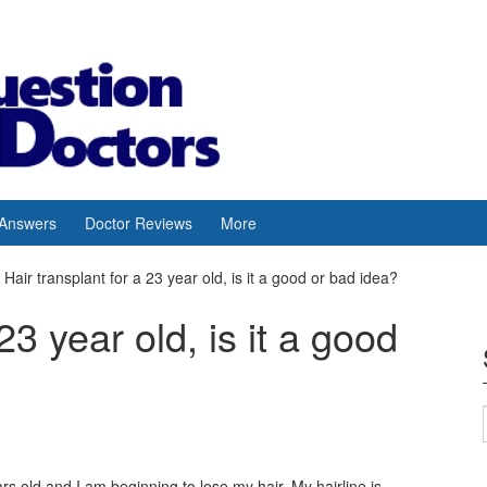
 Answers
Doctor Reviews
More
Hair transplant for a 23 year old, is it a good or bad idea?
23 year old, is it a good
rs old and I am beginning to lose my hair. My hairline is