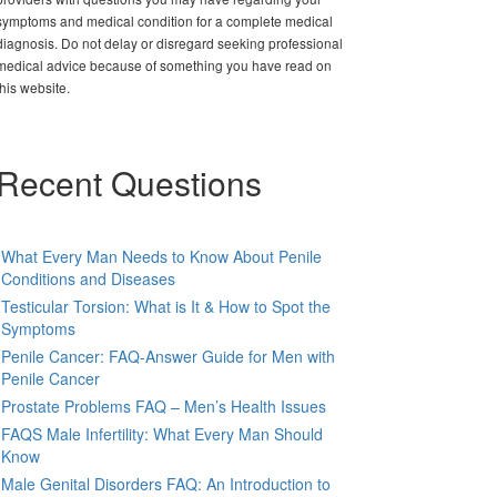
symptoms and medical condition for a complete medical
diagnosis. Do not delay or disregard seeking professional
medical advice because of something you have read on
this website.
Recent Questions
What Every Man Needs to Know About Penile
Conditions and Diseases
Testicular Torsion: What is It & How to Spot the
Symptoms
Penile Cancer: FAQ-Answer Guide for Men with
Penile Cancer
Prostate Problems FAQ – Men’s Health Issues
FAQS Male Infertility: What Every Man Should
Know
Male Genital Disorders FAQ: An Introduction to