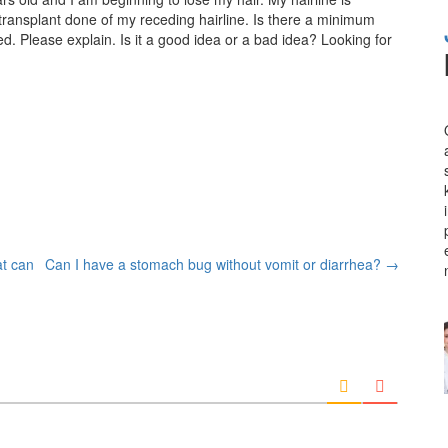
r transplant done of my receding hairline. Is there a minimum
d. Please explain. Is it a good idea or a bad idea? Looking for
at can
Can I have a stomach bug without vomit or diarrhea?
→