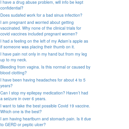
I have a drug abuse problem, will info be kept
confidential?
Does sudafed work for a bad sinus infection?
I am pregnant and worried about getting
vaccinated. Why none of the clinical trials for
covid vaccines included pregnant women?
I had a feeling on the left of my Adam’s apple as
if someone was placing their thumb on it.
I have pain not only in my hand but from my leg
up to my neck.
Bleeding from vagina. Is this normal or caused by
blood clotting?
I have been having headaches for about 4 to 5
years?
Can I stop my epilepsy medication? Haven’t had
a seizure in over 6 years.
I want to take the best possible Covid 19 vaccine.
Which one is the best?
I am having heartburn and stomach pain. Is it due
to GERD or peptic ulcer?