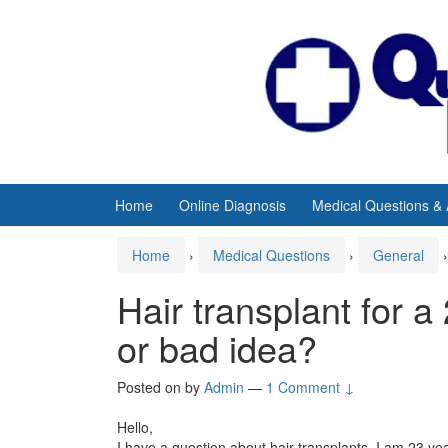
Skip
Skip
to
to
content
main
menu
Home
Online Diagnosis
Medical Questions &
Home
›
Medical Questions
›
General
›
Hair transplant for a 
or bad idea?
Posted on
by
Admin
—
1 Comment ↓
Hello,
I have a question about hair transplants. I am 23 yea