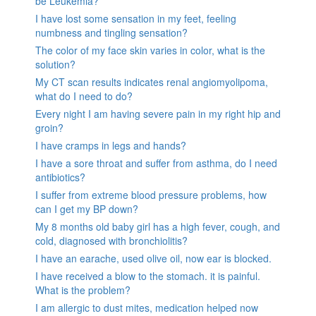
be Leukemia?
I have lost some sensation in my feet, feeling
numbness and tingling sensation?
The color of my face skin varies in color, what is the
solution?
My CT scan results indicates renal angiomyolipoma,
what do I need to do?
Every night I am having severe pain in my right hip and
groin?
I have cramps in legs and hands?
I have a sore throat and suffer from asthma, do I need
antibiotics?
I suffer from extreme blood pressure problems, how
can I get my BP down?
My 8 months old baby girl has a high fever, cough, and
cold, diagnosed with bronchiolitis?
I have an earache, used olive oil, now ear is blocked.
I have received a blow to the stomach. it is painful.
What is the problem?
I am allergic to dust mites, medication helped now