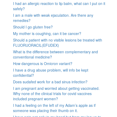
I had an allergic reaction to lip balm, what can I put on it
safely?
I am a male with weak ejaculation. Are there any
remedies?
Should I go gluten free?
My mother is coughing, can it be cancer?
Should a patient with no visible lesions be treated with
FLUORUORACIL(EFUDEX)
What is the difference between complementary and
conventional medicine?
How dangerous is Omicron variant?
I have a drug abuse problem, will info be kept
confidential?
Does sudafed work for a bad sinus infection?
I am pregnant and worried about getting vaccinated.
Why none of the clinical trials for covid vaccines
included pregnant women?
I had a feeling on the left of my Adam’s apple as if
someone was placing their thumb on it.
I have pain not only in my hand but from my leg up to