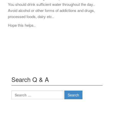
You should drink sufficient water throughout the day..
Avoid alcohol or other forms of addictions and drugs,
processed foods, dairy etc..
Hope this helps..
Search Q & A
Search
for: