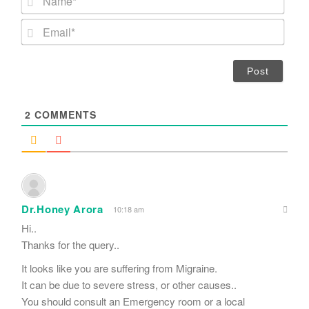
a
m
E
e
m
*
a
i
l
*
2
COMMENTS
Dr.Honey Arora
10:18 am
Hi..
Thanks for the query..
It looks like you are suffering from Migraine.
It can be due to severe stress, or other causes..
You should consult an Emergency room or a local