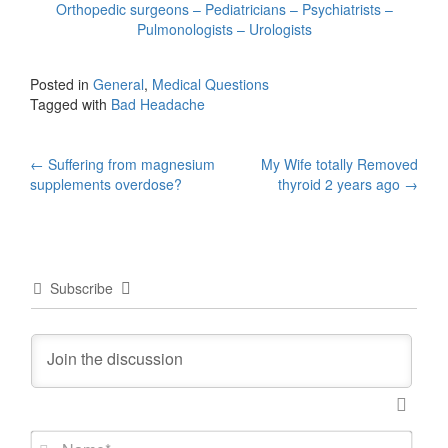
Orthopedic surgeons – Pediatricians – Psychiatrists –
Pulmonologists – Urologists
Posted in
General
,
Medical Questions
Tagged with
Bad Headache
Post
←
Suffering from magnesium
My Wife totally Removed
supplements overdose?
thyroid 2 years ago
→
navigation
Subscribe
N