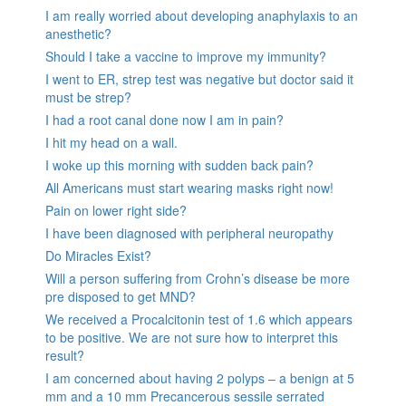
I am really worried about developing anaphylaxis to an
anesthetic?
Should I take a vaccine to improve my immunity?
I went to ER, strep test was negative but doctor said it
must be strep?
I had a root canal done now I am in pain?
I hit my head on a wall.
I woke up this morning with sudden back pain?
All Americans must start wearing masks right now!
Pain on lower right side?
I have been diagnosed with peripheral neuropathy
Do Miracles Exist?
Will a person suffering from Crohn’s disease be more
pre disposed to get MND?
We received a Procalcitonin test of 1.6 which appears
to be positive. We are not sure how to interpret this
result?
I am concerned about having 2 polyps – a benign at 5
mm and a 10 mm Precancerous sessile serrated