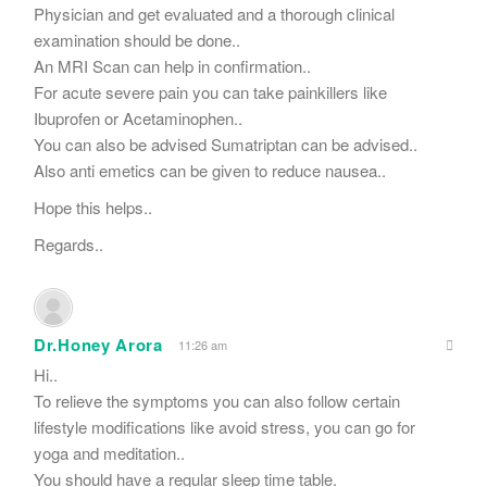
Physician and get evaluated and a thorough clinical
examination should be done..
An MRI Scan can help in confirmation..
For acute severe pain you can take painkillers like
Ibuprofen or Acetaminophen..
You can also be advised Sumatriptan can be advised..
Also anti emetics can be given to reduce nausea..
Hope this helps..
Regards..
Dr.Honey Arora
11:26 am
Hi..
To relieve the symptoms you can also follow certain
lifestyle modifications like avoid stress, you can go for
yoga and meditation..
You should have a regular sleep time table.