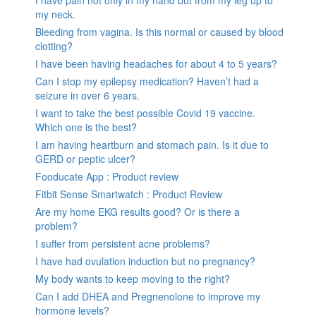
my neck.
Bleeding from vagina. Is this normal or caused by blood
clotting?
I have been having headaches for about 4 to 5 years?
Can I stop my epilepsy medication? Haven’t had a
seizure in over 6 years.
I want to take the best possible Covid 19 vaccine.
Which one is the best?
I am having heartburn and stomach pain. Is it due to
GERD or peptic ulcer?
Fooducate App : Product review
Fitbit Sense Smartwatch : Product Review
Are my home EKG results good? Or is there a
problem?
I suffer from persistent acne problems?
I have had ovulation induction but no pregnancy?
My body wants to keep moving to the right?
Can I add DHEA and Pregnenolone to improve my
hormone levels?