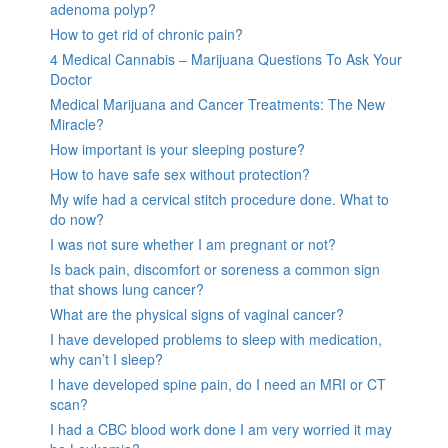
adenoma polyp?
How to get rid of chronic pain?
4 Medical Cannabis – Marijuana Questions To Ask Your
Doctor
Medical Marijuana and Cancer Treatments: The New
Miracle?
How important is your sleeping posture?
How to have safe sex without protection?
My wife had a cervical stitch procedure done. What to
do now?
I was not sure whether I am pregnant or not?
Is back pain, discomfort or soreness a common sign
that shows lung cancer?
What are the physical signs of vaginal cancer?
I have developed problems to sleep with medication,
why can’t I sleep?
I have developed spine pain, do I need an MRI or CT
scan?
I had a CBC blood work done I am very worried it may