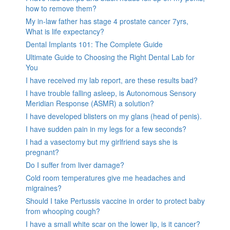
how to remove them?
My in-law father has stage 4 prostate cancer 7yrs,
What is life expectancy?
Dental Implants 101: The Complete Guide
Ultimate Guide to Choosing the Right Dental Lab for
You
I have received my lab report, are these results bad?
I have trouble falling asleep, is Autonomous Sensory
Meridian Response (ASMR) a solution?
I have developed blisters on my glans (head of penis).
I have sudden pain in my legs for a few seconds?
I had a vasectomy but my girlfriend says she is
pregnant?
Do I suffer from liver damage?
Cold room temperatures give me headaches and
migraines?
Should I take Pertussis vaccine in order to protect baby
from whooping cough?
I have a small white scar on the lower lip, is it cancer?