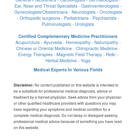
Ear, Nose and Throat Specialists - Gastroenterologists -
Gynecologists/Obstetricians - Neurologists - Oncologists
- Orthopedic surgeons - Pediatricians - Psychiatrists -
Pulmonologists - Urologists
Certified Complementary Medicine Practitioners
Acupuncture - Ayurveda - Homeopathy - Naturopathy -
Chinese or Oriental Medicine - Chiropractic Medicine -
Energy Therapies - Magnetic Field Therapy - Reiki -
Herbal Medicine - Yoga
Medical Experts In Various Fields
No content published on this website is intended to
Disclaimer:
be a substitute for professional medical diagnosis, advice or
treatment by a trained physician. Seek advice from your physician
or other qualified healthcare providers with questions you may
have regarding your symptoms and medical condition for a
complete medical diagnosis. Do not delay or disregard seeking
professional medical advice because of something you have read
on this website.