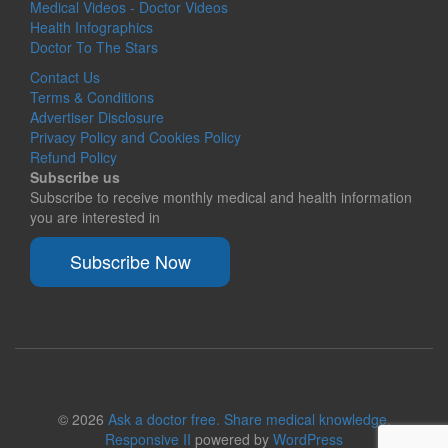
Medical Videos - Doctor Videos
Health Infographics
Doctor To The Stars
Contact Us
Terms & Conditions
Advertiser Disclosure
Privacy Policy and Cookies Policy
Refund Policy
Subscribe us
Subscribe to receive monthly medical and health information
you are interested in
Subscribe Now
© 2026
Ask a doctor free. Share medical knowledge.
Responsive II
powered by
WordPress