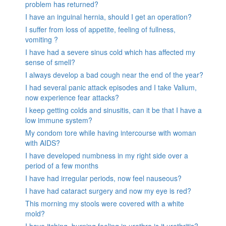
problem has returned?
I have an inguinal hernia, should I get an operation?
I suffer from loss of appetite, feeling of fullness,
vomiting ?
I have had a severe sinus cold which has affected my
sense of smell?
I always develop a bad cough near the end of the year?
I had several panic attack episodes and I take Valium,
now experience fear attacks?
I keep getting colds and sinusitis, can it be that I have a
low immune system?
My condom tore while having intercourse with woman
with AIDS?
I have developed numbness in my right side over a
period of a few months
I have had irregular periods, now feel nauseous?
I have had cataract surgery and now my eye is red?
This morning my stools were covered with a white
mold?
I have itching, burning feeling in urethra is it urethritis?