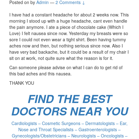
Posted on
by
Admin
—
2 Comments ↓
I have had a constant headache for about 2 weeks now. This
morning I stood up with a huge headache, cant even handle
the pain anymore. I ate a piece of chocolate cake (Which I
Love) I felt nausea since now. Yesterday my breasts were so
sore I could not even wear a tight shirt. Been having tummy
aches now and then, but nothing serious since now. Also I
have very bad backache, but it could be a result of my chair I
sit on at work, not quite sure what the reason is for it.
Can someone please advise on what I can do to get rid of
this bad aches and this nausea.
THANK YOU
FIND THE BEST
DOCTORS NEAR YOU
Cardiologists – Cosmetic Surgeons – Dermatologists – Ear,
Nose and Throat Specialists – Gastroenterologists –
Gynecologists/Obstetricians – Neurologists – Oncologists –