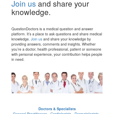
Join us
and share your
knowledge.
QuestionDoctors is a medical question and answer
platform. It’s a place to ask questions and share medical
knowledge.
Join us
and share your knowledge by
providing answers, comments and insights. Whether
you’re a doctor, health professional, patient or someone
with personal experience, your contribution helps people
in need.
Doctors & Specialists
General Practitioners - Cardiologists - Dermatologists -