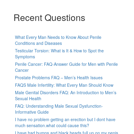
Recent Questions
What Every Man Needs to Know About Penile
Conditions and Diseases
Testicular Torsion: What is It & How to Spot the
Symptoms
Penile Cancer: FAQ-Answer Guide for Men with Penile
Cancer
Prostate Problems FAQ – Men’s Health Issues
FAQS Male Infertility: What Every Man Should Know
Male Genital Disorders FAQ: An Introduction to Men’s
Sexual Health
FAQ: Understanding Male Sexual Dysfunction-
Informative Guide
I have no problem getting an erection but I dont have
much sensation.what could cause this?
I have had bumps and black heads full up on my penis,