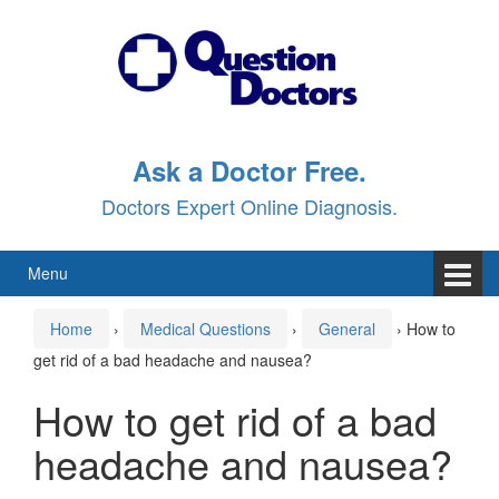
Skip
Skip
to
to
content
main
menu
Ask a Doctor Free.
Doctors Expert Online Diagnosis.
Menu
Home
›
Medical Questions
›
General
›
How to
get rid of a bad headache and nausea?
How to get rid of a bad
headache and nausea?