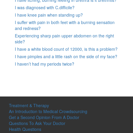
I was diagnosed with C.difficile?
I have knee pain when standing up?
I suffer with pain in both feet with a burning sensation
and redness?
Experiencing sharp pain upper abdomen on the right
side?
I have a white blood count of 12000, is this a problem?
I have pimples and a little rash on the side of my face?
I haven’t had my periods twice?
Treatment & Therapy
An Introduction to Medical Crowdsourcing
Get a Second Opinion From A Doctor
Questions To Ask Your Doctor
Health Questions