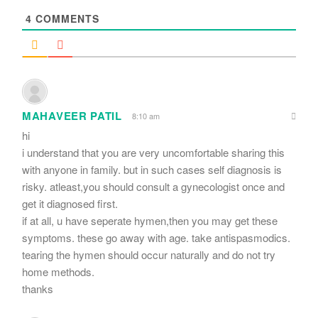
4
COMMENTS
MAHAVEER PATIL
8:10 am
hi
i understand that you are very uncomfortable sharing this
with anyone in family. but in such cases self diagnosis is
risky. atleast,you should consult a gynecologist once and
get it diagnosed first.
if at all, u have seperate hymen,then you may get these
symptoms. these go away with age. take antispasmodics.
tearing the hymen should occur naturally and do not try
home methods.
thanks