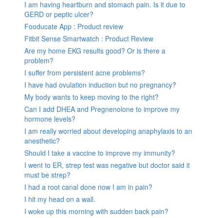
I am having heartburn and stomach pain. Is it due to
GERD or peptic ulcer?
Fooducate App : Product review
Fitbit Sense Smartwatch : Product Review
Are my home EKG results good? Or is there a
problem?
I suffer from persistent acne problems?
I have had ovulation induction but no pregnancy?
My body wants to keep moving to the right?
Can I add DHEA and Pregnenolone to improve my
hormone levels?
I am really worried about developing anaphylaxis to an
anesthetic?
Should I take a vaccine to improve my immunity?
I went to ER, strep test was negative but doctor said it
must be strep?
I had a root canal done now I am in pain?
I hit my head on a wall.
I woke up this morning with sudden back pain?