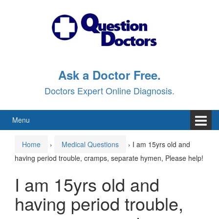
Skip
Skip
to
to
content
main
menu
Ask a Doctor Free.
Doctors Expert Online Diagnosis.
Menu
Home
›
Medical Questions
›
I am 15yrs old and
having period trouble, cramps, separate hymen, Please help!
I am 15yrs old and
having period trouble,