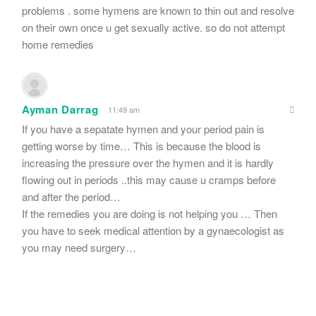
problems . some hymens are known to thin out and resolve
on their own once u get sexually active. so do not attempt
home remedies
Ayman Darrag
11:49 am
If you have a sepatate hymen and your period pain is
getting worse by time… This is because the blood is
increasing the pressure over the hymen and it is hardly
flowing out in periods ..this may cause u cramps before
and after the period…
If the remedies you are doing is not helping you … Then
you have to seek medical attention by a gynaecologist as
you may need surgery…