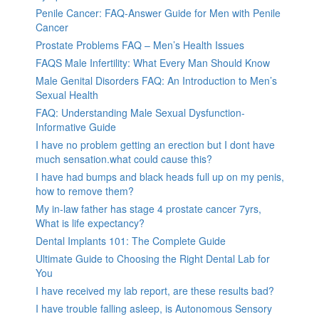
Penile Cancer: FAQ-Answer Guide for Men with Penile
Cancer
Prostate Problems FAQ – Men’s Health Issues
FAQS Male Infertility: What Every Man Should Know
Male Genital Disorders FAQ: An Introduction to Men’s
Sexual Health
FAQ: Understanding Male Sexual Dysfunction-
Informative Guide
I have no problem getting an erection but I dont have
much sensation.what could cause this?
I have had bumps and black heads full up on my penis,
how to remove them?
My in-law father has stage 4 prostate cancer 7yrs,
What is life expectancy?
Dental Implants 101: The Complete Guide
Ultimate Guide to Choosing the Right Dental Lab for
You
I have received my lab report, are these results bad?
I have trouble falling asleep, is Autonomous Sensory