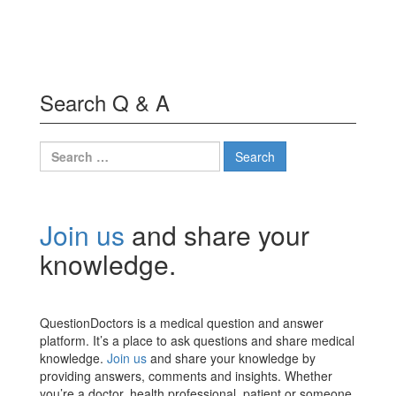
Search Q & A
Search
for:
Join us
and share your
knowledge.
QuestionDoctors is a medical question and answer
platform. It’s a place to ask questions and share medical
knowledge.
Join us
and share your knowledge by
providing answers, comments and insights. Whether
you’re a doctor, health professional, patient or someone