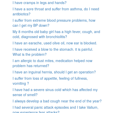
I have cramps in legs and hands?
I have a sore throat and suffer from asthma, do I need
antibiotics?
I suffer from extreme blood pressure problems, how
can I get my BP down?
My 8 months old baby girl has a high fever, cough, and
cold, diagnosed with bronchiolitis?
I have an earache, used olive oil, now ear is blocked.
I have received a blow to the stomach. it is painful.
What is the problem?
I am allergic to dust mites, medication helped now
problem has returned?
I have an inguinal hernia, should I get an operation?
I suffer from loss of appetite, feeling of fullness,
vomiting ?
I have had a severe sinus cold which has affected my
sense of smell?
I always develop a bad cough near the end of the year?
I had several panic attack episodes and I take Valium,
now experience fear attacks?