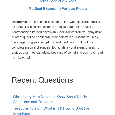
Herbal Medicine - Yoga
Medical Experts In Various Fields
No content published on this website is intended to
Disclaimer:
be a substitute for professional medical diagnosis, advice or
treatment by a trained physician. Seek advice from your physician
or other qualified healthcare providers with questions you may
have regarding your symptoms and medical condition for a
complete medical diagnosis. Do not delay or disregard seeking
professional medical advice because of something you have read
on this website.
Recent Questions
What Every Man Needs to Know About Penile
Conditions and Diseases
Testicular Torsion: What is It & How to Spot the
Symptoms