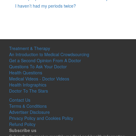
I haven’t had my periods twice?
Treatment & Therapy
An Introduction to Medical Crowdsourcing
Get a Second Opinion From A Doctor
Questions To Ask Your Doctor
Health Questions
Medical Videos - Doctor Videos
Health Infographics
Doctor To The Stars
Contact Us
Terms & Conditions
Advertiser Disclosure
Privacy Policy and Cookies Policy
Refund Policy
Subscribe us