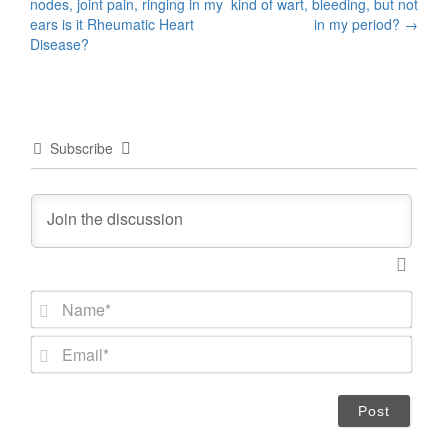
nodes, joint pain, ringing in my
kind of wart, bleeding, but not
navigation
ears is it Rheumatic Heart
in my period?
→
Disease?
Subscribe
N
a
m
E
e
m
*
a
i
l
*