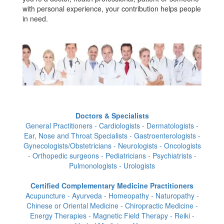
with personal experience, your contribution helps people
in need.
Doctors & Specialists
General Practitioners - Cardiologists - Dermatologists -
Ear, Nose and Throat Specialists - Gastroenterologists -
Gynecologists/Obstetricians - Neurologists - Oncologists
- Orthopedic surgeons - Pediatricians - Psychiatrists -
Pulmonologists - Urologists
Certified Complementary Medicine Practitioners
Acupuncture - Ayurveda - Homeopathy - Naturopathy -
Chinese or Oriental Medicine - Chiropractic Medicine -
Energy Therapies - Magnetic Field Therapy - Reiki -