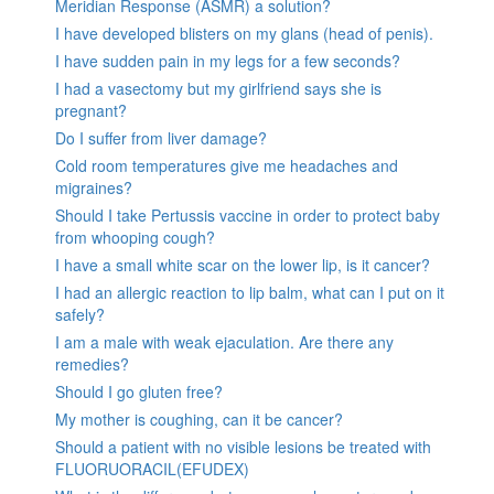
Meridian Response (ASMR) a solution?
I have developed blisters on my glans (head of penis).
I have sudden pain in my legs for a few seconds?
I had a vasectomy but my girlfriend says she is
pregnant?
Do I suffer from liver damage?
Cold room temperatures give me headaches and
migraines?
Should I take Pertussis vaccine in order to protect baby
from whooping cough?
I have a small white scar on the lower lip, is it cancer?
I had an allergic reaction to lip balm, what can I put on it
safely?
I am a male with weak ejaculation. Are there any
remedies?
Should I go gluten free?
My mother is coughing, can it be cancer?
Should a patient with no visible lesions be treated with
FLUORUORACIL(EFUDEX)