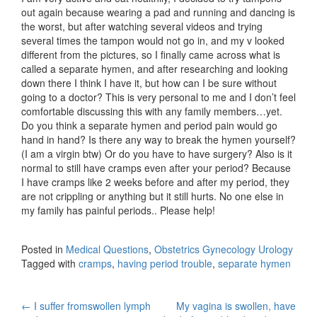
out again because wearing a pad and running and dancing is
the worst, but after watching several videos and trying
several times the tampon would not go in, and my v looked
different from the pictures, so I finally came across what is
called a separate hymen, and after researching and looking
down there I think I have it, but how can I be sure without
going to a doctor? This is very personal to me and I don’t feel
comfortable discussing this with any family members…yet.
Do you think a separate hymen and period pain would go
hand in hand? Is there any way to break the hymen yourself?
(I am a virgin btw) Or do you have to have surgery? Also is it
normal to still have cramps even after your period? Because
I have cramps like 2 weeks before and after my period, they
are not crippling or anything but it still hurts. No one else in
my family has painful periods.. Please help!
Posted in
Medical Questions
,
Obstetrics Gynecology Urology
Tagged with
cramps
,
having period trouble
,
separate hymen
Post
←
I suffer fromswollen lymph
My vagina is swollen, have