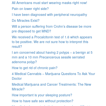
All Americans must start wearing masks right now!
Pain on lower right side?
I have been diagnosed with peripheral neuropathy
Do Miracles Exist?
Will a person suffering from Crohn’s disease be more
pre disposed to get MND?
We received a Procalcitonin test of 1.6 which appears
to be positive. We are not sure how to interpret this
result?
I am concerned about having 2 polyps – a benign at 5
mm and a 10 mm Precancerous sessile serrated
adenoma polyp?
How to get rid of chronic pain?
4 Medical Cannabis – Marijuana Questions To Ask Your
Doctor
Medical Marijuana and Cancer Treatments: The New
Miracle?
How important is your sleeping posture?
How to have safe sex without protection?