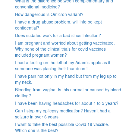
What is the difference between complementary and
conventional medicine?
How dangerous is Omicron variant?
I have a drug abuse problem, will info be kept
confidential?
Does sudafed work for a bad sinus infection?
I am pregnant and worried about getting vaccinated.
Why none of the clinical trials for covid vaccines
included pregnant women?
I had a feeling on the left of my Adam’s apple as if
someone was placing their thumb on it.
I have pain not only in my hand but from my leg up to
my neck.
Bleeding from vagina. Is this normal or caused by blood
clotting?
I have been having headaches for about 4 to 5 years?
Can I stop my epilepsy medication? Haven’t had a
seizure in over 6 years.
I want to take the best possible Covid 19 vaccine.
Which one is the best?