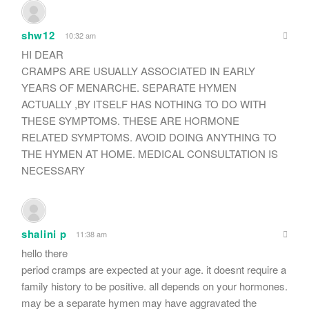
shw12
10:32 am
HI DEAR
CRAMPS ARE USUALLY ASSOCIATED IN EARLY
YEARS OF MENARCHE. SEPARATE HYMEN
ACTUALLY ,BY ITSELF HAS NOTHING TO DO WITH
THESE SYMPTOMS. THESE ARE HORMONE
RELATED SYMPTOMS. AVOID DOING ANYTHING TO
THE HYMEN AT HOME. MEDICAL CONSULTATION IS
NECESSARY
shalini p
11:38 am
hello there
period cramps are expected at your age. it doesnt require a
family history to be positive. all depends on your hormones.
may be a separate hymen may have aggravated the