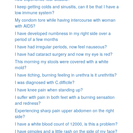
I keep getting colds and sinusitis, can it be that I have a
low immune system?
My condom tore while having intercourse with woman
with AIDS?
I have developed numbness in my right side over a
period of a few months
I have had irregular periods, now feel nauseous?
I have had cataract surgery and now my eye is red?
This morning my stools were covered with a white
mold?
I have itching, burning feeling in urethra is it urethritis?
I was diagnosed with C.difficile?
I have knee pain when standing up?
I suffer with pain in both feet with a burning sensation
and redness?
Experiencing sharp pain upper abdomen on the right
side?
I have a white blood count of 12000, is this a problem?
I have pimples and a little rash on the side of my face?