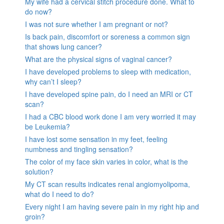
My wife had a cervical stitch procedure done. What to
do now?
I was not sure whether I am pregnant or not?
Is back pain, discomfort or soreness a common sign
that shows lung cancer?
What are the physical signs of vaginal cancer?
I have developed problems to sleep with medication,
why can’t I sleep?
I have developed spine pain, do I need an MRI or CT
scan?
I had a CBC blood work done I am very worried it may
be Leukemia?
I have lost some sensation in my feet, feeling
numbness and tingling sensation?
The color of my face skin varies in color, what is the
solution?
My CT scan results indicates renal angiomyolipoma,
what do I need to do?
Every night I am having severe pain in my right hip and
groin?