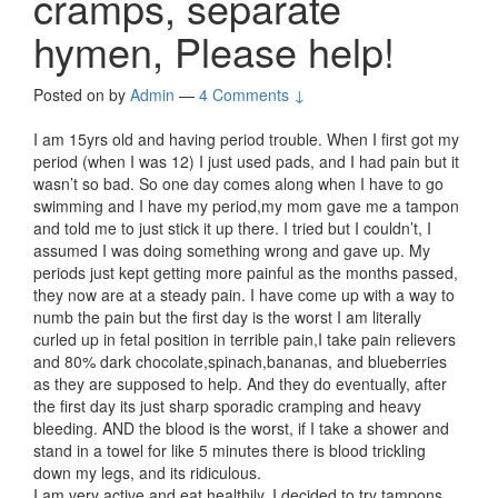
cramps, separate
hymen, Please help!
Posted on
by
Admin
—
4 Comments ↓
I am 15yrs old and having period trouble. When I first got my
period (when I was 12) I just used pads, and I had pain but it
wasn’t so bad. So one day comes along when I have to go
swimming and I have my period,my mom gave me a tampon
and told me to just stick it up there. I tried but I couldn’t, I
assumed I was doing something wrong and gave up. My
periods just kept getting more painful as the months passed,
they now are at a steady pain. I have come up with a way to
numb the pain but the first day is the worst I am literally
curled up in fetal position in terrible pain,I take pain relievers
and 80% dark chocolate,spinach,bananas, and blueberries
as they are supposed to help. And they do eventually, after
the first day its just sharp sporadic cramping and heavy
bleeding. AND the blood is the worst, if I take a shower and
stand in a towel for like 5 minutes there is blood trickling
down my legs, and its ridiculous.
I am very active and eat healthily, I decided to try tampons