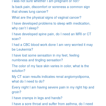
I was not sure whether I am pregnant or not?
Is back pain, discomfort or soreness a common sign
that shows lung cancer?
What are the physical signs of vaginal cancer?
I have developed problems to sleep with medication,
why can’t I sleep?
I have developed spine pain, do I need an MRI or CT
scan?
I had a CBC blood work done I am very worried it may
be Leukemia?
I have lost some sensation in my feet, feeling
numbness and tingling sensation?
The color of my face skin varies in color, what is the
solution?
My CT scan results indicates renal angiomyolipoma,
what do I need to do?
Every night I am having severe pain in my right hip and
groin?
I have cramps in legs and hands?
I have a sore throat and suffer from asthma, do I need