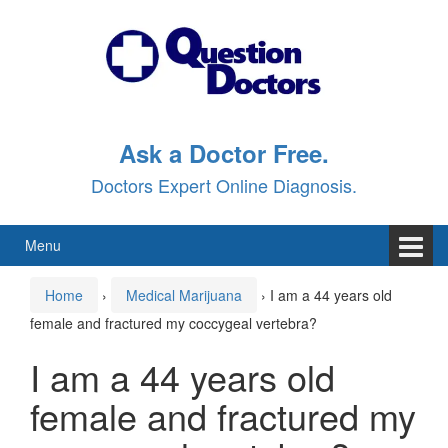
Skip
Skip
to
to
content
main
menu
Ask a Doctor Free.
Doctors Expert Online Diagnosis.
Menu
Home
›
Medical Marijuana
›
I am a 44 years old
female and fractured my coccygeal vertebra?
I am a 44 years old
female and fractured my