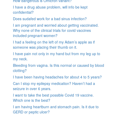
How dangerous is Omicron variant?
I have a drug abuse problem, will info be kept
confidential?
Does sudafed work for a bad sinus infection?
I am pregnant and worried about getting vaccinated.
Why none of the clinical trials for covid vaccines
included pregnant women?
I had a feeling on the left of my Adam’s apple as if
someone was placing their thumb on it.
I have pain not only in my hand but from my leg up to
my neck.
Bleeding from vagina. Is this normal or caused by blood
clotting?
I have been having headaches for about 4 to 5 years?
Can I stop my epilepsy medication? Haven’t had a
seizure in over 6 years.
I want to take the best possible Covid 19 vaccine.
Which one is the best?
I am having heartburn and stomach pain. Is it due to
GERD or peptic ulcer?