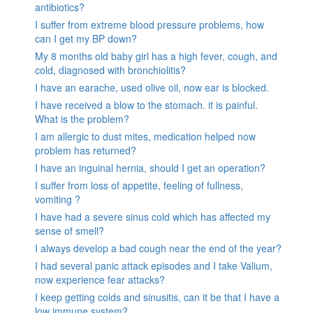
antibiotics?
I suffer from extreme blood pressure problems, how
can I get my BP down?
My 8 months old baby girl has a high fever, cough, and
cold, diagnosed with bronchiolitis?
I have an earache, used olive oil, now ear is blocked.
I have received a blow to the stomach. it is painful.
What is the problem?
I am allergic to dust mites, medication helped now
problem has returned?
I have an inguinal hernia, should I get an operation?
I suffer from loss of appetite, feeling of fullness,
vomiting ?
I have had a severe sinus cold which has affected my
sense of smell?
I always develop a bad cough near the end of the year?
I had several panic attack episodes and I take Valium,
now experience fear attacks?
I keep getting colds and sinusitis, can it be that I have a
low immune system?