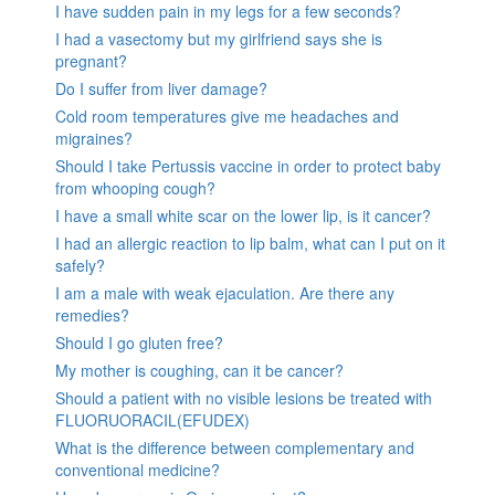
I have sudden pain in my legs for a few seconds?
I had a vasectomy but my girlfriend says she is
pregnant?
Do I suffer from liver damage?
Cold room temperatures give me headaches and
migraines?
Should I take Pertussis vaccine in order to protect baby
from whooping cough?
I have a small white scar on the lower lip, is it cancer?
I had an allergic reaction to lip balm, what can I put on it
safely?
I am a male with weak ejaculation. Are there any
remedies?
Should I go gluten free?
My mother is coughing, can it be cancer?
Should a patient with no visible lesions be treated with
FLUORUORACIL(EFUDEX)
What is the difference between complementary and
conventional medicine?