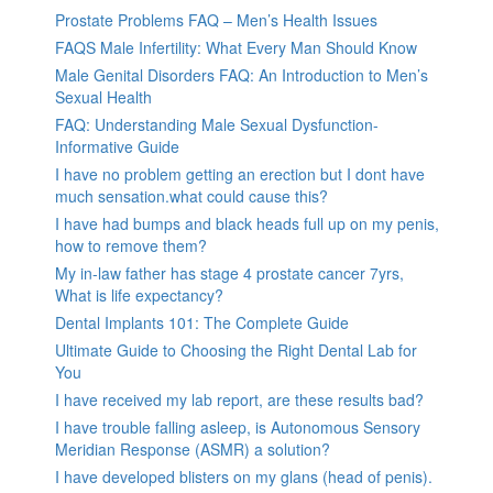
Prostate Problems FAQ – Men’s Health Issues
FAQS Male Infertility: What Every Man Should Know
Male Genital Disorders FAQ: An Introduction to Men’s
Sexual Health
FAQ: Understanding Male Sexual Dysfunction-
Informative Guide
I have no problem getting an erection but I dont have
much sensation.what could cause this?
I have had bumps and black heads full up on my penis,
how to remove them?
My in-law father has stage 4 prostate cancer 7yrs,
What is life expectancy?
Dental Implants 101: The Complete Guide
Ultimate Guide to Choosing the Right Dental Lab for
You
I have received my lab report, are these results bad?
I have trouble falling asleep, is Autonomous Sensory
Meridian Response (ASMR) a solution?
I have developed blisters on my glans (head of penis).