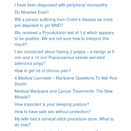
I have been diagnosed with peripheral neuropathy
Do Miracles Exist?
Will a person suffering from Crohn’s disease be more
pre disposed to get MND?
We received a Procalcitonin test of 1.6 which appears
to be positive. We are not sure how to interpret this
result?
I am concerned about having 2 polyps – a benign at 5
mm and a 10 mm Precancerous sessile serrated
adenoma polyp?
How to get rid of chronic pain?
4 Medical Cannabis – Marijuana Questions To Ask Your
Doctor
Medical Marijuana and Cancer Treatments: The New
Miracle?
How important is your sleeping posture?
How to have safe sex without protection?
My wife had a cervical stitch procedure done. What to
do now?