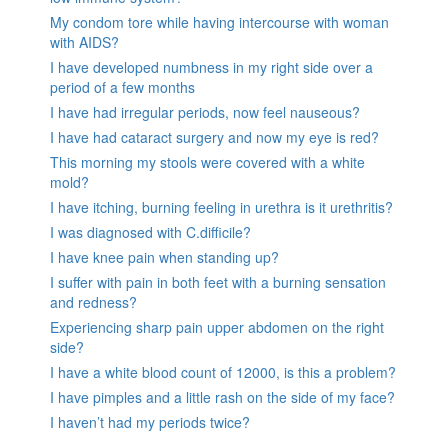
My condom tore while having intercourse with woman
with AIDS?
I have developed numbness in my right side over a
period of a few months
I have had irregular periods, now feel nauseous?
I have had cataract surgery and now my eye is red?
This morning my stools were covered with a white
mold?
I have itching, burning feeling in urethra is it urethritis?
I was diagnosed with C.difficile?
I have knee pain when standing up?
I suffer with pain in both feet with a burning sensation
and redness?
Experiencing sharp pain upper abdomen on the right
side?
I have a white blood count of 12000, is this a problem?
I have pimples and a little rash on the side of my face?
I haven’t had my periods twice?