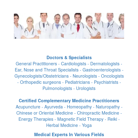
Doctors & Specialists
General Practitioners - Cardiologists - Dermatologists -
Ear, Nose and Throat Specialists - Gastroenterologists -
Gynecologists/Obstetricians - Neurologists - Oncologists
- Orthopedic surgeons - Pediatricians - Psychiatrists -
Pulmonologists - Urologists
Certified Complementary Medicine Practitioners
Acupuncture - Ayurveda - Homeopathy - Naturopathy -
Chinese or Oriental Medicine - Chiropractic Medicine -
Energy Therapies - Magnetic Field Therapy - Reiki -
Herbal Medicine - Yoga
Medical Experts In Various Fields