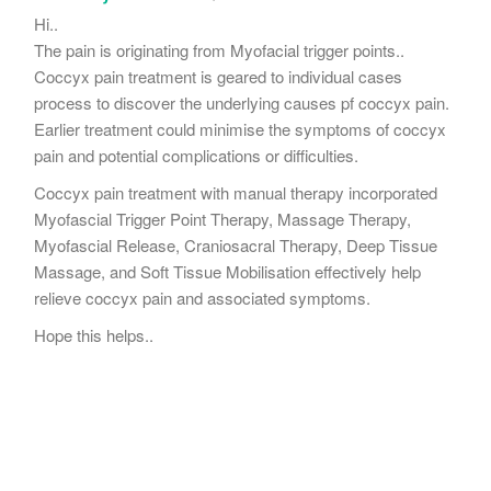
Hi..
The pain is originating from Myofacial trigger points..
Coccyx pain treatment is geared to individual cases
process to discover the underlying causes pf coccyx pain.
Earlier treatment could minimise the symptoms of coccyx
pain and potential complications or difficulties.
Coccyx pain treatment with manual therapy incorporated
Myofascial Trigger Point Therapy, Massage Therapy,
Myofascial Release, Craniosacral Therapy, Deep Tissue
Massage, and Soft Tissue Mobilisation effectively help
relieve coccyx pain and associated symptoms.
Hope this helps..