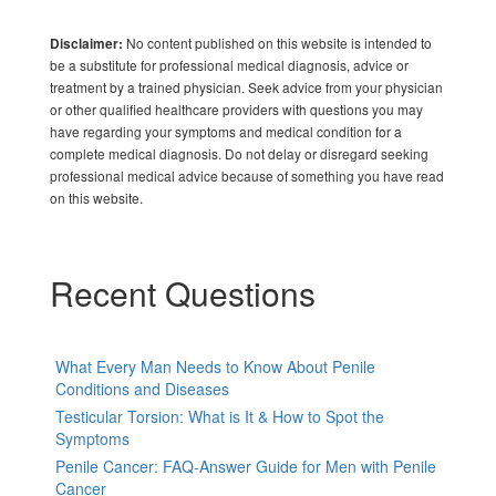
No content published on this website is intended to
Disclaimer:
be a substitute for professional medical diagnosis, advice or
treatment by a trained physician. Seek advice from your physician
or other qualified healthcare providers with questions you may
have regarding your symptoms and medical condition for a
complete medical diagnosis. Do not delay or disregard seeking
professional medical advice because of something you have read
on this website.
Recent Questions
What Every Man Needs to Know About Penile
Conditions and Diseases
Testicular Torsion: What is It & How to Spot the
Symptoms
Penile Cancer: FAQ-Answer Guide for Men with Penile
Cancer