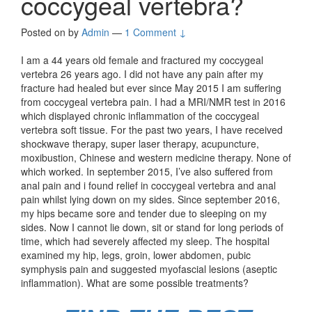
coccygeal vertebra?
Posted on
by
Admin
—
1 Comment ↓
I am a 44 years old female and fractured my coccygeal
vertebra 26 years ago. I did not have any pain after my
fracture had healed but ever since May 2015 I am suffering
from coccygeal vertebra pain. I had a MRI/NMR test in 2016
which displayed chronic inflammation of the coccygeal
vertebra soft tissue. For the past two years, I have received
shockwave therapy, super laser therapy, acupuncture,
moxibustion, Chinese and western medicine therapy. None of
which worked. In september 2015, I’ve also suffered from
anal pain and i found relief in coccygeal vertebra and anal
pain whilst lying down on my sides. Since september 2016,
my hips became sore and tender due to sleeping on my
sides. Now I cannot lie down, sit or stand for long periods of
time, which had severely affected my sleep. The hospital
examined my hip, legs, groin, lower abdomen, pubic
symphysis pain and suggested myofascial lesions (aseptic
inflammation). What are some possible treatments?