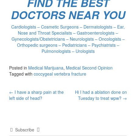
FIND THE BEST
DOCTORS NEAR YOU
Cardiologists – Cosmetic Surgeons – Dermatologists – Ear,
Nose and Throat Specialists – Gastroenterologists –
Gynecologists/Obstetricians – Neurologists – Oncologists –
Orthopedic surgeons – Pediatricians – Psychiatrists –
Pulmonologists – Urologists
Posted in
Medical Marijuana
,
Medical Second Opinion
Tagged with
coccygeal vertebra fracture
Post
←
I have a sharp pain at the
Hi I had a ablation done on
left side of head?
Tuesday to treat wpw?
→
navigation
Subscribe