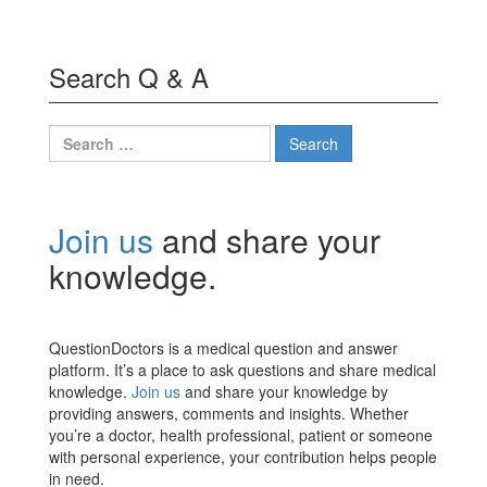
Search Q & A
Search
for:
Join us
and share your
knowledge.
QuestionDoctors is a medical question and answer
platform. It’s a place to ask questions and share medical
knowledge.
Join us
and share your knowledge by
providing answers, comments and insights. Whether
you’re a doctor, health professional, patient or someone
with personal experience, your contribution helps people
in need.