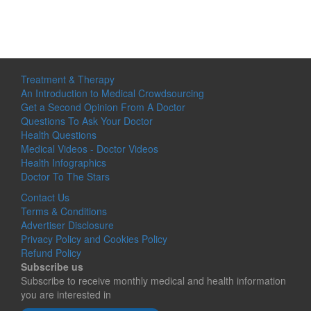
Treatment & Therapy
An Introduction to Medical Crowdsourcing
Get a Second Opinion From A Doctor
Questions To Ask Your Doctor
Health Questions
Medical Videos - Doctor Videos
Health Infographics
Doctor To The Stars
Contact Us
Terms & Conditions
Advertiser Disclosure
Privacy Policy and Cookies Policy
Refund Policy
Subscribe us
Subscribe to receive monthly medical and health information
you are interested in