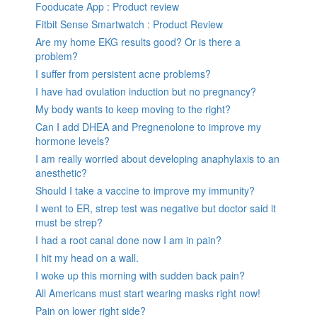
Fooducate App : Product review
Fitbit Sense Smartwatch : Product Review
Are my home EKG results good? Or is there a
problem?
I suffer from persistent acne problems?
I have had ovulation induction but no pregnancy?
My body wants to keep moving to the right?
Can I add DHEA and Pregnenolone to improve my
hormone levels?
I am really worried about developing anaphylaxis to an
anesthetic?
Should I take a vaccine to improve my immunity?
I went to ER, strep test was negative but doctor said it
must be strep?
I had a root canal done now I am in pain?
I hit my head on a wall.
I woke up this morning with sudden back pain?
All Americans must start wearing masks right now!
Pain on lower right side?