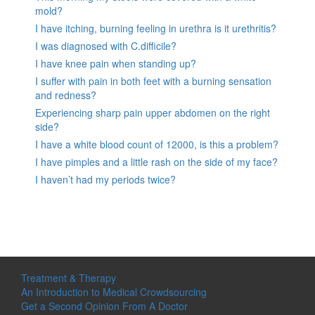
mold?
I have itching, burning feeling in urethra is it urethritis?
I was diagnosed with C.difficile?
I have knee pain when standing up?
I suffer with pain in both feet with a burning sensation
and redness?
Experiencing sharp pain upper abdomen on the right
side?
I have a white blood count of 12000, is this a problem?
I have pimples and a little rash on the side of my face?
I haven’t had my periods twice?
Treatment & Therapy
An Introduction to Medical Crowdsourcing
Get a Second Opinion From A Doctor