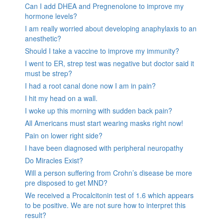
Can I add DHEA and Pregnenolone to improve my
hormone levels?
I am really worried about developing anaphylaxis to an
anesthetic?
Should I take a vaccine to improve my immunity?
I went to ER, strep test was negative but doctor said it
must be strep?
I had a root canal done now I am in pain?
I hit my head on a wall.
I woke up this morning with sudden back pain?
All Americans must start wearing masks right now!
Pain on lower right side?
I have been diagnosed with peripheral neuropathy
Do Miracles Exist?
Will a person suffering from Crohn’s disease be more
pre disposed to get MND?
We received a Procalcitonin test of 1.6 which appears
to be positive. We are not sure how to interpret this
result?