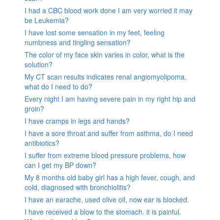
I had a CBC blood work done I am very worried it may
be Leukemia?
I have lost some sensation in my feet, feeling
numbness and tingling sensation?
The color of my face skin varies in color, what is the
solution?
My CT scan results indicates renal angiomyolipoma,
what do I need to do?
Every night I am having severe pain in my right hip and
groin?
I have cramps in legs and hands?
I have a sore throat and suffer from asthma, do I need
antibiotics?
I suffer from extreme blood pressure problems, how
can I get my BP down?
My 8 months old baby girl has a high fever, cough, and
cold, diagnosed with bronchiolitis?
I have an earache, used olive oil, now ear is blocked.
I have received a blow to the stomach. it is painful.