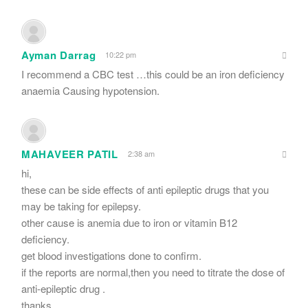
Ayman Darrag
10:22 pm
I recommend a CBC test …this could be an iron deficiency
anaemia Causing hypotension.
MAHAVEER PATIL
2:38 am
hi,
these can be side effects of anti epileptic drugs that you
may be taking for epilepsy.
other cause is anemia due to iron or vitamin B12
deficiency.
get blood investigations done to confirm.
if the reports are normal,then you need to titrate the dose of
anti-epileptic drug .
thanks