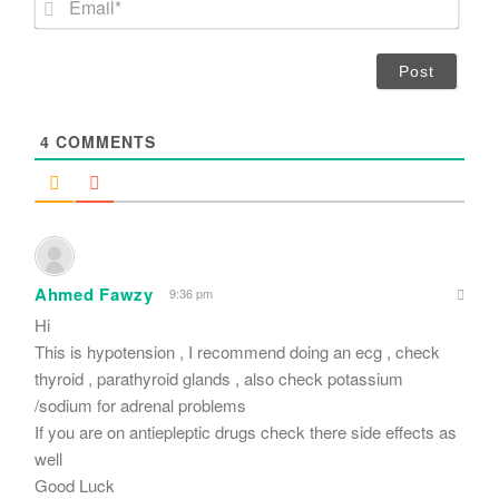
e
m
*
a
i
l
*
4
COMMENTS
Ahmed Fawzy
9:36 pm
Hi
This is hypotension , I recommend doing an ecg , check
thyroid , parathyroid glands , also check potassium
/sodium for adrenal problems
If you are on antiepleptic drugs check there side effects as
well
Good Luck