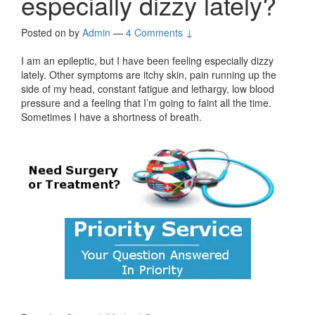
especially dizzy lately?
Posted on
by
Admin
—
4 Comments ↓
I am an epileptic, but I have been feeling especially dizzy
lately. Other symptoms are itchy skin, pain running up the
side of my head, constant fatigue and lethargy, low blood
pressure and a feeling that I’m going to faint all the time.
Sometimes I have a shortness of breath.