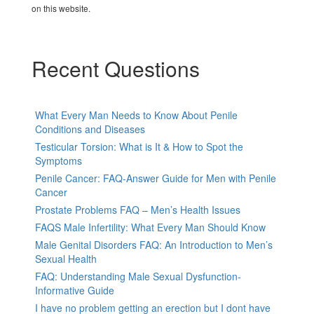
on this website.
Recent Questions
What Every Man Needs to Know About Penile
Conditions and Diseases
Testicular Torsion: What is It & How to Spot the
Symptoms
Penile Cancer: FAQ-Answer Guide for Men with Penile
Cancer
Prostate Problems FAQ – Men’s Health Issues
FAQS Male Infertility: What Every Man Should Know
Male Genital Disorders FAQ: An Introduction to Men’s
Sexual Health
FAQ: Understanding Male Sexual Dysfunction-
Informative Guide
I have no problem getting an erection but I dont have