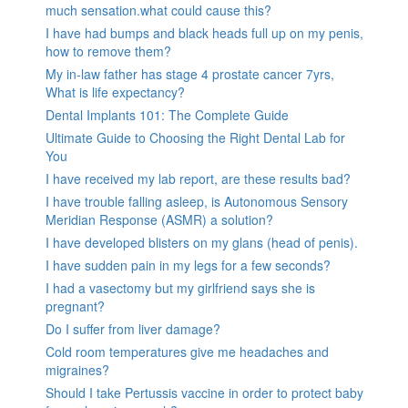
much sensation.what could cause this?
I have had bumps and black heads full up on my penis,
how to remove them?
My in-law father has stage 4 prostate cancer 7yrs,
What is life expectancy?
Dental Implants 101: The Complete Guide
Ultimate Guide to Choosing the Right Dental Lab for
You
I have received my lab report, are these results bad?
I have trouble falling asleep, is Autonomous Sensory
Meridian Response (ASMR) a solution?
I have developed blisters on my glans (head of penis).
I have sudden pain in my legs for a few seconds?
I had a vasectomy but my girlfriend says she is
pregnant?
Do I suffer from liver damage?
Cold room temperatures give me headaches and
migraines?
Should I take Pertussis vaccine in order to protect baby