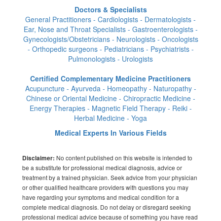
Doctors & Specialists
General Practitioners - Cardiologists - Dermatologists -
Ear, Nose and Throat Specialists - Gastroenterologists -
Gynecologists/Obstetricians - Neurologists - Oncologists
- Orthopedic surgeons - Pediatricians - Psychiatrists -
Pulmonologists - Urologists
Certified Complementary Medicine Practitioners
Acupuncture - Ayurveda - Homeopathy - Naturopathy -
Chinese or Oriental Medicine - Chiropractic Medicine -
Energy Therapies - Magnetic Field Therapy - Reiki -
Herbal Medicine - Yoga
Medical Experts In Various Fields
No content published on this website is intended to
Disclaimer:
be a substitute for professional medical diagnosis, advice or
treatment by a trained physician. Seek advice from your physician
or other qualified healthcare providers with questions you may
have regarding your symptoms and medical condition for a
complete medical diagnosis. Do not delay or disregard seeking
professional medical advice because of something you have read