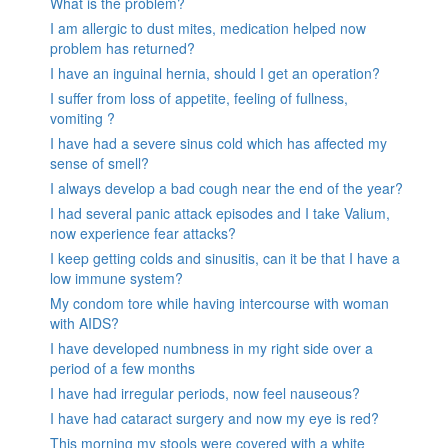
What is the problem?
I am allergic to dust mites, medication helped now
problem has returned?
I have an inguinal hernia, should I get an operation?
I suffer from loss of appetite, feeling of fullness,
vomiting ?
I have had a severe sinus cold which has affected my
sense of smell?
I always develop a bad cough near the end of the year?
I had several panic attack episodes and I take Valium,
now experience fear attacks?
I keep getting colds and sinusitis, can it be that I have a
low immune system?
My condom tore while having intercourse with woman
with AIDS?
I have developed numbness in my right side over a
period of a few months
I have had irregular periods, now feel nauseous?
I have had cataract surgery and now my eye is red?
This morning my stools were covered with a white