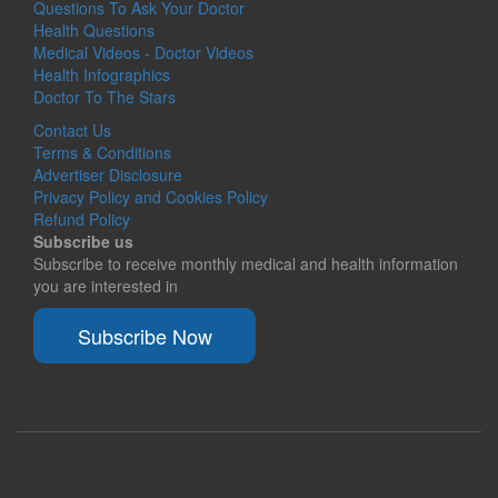
Questions To Ask Your Doctor
Health Questions
Medical Videos - Doctor Videos
Health Infographics
Doctor To The Stars
Contact Us
Terms & Conditions
Advertiser Disclosure
Privacy Policy and Cookies Policy
Refund Policy
Subscribe us
Subscribe to receive monthly medical and health information
you are interested in
Subscribe Now