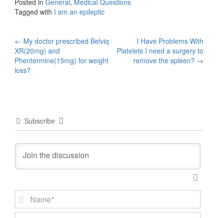
Posted in
General
,
Medical Questions
Tagged with
I am an epileptic
Post
←
My doctor prescribed Belviq
I Have Problems With
XR(20mg) and
Platelets I need a surgery to
navigation
Phentermine(15mg) for weight
remove the spleen?
→
loss?
Subscribe
N
a
m
E