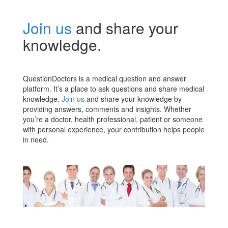
Join us
and share your
knowledge.
QuestionDoctors is a medical question and answer
platform. It’s a place to ask questions and share medical
knowledge.
Join us
and share your knowledge by
providing answers, comments and insights. Whether
you’re a doctor, health professional, patient or someone
with personal experience, your contribution helps people
in need.