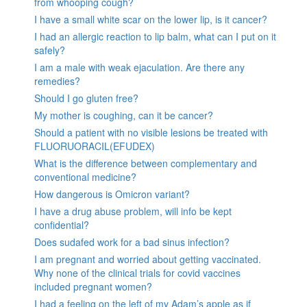
from whooping cough?
I have a small white scar on the lower lip, is it cancer?
I had an allergic reaction to lip balm, what can I put on it
safely?
I am a male with weak ejaculation. Are there any
remedies?
Should I go gluten free?
My mother is coughing, can it be cancer?
Should a patient with no visible lesions be treated with
FLUORUORACIL(EFUDEX)
What is the difference between complementary and
conventional medicine?
How dangerous is Omicron variant?
I have a drug abuse problem, will info be kept
confidential?
Does sudafed work for a bad sinus infection?
I am pregnant and worried about getting vaccinated.
Why none of the clinical trials for covid vaccines
included pregnant women?
I had a feeling on the left of my Adam’s apple as if