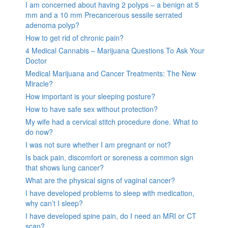
I am concerned about having 2 polyps – a benign at 5
mm and a 10 mm Precancerous sessile serrated
adenoma polyp?
How to get rid of chronic pain?
4 Medical Cannabis – Marijuana Questions To Ask Your
Doctor
Medical Marijuana and Cancer Treatments: The New
Miracle?
How important is your sleeping posture?
How to have safe sex without protection?
My wife had a cervical stitch procedure done. What to
do now?
I was not sure whether I am pregnant or not?
Is back pain, discomfort or soreness a common sign
that shows lung cancer?
What are the physical signs of vaginal cancer?
I have developed problems to sleep with medication,
why can’t I sleep?
I have developed spine pain, do I need an MRI or CT
scan?