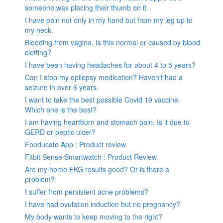
someone was placing their thumb on it.
I have pain not only in my hand but from my leg up to
my neck.
Bleeding from vagina. Is this normal or caused by blood
clotting?
I have been having headaches for about 4 to 5 years?
Can I stop my epilepsy medication? Haven’t had a
seizure in over 6 years.
I want to take the best possible Covid 19 vaccine.
Which one is the best?
I am having heartburn and stomach pain. Is it due to
GERD or peptic ulcer?
Fooducate App : Product review
Fitbit Sense Smartwatch : Product Review
Are my home EKG results good? Or is there a
problem?
I suffer from persistent acne problems?
I have had ovulation induction but no pregnancy?
My body wants to keep moving to the right?