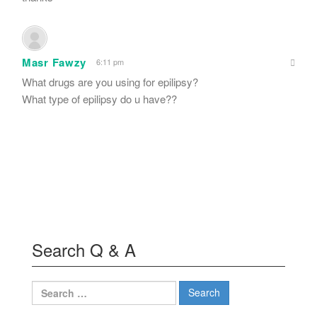
Masr Fawzy
6:11 pm
What drugs are you using for epilipsy?
What type of epilipsy do u have??
Search Q & A
Search
for: