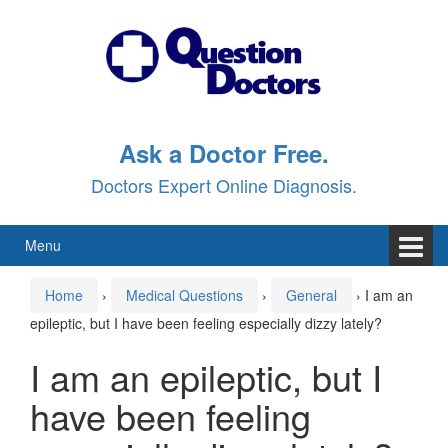
Skip
Skip
to
to
content
main
menu
Ask a Doctor Free.
Doctors Expert Online Diagnosis.
Menu
Home
›
Medical Questions
›
General
›
I am an
epileptic, but I have been feeling especially dizzy lately?
I am an epileptic, but I
have been feeling