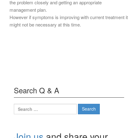
the problem closely and getting an appropriate
management plan.
However if symptoms is improving with current treatment it
might not be necessary at this time.
Search Q & A
Search
for:
Join us
and share your