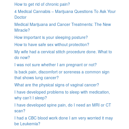
How to get rid of chronic pain?
4 Medical Cannabis – Marijuana Questions To Ask Your
Doctor
Medical Marijuana and Cancer Treatments: The New
Miracle?
How important is your sleeping posture?
How to have safe sex without protection?
My wife had a cervical stitch procedure done. What to
do now?
I was not sure whether I am pregnant or not?
Is back pain, discomfort or soreness a common sign
that shows lung cancer?
What are the physical signs of vaginal cancer?
I have developed problems to sleep with medication,
why can’t I sleep?
I have developed spine pain, do I need an MRI or CT
scan?
I had a CBC blood work done I am very worried it may
be Leukemia?