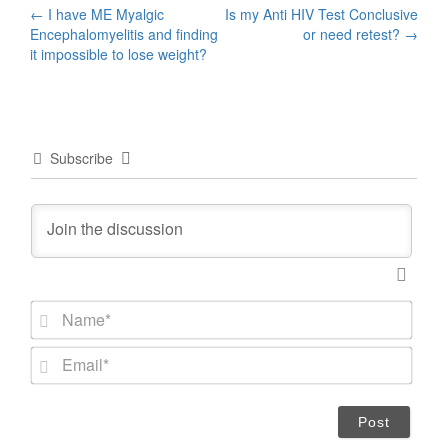
Post
←
I have ME Myalgic
Is my Anti HIV Test Conclusive
Encephalomyelitis and finding
or need retest?
→
navigation
it impossible to lose weight?
Subscribe
N
a
m
E
e
m
*
a
i
l