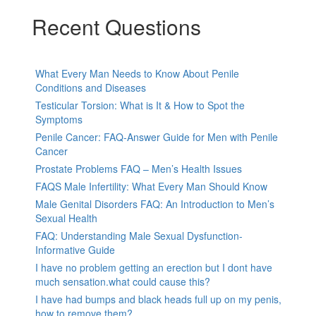
Recent Questions
What Every Man Needs to Know About Penile
Conditions and Diseases
Testicular Torsion: What is It & How to Spot the
Symptoms
Penile Cancer: FAQ-Answer Guide for Men with Penile
Cancer
Prostate Problems FAQ – Men’s Health Issues
FAQS Male Infertility: What Every Man Should Know
Male Genital Disorders FAQ: An Introduction to Men’s
Sexual Health
FAQ: Understanding Male Sexual Dysfunction-
Informative Guide
I have no problem getting an erection but I dont have
much sensation.what could cause this?
I have had bumps and black heads full up on my penis,
how to remove them?