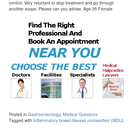
control. Very reluctant to stop treatment and go through
another scope. Please can you advise. Age:35 Female
Posted in
Gastroenterology
,
Medical Questions
Tagged with
Inflammatory bowel disease unclassified (IBDU)