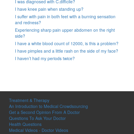
I was diagnosed with C.difficile?
I have knee pain when standing up?
I suffer with pain in both feet with a burning sensation
and redness?
Experiencing sharp pain upper abdomen on the right
side?
I have a white blood count of 12000, is this a problem?
I have pimples and a little rash on the side of my face?
I haven’t had my periods twice?
Treatment & Therapy
An Introduction to Medical Crowdsourcing
Get a Second Opinion From A Doctor
Questions To Ask Your Doctor
Health Questions
Medical Videos - Doctor Videos