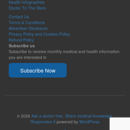
Health Infographics
Doctor To The Stars
Contact Us
Terms & Conditions
Advertiser Disclosure
Privacy Policy and Cookies Policy
Refund Policy
Subscribe us
Subscribe to receive monthly medical and health information
you are interested in
Subscribe Now
© 2026
Ask a doctor free. Share medical knowledge.
Responsive II
powered by
WordPress