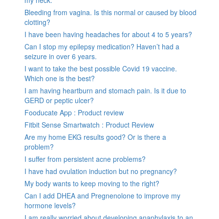
my neck.
Bleeding from vagina. Is this normal or caused by blood
clotting?
I have been having headaches for about 4 to 5 years?
Can I stop my epilepsy medication? Haven’t had a
seizure in over 6 years.
I want to take the best possible Covid 19 vaccine.
Which one is the best?
I am having heartburn and stomach pain. Is it due to
GERD or peptic ulcer?
Fooducate App : Product review
Fitbit Sense Smartwatch : Product Review
Are my home EKG results good? Or is there a
problem?
I suffer from persistent acne problems?
I have had ovulation induction but no pregnancy?
My body wants to keep moving to the right?
Can I add DHEA and Pregnenolone to improve my
hormone levels?
I am really worried about developing anaphylaxis to an