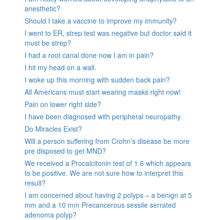
anesthetic?
Should I take a vaccine to improve my immunity?
I went to ER, strep test was negative but doctor said it
must be strep?
I had a root canal done now I am in pain?
I hit my head on a wall.
I woke up this morning with sudden back pain?
All Americans must start wearing masks right now!
Pain on lower right side?
I have been diagnosed with peripheral neuropathy
Do Miracles Exist?
Will a person suffering from Crohn’s disease be more
pre disposed to get MND?
We received a Procalcitonin test of 1.6 which appears
to be positive. We are not sure how to interpret this
result?
I am concerned about having 2 polyps – a benign at 5
mm and a 10 mm Precancerous sessile serrated
adenoma polyp?