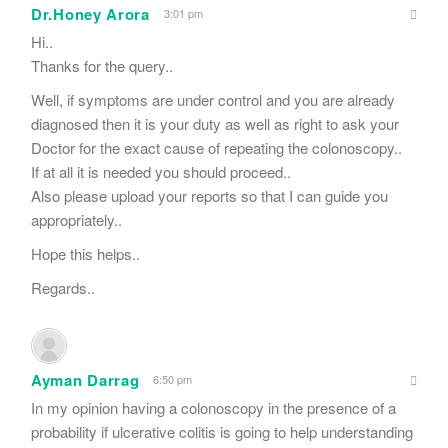
Dr.Honey Arora
3:01 pm
Hi..
Thanks for the query..
Well, if symptoms are under control and you are already
diagnosed then it is your duty as well as right to ask your
Doctor for the exact cause of repeating the colonoscopy..
If at all it is needed you should proceed..
Also please upload your reports so that I can guide you
appropriately..
Hope this helps..
Regards..
Ayman Darrag
6:50 pm
In my opinion having a colonoscopy in the presence of a
probability if ulcerative colitis is going to help understanding