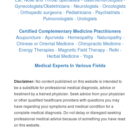
Gynecologists/Obstetricians - Neurologists - Oncologists
- Orthopedic surgeons - Pediatricians - Psychiatrists -
Pulmonologists - Urologists
Certified Complementary Medicine Practitioners
Acupuncture - Ayurveda - Homeopathy - Naturopathy -
Chinese or Oriental Medicine - Chiropractic Medicine -
Energy Therapies - Magnetic Field Therapy - Reiki -
Herbal Medicine - Yoga
Medical Experts In Various Fields
No content published on this website is intended to
Disclaimer:
be a substitute for professional medical diagnosis, advice or
treatment by a trained physician. Seek advice from your physician
or other qualified healthcare providers with questions you may
have regarding your symptoms and medical condition for a
complete medical diagnosis. Do not delay or disregard seeking
professional medical advice because of something you have read
on this website.