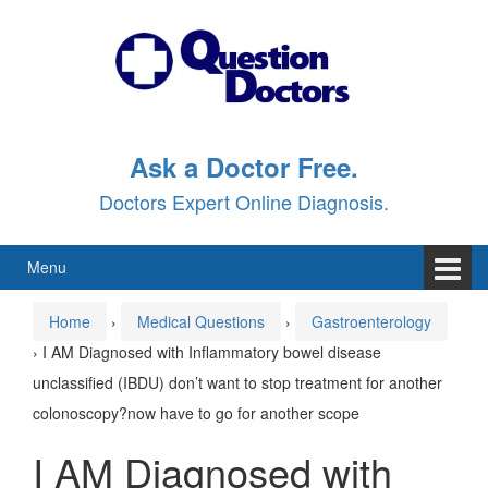
Skip
Skip
to
to
content
main
menu
Ask a Doctor Free.
Doctors Expert Online Diagnosis.
Menu
Home
›
Medical Questions
›
Gastroenterology
›
I AM Diagnosed with Inflammatory bowel disease
unclassified (IBDU) don’t want to stop treatment for another
colonoscopy?now have to go for another scope
I AM Diagnosed with