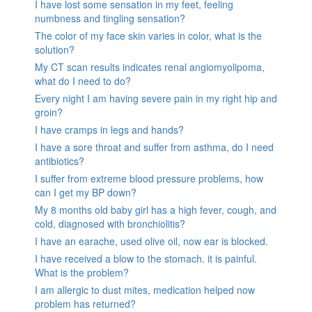
I have lost some sensation in my feet, feeling
numbness and tingling sensation?
The color of my face skin varies in color, what is the
solution?
My CT scan results indicates renal angiomyolipoma,
what do I need to do?
Every night I am having severe pain in my right hip and
groin?
I have cramps in legs and hands?
I have a sore throat and suffer from asthma, do I need
antibiotics?
I suffer from extreme blood pressure problems, how
can I get my BP down?
My 8 months old baby girl has a high fever, cough, and
cold, diagnosed with bronchiolitis?
I have an earache, used olive oil, now ear is blocked.
I have received a blow to the stomach. it is painful.
What is the problem?
I am allergic to dust mites, medication helped now
problem has returned?