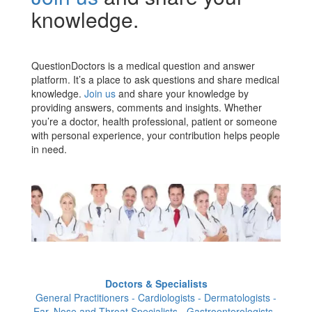
knowledge.
QuestionDoctors is a medical question and answer
platform. It’s a place to ask questions and share medical
knowledge.
Join us
and share your knowledge by
providing answers, comments and insights. Whether
you’re a doctor, health professional, patient or someone
with personal experience, your contribution helps people
in need.
Doctors & Specialists
General Practitioners - Cardiologists - Dermatologists -
Ear, Nose and Throat Specialists - Gastroenterologists -