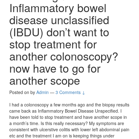
Inflammatory bowel
disease unclassified
(IBDU) don’t want to
stop treatment for
another colonoscopy?
now have to go for
another scope
Posted on
by
Admin
—
3 Comments ↓
I had a colonoscopy a few months ago and the biopsy results
came back as Inflammatory Bowel Disease Unspecified. I
have been told to stop treatment and have another scope in
a month’s time. Is this really necessary? My symptoms are
consistent with ulcerstive colitis with lower left abdominal pain
etc and the treatment I am on is keeping things under