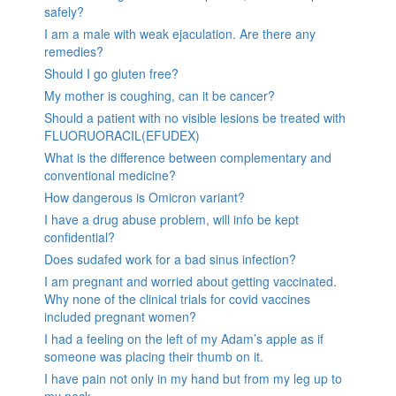
safely?
I am a male with weak ejaculation. Are there any
remedies?
Should I go gluten free?
My mother is coughing, can it be cancer?
Should a patient with no visible lesions be treated with
FLUORUORACIL(EFUDEX)
What is the difference between complementary and
conventional medicine?
How dangerous is Omicron variant?
I have a drug abuse problem, will info be kept
confidential?
Does sudafed work for a bad sinus infection?
I am pregnant and worried about getting vaccinated.
Why none of the clinical trials for covid vaccines
included pregnant women?
I had a feeling on the left of my Adam’s apple as if
someone was placing their thumb on it.
I have pain not only in my hand but from my leg up to