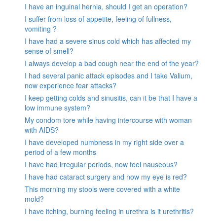
I have an inguinal hernia, should I get an operation?
I suffer from loss of appetite, feeling of fullness,
vomiting ?
I have had a severe sinus cold which has affected my
sense of smell?
I always develop a bad cough near the end of the year?
I had several panic attack episodes and I take Valium,
now experience fear attacks?
I keep getting colds and sinusitis, can it be that I have a
low immune system?
My condom tore while having intercourse with woman
with AIDS?
I have developed numbness in my right side over a
period of a few months
I have had irregular periods, now feel nauseous?
I have had cataract surgery and now my eye is red?
This morning my stools were covered with a white
mold?
I have itching, burning feeling in urethra is it urethritis?