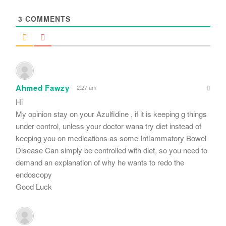
*
3
COMMENTS
Ahmed Fawzy
2:27 am
Hi
My opinion stay on your Azulfidine , if it is keeping g things
under control, unless your doctor wana try diet instead of
keeping you on medications as some Inflammatory Bowel
Disease Can simply be controlled with diet, so you need to
demand an explanation of why he wants to redo the
endoscopy
Good Luck