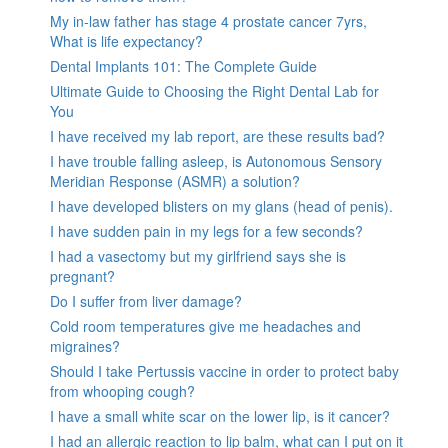
My in-law father has stage 4 prostate cancer 7yrs,
What is life expectancy?
Dental Implants 101: The Complete Guide
Ultimate Guide to Choosing the Right Dental Lab for
You
I have received my lab report, are these results bad?
I have trouble falling asleep, is Autonomous Sensory
Meridian Response (ASMR) a solution?
I have developed blisters on my glans (head of penis).
I have sudden pain in my legs for a few seconds?
I had a vasectomy but my girlfriend says she is
pregnant?
Do I suffer from liver damage?
Cold room temperatures give me headaches and
migraines?
Should I take Pertussis vaccine in order to protect baby
from whooping cough?
I have a small white scar on the lower lip, is it cancer?
I had an allergic reaction to lip balm, what can I put on it