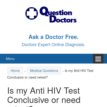
Skip
Skip
to
to
content
main
menu
Ask a Doctor Free.
Doctors Expert Online Diagnosis.
Menu
Home
›
Medical Questions
›
Is my Anti HIV Test
Conclusive or need retest?
Is my Anti HIV Test
Conclusive or need