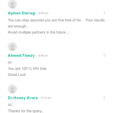
Ayman Darrag
6:54 pm
You can stay assured you are fine free of hiv .. Your results
are enough ..
Avoid multiple partners in the future …
Ahmed Fawzy
8:46 pm
Hi
You are 100 % HIV free
Good Luck
Dr.Honey Arora
6:12 am
Hi..
Thanks for the query..