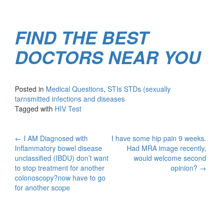
FIND THE BEST
DOCTORS NEAR YOU
Posted in
Medical Questions
,
STIs STDs (sexually
tarnsmitted infections and diseases
Tagged with
HIV Test
Post
←
I AM Diagnosed with
I have some hip pain 9 weeks.
Inflammatory bowel disease
Had MRA image recently,
navigation
unclassified (IBDU) don’t want
would welcome second
to stop treatment for another
opinion?
→
colonoscopy?now have to go
for another scope