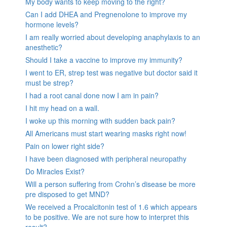
My body wants to keep moving to the right?
Can I add DHEA and Pregnenolone to improve my
hormone levels?
I am really worried about developing anaphylaxis to an
anesthetic?
Should I take a vaccine to improve my immunity?
I went to ER, strep test was negative but doctor said it
must be strep?
I had a root canal done now I am in pain?
I hit my head on a wall.
I woke up this morning with sudden back pain?
All Americans must start wearing masks right now!
Pain on lower right side?
I have been diagnosed with peripheral neuropathy
Do Miracles Exist?
Will a person suffering from Crohn’s disease be more
pre disposed to get MND?
We received a Procalcitonin test of 1.6 which appears
to be positive. We are not sure how to interpret this
result?