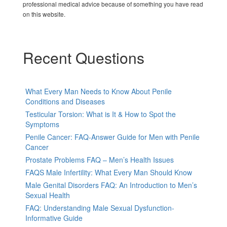
professional medical advice because of something you have read
on this website.
Recent Questions
What Every Man Needs to Know About Penile
Conditions and Diseases
Testicular Torsion: What is It & How to Spot the
Symptoms
Penile Cancer: FAQ-Answer Guide for Men with Penile
Cancer
Prostate Problems FAQ – Men’s Health Issues
FAQS Male Infertility: What Every Man Should Know
Male Genital Disorders FAQ: An Introduction to Men’s
Sexual Health
FAQ: Understanding Male Sexual Dysfunction-
Informative Guide