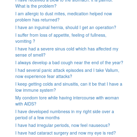
What is the problem?
I am allergic to dust mites, medication helped now
problem has returned?
I have an inguinal hernia, should I get an operation?
I suffer from loss of appetite, feeling of fullness,
vomiting ?
I have had a severe sinus cold which has affected my
sense of smell?
I always develop a bad cough near the end of the year?
I had several panic attack episodes and I take Valium,
now experience fear attacks?
I keep getting colds and sinusitis, can it be that I have a
low immune system?
My condom tore while having intercourse with woman
with AIDS?
I have developed numbness in my right side over a
period of a few months
I have had irregular periods, now feel nauseous?
I have had cataract surgery and now my eye is red?