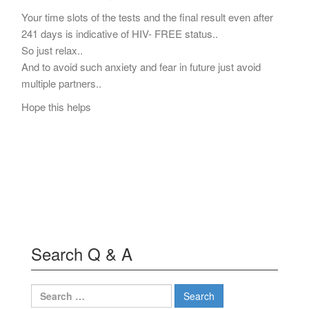
Your time slots of the tests and the final result even after
241 days is indicative of HIV- FREE status..
So just relax..
And to avoid such anxiety and fear in future just avoid
multiple partners..
Hope this helps
Search Q & A
Search
for: