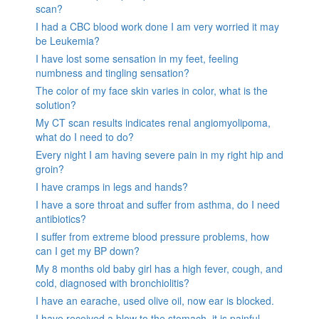
scan?
I had a CBC blood work done I am very worried it may
be Leukemia?
I have lost some sensation in my feet, feeling
numbness and tingling sensation?
The color of my face skin varies in color, what is the
solution?
My CT scan results indicates renal angiomyolipoma,
what do I need to do?
Every night I am having severe pain in my right hip and
groin?
I have cramps in legs and hands?
I have a sore throat and suffer from asthma, do I need
antibiotics?
I suffer from extreme blood pressure problems, how
can I get my BP down?
My 8 months old baby girl has a high fever, cough, and
cold, diagnosed with bronchiolitis?
I have an earache, used olive oil, now ear is blocked.
I have received a blow to the stomach. it is painful.