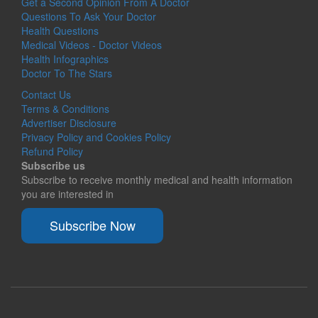
Get a Second Opinion From A Doctor
Questions To Ask Your Doctor
Health Questions
Medical Videos - Doctor Videos
Health Infographics
Doctor To The Stars
Contact Us
Terms & Conditions
Advertiser Disclosure
Privacy Policy and Cookies Policy
Refund Policy
Subscribe us
Subscribe to receive monthly medical and health information
you are interested in
Subscribe Now