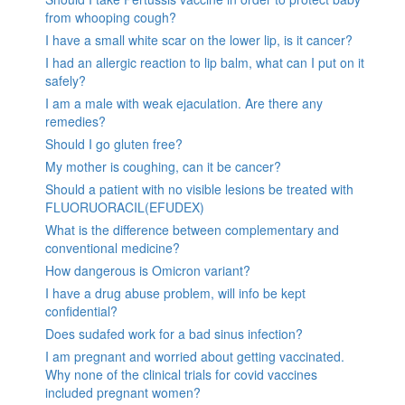
from whooping cough?
I have a small white scar on the lower lip, is it cancer?
I had an allergic reaction to lip balm, what can I put on it
safely?
I am a male with weak ejaculation. Are there any
remedies?
Should I go gluten free?
My mother is coughing, can it be cancer?
Should a patient with no visible lesions be treated with
FLUORUORACIL(EFUDEX)
What is the difference between complementary and
conventional medicine?
How dangerous is Omicron variant?
I have a drug abuse problem, will info be kept
confidential?
Does sudafed work for a bad sinus infection?
I am pregnant and worried about getting vaccinated.
Why none of the clinical trials for covid vaccines
included pregnant women?