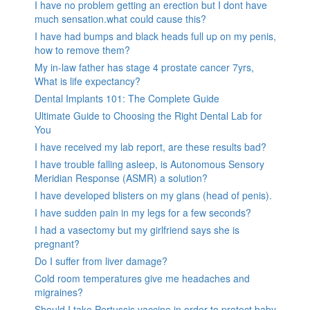
I have no problem getting an erection but I dont have
much sensation.what could cause this?
I have had bumps and black heads full up on my penis,
how to remove them?
My in-law father has stage 4 prostate cancer 7yrs,
What is life expectancy?
Dental Implants 101: The Complete Guide
Ultimate Guide to Choosing the Right Dental Lab for
You
I have received my lab report, are these results bad?
I have trouble falling asleep, is Autonomous Sensory
Meridian Response (ASMR) a solution?
I have developed blisters on my glans (head of penis).
I have sudden pain in my legs for a few seconds?
I had a vasectomy but my girlfriend says she is
pregnant?
Do I suffer from liver damage?
Cold room temperatures give me headaches and
migraines?
Should I take Pertussis vaccine in order to protect baby