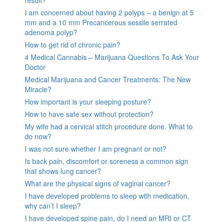
I am concerned about having 2 polyps – a benign at 5
mm and a 10 mm Precancerous sessile serrated
adenoma polyp?
How to get rid of chronic pain?
4 Medical Cannabis – Marijuana Questions To Ask Your
Doctor
Medical Marijuana and Cancer Treatments: The New
Miracle?
How important is your sleeping posture?
How to have safe sex without protection?
My wife had a cervical stitch procedure done. What to
do now?
I was not sure whether I am pregnant or not?
Is back pain, discomfort or soreness a common sign
that shows lung cancer?
What are the physical signs of vaginal cancer?
I have developed problems to sleep with medication,
why can’t I sleep?
I have developed spine pain, do I need an MRI or CT