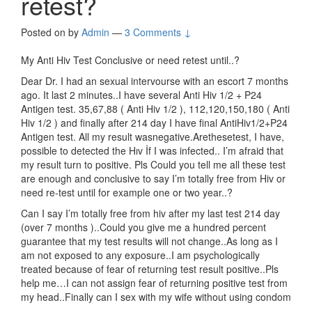
retest?
Posted on
by
Admin
—
3 Comments ↓
My Anti Hiv Test Conclusive or need retest until..?
Dear Dr. I had an sexual intervourse with an escort 7 months
ago. It last 2 minutes..I have several Anti Hiv 1/2 + P24
Antigen test. 35,67,88 ( Anti Hiv 1/2 ), 112,120,150,180 ( Anti
Hiv 1/2 ) and finally after 214 day I have final AntiHiv1/2+P24
Antigen test. All my result wasnegative.Arethesetest, I have,
possible to detected the Hıv İf I was infected.. I’m afraid that
my result turn to positive. Pls Could you tell me all these test
are enough and conclusive to say I’m totally free from Hiv or
need re-test until for example one or two year..?
Can I say I’m totally free from hiv after my last test 214 day
(over 7 months )..Could you give me a hundred percent
guarantee that my test results will not change..As long as I
am not exposed to any exposure..I am psychologically
treated because of fear of returning test result positive..Pls
help me…I can not assign fear of returning positive test from
my head..Finally can I sex with my wife without using condom