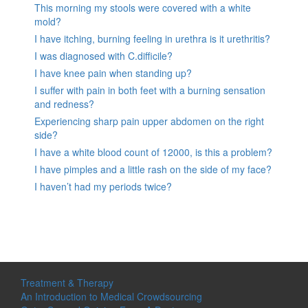
This morning my stools were covered with a white
mold?
I have itching, burning feeling in urethra is it urethritis?
I was diagnosed with C.difficile?
I have knee pain when standing up?
I suffer with pain in both feet with a burning sensation
and redness?
Experiencing sharp pain upper abdomen on the right
side?
I have a white blood count of 12000, is this a problem?
I have pimples and a little rash on the side of my face?
I haven’t had my periods twice?
Treatment & Therapy
An Introduction to Medical Crowdsourcing