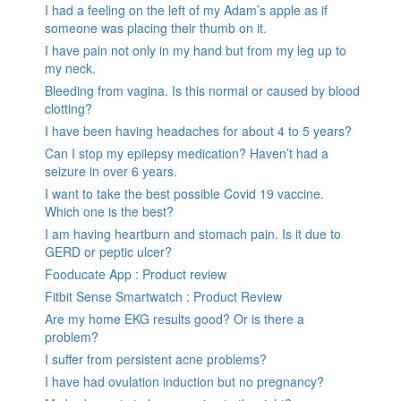
I had a feeling on the left of my Adam’s apple as if
someone was placing their thumb on it.
I have pain not only in my hand but from my leg up to
my neck.
Bleeding from vagina. Is this normal or caused by blood
clotting?
I have been having headaches for about 4 to 5 years?
Can I stop my epilepsy medication? Haven’t had a
seizure in over 6 years.
I want to take the best possible Covid 19 vaccine.
Which one is the best?
I am having heartburn and stomach pain. Is it due to
GERD or peptic ulcer?
Fooducate App : Product review
Fitbit Sense Smartwatch : Product Review
Are my home EKG results good? Or is there a
problem?
I suffer from persistent acne problems?
I have had ovulation induction but no pregnancy?