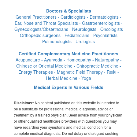
Doctors & Specialists
General Practitioners - Cardiologists - Dermatologists -
Ear, Nose and Throat Specialists - Gastroenterologists -
Gynecologists/Obstetricians - Neurologists - Oncologists
- Orthopedic surgeons - Pediatricians - Psychiatrists -
Pulmonologists - Urologists
Certified Complementary Medicine Practitioners
Acupuncture - Ayurveda - Homeopathy - Naturopathy -
Chinese or Oriental Medicine - Chiropractic Medicine -
Energy Therapies - Magnetic Field Therapy - Reiki -
Herbal Medicine - Yoga
Medical Experts In Various Fields
No content published on this website is intended to
Disclaimer:
be a substitute for professional medical diagnosis, advice or
treatment by a trained physician. Seek advice from your physician
or other qualified healthcare providers with questions you may
have regarding your symptoms and medical condition for a
complete medical diagnosis. Do not delay or disregard seeking