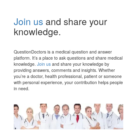
Join us
and share your
knowledge.
QuestionDoctors is a medical question and answer
platform. It’s a place to ask questions and share medical
knowledge.
Join us
and share your knowledge by
providing answers, comments and insights. Whether
you’re a doctor, health professional, patient or someone
with personal experience, your contribution helps people
in need.