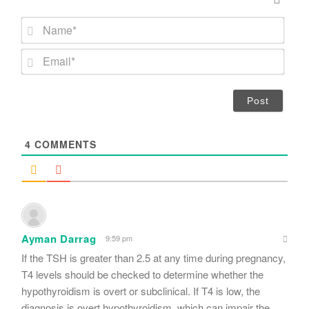
N
a
m
E
e
m
*
a
i
l
*
4
COMMENTS
Ayman Darrag
9:59 pm
If the TSH is greater than 2.5 at any time during pregnancy,
T4 levels should be checked to determine whether the
hypothyroidism is overt or subclinical. If T4 is low, the
diagnosis is overt hypothyroidism, which can impair the