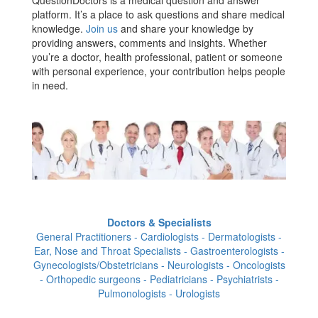
platform. It’s a place to ask questions and share medical
knowledge.
Join us
and share your knowledge by
providing answers, comments and insights. Whether
you’re a doctor, health professional, patient or someone
with personal experience, your contribution helps people
in need.
Doctors & Specialists
General Practitioners - Cardiologists - Dermatologists -
Ear, Nose and Throat Specialists - Gastroenterologists -
Gynecologists/Obstetricians - Neurologists - Oncologists
- Orthopedic surgeons - Pediatricians - Psychiatrists -
Pulmonologists - Urologists