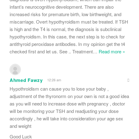
infant’s neurocognitive development. There are also
increased risks for premature birth, low birthweight, and
miscarriage. Overt hypothyroidism must be treated. If TSH
is high and the T4 is normal, the diagnosis is subclinical
hypothyroidism. In this case, the next step is to check for
antithyroid peroxidase antibodies. In my opinion get the t4
checked first and let us. See .. Treatment
…
Read more »
Ahmed Fawzy
12:26 am
Hypothroidism can cause you to lose your baby ,
adjustment of the thyronorm on your own is not a good idea
as you will need to increase dose with pregnancy , doctor
will be monitoring your TSH and readjusting your dose
accordingly , he will take into consideration your age sex
and weight
Good Luck