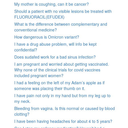
My mother is coughing, can it be cancer?
Should a patient with no visible lesions be treated with
FLUORUORACIL(EFUDEX)
What is the difference between complementary and
conventional medicine?
How dangerous is Omicron variant?
I have a drug abuse problem, will info be kept
confidential?
Does sudafed work for a bad sinus infection?
I am pregnant and worried about getting vaccinated.
Why none of the clinical trials for covid vaccines
included pregnant women?
I had a feeling on the left of my Adam’s apple as if
someone was placing their thumb on it.
I have pain not only in my hand but from my leg up to
my neck.
Bleeding from vagina. Is this normal or caused by blood
clotting?
I have been having headaches for about 4 to 5 years?