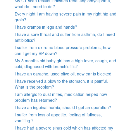
My CT scan results indicates renal angiomyolipoma,
what do I need to do?
Every night I am having severe pain in my right hip and
groin?
I have cramps in legs and hands?
I have a sore throat and suffer from asthma, do I need
antibiotics?
I suffer from extreme blood pressure problems, how
can I get my BP down?
My 8 months old baby girl has a high fever, cough, and
cold, diagnosed with bronchiolitis?
I have an earache, used olive oil, now ear is blocked.
I have received a blow to the stomach. it is painful.
What is the problem?
I am allergic to dust mites, medication helped now
problem has returned?
I have an inguinal hernia, should I get an operation?
I suffer from loss of appetite, feeling of fullness,
vomiting ?
I have had a severe sinus cold which has affected my