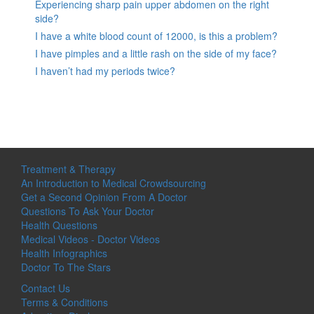
Experiencing sharp pain upper abdomen on the right
side?
I have a white blood count of 12000, is this a problem?
I have pimples and a little rash on the side of my face?
I haven’t had my periods twice?
Treatment & Therapy
An Introduction to Medical Crowdsourcing
Get a Second Opinion From A Doctor
Questions To Ask Your Doctor
Health Questions
Medical Videos - Doctor Videos
Health Infographics
Doctor To The Stars
Contact Us
Terms & Conditions