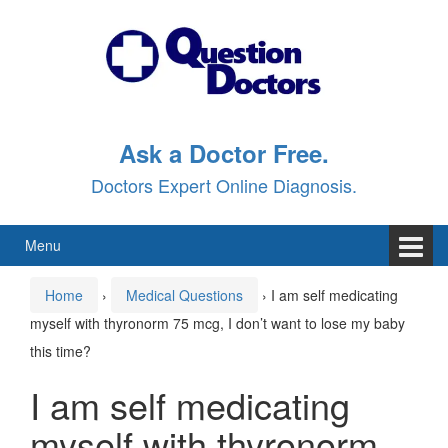
Skip
Skip
to
to
content
main
menu
Ask a Doctor Free.
Doctors Expert Online Diagnosis.
Menu
Home
›
Medical Questions
›
I am self medicating
myself with thyronorm 75 mcg, I don’t want to lose my baby
this time?
I am self medicating
myself with thyronorm