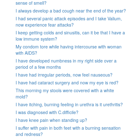
sense of smell?
I always develop a bad cough near the end of the year?
I had several panic attack episodes and I take Valium,
now experience fear attacks?
I keep getting colds and sinusitis, can it be that I have a
low immune system?
My condom tore while having intercourse with woman
with AIDS?
I have developed numbness in my right side over a
period of a few months
I have had irregular periods, now feel nauseous?
I have had cataract surgery and now my eye is red?
This morning my stools were covered with a white
mold?
I have itching, burning feeling in urethra is it urethritis?
I was diagnosed with C.difficile?
I have knee pain when standing up?
I suffer with pain in both feet with a burning sensation
and redness?