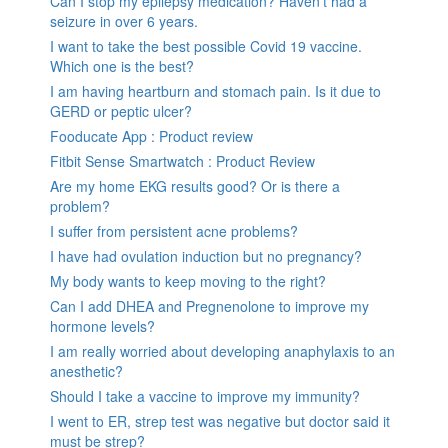
Can I stop my epilepsy medication? Haven’t had a
seizure in over 6 years.
I want to take the best possible Covid 19 vaccine.
Which one is the best?
I am having heartburn and stomach pain. Is it due to
GERD or peptic ulcer?
Fooducate App : Product review
Fitbit Sense Smartwatch : Product Review
Are my home EKG results good? Or is there a
problem?
I suffer from persistent acne problems?
I have had ovulation induction but no pregnancy?
My body wants to keep moving to the right?
Can I add DHEA and Pregnenolone to improve my
hormone levels?
I am really worried about developing anaphylaxis to an
anesthetic?
Should I take a vaccine to improve my immunity?
I went to ER, strep test was negative but doctor said it
must be strep?