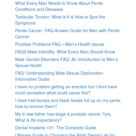
What Every Man Needs to Know About Penile
Conditions and Diseases
Testicular Torsion: What is It & How to Spot the
Symptoms
Penile Cancer: FAQ-Answer Guide for Men with Penile
Cancer
Prostate Problems FAQ – Men’s Health Issues
FAQS Male Infertility: What Every Man Should Know
Male Genital Disorders FAQ: An Introduction to Men’s
Sexual Health
FAQ: Understanding Male Sexual Dysfunction-
Informative Guide
I have no problem getting an erection but I dont have
much sensation.what could cause this?
I have had bumps and black heads full up on my penis,
how to remove them?
My in-law father has stage 4 prostate cancer 7yrs,
What is life expectancy?
Dental Implants 101: The Complete Guide
Ultimate Guide to Choosing the Right Dental Lab for