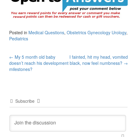
Posted in
Medical Questions
,
Obstetrics Gynecology Urology
,
Pediatrics
Post
←
My 5 month old baby
I fainted, hit my head, vomited
doesn’t reach his development
black, now feel numbness?
→
navigation
milestones?
Subscribe