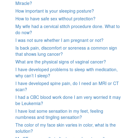
Miracle?
How important is your sleeping posture?
How to have safe sex without protection?
My wife had a cervical stitch procedure done. What to
do now?
I was not sure whether I am pregnant or not?
Is back pain, discomfort or soreness a common sign
that shows lung cancer?
What are the physical signs of vaginal cancer?
I have developed problems to sleep with medication,
why can’t I sleep?
I have developed spine pain, do I need an MRI or CT
scan?
I had a CBC blood work done I am very worried it may
be Leukemia?
I have lost some sensation in my feet, feeling
numbness and tingling sensation?
The color of my face skin varies in color, what is the
solution?