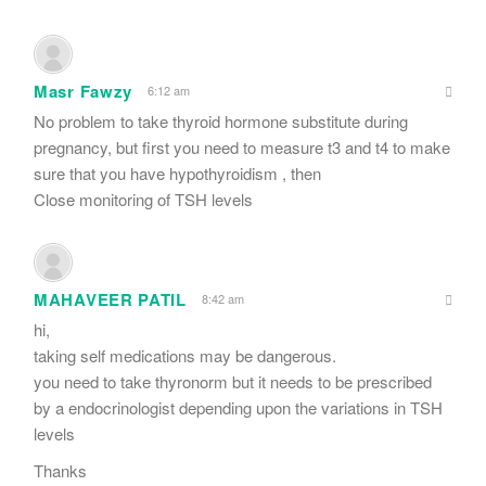
Masr Fawzy
6:12 am
No problem to take thyroid hormone substitute during
pregnancy, but first you need to measure t3 and t4 to make
sure that you have hypothyroidism , then
Close monitoring of TSH levels
MAHAVEER PATIL
8:42 am
hi,
taking self medications may be dangerous.
you need to take thyronorm but it needs to be prescribed
by a endocrinologist depending upon the variations in TSH
levels
Thanks