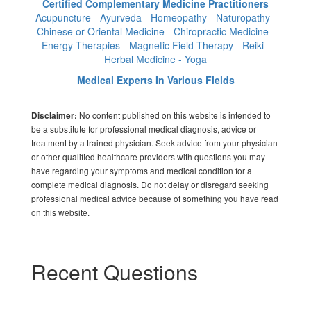
Certified Complementary Medicine Practitioners
Acupuncture - Ayurveda - Homeopathy - Naturopathy -
Chinese or Oriental Medicine - Chiropractic Medicine -
Energy Therapies - Magnetic Field Therapy - Reiki -
Herbal Medicine - Yoga
Medical Experts In Various Fields
No content published on this website is intended to
Disclaimer:
be a substitute for professional medical diagnosis, advice or
treatment by a trained physician. Seek advice from your physician
or other qualified healthcare providers with questions you may
have regarding your symptoms and medical condition for a
complete medical diagnosis. Do not delay or disregard seeking
professional medical advice because of something you have read
on this website.
Recent Questions