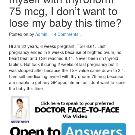
75 mcg, I don’t want to
lose my baby this time?
Posted on
by
Admin
—
4 Comments ↓
Hi am 32 years, 6 weeks pregnant. TSH 6.61. Last
pregnancy ended in 9 weeks because of blighted ovum, no
heart beat and TSH reached 9.11. Never been on thyroid
tablets. But took it during 2 weeks of last pregnancy but it
was stopped after because the TSH value came down to 3.1.
I am self medicating myself with thyronorm 75 mcg because i
am unable to get any GP appointment as i dont want to loose
the baby this time.