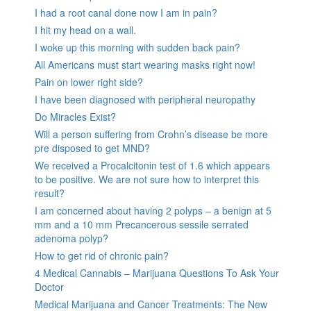
I had a root canal done now I am in pain?
I hit my head on a wall.
I woke up this morning with sudden back pain?
All Americans must start wearing masks right now!
Pain on lower right side?
I have been diagnosed with peripheral neuropathy
Do Miracles Exist?
Will a person suffering from Crohn’s disease be more
pre disposed to get MND?
We received a Procalcitonin test of 1.6 which appears
to be positive. We are not sure how to interpret this
result?
I am concerned about having 2 polyps – a benign at 5
mm and a 10 mm Precancerous sessile serrated
adenoma polyp?
How to get rid of chronic pain?
4 Medical Cannabis – Marijuana Questions To Ask Your
Doctor
Medical Marijuana and Cancer Treatments: The New