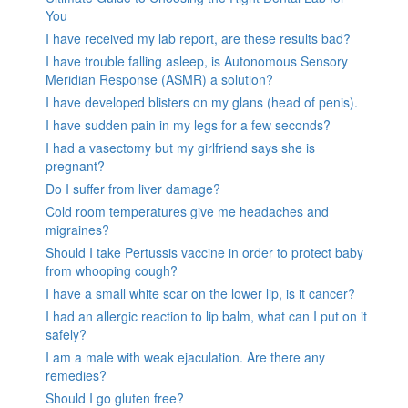
You
I have received my lab report, are these results bad?
I have trouble falling asleep, is Autonomous Sensory
Meridian Response (ASMR) a solution?
I have developed blisters on my glans (head of penis).
I have sudden pain in my legs for a few seconds?
I had a vasectomy but my girlfriend says she is
pregnant?
Do I suffer from liver damage?
Cold room temperatures give me headaches and
migraines?
Should I take Pertussis vaccine in order to protect baby
from whooping cough?
I have a small white scar on the lower lip, is it cancer?
I had an allergic reaction to lip balm, what can I put on it
safely?
I am a male with weak ejaculation. Are there any
remedies?
Should I go gluten free?