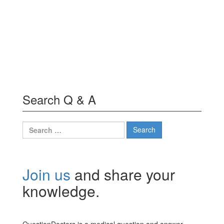
Search Q & A
Search
for:
Join us
and share your
knowledge.
QuestionDoctors is a medical question and answer