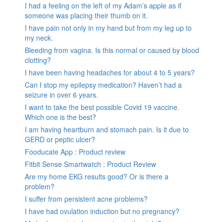
I had a feeling on the left of my Adam’s apple as if
someone was placing their thumb on it.
I have pain not only in my hand but from my leg up to
my neck.
Bleeding from vagina. Is this normal or caused by blood
clotting?
I have been having headaches for about 4 to 5 years?
Can I stop my epilepsy medication? Haven’t had a
seizure in over 6 years.
I want to take the best possible Covid 19 vaccine.
Which one is the best?
I am having heartburn and stomach pain. Is it due to
GERD or peptic ulcer?
Fooducate App : Product review
Fitbit Sense Smartwatch : Product Review
Are my home EKG results good? Or is there a
problem?
I suffer from persistent acne problems?
I have had ovulation induction but no pregnancy?