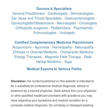
Doctors & Specialists
General Practitioners - Cardiologists - Dermatologists -
Ear, Nose and Throat Specialists - Gastroenterologists -
Gynecologists/Obstetricians - Neurologists - Oncologists
- Orthopedic surgeons - Pediatricians - Psychiatrists -
Pulmonologists - Urologists
Certified Complementary Medicine Practitioners
Acupuncture - Ayurveda - Homeopathy - Naturopathy -
Chinese or Oriental Medicine - Chiropractic Medicine -
Energy Therapies - Magnetic Field Therapy - Reiki -
Herbal Medicine - Yoga
Medical Experts In Various Fields
No content published on this website is intended to
Disclaimer:
be a substitute for professional medical diagnosis, advice or
treatment by a trained physician. Seek advice from your physician
or other qualified healthcare providers with questions you may
have regarding your symptoms and medical condition for a
complete medical diagnosis. Do not delay or disregard seeking