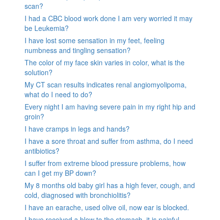
scan?
I had a CBC blood work done I am very worried it may
be Leukemia?
I have lost some sensation in my feet, feeling
numbness and tingling sensation?
The color of my face skin varies in color, what is the
solution?
My CT scan results indicates renal angiomyolipoma,
what do I need to do?
Every night I am having severe pain in my right hip and
groin?
I have cramps in legs and hands?
I have a sore throat and suffer from asthma, do I need
antibiotics?
I suffer from extreme blood pressure problems, how
can I get my BP down?
My 8 months old baby girl has a high fever, cough, and
cold, diagnosed with bronchiolitis?
I have an earache, used olive oil, now ear is blocked.
I have received a blow to the stomach. it is painful.