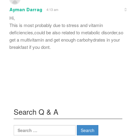
Ayman Darrag
4:13 am
Hi,
This is most probably due to stress and vitamin
deficiencies,could be also related to metabolic disorder,so
get a multivitamin and get enough carbohydrates in your
breakfast if you dont.
Search Q & A
Search
for: