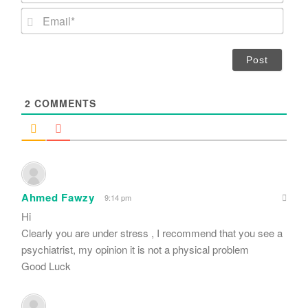
m
E
e
m
*
a
i
l
*
2
COMMENTS
Ahmed Fawzy
9:14 pm
Hi
Clearly you are under stress , I recommend that you see a
psychiatrist, my opinion it is not a physical problem
Good Luck