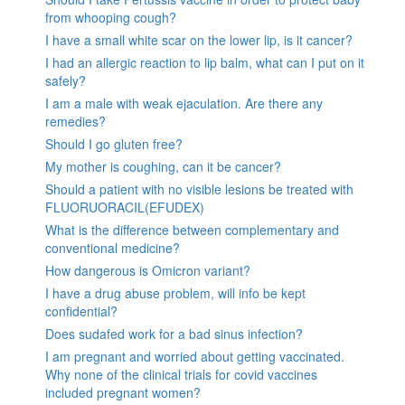
from whooping cough?
I have a small white scar on the lower lip, is it cancer?
I had an allergic reaction to lip balm, what can I put on it
safely?
I am a male with weak ejaculation. Are there any
remedies?
Should I go gluten free?
My mother is coughing, can it be cancer?
Should a patient with no visible lesions be treated with
FLUORUORACIL(EFUDEX)
What is the difference between complementary and
conventional medicine?
How dangerous is Omicron variant?
I have a drug abuse problem, will info be kept
confidential?
Does sudafed work for a bad sinus infection?
I am pregnant and worried about getting vaccinated.
Why none of the clinical trials for covid vaccines
included pregnant women?