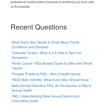
professional medical advice because of something you have read
on this website.
Recent Questions
What Every Man Needs to Know About Penile
Conditions and Diseases
Testicular Torsion: What is It & How to Spot the
Symptoms
Penile Cancer: FAQ-Answer Guide for Men with Penile
Cancer
Prostate Problems FAQ – Men’s Health Issues
FAQS Male Infertility: What Every Man Should Know
Male Genital Disorders FAQ: An Introduction to Men’s
Sexual Health
FAQ: Understanding Male Sexual Dysfunction-
Informative Guide