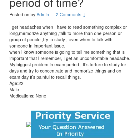
period of time?
Posted on
by
Admin
—
2 Comments ↓
I get headaches when I have to read something complex or
long,memorize anything ,talk to more than one person or
group of people ,try to study , even when to talk with
someone in important issue.
when I know someone is going to tell me something that is
important that I remember, I get an uncomfortable headache.
My biggest problem in exam period , It’s torture to study for
days and try to concentrate and memorize things and on
exam day it’s painful to recall things.
Age:22
Male
Medications: None