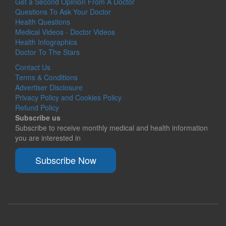
Get a Second Opinion From A Doctor
Questions To Ask Your Doctor
Health Questions
Medical Videos - Doctor Videos
Health Infographics
Doctor To The Stars
Contact Us
Terms & Conditions
Advertiser Disclosure
Privacy Policy and Cookies Policy
Refund Policy
Subscribe us
Subscribe to receive monthly medical and health information
you are interested in
Subscribe Now