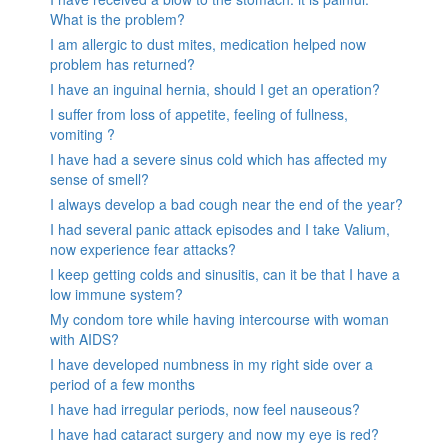
What is the problem?
I am allergic to dust mites, medication helped now
problem has returned?
I have an inguinal hernia, should I get an operation?
I suffer from loss of appetite, feeling of fullness,
vomiting ?
I have had a severe sinus cold which has affected my
sense of smell?
I always develop a bad cough near the end of the year?
I had several panic attack episodes and I take Valium,
now experience fear attacks?
I keep getting colds and sinusitis, can it be that I have a
low immune system?
My condom tore while having intercourse with woman
with AIDS?
I have developed numbness in my right side over a
period of a few months
I have had irregular periods, now feel nauseous?
I have had cataract surgery and now my eye is red?