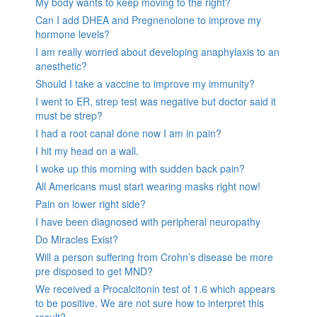
My body wants to keep moving to the right?
Can I add DHEA and Pregnenolone to improve my
hormone levels?
I am really worried about developing anaphylaxis to an
anesthetic?
Should I take a vaccine to improve my immunity?
I went to ER, strep test was negative but doctor said it
must be strep?
I had a root canal done now I am in pain?
I hit my head on a wall.
I woke up this morning with sudden back pain?
All Americans must start wearing masks right now!
Pain on lower right side?
I have been diagnosed with peripheral neuropathy
Do Miracles Exist?
Will a person suffering from Crohn’s disease be more
pre disposed to get MND?
We received a Procalcitonin test of 1.6 which appears
to be positive. We are not sure how to interpret this
result?