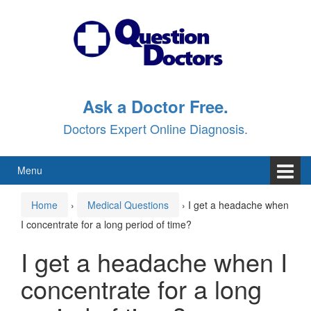
Skip
Skip
to
to
content
main
menu
Ask a Doctor Free.
Doctors Expert Online Diagnosis.
Menu
Home
›
Medical Questions
›
I get a headache when
I concentrate for a long period of time?
I get a headache when I
concentrate for a long