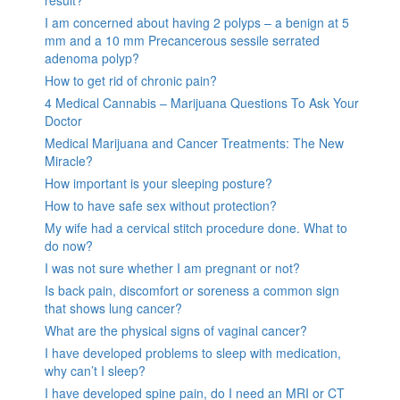
I am concerned about having 2 polyps – a benign at 5
mm and a 10 mm Precancerous sessile serrated
adenoma polyp?
How to get rid of chronic pain?
4 Medical Cannabis – Marijuana Questions To Ask Your
Doctor
Medical Marijuana and Cancer Treatments: The New
Miracle?
How important is your sleeping posture?
How to have safe sex without protection?
My wife had a cervical stitch procedure done. What to
do now?
I was not sure whether I am pregnant or not?
Is back pain, discomfort or soreness a common sign
that shows lung cancer?
What are the physical signs of vaginal cancer?
I have developed problems to sleep with medication,
why can’t I sleep?
I have developed spine pain, do I need an MRI or CT