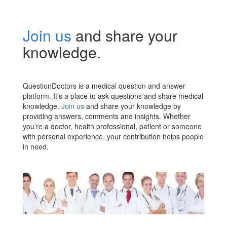
Join us
and share your
knowledge.
QuestionDoctors is a medical question and answer
platform. It’s a place to ask questions and share medical
knowledge.
Join us
and share your knowledge by
providing answers, comments and insights. Whether
you’re a doctor, health professional, patient or someone
with personal experience, your contribution helps people
in need.