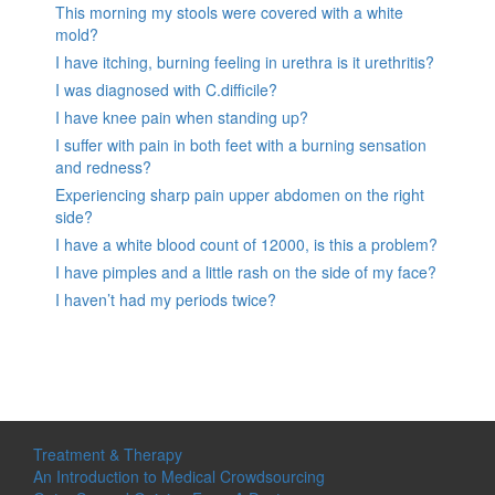
This morning my stools were covered with a white
mold?
I have itching, burning feeling in urethra is it urethritis?
I was diagnosed with C.difficile?
I have knee pain when standing up?
I suffer with pain in both feet with a burning sensation
and redness?
Experiencing sharp pain upper abdomen on the right
side?
I have a white blood count of 12000, is this a problem?
I have pimples and a little rash on the side of my face?
I haven’t had my periods twice?
Treatment & Therapy
An Introduction to Medical Crowdsourcing