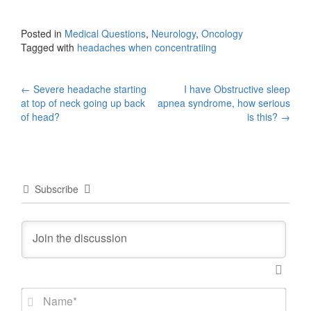
Posted in
Medical Questions
,
Neurology
,
Oncology
Tagged with
headaches when concentratiing
Post
←
Severe headache starting
I have Obstructive sleep
at top of neck going up back
apnea syndrome, how serious
navigation
of head?
is this?
→
Subscribe
N
a