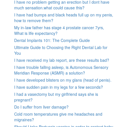
I have no problem getting an erection but I dont have
much sensation.what could cause this?
I have had bumps and black heads full up on my penis,
how to remove them?
My in-law father has stage 4 prostate cancer 7yrs,
What is life expectancy?
Dental Implants 101: The Complete Guide
Ultimate Guide to Choosing the Right Dental Lab for
You
I have received my lab report, are these results bad?
I have trouble falling asleep, is Autonomous Sensory
Meridian Response (ASMR) a solution?
I have developed blisters on my glans (head of penis).
I have sudden pain in my legs for a few seconds?
I had a vasectomy but my girlfriend says she is
pregnant?
Do I suffer from liver damage?
Cold room temperatures give me headaches and
migraines?
Should I take Pertussis vaccine in order to protect baby