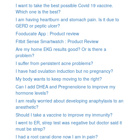
I want to take the best possible Covid 19 vaccine.
Which one is the best?
I am having heartburn and stomach pain. Is it due to
GERD or peptic ulcer?
Fooducate App : Product review
Fitbit Sense Smartwatch : Product Review
Are my home EKG results good? Or is there a
problem?
I suffer from persistent acne problems?
I have had ovulation induction but no pregnancy?
My body wants to keep moving to the right?
Can I add DHEA and Pregnenolone to improve my
hormone levels?
I am really worried about developing anaphylaxis to an
anesthetic?
Should I take a vaccine to improve my immunity?
I went to ER, strep test was negative but doctor said it
must be strep?
I had a root canal done now I am in pain?