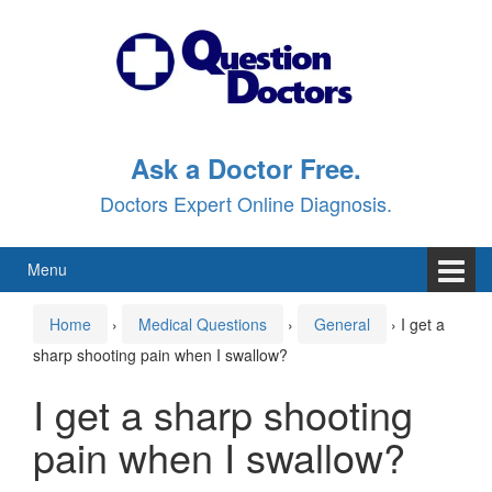
Skip
Skip
to
to
content
main
menu
Ask a Doctor Free.
Doctors Expert Online Diagnosis.
Menu
Home
›
Medical Questions
›
General
›
I get a
sharp shooting pain when I swallow?
I get a sharp shooting
pain when I swallow?