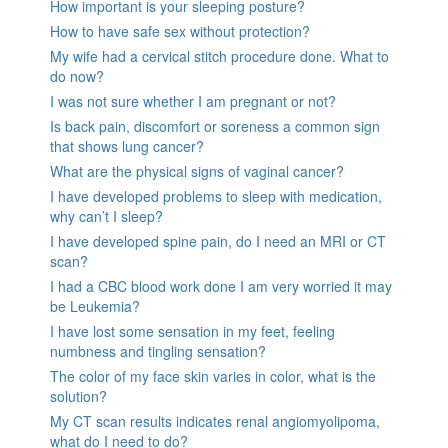
How important is your sleeping posture?
How to have safe sex without protection?
My wife had a cervical stitch procedure done. What to
do now?
I was not sure whether I am pregnant or not?
Is back pain, discomfort or soreness a common sign
that shows lung cancer?
What are the physical signs of vaginal cancer?
I have developed problems to sleep with medication,
why can’t I sleep?
I have developed spine pain, do I need an MRI or CT
scan?
I had a CBC blood work done I am very worried it may
be Leukemia?
I have lost some sensation in my feet, feeling
numbness and tingling sensation?
The color of my face skin varies in color, what is the
solution?
My CT scan results indicates renal angiomyolipoma,
what do I need to do?