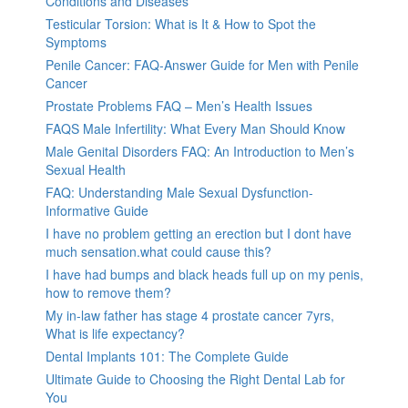
Conditions and Diseases
Testicular Torsion: What is It & How to Spot the
Symptoms
Penile Cancer: FAQ-Answer Guide for Men with Penile
Cancer
Prostate Problems FAQ – Men’s Health Issues
FAQS Male Infertility: What Every Man Should Know
Male Genital Disorders FAQ: An Introduction to Men’s
Sexual Health
FAQ: Understanding Male Sexual Dysfunction-
Informative Guide
I have no problem getting an erection but I dont have
much sensation.what could cause this?
I have had bumps and black heads full up on my penis,
how to remove them?
My in-law father has stage 4 prostate cancer 7yrs,
What is life expectancy?
Dental Implants 101: The Complete Guide
Ultimate Guide to Choosing the Right Dental Lab for
You