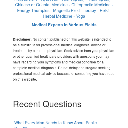
Chinese or Oriental Medicine - Chiropractic Medicine -
Energy Therapies - Magnetic Field Therapy - Reiki -
Herbal Medicine - Yoga
Medical Experts In Various Fields
No content published on this website is intended to
Disclaimer:
be a substitute for professional medical diagnosis, advice or
treatment by a trained physician. Seek advice from your physician
or other qualified healthcare providers with questions you may
have regarding your symptoms and medical condition for a
complete medical diagnosis. Do not delay or disregard seeking
professional medical advice because of something you have read
on this website.
Recent Questions
What Every Man Needs to Know About Penile