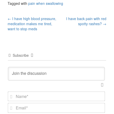
Tagged with
pain when swallowing
Post
←
I have high blood pressure,
I have back pain with red
medication makes me tired,
spotty rashes?
→
navigation
want to stop meds
Subscribe
N
a
m
E
e
m