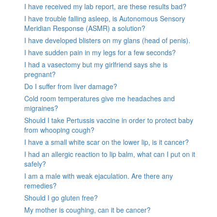
I have received my lab report, are these results bad?
I have trouble falling asleep, is Autonomous Sensory
Meridian Response (ASMR) a solution?
I have developed blisters on my glans (head of penis).
I have sudden pain in my legs for a few seconds?
I had a vasectomy but my girlfriend says she is
pregnant?
Do I suffer from liver damage?
Cold room temperatures give me headaches and
migraines?
Should I take Pertussis vaccine in order to protect baby
from whooping cough?
I have a small white scar on the lower lip, is it cancer?
I had an allergic reaction to lip balm, what can I put on it
safely?
I am a male with weak ejaculation. Are there any
remedies?
Should I go gluten free?
My mother is coughing, can it be cancer?