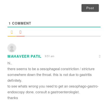
*
a
i
l
*
1
COMMENT
MAHAVEER PATIL
9:51 am
hi..
there seems to be a oesophageal constriction / stricture
somewhere down the throat. this is not due to gastritis
definitely.
to see whats wrong you need to get an oesophago-gastro-
endoscopy done. consult a gastroenterologist.
thanks