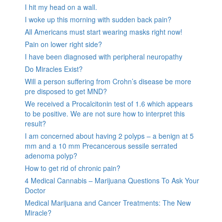
I hit my head on a wall.
I woke up this morning with sudden back pain?
All Americans must start wearing masks right now!
Pain on lower right side?
I have been diagnosed with peripheral neuropathy
Do Miracles Exist?
Will a person suffering from Crohn’s disease be more
pre disposed to get MND?
We received a Procalcitonin test of 1.6 which appears
to be positive. We are not sure how to interpret this
result?
I am concerned about having 2 polyps – a benign at 5
mm and a 10 mm Precancerous sessile serrated
adenoma polyp?
How to get rid of chronic pain?
4 Medical Cannabis – Marijuana Questions To Ask Your
Doctor
Medical Marijuana and Cancer Treatments: The New
Miracle?