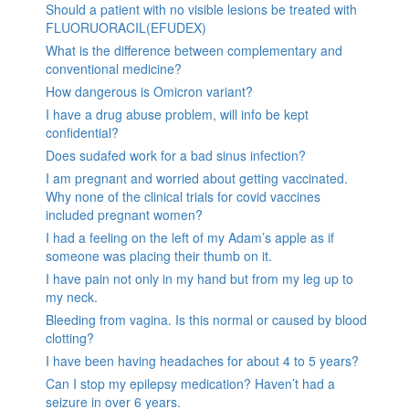
Should a patient with no visible lesions be treated with
FLUORUORACIL(EFUDEX)
What is the difference between complementary and
conventional medicine?
How dangerous is Omicron variant?
I have a drug abuse problem, will info be kept
confidential?
Does sudafed work for a bad sinus infection?
I am pregnant and worried about getting vaccinated.
Why none of the clinical trials for covid vaccines
included pregnant women?
I had a feeling on the left of my Adam’s apple as if
someone was placing their thumb on it.
I have pain not only in my hand but from my leg up to
my neck.
Bleeding from vagina. Is this normal or caused by blood
clotting?
I have been having headaches for about 4 to 5 years?
Can I stop my epilepsy medication? Haven’t had a
seizure in over 6 years.