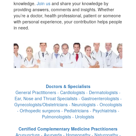
knowledge.
Join us
and share your knowledge by
providing answers, comments and insights. Whether
you’re a doctor, health professional, patient or someone
with personal experience, your contribution helps people
in need.
Doctors & Specialists
General Practitioners - Cardiologists - Dermatologists -
Ear, Nose and Throat Specialists - Gastroenterologists -
Gynecologists/Obstetricians - Neurologists - Oncologists
- Orthopedic surgeons - Pediatricians - Psychiatrists -
Pulmonologists - Urologists
Certified Complementary Medicine Practitioners
Acupuncture - Ayurveda - Homeopathy - Naturopathy -