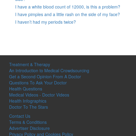
I have a white blood count of 12000, is this a problem?
I have pimples and a little rash on the side of my face?
I haven’t had my periods twice?
Treatment & Therapy
An Introduction to Medical Crowdsourcing
Get a Second Opinion From A Doctor
Questions To Ask Your Doctor
Health Questions
Medical Videos - Doctor Videos
Health Infographics
Doctor To The Stars
Contact Us
Terms & Conditions
Advertiser Disclosure
Privacy Policy and Cookies Policy