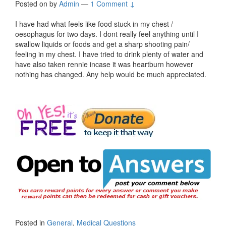
Posted on
by
Admin
—
1 Comment ↓
I have had what feels like food stuck in my chest /
oesophagus for two days. I dont really feel anything until I
swallow liquids or foods and get a sharp shooting pain/
feeling in my chest. I have tried to drink plenty of water and
have also taken rennie incase it was heartburn however
nothing has changed. Any help would be much appreciated.
Posted in
General
,
Medical Questions