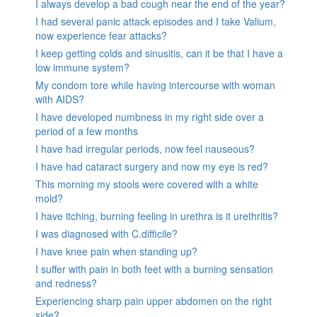
I always develop a bad cough near the end of the year?
I had several panic attack episodes and I take Valium,
now experience fear attacks?
I keep getting colds and sinusitis, can it be that I have a
low immune system?
My condom tore while having intercourse with woman
with AIDS?
I have developed numbness in my right side over a
period of a few months
I have had irregular periods, now feel nauseous?
I have had cataract surgery and now my eye is red?
This morning my stools were covered with a white
mold?
I have itching, burning feeling in urethra is it urethritis?
I was diagnosed with C.difficile?
I have knee pain when standing up?
I suffer with pain in both feet with a burning sensation
and redness?
Experiencing sharp pain upper abdomen on the right
side?