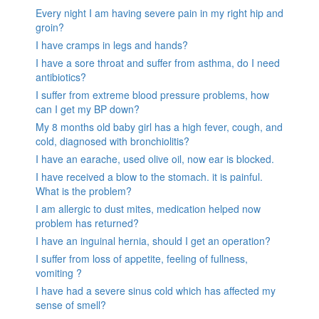
Every night I am having severe pain in my right hip and
groin?
I have cramps in legs and hands?
I have a sore throat and suffer from asthma, do I need
antibiotics?
I suffer from extreme blood pressure problems, how
can I get my BP down?
My 8 months old baby girl has a high fever, cough, and
cold, diagnosed with bronchiolitis?
I have an earache, used olive oil, now ear is blocked.
I have received a blow to the stomach. it is painful.
What is the problem?
I am allergic to dust mites, medication helped now
problem has returned?
I have an inguinal hernia, should I get an operation?
I suffer from loss of appetite, feeling of fullness,
vomiting ?
I have had a severe sinus cold which has affected my
sense of smell?