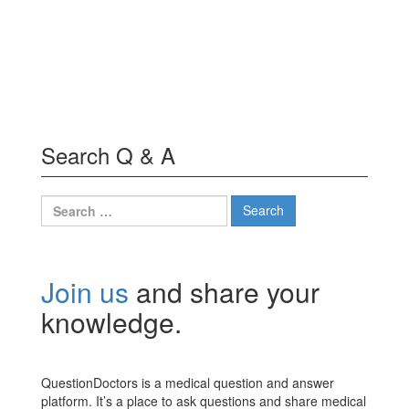
Search Q & A
Search
for:
Join us
and share your
knowledge.
QuestionDoctors is a medical question and answer
platform. It’s a place to ask questions and share medical