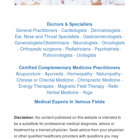
Doctors & Specialists
General Practitioners - Cardiologists - Dermatologists -
Ear, Nose and Throat Specialists - Gastroenterologists -
Gynecologists/Obstetricians - Neurologists - Oncologists
- Orthopedic surgeons - Pediatricians - Psychiatrists -
Pulmonologists - Urologists
Certified Complementary Medicine Practitioners
Acupuncture - Ayurveda - Homeopathy - Naturopathy -
Chinese or Oriental Medicine - Chiropractic Medicine -
Energy Therapies - Magnetic Field Therapy - Reiki -
Herbal Medicine - Yoga
Medical Experts In Various Fields
No content published on this website is intended to
Disclaimer:
be a substitute for professional medical diagnosis, advice or
treatment by a trained physician. Seek advice from your physician
or other qualified healthcare providers with questions you may