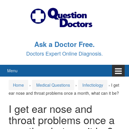
Skip
Skip
to
to
content
main
menu
Ask a Doctor Free.
Doctors Expert Online Diagnosis.
Menu
Home
›
Medical Questions
›
Infectiology
›
I get
ear nose and throat problems once a month, what can it be?
I get ear nose and
throat problems once a