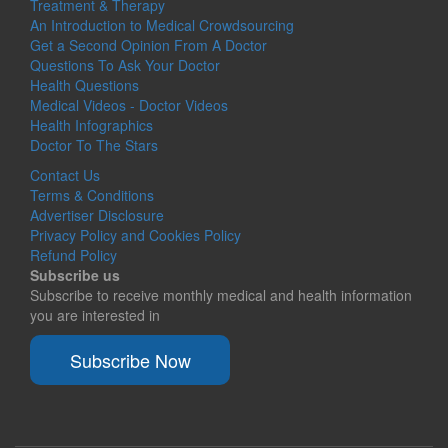
Treatment & Therapy
An Introduction to Medical Crowdsourcing
Get a Second Opinion From A Doctor
Questions To Ask Your Doctor
Health Questions
Medical Videos - Doctor Videos
Health Infographics
Doctor To The Stars
Contact Us
Terms & Conditions
Advertiser Disclosure
Privacy Policy and Cookies Policy
Refund Policy
Subscribe us
Subscribe to receive monthly medical and health information
you are interested in
Subscribe Now