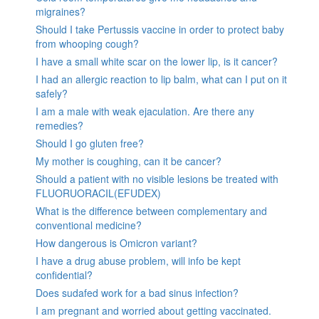
migraines?
Should I take Pertussis vaccine in order to protect baby
from whooping cough?
I have a small white scar on the lower lip, is it cancer?
I had an allergic reaction to lip balm, what can I put on it
safely?
I am a male with weak ejaculation. Are there any
remedies?
Should I go gluten free?
My mother is coughing, can it be cancer?
Should a patient with no visible lesions be treated with
FLUORUORACIL(EFUDEX)
What is the difference between complementary and
conventional medicine?
How dangerous is Omicron variant?
I have a drug abuse problem, will info be kept
confidential?
Does sudafed work for a bad sinus infection?
I am pregnant and worried about getting vaccinated.