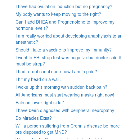
I have had ovulation induction but no pregnancy?
My body wants to keep moving to the right?
Can I add DHEA and Pregnenolone to improve my
hormone levels?
I am really worried about developing anaphylaxis to an
anesthetic?
Should I take a vaccine to improve my immunity?
I went to ER, strep test was negative but doctor said it
must be strep?
I had a root canal done now I am in pain?
I hit my head on a wall.
I woke up this morning with sudden back pain?
All Americans must start wearing masks right now!
Pain on lower right side?
I have been diagnosed with peripheral neuropathy
Do Miracles Exist?
Will a person suffering from Crohn’s disease be more
pre disposed to get MND?