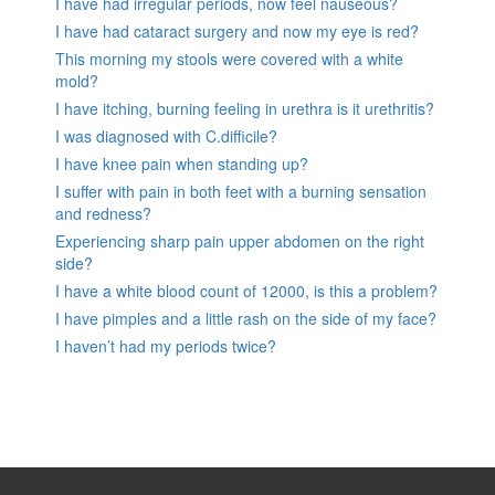
I have had irregular periods, now feel nauseous?
I have had cataract surgery and now my eye is red?
This morning my stools were covered with a white
mold?
I have itching, burning feeling in urethra is it urethritis?
I was diagnosed with C.difficile?
I have knee pain when standing up?
I suffer with pain in both feet with a burning sensation
and redness?
Experiencing sharp pain upper abdomen on the right
side?
I have a white blood count of 12000, is this a problem?
I have pimples and a little rash on the side of my face?
I haven’t had my periods twice?