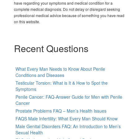
have regarding your symptoms and medical condition for a
complete medical diagnosis. Do not delay or disregard seeking
professional medical advice because of something you have read
on this website.
Recent Questions
What Every Man Needs to Know About Penile
Conditions and Diseases
Testicular Torsion: What is It & How to Spot the
Symptoms
Penile Cancer: FAQ-Answer Guide for Men with Penile
Cancer
Prostate Problems FAQ – Men’s Health Issues
FAQS Male Infertility: What Every Man Should Know
Male Genital Disorders FAQ: An Introduction to Men’s
Sexual Health