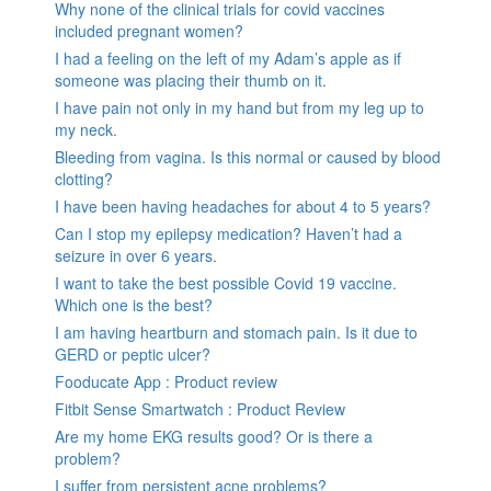
Why none of the clinical trials for covid vaccines
included pregnant women?
I had a feeling on the left of my Adam’s apple as if
someone was placing their thumb on it.
I have pain not only in my hand but from my leg up to
my neck.
Bleeding from vagina. Is this normal or caused by blood
clotting?
I have been having headaches for about 4 to 5 years?
Can I stop my epilepsy medication? Haven’t had a
seizure in over 6 years.
I want to take the best possible Covid 19 vaccine.
Which one is the best?
I am having heartburn and stomach pain. Is it due to
GERD or peptic ulcer?
Fooducate App : Product review
Fitbit Sense Smartwatch : Product Review
Are my home EKG results good? Or is there a
problem?
I suffer from persistent acne problems?