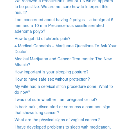
We received a Procalcitonin test of 1.6 which appears
to be positive. We are not sure how to interpret this
result?
I am concerned about having 2 polyps – a benign at 5
mm and a 10 mm Precancerous sessile serrated
adenoma polyp?
How to get rid of chronic pain?
4 Medical Cannabis – Marijuana Questions To Ask Your
Doctor
Medical Marijuana and Cancer Treatments: The New
Miracle?
How important is your sleeping posture?
How to have safe sex without protection?
My wife had a cervical stitch procedure done. What to
do now?
I was not sure whether I am pregnant or not?
Is back pain, discomfort or soreness a common sign
that shows lung cancer?
What are the physical signs of vaginal cancer?
I have developed problems to sleep with medication,