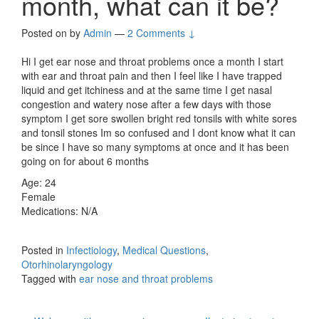
month, what can it be?
Posted on
by
Admin
—
2 Comments ↓
Hi I get ear nose and throat problems once a month I start
with ear and throat pain and then I feel like I have trapped
liquid and get itchiness and at the same time I get nasal
congestion and watery nose after a few days with those
symptom I get sore swollen bright red tonsils with white sores
and tonsil stones Im so confused and I dont know what it can
be since I have so many symptoms at once and it has been
going on for about 6 months
Age: 24
Female
Medications: N/A
Posted in
Infectiology
,
Medical Questions
,
Otorhinolaryngology
Tagged with
ear nose and throat problems