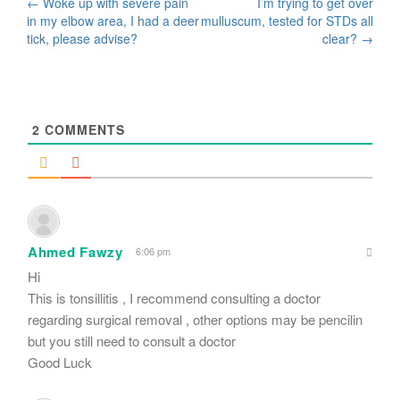
Post
←
Woke up with severe pain
I’m trying to get over
in my elbow area, I had a deer
mulluscum, tested for STDs all
navigation
tick, please advise?
clear?
→
2
COMMENTS
Ahmed Fawzy
6:06 pm
Hi
This is tonsillitis , I recommend consulting a doctor
regarding surgical removal , other options may be pencilin
but you still need to consult a doctor
Good Luck