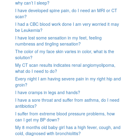
why can’t I sleep?
I have developed spine pain, do I need an MRI or CT
scan?
I had a CBC blood work done I am very worried it may
be Leukemia?
I have lost some sensation in my feet, feeling
numbness and tingling sensation?
The color of my face skin varies in color, what is the
solution?
My CT scan results indicates renal angiomyolipoma,
what do I need to do?
Every night I am having severe pain in my right hip and
groin?
I have cramps in legs and hands?
I have a sore throat and suffer from asthma, do I need
antibiotics?
I suffer from extreme blood pressure problems, how
can I get my BP down?
My 8 months old baby girl has a high fever, cough, and
cold, diagnosed with bronchiolitis?