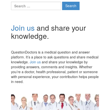
Search
for:
Join us
and share your
knowledge.
QuestionDoctors is a medical question and answer
platform. It’s a place to ask questions and share medical
knowledge.
Join us
and share your knowledge by
providing answers, comments and insights. Whether
you’re a doctor, health professional, patient or someone
with personal experience, your contribution helps people
in need.