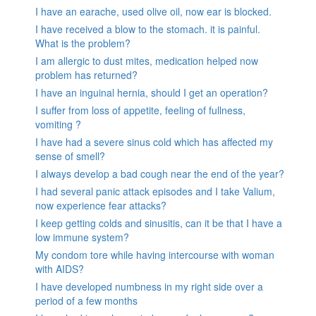
I have an earache, used olive oil, now ear is blocked.
I have received a blow to the stomach. it is painful.
What is the problem?
I am allergic to dust mites, medication helped now
problem has returned?
I have an inguinal hernia, should I get an operation?
I suffer from loss of appetite, feeling of fullness,
vomiting ?
I have had a severe sinus cold which has affected my
sense of smell?
I always develop a bad cough near the end of the year?
I had several panic attack episodes and I take Valium,
now experience fear attacks?
I keep getting colds and sinusitis, can it be that I have a
low immune system?
My condom tore while having intercourse with woman
with AIDS?
I have developed numbness in my right side over a
period of a few months