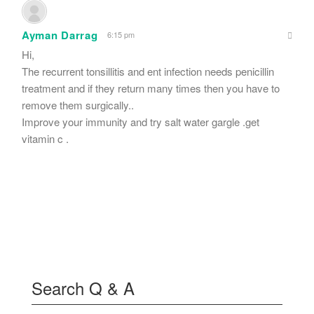
Ayman Darrag
6:15 pm
Hi,
The recurrent tonsillitis and ent infection needs penicillin
treatment and if they return many times then you have to
remove them surgically..
Improve your immunity and try salt water gargle .get
vitamin c .
Search Q & A