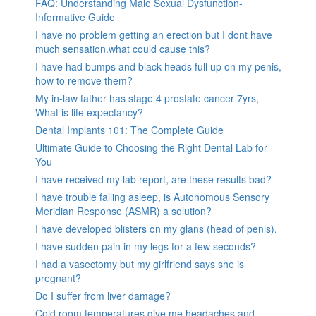
FAQ: Understanding Male Sexual Dysfunction-
Informative Guide
I have no problem getting an erection but I dont have
much sensation.what could cause this?
I have had bumps and black heads full up on my penis,
how to remove them?
My in-law father has stage 4 prostate cancer 7yrs,
What is life expectancy?
Dental Implants 101: The Complete Guide
Ultimate Guide to Choosing the Right Dental Lab for
You
I have received my lab report, are these results bad?
I have trouble falling asleep, is Autonomous Sensory
Meridian Response (ASMR) a solution?
I have developed blisters on my glans (head of penis).
I have sudden pain in my legs for a few seconds?
I had a vasectomy but my girlfriend says she is
pregnant?
Do I suffer from liver damage?
Cold room temperatures give me headaches and