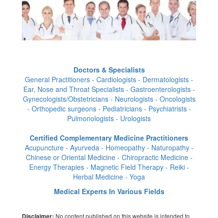
Doctors & Specialists
General Practitioners - Cardiologists - Dermatologists -
Ear, Nose and Throat Specialists - Gastroenterologists -
Gynecologists/Obstetricians - Neurologists - Oncologists
- Orthopedic surgeons - Pediatricians - Psychiatrists -
Pulmonologists - Urologists
Certified Complementary Medicine Practitioners
Acupuncture - Ayurveda - Homeopathy - Naturopathy -
Chinese or Oriental Medicine - Chiropractic Medicine -
Energy Therapies - Magnetic Field Therapy - Reiki -
Herbal Medicine - Yoga
Medical Experts In Various Fields
No content published on this website is intended to
Disclaimer: