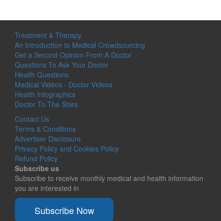
Treatment & Therapy
An Introduction to Medical Crowdsourcing
Get a Second Opinion From A Doctor
Questions To Ask Your Doctor
Health Questions
Medical Videos - Doctor Videos
Health Infographics
Doctor To The Stars
Contact Us
Terms & Conditions
Advertiser Disclosure
Privacy Policy and Cookies Policy
Refund Policy
Subscribe us
Subscribe to receive monthly medical and health information
you are interested in
Subscribe Now