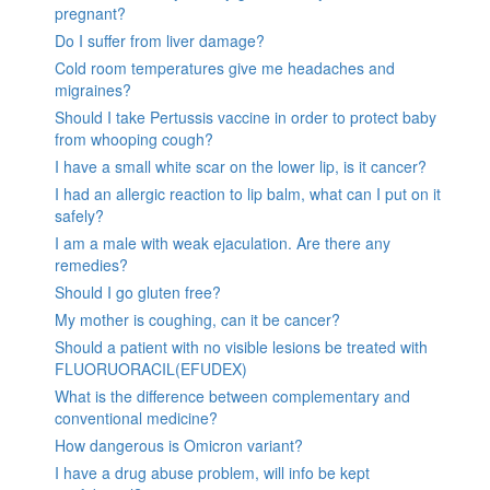
pregnant?
Do I suffer from liver damage?
Cold room temperatures give me headaches and
migraines?
Should I take Pertussis vaccine in order to protect baby
from whooping cough?
I have a small white scar on the lower lip, is it cancer?
I had an allergic reaction to lip balm, what can I put on it
safely?
I am a male with weak ejaculation. Are there any
remedies?
Should I go gluten free?
My mother is coughing, can it be cancer?
Should a patient with no visible lesions be treated with
FLUORUORACIL(EFUDEX)
What is the difference between complementary and
conventional medicine?
How dangerous is Omicron variant?
I have a drug abuse problem, will info be kept