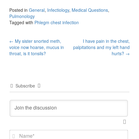
Posted in
General
,
Infectiology
,
Medical Questions
,
Pulmonology
Tagged with
Phlegm chest infection
Post
←
My sister snorted meth,
I have pain in the chest,
voice now hoarse, mucus in
palpitations and my left hand
navigation
throat, is it tonsils?
hurts?
→
Subscribe
N