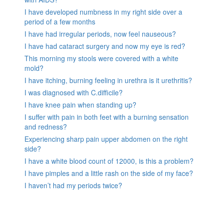
I have developed numbness in my right side over a
period of a few months
I have had irregular periods, now feel nauseous?
I have had cataract surgery and now my eye is red?
This morning my stools were covered with a white
mold?
I have itching, burning feeling in urethra is it urethritis?
I was diagnosed with C.difficile?
I have knee pain when standing up?
I suffer with pain in both feet with a burning sensation
and redness?
Experiencing sharp pain upper abdomen on the right
side?
I have a white blood count of 12000, is this a problem?
I have pimples and a little rash on the side of my face?
I haven’t had my periods twice?