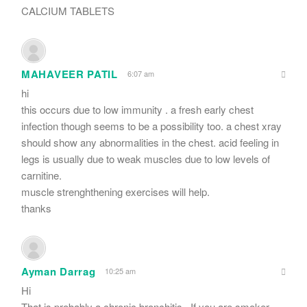
CALCIUM TABLETS
MAHAVEER PATIL
6:07 am
hi
this occurs due to low immunity . a fresh early chest
infection though seems to be a possibility too. a chest xray
should show any abnormalities in the chest. acid feeling in
legs is usually due to weak muscles due to low levels of
carnitine.
muscle strenghthening exercises will help.
thanks
Ayman Darrag
10:25 am
Hi
That is probably a chronic bronchitis.. If you are smoker