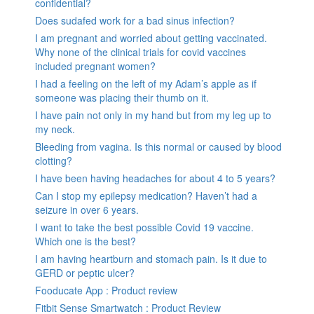
confidential?
Does sudafed work for a bad sinus infection?
I am pregnant and worried about getting vaccinated.
Why none of the clinical trials for covid vaccines
included pregnant women?
I had a feeling on the left of my Adam’s apple as if
someone was placing their thumb on it.
I have pain not only in my hand but from my leg up to
my neck.
Bleeding from vagina. Is this normal or caused by blood
clotting?
I have been having headaches for about 4 to 5 years?
Can I stop my epilepsy medication? Haven’t had a
seizure in over 6 years.
I want to take the best possible Covid 19 vaccine.
Which one is the best?
I am having heartburn and stomach pain. Is it due to
GERD or peptic ulcer?
Fooducate App : Product review
Fitbit Sense Smartwatch : Product Review