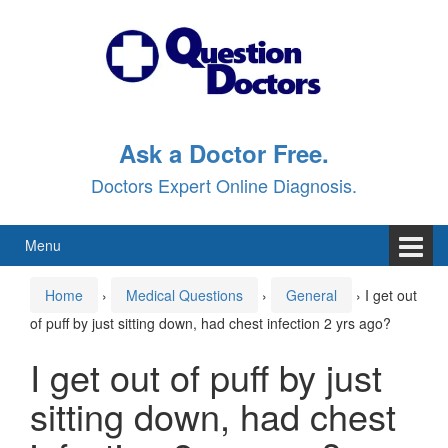
Skip
Skip
to
to
content
main
menu
Ask a Doctor Free.
Doctors Expert Online Diagnosis.
Menu
Home
›
Medical Questions
›
General
›
I get out
of puff by just sitting down, had chest infection 2 yrs ago?
I get out of puff by just
sitting down, had chest