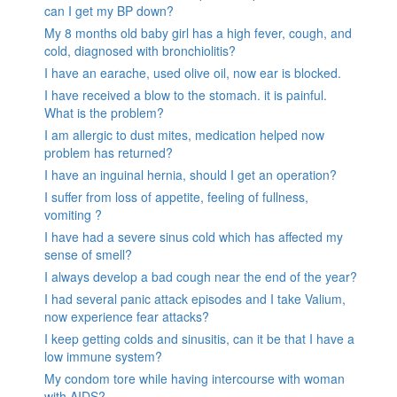
can I get my BP down?
My 8 months old baby girl has a high fever, cough, and
cold, diagnosed with bronchiolitis?
I have an earache, used olive oil, now ear is blocked.
I have received a blow to the stomach. it is painful.
What is the problem?
I am allergic to dust mites, medication helped now
problem has returned?
I have an inguinal hernia, should I get an operation?
I suffer from loss of appetite, feeling of fullness,
vomiting ?
I have had a severe sinus cold which has affected my
sense of smell?
I always develop a bad cough near the end of the year?
I had several panic attack episodes and I take Valium,
now experience fear attacks?
I keep getting colds and sinusitis, can it be that I have a
low immune system?
My condom tore while having intercourse with woman
with AIDS?