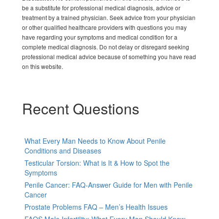
be a substitute for professional medical diagnosis, advice or
treatment by a trained physician. Seek advice from your physician
or other qualified healthcare providers with questions you may
have regarding your symptoms and medical condition for a
complete medical diagnosis. Do not delay or disregard seeking
professional medical advice because of something you have read
on this website.
Recent Questions
What Every Man Needs to Know About Penile
Conditions and Diseases
Testicular Torsion: What is It & How to Spot the
Symptoms
Penile Cancer: FAQ-Answer Guide for Men with Penile
Cancer
Prostate Problems FAQ – Men’s Health Issues