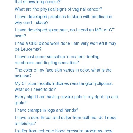
that shows lung cancer?
What are the physical signs of vaginal cancer?
I have developed problems to sleep with medication,
why can’t I sleep?
I have developed spine pain, do I need an MRI or CT
scan?
I had a CBC blood work done I am very worried it may
be Leukemia?
I have lost some sensation in my feet, feeling
numbness and tingling sensation?
The color of my face skin varies in color, what is the
solution?
My CT scan results indicates renal angiomyolipoma,
what do I need to do?
Every night I am having severe pain in my right hip and
groin?
I have cramps in legs and hands?
I have a sore throat and suffer from asthma, do I need
antibiotics?
I suffer from extreme blood pressure problems, how