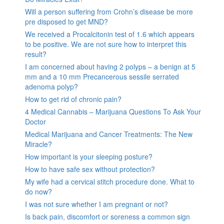
Will a person suffering from Crohn’s disease be more
pre disposed to get MND?
We received a Procalcitonin test of 1.6 which appears
to be positive. We are not sure how to interpret this
result?
I am concerned about having 2 polyps – a benign at 5
mm and a 10 mm Precancerous sessile serrated
adenoma polyp?
How to get rid of chronic pain?
4 Medical Cannabis – Marijuana Questions To Ask Your
Doctor
Medical Marijuana and Cancer Treatments: The New
Miracle?
How important is your sleeping posture?
How to have safe sex without protection?
My wife had a cervical stitch procedure done. What to
do now?
I was not sure whether I am pregnant or not?
Is back pain, discomfort or soreness a common sign