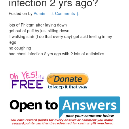
infection 2 yrs ago?
Posted on
by
Admin
—
4 Comments ↓
lots of Phlegm after laying down
get out of puff by just sitting down
if walking stair (I do that every day) get acid feeling in my
legs
no coughing
had chest infection 2 yrs ago with 2 lots of antibiotics