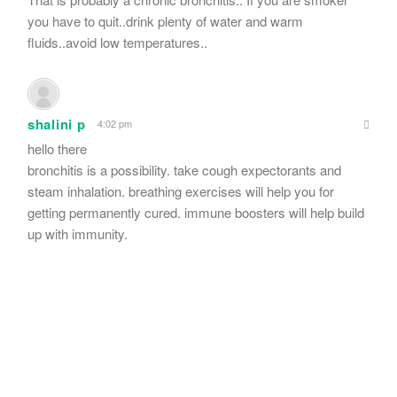
you have to quit..drink plenty of water and warm
fluids..avoid low temperatures..
shalini p
4:02 pm
hello there
bronchitis is a possibility. take cough expectorants and
steam inhalation. breathing exercises will help you for
getting permanently cured. immune boosters will help build
up with immunity.