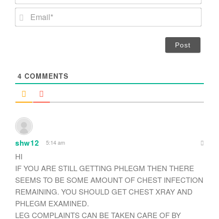
a
m
E
e
m
*
a
i
l
*
4
COMMENTS
shw12
5:14 am
HI
IF YOU ARE STILL GETTING PHLEGM THEN THERE
SEEMS TO BE SOME AMOUNT OF CHEST INFECTION
REMAINING. YOU SHOULD GET CHEST XRAY AND
PHLEGM EXAMINED.
LEG COMPLAINTS CAN BE TAKEN CARE OF BY