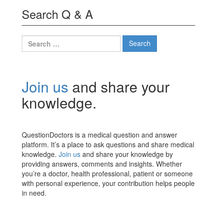
Search Q & A
Search
for:
Join us
and share your
knowledge.
QuestionDoctors is a medical question and answer
platform. It’s a place to ask questions and share medical
knowledge.
Join us
and share your knowledge by
providing answers, comments and insights. Whether
you’re a doctor, health professional, patient or someone
with personal experience, your contribution helps people
in need.