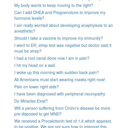
My body wants to keep moving to the right?
Can I add DHEA and Pregnenolone to improve my
hormone levels?
I am really worried about developing anaphylaxis to an
anesthetic?
Should I take a vaccine to improve my immunity?
I went to ER, strep test was negative but doctor said it
must be strep?
I had a root canal done now I am in pain?
I hit my head on a wall.
I woke up this morning with sudden back pain?
All Americans must start wearing masks right now!
Pain on lower right side?
I have been diagnosed with peripheral neuropathy
Do Miracles Exist?
Will a person suffering from Crohn’s disease be more
pre disposed to get MND?
We received a Procalcitonin test of 1.6 which appears
to be positive. We are not sure how to interpret this