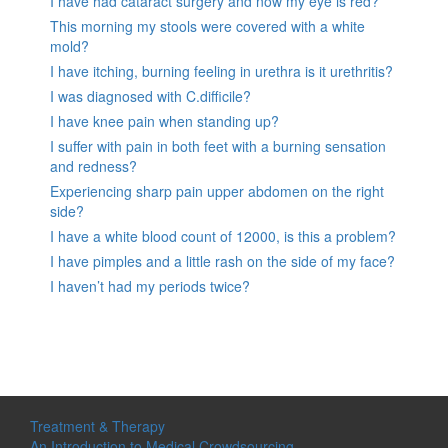
I have had cataract surgery and now my eye is red?
This morning my stools were covered with a white
mold?
I have itching, burning feeling in urethra is it urethritis?
I was diagnosed with C.difficile?
I have knee pain when standing up?
I suffer with pain in both feet with a burning sensation
and redness?
Experiencing sharp pain upper abdomen on the right
side?
I have a white blood count of 12000, is this a problem?
I have pimples and a little rash on the side of my face?
I haven’t had my periods twice?
Treatment & Therapy
An Introduction to Medical Crowdsourcing