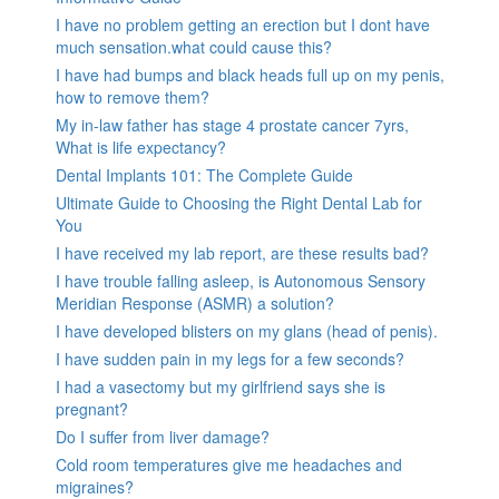
I have no problem getting an erection but I dont have
much sensation.what could cause this?
I have had bumps and black heads full up on my penis,
how to remove them?
My in-law father has stage 4 prostate cancer 7yrs,
What is life expectancy?
Dental Implants 101: The Complete Guide
Ultimate Guide to Choosing the Right Dental Lab for
You
I have received my lab report, are these results bad?
I have trouble falling asleep, is Autonomous Sensory
Meridian Response (ASMR) a solution?
I have developed blisters on my glans (head of penis).
I have sudden pain in my legs for a few seconds?
I had a vasectomy but my girlfriend says she is
pregnant?
Do I suffer from liver damage?
Cold room temperatures give me headaches and
migraines?