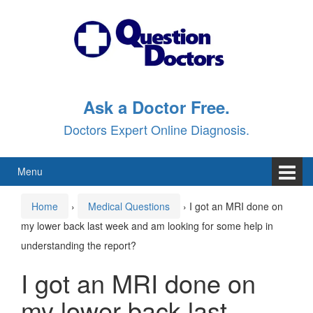
Skip
Skip
to
to
content
main
menu
Ask a Doctor Free.
Doctors Expert Online Diagnosis.
Menu
Home
›
Medical Questions
›
I got an MRI done on
my lower back last week and am looking for some help in
understanding the report?
I got an MRI done on
my lower back last