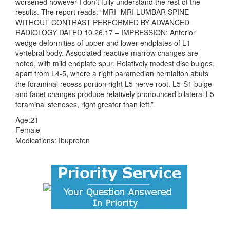
worsened however I don’t fully understand the rest of the
results. The report reads: “MRI- MRI LUMBAR SPINE
WITHOUT CONTRAST PERFORMED BY ADVANCED
RADIOLOGY DATED 10.26.17 – IMPRESSION: Anterior
wedge deformities of upper and lower endplates of L1
vertebral body. Associated reactive marrow changes are
noted, with mild endplate spur. Relatively modest disc bulges,
apart from L4-5, where a right paramedian herniation abuts
the foraminal recess portion right L5 nerve root. L5-S1 bulge
and facet changes produce relatively pronounced bilateral L5
foraminal stenoses, right greater than left.”
Age:21
Female
Medications: Ibuprofen