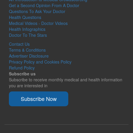
Get a Second Opinion From A Doctor
Questions To Ask Your Doctor
Health Questions
Medical Videos - Doctor Videos
Health Infographics
Doctor To The Stars
Contact Us
Terms & Conditions
Advertiser Disclosure
Privacy Policy and Cookies Policy
Refund Policy
Subscribe us
Subscribe to receive monthly medical and health information
you are interested in
Subscribe Now