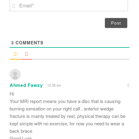
m
E
e
m
*
a
i
l
*
3
COMMENTS
Ahmed Fawzy
12:38 am
Hi
Your MRi report means you have a disc that is causing
burning sensation on your right calf , anterior wedge
fracture is mainly treated by rest, physical therapy can be
kept simple with no exercise, for now you need to wear a
back brace
Good Luck