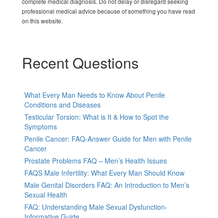
complete medical diagnosis. Do not delay or disregard seeking
professional medical advice because of something you have read
on this website.
Recent Questions
What Every Man Needs to Know About Penile
Conditions and Diseases
Testicular Torsion: What is It & How to Spot the
Symptoms
Penile Cancer: FAQ-Answer Guide for Men with Penile
Cancer
Prostate Problems FAQ – Men’s Health Issues
FAQS Male Infertility: What Every Man Should Know
Male Genital Disorders FAQ: An Introduction to Men’s
Sexual Health
FAQ: Understanding Male Sexual Dysfunction-
Informative Guide