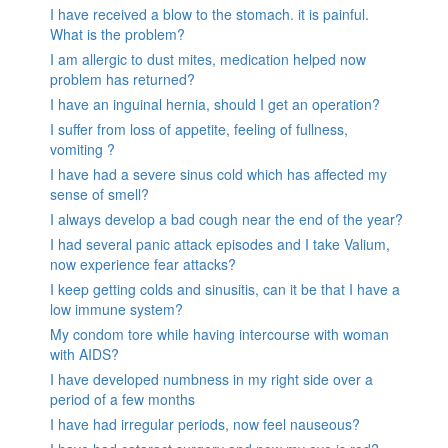
I have received a blow to the stomach. it is painful.
What is the problem?
I am allergic to dust mites, medication helped now
problem has returned?
I have an inguinal hernia, should I get an operation?
I suffer from loss of appetite, feeling of fullness,
vomiting ?
I have had a severe sinus cold which has affected my
sense of smell?
I always develop a bad cough near the end of the year?
I had several panic attack episodes and I take Valium,
now experience fear attacks?
I keep getting colds and sinusitis, can it be that I have a
low immune system?
My condom tore while having intercourse with woman
with AIDS?
I have developed numbness in my right side over a
period of a few months
I have had irregular periods, now feel nauseous?