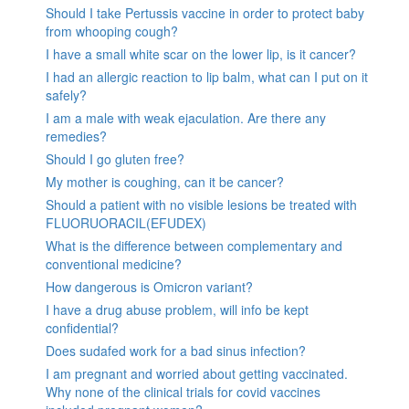
Should I take Pertussis vaccine in order to protect baby
from whooping cough?
I have a small white scar on the lower lip, is it cancer?
I had an allergic reaction to lip balm, what can I put on it
safely?
I am a male with weak ejaculation. Are there any
remedies?
Should I go gluten free?
My mother is coughing, can it be cancer?
Should a patient with no visible lesions be treated with
FLUORUORACIL(EFUDEX)
What is the difference between complementary and
conventional medicine?
How dangerous is Omicron variant?
I have a drug abuse problem, will info be kept
confidential?
Does sudafed work for a bad sinus infection?
I am pregnant and worried about getting vaccinated.
Why none of the clinical trials for covid vaccines