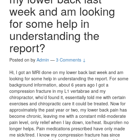
week and am looking
for some help in
understanding the
report?
Posted on
by
Admin
—
3 Comments ↓
Hi, I got an MRI done on my lower back last week and am
looking for some help in understanding the report. For some
background information, about 6 years ago I got a
compression fracture in my L1 vertabrae and my
chiropractor, who’d found it, essentially told me with certain
exercises and chiropractic care it could be treated. Now for
approximately the past year or two, my lower back pain has
become chronic, leaving me with a constant mild-moderate
pain level, only relief when I lay down, ice/heat. Ibuprofen no
longer helps. Pain medications prescribed have only made
me sick/tired. I know my compression fracture has since