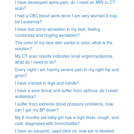
I have developed spine pain, do I need an MRI or CT
scan?
I had a CBC blood work done I am very worried it may
be Leukemia?
I have lost some sensation in my feet, feeling
numbness and tingling sensation?
The color of my face skin varies in color, what is the
solution?
My CT scan results indicates renal angiomyolipoma,
what do I need to do?
Every night I am having severe pain in my right hip and
groin?
I have cramps in legs and hands?
I have a sore throat and suffer from asthma, do I need
antibiotics?
I suffer from extreme blood pressure problems, how
can I get my BP down?
My 8 months old baby girl has a high fever, cough, and
cold, diagnosed with bronchiolitis?
I have an earache, used olive oil, now ear is blocked.