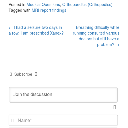
Posted in
Medical Questions
,
Orthopaedics (Orthopedics)
Tagged with
MRI report findings
Post
←
I had a seizure two days in
Breathing difficulty while
a row, I am prescribed Xanex?
running consulted various
navigation
doctors but still have a
problem?
→
Subscribe
N
a