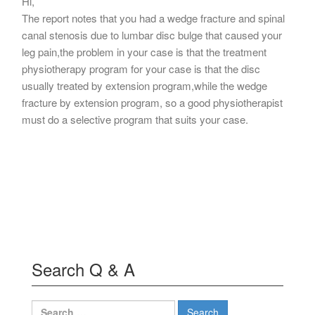
Hi,
The report notes that you had a wedge fracture and spinal
canal stenosis due to lumbar disc bulge that caused your
leg pain,the problem in your case is that the treatment
physiotherapy program for your case is that the disc
usually treated by extension program,while the wedge
fracture by extension program, so a good physiotherapist
must do a selective program that suits your case.
Search Q & A
Search