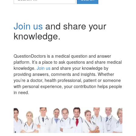
for:
Join us
and share your
knowledge.
QuestionDoctors is a medical question and answer
platform. It’s a place to ask questions and share medical
knowledge.
Join us
and share your knowledge by
providing answers, comments and insights. Whether
you’re a doctor, health professional, patient or someone
with personal experience, your contribution helps people
in need.