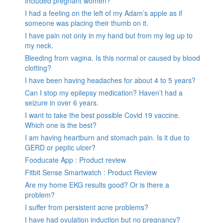
included pregnant women?
I had a feeling on the left of my Adam’s apple as if
someone was placing their thumb on it.
I have pain not only in my hand but from my leg up to
my neck.
Bleeding from vagina. Is this normal or caused by blood
clotting?
I have been having headaches for about 4 to 5 years?
Can I stop my epilepsy medication? Haven’t had a
seizure in over 6 years.
I want to take the best possible Covid 19 vaccine.
Which one is the best?
I am having heartburn and stomach pain. Is it due to
GERD or peptic ulcer?
Fooducate App : Product review
Fitbit Sense Smartwatch : Product Review
Are my home EKG results good? Or is there a
problem?
I suffer from persistent acne problems?
I have had ovulation induction but no pregnancy?