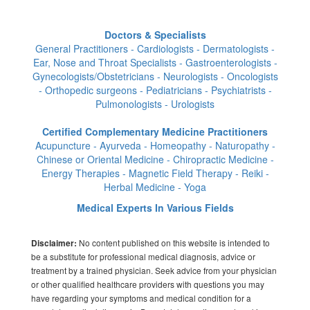
Doctors & Specialists
General Practitioners - Cardiologists - Dermatologists -
Ear, Nose and Throat Specialists - Gastroenterologists -
Gynecologists/Obstetricians - Neurologists - Oncologists
- Orthopedic surgeons - Pediatricians - Psychiatrists -
Pulmonologists - Urologists
Certified Complementary Medicine Practitioners
Acupuncture - Ayurveda - Homeopathy - Naturopathy -
Chinese or Oriental Medicine - Chiropractic Medicine -
Energy Therapies - Magnetic Field Therapy - Reiki -
Herbal Medicine - Yoga
Medical Experts In Various Fields
No content published on this website is intended to
Disclaimer:
be a substitute for professional medical diagnosis, advice or
treatment by a trained physician. Seek advice from your physician
or other qualified healthcare providers with questions you may
have regarding your symptoms and medical condition for a