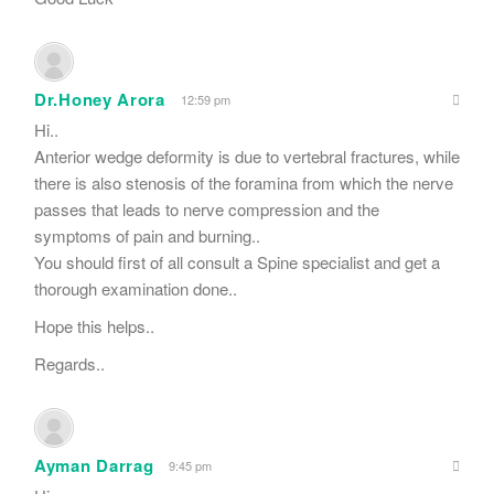
Dr.Honey Arora
12:59 pm
Hi..
Anterior wedge deformity is due to vertebral fractures, while
there is also stenosis of the foramina from which the nerve
passes that leads to nerve compression and the
symptoms of pain and burning..
You should first of all consult a Spine specialist and get a
thorough examination done..
Hope this helps..
Regards..
Ayman Darrag
9:45 pm