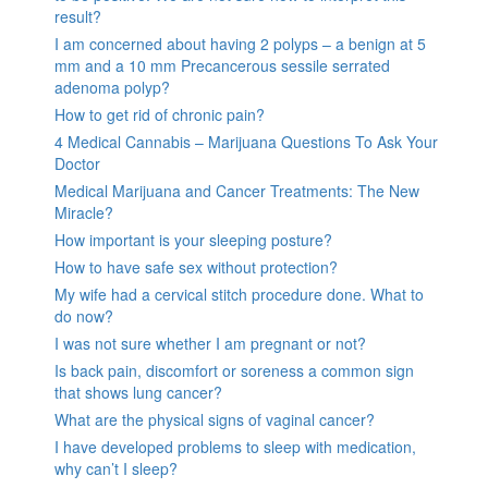
result?
I am concerned about having 2 polyps – a benign at 5
mm and a 10 mm Precancerous sessile serrated
adenoma polyp?
How to get rid of chronic pain?
4 Medical Cannabis – Marijuana Questions To Ask Your
Doctor
Medical Marijuana and Cancer Treatments: The New
Miracle?
How important is your sleeping posture?
How to have safe sex without protection?
My wife had a cervical stitch procedure done. What to
do now?
I was not sure whether I am pregnant or not?
Is back pain, discomfort or soreness a common sign
that shows lung cancer?
What are the physical signs of vaginal cancer?
I have developed problems to sleep with medication,
why can’t I sleep?