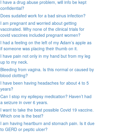
I have a drug abuse problem, will info be kept
confidential?
Does sudafed work for a bad sinus infection?
I am pregnant and worried about getting
vaccinated. Why none of the clinical trials for
covid vaccines included pregnant women?
I had a feeling on the left of my Adam’s apple as
if someone was placing their thumb on it.
I have pain not only in my hand but from my leg
up to my neck.
Bleeding from vagina. Is this normal or caused by
blood clotting?
I have been having headaches for about 4 to 5
years?
Can I stop my epilepsy medication? Haven’t had
a seizure in over 6 years.
I want to take the best possible Covid 19 vaccine.
Which one is the best?
I am having heartburn and stomach pain. Is it due
to GERD or peptic ulcer?