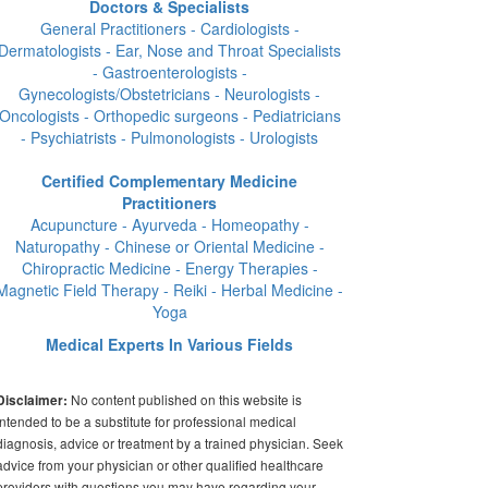
Doctors & Specialists
General Practitioners - Cardiologists -
Dermatologists - Ear, Nose and Throat Specialists
- Gastroenterologists -
Gynecologists/Obstetricians - Neurologists -
Oncologists - Orthopedic surgeons - Pediatricians
- Psychiatrists - Pulmonologists - Urologists
Certified Complementary Medicine
Practitioners
Acupuncture - Ayurveda - Homeopathy -
Naturopathy - Chinese or Oriental Medicine -
Chiropractic Medicine - Energy Therapies -
Magnetic Field Therapy - Reiki - Herbal Medicine -
Yoga
Medical Experts In Various Fields
No content published on this website is
Disclaimer:
intended to be a substitute for professional medical
diagnosis, advice or treatment by a trained physician. Seek
advice from your physician or other qualified healthcare
providers with questions you may have regarding your