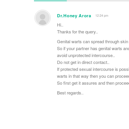
Dr.Honey Arora
12:24 pm
Hi..
Thanks for the query..
Genital warts can spread through skin 
So if your partner has genital warts a
avoid unprotected intercourse..
Do not get in direct contact..
If protected sexual intercourse is pos
warts in that way then you can proceed
So first get it assures and then procee
Best regards..