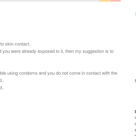
to skin contact..
nd you were already exposed to it, then my suggestion is to
sible using condoms and you do not come in contact with the
..
d..