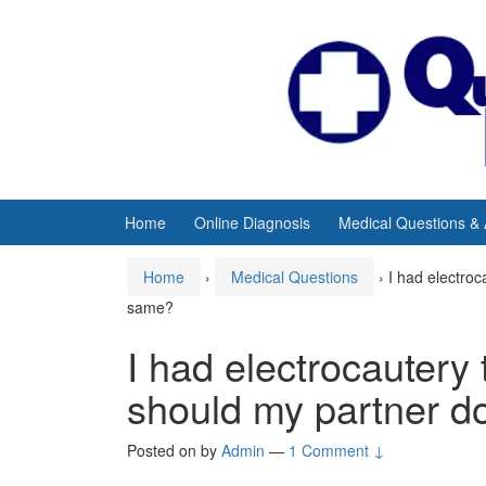
Skip
Skip
to
to
content
main
menu
Home
Online Diagnosis
Medical Questions &
Home
›
Medical Questions
›
I had electroc
same?
I had electrocautery 
should my partner d
Posted on
by
Admin
—
1 Comment ↓