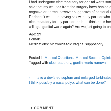
I had undergone electrocautery for genital warts s
said that my wounds from the surgery have healed g
negative or normal however suggestive of bacterial va
Dr doesn’t want me having sex with my partner who sti
electrocautery for my partner too but i think he is he
will i get genital warts again? Are we just going to 
Age: 29
Female
Medications: Metronidazole vaginal suppository
Posted in
Medical Questions
,
Medical Second Opini
Tagged with
electrocautery
,
genital warts removal
Post
←
I have a deviated septum and enlarged turbinate
I think possibly a nasal polyp, what can be done?
navigation
1
COMMENT