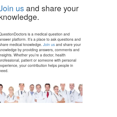
Join us
and share your
knowledge.
QuestionDoctors is a medical question and
answer platform. It’s a place to ask questions and
share medical knowledge.
Join us
and share your
knowledge by providing answers, comments and
insights. Whether you’re a doctor, health
professional, patient or someone with personal
experience, your contribution helps people in
need.