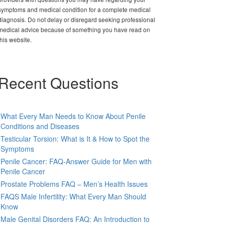
symptoms and medical condition for a complete medical
diagnosis. Do not delay or disregard seeking professional
medical advice because of something you have read on
this website.
Recent Questions
What Every Man Needs to Know About Penile
Conditions and Diseases
Testicular Torsion: What is It & How to Spot the
Symptoms
Penile Cancer: FAQ-Answer Guide for Men with
Penile Cancer
Prostate Problems FAQ – Men’s Health Issues
FAQS Male Infertility: What Every Man Should
Know
Male Genital Disorders FAQ: An Introduction to