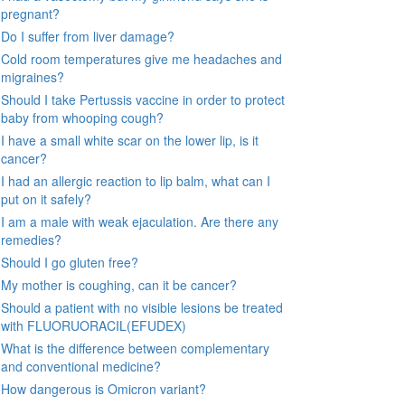
pregnant?
Do I suffer from liver damage?
Cold room temperatures give me headaches and
migraines?
Should I take Pertussis vaccine in order to protect
baby from whooping cough?
I have a small white scar on the lower lip, is it
cancer?
I had an allergic reaction to lip balm, what can I
put on it safely?
I am a male with weak ejaculation. Are there any
remedies?
Should I go gluten free?
My mother is coughing, can it be cancer?
Should a patient with no visible lesions be treated
with FLUORUORACIL(EFUDEX)
What is the difference between complementary
and conventional medicine?
How dangerous is Omicron variant?