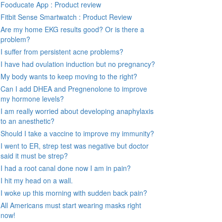
Fooducate App : Product review
Fitbit Sense Smartwatch : Product Review
Are my home EKG results good? Or is there a
problem?
I suffer from persistent acne problems?
I have had ovulation induction but no pregnancy?
My body wants to keep moving to the right?
Can I add DHEA and Pregnenolone to improve
my hormone levels?
I am really worried about developing anaphylaxis
to an anesthetic?
Should I take a vaccine to improve my immunity?
I went to ER, strep test was negative but doctor
said it must be strep?
I had a root canal done now I am in pain?
I hit my head on a wall.
I woke up this morning with sudden back pain?
All Americans must start wearing masks right
now!