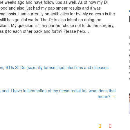
ome weeks ago and have follow ups as well. As of now my Dr
ood and also just had my pap smear results and it was
ginosis. I am currently on antibiotics for bv. My concern is the
ll has genital warts. The Dr is also intent on doing the
sitant. My question is if my partner chose not to do the surgery,
pass it to each other back and forth? Please help…
on
,
STIs STDs (sexually tarnsmitted infections and diseases
s and
I have inflammation of my meso rectal fat, what does that
mean?
→