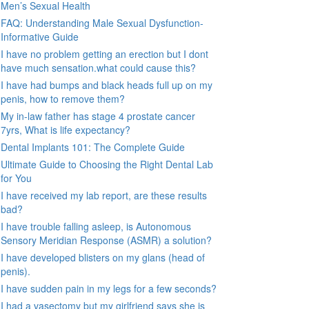
Men’s Sexual Health
FAQ: Understanding Male Sexual Dysfunction-
Informative Guide
I have no problem getting an erection but I dont
have much sensation.what could cause this?
I have had bumps and black heads full up on my
penis, how to remove them?
My in-law father has stage 4 prostate cancer
7yrs, What is life expectancy?
Dental Implants 101: The Complete Guide
Ultimate Guide to Choosing the Right Dental Lab
for You
I have received my lab report, are these results
bad?
I have trouble falling asleep, is Autonomous
Sensory Meridian Response (ASMR) a solution?
I have developed blisters on my glans (head of
penis).
I have sudden pain in my legs for a few seconds?
I had a vasectomy but my girlfriend says she is