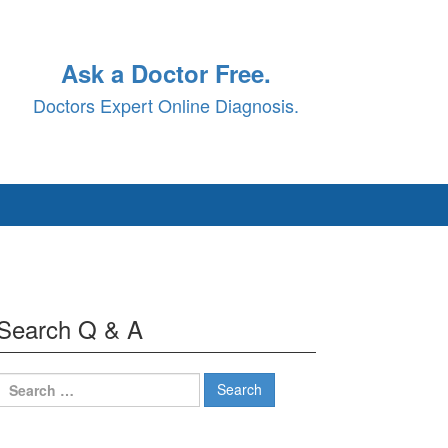
Ask a Doctor Free.
Doctors Expert Online Diagnosis.
Search Q & A
Search
for: