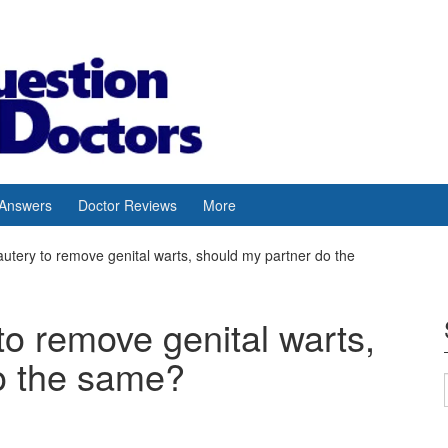
 Answers
Doctor Reviews
More
autery to remove genital warts, should my partner do the
to remove genital warts,
o the same?