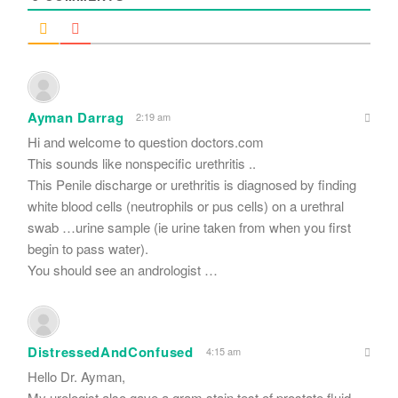
Ayman Darrag
2:19 am
Hi and welcome to question doctors.com
This sounds like nonspecific urethritis ..
This Penile discharge or urethritis is diagnosed by finding
white blood cells (neutrophils or pus cells) on a urethral
swab …urine sample (ie urine taken from when you first
begin to pass water).
You should see an andrologist …
DistressedAndConfused
4:15 am
Hello Dr. Ayman,
My urologist also gave a gram stain test of prostate fluid.