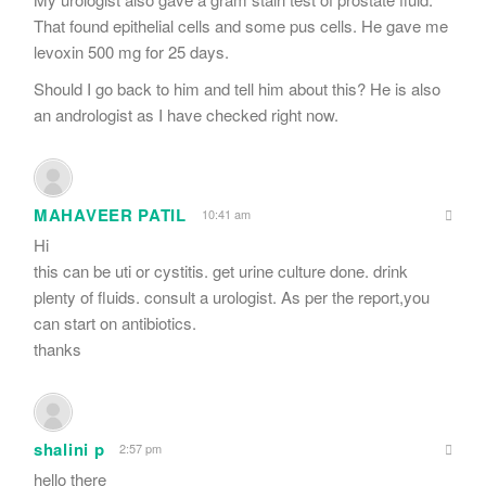
That found epithelial cells and some pus cells. He gave me
levoxin 500 mg for 25 days.
Should I go back to him and tell him about this? He is also
an andrologist as I have checked right now.
MAHAVEER PATIL
10:41 am
Hi
this can be uti or cystitis. get urine culture done. drink
plenty of fluids. consult a urologist. As per the report,you
can start on antibiotics.
thanks
shalini p
2:57 pm
hello there