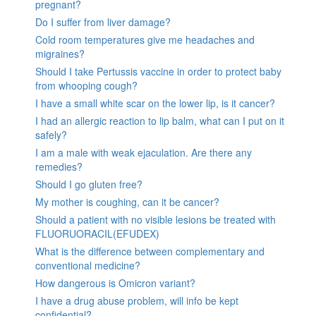
pregnant?
Do I suffer from liver damage?
Cold room temperatures give me headaches and
migraines?
Should I take Pertussis vaccine in order to protect baby
from whooping cough?
I have a small white scar on the lower lip, is it cancer?
I had an allergic reaction to lip balm, what can I put on it
safely?
I am a male with weak ejaculation. Are there any
remedies?
Should I go gluten free?
My mother is coughing, can it be cancer?
Should a patient with no visible lesions be treated with
FLUORUORACIL(EFUDEX)
What is the difference between complementary and
conventional medicine?
How dangerous is Omicron variant?
I have a drug abuse problem, will info be kept
confidential?