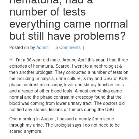
number of tests
everything came normal
but still have problems?
Posted on
by
Admin
—
5 Comments ↓
Hi. I’m a 36-year old male. Around April this year, I had three
episodes of hematuria. Scared, I went to a nephrologist &
then another urologist. They conducted a number of tests on
me including urinalysis, urine culture, X-ray and USG of KUB,
phase contrast microscopy, lever and kidney function tests
and a range of other blood tests. Almost everything came
normal and the phase contrast microscopy found that the
blood was coming from lower urinary tract. The doctors did
not find any stones, lesions or tumors during the USG.
One morning in August, I passed a nearly 2mm stone
through my urine. The urologist says I do not need to be
scared anymore.