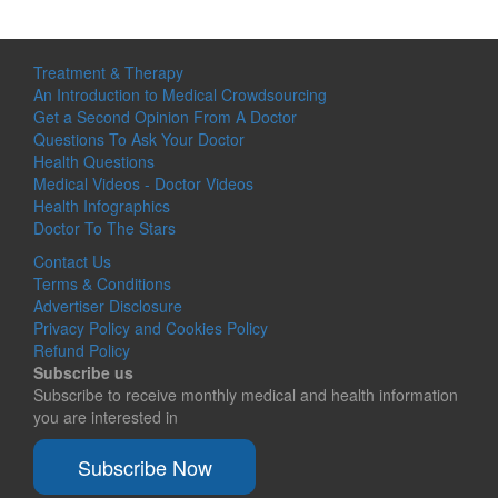
Treatment & Therapy
An Introduction to Medical Crowdsourcing
Get a Second Opinion From A Doctor
Questions To Ask Your Doctor
Health Questions
Medical Videos - Doctor Videos
Health Infographics
Doctor To The Stars
Contact Us
Terms & Conditions
Advertiser Disclosure
Privacy Policy and Cookies Policy
Refund Policy
Subscribe us
Subscribe to receive monthly medical and health information
you are interested in
Subscribe Now