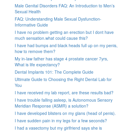
Male Genital Disorders FAQ: An Introduction to Men’s
Sexual Health
FAQ: Understanding Male Sexual Dysfunction-
Informative Guide
I have no problem getting an erection but I dont have
much sensation.what could cause this?
I have had bumps and black heads full up on my penis,
how to remove them?
My in-law father has stage 4 prostate cancer 7yrs,
What is life expectancy?
Dental Implants 101: The Complete Guide
Ultimate Guide to Choosing the Right Dental Lab for
You
I have received my lab report, are these results bad?
I have trouble falling asleep, is Autonomous Sensory
Meridian Response (ASMR) a solution?
I have developed blisters on my glans (head of penis).
I have sudden pain in my legs for a few seconds?
I had a vasectomy but my girlfriend says she is