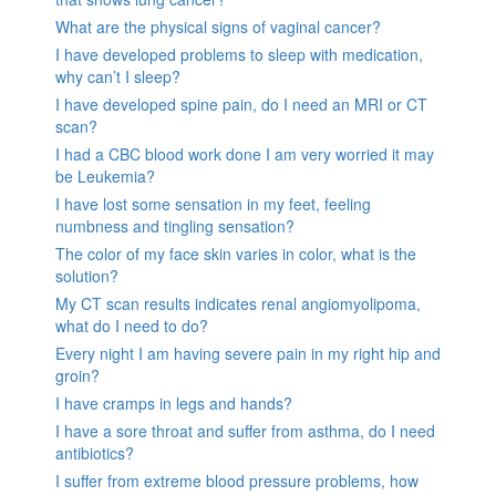
What are the physical signs of vaginal cancer?
I have developed problems to sleep with medication,
why can’t I sleep?
I have developed spine pain, do I need an MRI or CT
scan?
I had a CBC blood work done I am very worried it may
be Leukemia?
I have lost some sensation in my feet, feeling
numbness and tingling sensation?
The color of my face skin varies in color, what is the
solution?
My CT scan results indicates renal angiomyolipoma,
what do I need to do?
Every night I am having severe pain in my right hip and
groin?
I have cramps in legs and hands?
I have a sore throat and suffer from asthma, do I need
antibiotics?
I suffer from extreme blood pressure problems, how