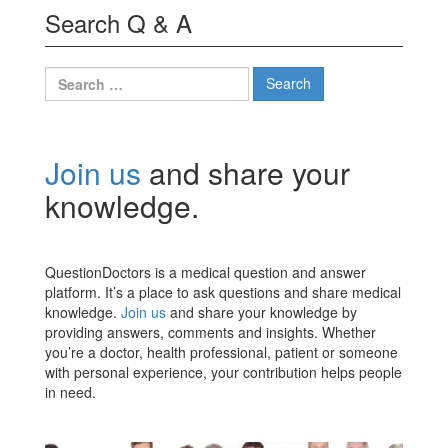
Search Q & A
Search
for:
Join us
and share your
knowledge.
QuestionDoctors is a medical question and answer
platform. It’s a place to ask questions and share medical
knowledge.
Join us
and share your knowledge by
providing answers, comments and insights. Whether
you’re a doctor, health professional, patient or someone
with personal experience, your contribution helps people
in need.