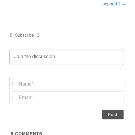
popped ?
→
Subscribe
N
a
m
E
e
m
*
a
i
l
*
5
COMMENTS