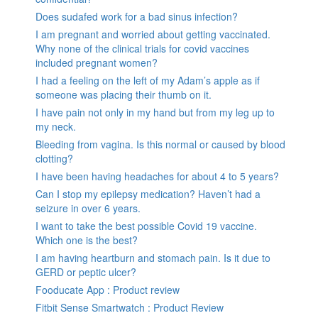
Does sudafed work for a bad sinus infection?
I am pregnant and worried about getting vaccinated.
Why none of the clinical trials for covid vaccines
included pregnant women?
I had a feeling on the left of my Adam’s apple as if
someone was placing their thumb on it.
I have pain not only in my hand but from my leg up to
my neck.
Bleeding from vagina. Is this normal or caused by blood
clotting?
I have been having headaches for about 4 to 5 years?
Can I stop my epilepsy medication? Haven’t had a
seizure in over 6 years.
I want to take the best possible Covid 19 vaccine.
Which one is the best?
I am having heartburn and stomach pain. Is it due to
GERD or peptic ulcer?
Fooducate App : Product review
Fitbit Sense Smartwatch : Product Review