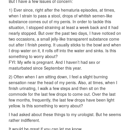
But I have a few issues of concern:
1) Ever since, right after the hematuria episodes, at times,
when I strain to pass a stool, drops of whitish semen-like
substance comes out of my penis. In order to tackle this
situation, I stopped straining at least a week back and it had
nearly stopped. But over the past two days, I have noticed on
two occasions, a small jelly-like transparent substance come
out after I finish peeing. It usually sticks to the bowl and when
I drop water on it, it rolls off into the water and sinks. Is this
something to worry about?
FYI: My wife is pregnant. And I haven’t had sex or
masturbated since September this year.
2) Often when I am sitting down, I feel a slight burning
sensation near the head of my penis. Also, at times, when I
finish urinating, I walk a few steps and then sit on the
commode for the last few drops to come out. Over the last
few months, frequently, the last few drops have been light
yellow. Is this something to worry about?
I had asked about these things to my urologist. But he seems
rather indifferent.
It would be great if you can let me know.