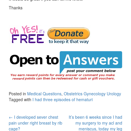
Thanks
Posted in
Medical Questions
,
Obstetrics Gynecology Urology
Tagged with
I had three episodes of hematuri
Post
←
I developed sever chest
It’s been 6 weeks since I had
pain under right breast by rib
my surgery to my acl and
navigation
cage?
meniscus, today my leg