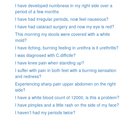
I have developed numbness in my right side over a
period of a few months
I have had irregular periods, now feel nauseous?
I have had cataract surgery and now my eye is red?
This morning my stools were covered with a white
mold?
I have itching, burning feeling in urethra is it urethritis?
I was diagnosed with C.difficile?
I have knee pain when standing up?
I suffer with pain in both feet with a burning sensation
and redness?
Experiencing sharp pain upper abdomen on the right
side?
I have a white blood count of 12000, is this a problem?
I have pimples and a little rash on the side of my face?
I haven’t had my periods twice?