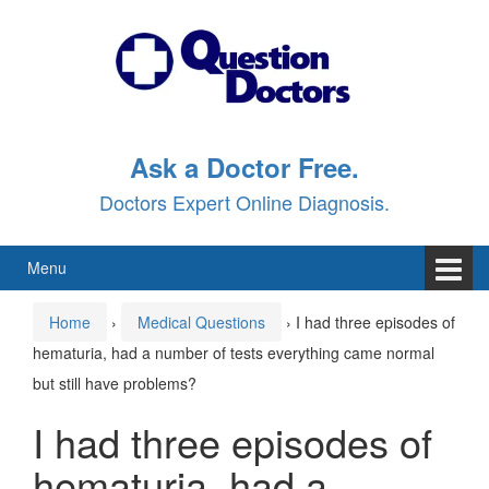
Skip
Skip
to
to
content
main
menu
Ask a Doctor Free.
Doctors Expert Online Diagnosis.
Menu
Home
›
Medical Questions
›
I had three episodes of
hematuria, had a number of tests everything came normal
but still have problems?
I had three episodes of
hematuria, had a