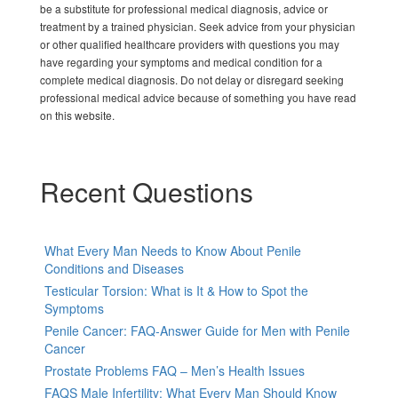
be a substitute for professional medical diagnosis, advice or
treatment by a trained physician. Seek advice from your physician
or other qualified healthcare providers with questions you may
have regarding your symptoms and medical condition for a
complete medical diagnosis. Do not delay or disregard seeking
professional medical advice because of something you have read
on this website.
Recent Questions
What Every Man Needs to Know About Penile
Conditions and Diseases
Testicular Torsion: What is It & How to Spot the
Symptoms
Penile Cancer: FAQ-Answer Guide for Men with Penile
Cancer
Prostate Problems FAQ – Men’s Health Issues
FAQS Male Infertility: What Every Man Should Know