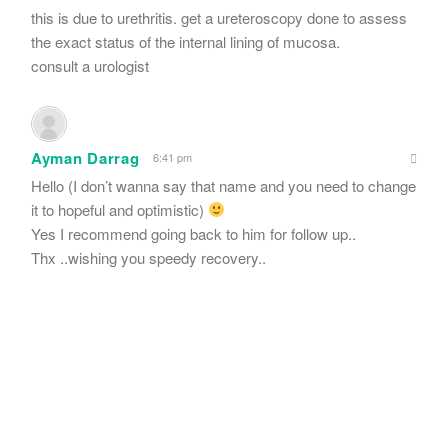
this is due to urethritis. get a ureteroscopy done to assess
the exact status of the internal lining of mucosa.
consult a urologist
Ayman Darrag
6:41 pm
Hello (I don’t wanna say that name and you need to change
it to hopeful and optimistic)
Yes I recommend going back to him for follow up..
Thx ..wishing you speedy recovery..