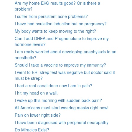
Are my home EKG results good? Or is there a
problem?
I suffer from persistent acne problems?
I have had ovulation induction but no pregnancy?
My body wants to keep moving to the right?
Can I add DHEA and Pregnenolone to improve my
hormone levels?
I am really worried about developing anaphylaxis to an
anesthetic?
Should I take a vaccine to improve my immunity?
I went to ER, strep test was negative but doctor said it
must be strep?
I had a root canal done now I am in pain?
I hit my head on a wall.
I woke up this morning with sudden back pain?
All Americans must start wearing masks right now!
Pain on lower right side?
I have been diagnosed with peripheral neuropathy
Do Miracles Exist?