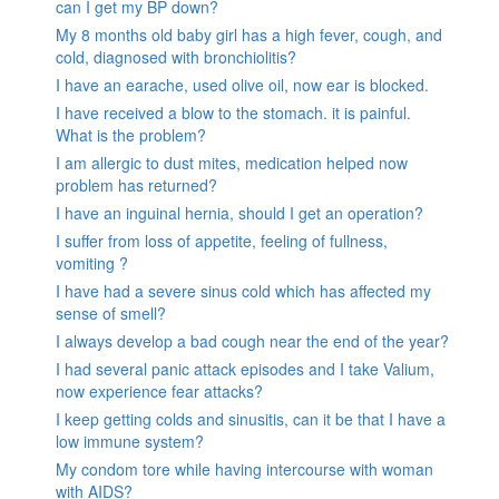
can I get my BP down?
My 8 months old baby girl has a high fever, cough, and
cold, diagnosed with bronchiolitis?
I have an earache, used olive oil, now ear is blocked.
I have received a blow to the stomach. it is painful.
What is the problem?
I am allergic to dust mites, medication helped now
problem has returned?
I have an inguinal hernia, should I get an operation?
I suffer from loss of appetite, feeling of fullness,
vomiting ?
I have had a severe sinus cold which has affected my
sense of smell?
I always develop a bad cough near the end of the year?
I had several panic attack episodes and I take Valium,
now experience fear attacks?
I keep getting colds and sinusitis, can it be that I have a
low immune system?
My condom tore while having intercourse with woman
with AIDS?