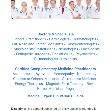
Doctors & Specialists
General Practitioners - Cardiologists - Dermatologists -
Ear, Nose and Throat Specialists - Gastroenterologists -
Gynecologists/Obstetricians - Neurologists - Oncologists
- Orthopedic surgeons - Pediatricians - Psychiatrists -
Pulmonologists - Urologists
Certified Complementary Medicine Practitioners
Acupuncture - Ayurveda - Homeopathy - Naturopathy -
Chinese or Oriental Medicine - Chiropractic Medicine -
Energy Therapies - Magnetic Field Therapy - Reiki -
Herbal Medicine - Yoga
Medical Experts In Various Fields
No content published on this website is intended to
Disclaimer: