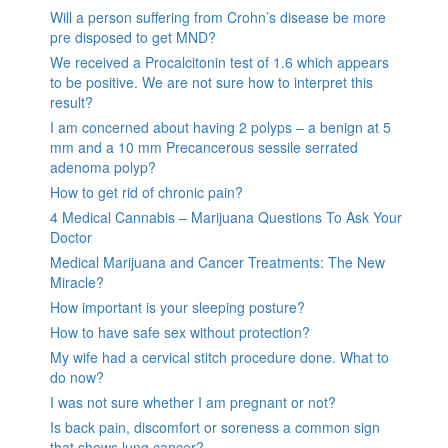
Will a person suffering from Crohn’s disease be more
pre disposed to get MND?
We received a Procalcitonin test of 1.6 which appears
to be positive. We are not sure how to interpret this
result?
I am concerned about having 2 polyps – a benign at 5
mm and a 10 mm Precancerous sessile serrated
adenoma polyp?
How to get rid of chronic pain?
4 Medical Cannabis – Marijuana Questions To Ask Your
Doctor
Medical Marijuana and Cancer Treatments: The New
Miracle?
How important is your sleeping posture?
How to have safe sex without protection?
My wife had a cervical stitch procedure done. What to
do now?
I was not sure whether I am pregnant or not?
Is back pain, discomfort or soreness a common sign
that shows lung cancer?