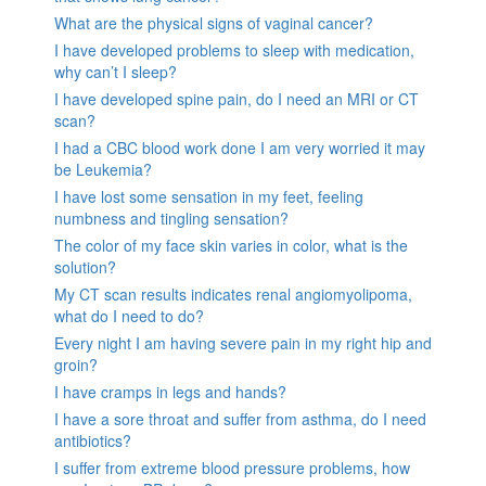
What are the physical signs of vaginal cancer?
I have developed problems to sleep with medication,
why can’t I sleep?
I have developed spine pain, do I need an MRI or CT
scan?
I had a CBC blood work done I am very worried it may
be Leukemia?
I have lost some sensation in my feet, feeling
numbness and tingling sensation?
The color of my face skin varies in color, what is the
solution?
My CT scan results indicates renal angiomyolipoma,
what do I need to do?
Every night I am having severe pain in my right hip and
groin?
I have cramps in legs and hands?
I have a sore throat and suffer from asthma, do I need
antibiotics?
I suffer from extreme blood pressure problems, how