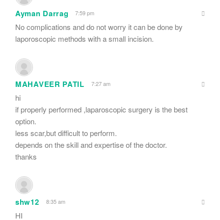
Ayman Darrag
7:59 pm
No complications and do not worry it can be done by
laporoscopic methods with a small incision.
MAHAVEER PATIL
7:27 am
hi
if properly performed ,laparoscopic surgery is the best
option.
less scar,but difficult to perform.
depends on the skill and expertise of the doctor.
thanks
shw12
8:35 am
HI