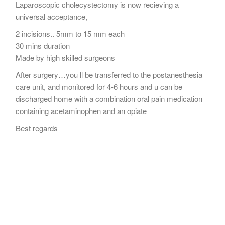
Laparoscopic cholecystectomy is now recieving a
universal acceptance,
2 incisions.. 5mm to 15 mm each
30 mins duration
Made by high skilled surgeons
After surgery…you ll be transferred to the postanesthesia
care unit, and monitored for 4-6 hours and u can be
discharged home with a combination oral pain medication
containing acetaminophen and an opiate
Best regards