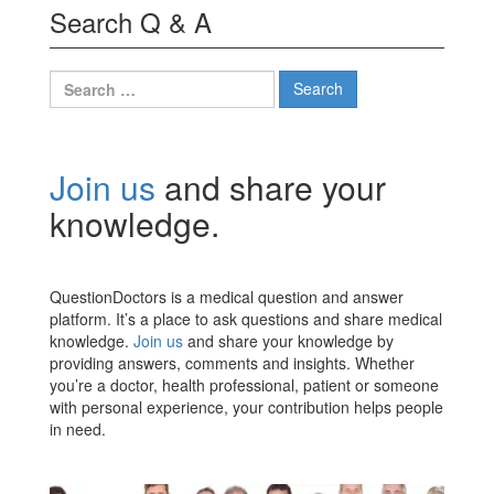
Search Q & A
Search
for:
Join us
and share your
knowledge.
QuestionDoctors is a medical question and answer
platform. It’s a place to ask questions and share medical
knowledge.
Join us
and share your knowledge by
providing answers, comments and insights. Whether
you’re a doctor, health professional, patient or someone
with personal experience, your contribution helps people
in need.