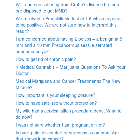
Will a person suffering from Crohn’s disease be more
pre disposed to get MND?
We received a Procalcitonin test of 1.6 which appears
to be positive. We are not sure how to interpret this
result?
I am concerned about having 2 polyps – a benign at 5
mm and a 10 mm Precancerous sessile serrated
adenoma polyp?
How to get rid of chronic pain?
4 Medical Cannabis – Marijuana Questions To Ask Your
Doctor
Medical Marijuana and Cancer Treatments: The New
Miracle?
How important is your sleeping posture?
How to have safe sex without protection?
My wife had a cervical stitch procedure done. What to
do now?
I was not sure whether I am pregnant or not?
Is back pain, discomfort or soreness a common sign
that shows lung cancer?