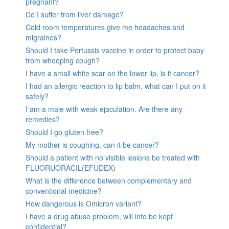
pregnant?
Do I suffer from liver damage?
Cold room temperatures give me headaches and
migraines?
Should I take Pertussis vaccine in order to protect baby
from whooping cough?
I have a small white scar on the lower lip, is it cancer?
I had an allergic reaction to lip balm, what can I put on it
safely?
I am a male with weak ejaculation. Are there any
remedies?
Should I go gluten free?
My mother is coughing, can it be cancer?
Should a patient with no visible lesions be treated with
FLUORUORACIL(EFUDEX)
What is the difference between complementary and
conventional medicine?
How dangerous is Omicron variant?
I have a drug abuse problem, will info be kept
confidential?