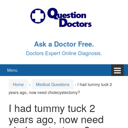
Skip
Skip
to
to
content
main
menu
Ask a Doctor Free.
Doctors Expert Online Diagnosis.
Menu
Home
›
Medical Questions
›
I had tummy tuck 2
years ago, now need cholecystectomy?
I had tummy tuck 2
years ago, now need