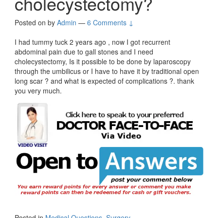
cholecystectomy?
Posted on
by
Admin
—
6 Comments ↓
I had tummy tuck 2 years ago , now I got recurrent
abdominal pain due to gall stones and I need
cholecystectomy, Is it possible to be done by laparoscopy
through the umbilicus or I have to have it by traditional open
long scar ? and what is expected of complications ?. thank
you very much.
Posted in
Medical Questions
,
Surgery