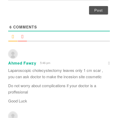
*
a
i
l
*
6
COMMENTS
Ahmed Fawzy
5:46 pm
Laparoscopic cholecystectomy leaves only 1 cm scar ,
you can ask doctor to make the incesion site cosmetic
Do not worry about complications if your doctor is a
proffesional
Good Luck