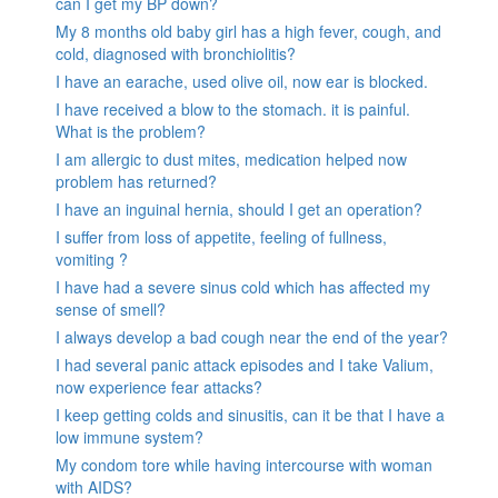
can I get my BP down?
My 8 months old baby girl has a high fever, cough, and
cold, diagnosed with bronchiolitis?
I have an earache, used olive oil, now ear is blocked.
I have received a blow to the stomach. it is painful.
What is the problem?
I am allergic to dust mites, medication helped now
problem has returned?
I have an inguinal hernia, should I get an operation?
I suffer from loss of appetite, feeling of fullness,
vomiting ?
I have had a severe sinus cold which has affected my
sense of smell?
I always develop a bad cough near the end of the year?
I had several panic attack episodes and I take Valium,
now experience fear attacks?
I keep getting colds and sinusitis, can it be that I have a
low immune system?
My condom tore while having intercourse with woman
with AIDS?