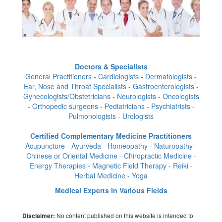
Doctors & Specialists
General Practitioners - Cardiologists - Dermatologists -
Ear, Nose and Throat Specialists - Gastroenterologists -
Gynecologists/Obstetricians - Neurologists - Oncologists
- Orthopedic surgeons - Pediatricians - Psychiatrists -
Pulmonologists - Urologists
Certified Complementary Medicine Practitioners
Acupuncture - Ayurveda - Homeopathy - Naturopathy -
Chinese or Oriental Medicine - Chiropractic Medicine -
Energy Therapies - Magnetic Field Therapy - Reiki -
Herbal Medicine - Yoga
Medical Experts In Various Fields
No content published on this website is intended to
Disclaimer: