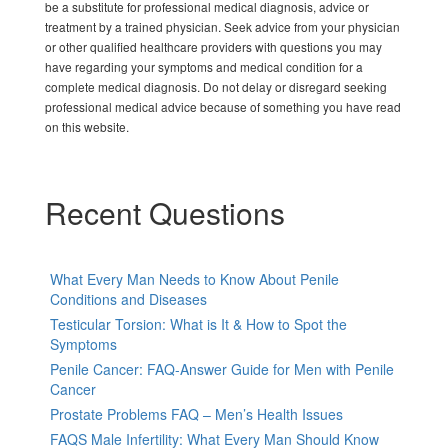
be a substitute for professional medical diagnosis, advice or
treatment by a trained physician. Seek advice from your physician
or other qualified healthcare providers with questions you may
have regarding your symptoms and medical condition for a
complete medical diagnosis. Do not delay or disregard seeking
professional medical advice because of something you have read
on this website.
Recent Questions
What Every Man Needs to Know About Penile
Conditions and Diseases
Testicular Torsion: What is It & How to Spot the
Symptoms
Penile Cancer: FAQ-Answer Guide for Men with Penile
Cancer
Prostate Problems FAQ – Men’s Health Issues
FAQS Male Infertility: What Every Man Should Know