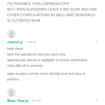
ITS POSSIBLE THRU LAPAROSCOPY.
BUT OPEN SURGERIES LEAVE A BIG SCAR AND HAS
OTHER COMPLICATIONS AS WELL AND GENERALLY
IS OUTDATED NOW.
shalini p
11:04 am
hello there
both the operations have pro and cons.
laparoscopy leaves a negligible scar,less anesthesia
risks,dificult to execute.
open surgery carries more risk,big scar but easy to
perform.
Masr Fawzy
5:57 pm