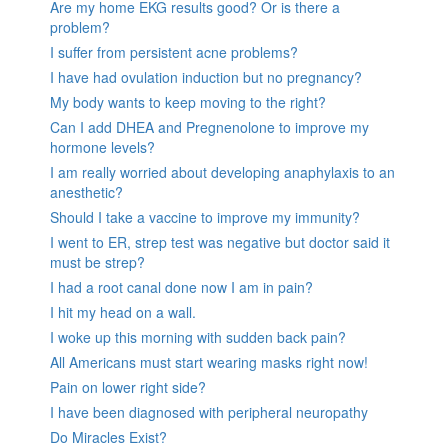
Are my home EKG results good? Or is there a
problem?
I suffer from persistent acne problems?
I have had ovulation induction but no pregnancy?
My body wants to keep moving to the right?
Can I add DHEA and Pregnenolone to improve my
hormone levels?
I am really worried about developing anaphylaxis to an
anesthetic?
Should I take a vaccine to improve my immunity?
I went to ER, strep test was negative but doctor said it
must be strep?
I had a root canal done now I am in pain?
I hit my head on a wall.
I woke up this morning with sudden back pain?
All Americans must start wearing masks right now!
Pain on lower right side?
I have been diagnosed with peripheral neuropathy
Do Miracles Exist?