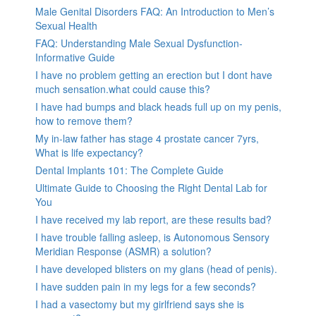
Male Genital Disorders FAQ: An Introduction to Men’s
Sexual Health
FAQ: Understanding Male Sexual Dysfunction-
Informative Guide
I have no problem getting an erection but I dont have
much sensation.what could cause this?
I have had bumps and black heads full up on my penis,
how to remove them?
My in-law father has stage 4 prostate cancer 7yrs,
What is life expectancy?
Dental Implants 101: The Complete Guide
Ultimate Guide to Choosing the Right Dental Lab for
You
I have received my lab report, are these results bad?
I have trouble falling asleep, is Autonomous Sensory
Meridian Response (ASMR) a solution?
I have developed blisters on my glans (head of penis).
I have sudden pain in my legs for a few seconds?
I had a vasectomy but my girlfriend says she is