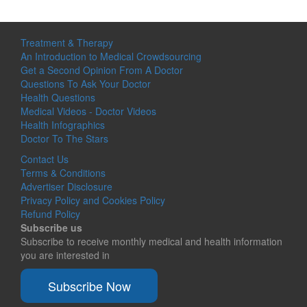
Treatment & Therapy
An Introduction to Medical Crowdsourcing
Get a Second Opinion From A Doctor
Questions To Ask Your Doctor
Health Questions
Medical Videos - Doctor Videos
Health Infographics
Doctor To The Stars
Contact Us
Terms & Conditions
Advertiser Disclosure
Privacy Policy and Cookies Policy
Refund Policy
Subscribe us
Subscribe to receive monthly medical and health information
you are interested in
Subscribe Now