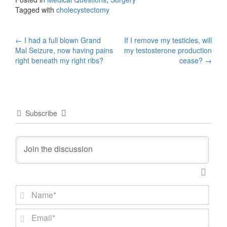
Tagged with
cholecystectomy
Post
←
I had a full blown Grand
If I remove my testicles, will
Mal Seizure, now having pains
my testosterone production
navigation
right beneath my right ribs?
cease?
→
Subscribe
N
a
m
E
e
m