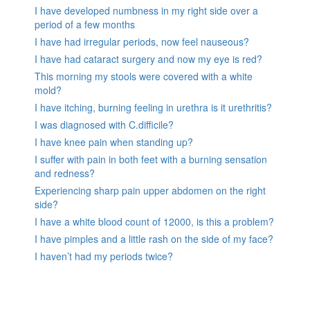
I have developed numbness in my right side over a
period of a few months
I have had irregular periods, now feel nauseous?
I have had cataract surgery and now my eye is red?
This morning my stools were covered with a white
mold?
I have itching, burning feeling in urethra is it urethritis?
I was diagnosed with C.difficile?
I have knee pain when standing up?
I suffer with pain in both feet with a burning sensation
and redness?
Experiencing sharp pain upper abdomen on the right
side?
I have a white blood count of 12000, is this a problem?
I have pimples and a little rash on the side of my face?
I haven’t had my periods twice?