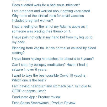
Does sudafed work for a bad sinus infection?
I am pregnant and worried about getting vaccinated.
Why none of the clinical trials for covid vaccines
included pregnant women?
I had a feeling on the left of my Adam’s apple as if
someone was placing their thumb on it.
I have pain not only in my hand but from my leg up to
my neck.
Bleeding from vagina. Is this normal or caused by blood
clotting?
I have been having headaches for about 4 to 5 years?
Can I stop my epilepsy medication? Haven’t had a
seizure in over 6 years.
I want to take the best possible Covid 19 vaccine.
Which one is the best?
I am having heartburn and stomach pain. Is it due to
GERD or peptic ulcer?
Fooducate App : Product review
Fitbit Sense Smartwatch : Product Review