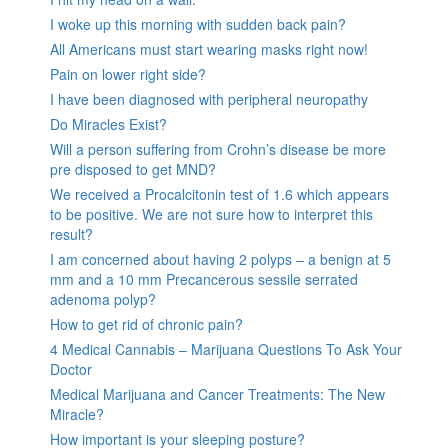
I woke up this morning with sudden back pain?
All Americans must start wearing masks right now!
Pain on lower right side?
I have been diagnosed with peripheral neuropathy
Do Miracles Exist?
Will a person suffering from Crohn’s disease be more
pre disposed to get MND?
We received a Procalcitonin test of 1.6 which appears
to be positive. We are not sure how to interpret this
result?
I am concerned about having 2 polyps – a benign at 5
mm and a 10 mm Precancerous sessile serrated
adenoma polyp?
How to get rid of chronic pain?
4 Medical Cannabis – Marijuana Questions To Ask Your
Doctor
Medical Marijuana and Cancer Treatments: The New
Miracle?
How important is your sleeping posture?