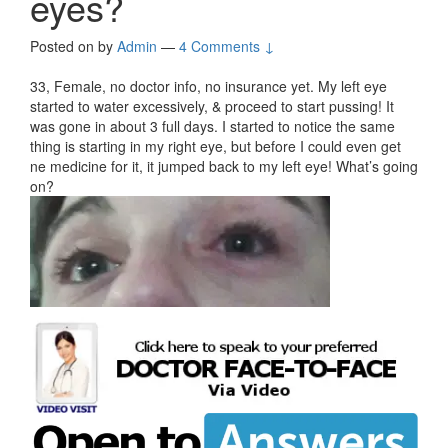
eyes?
Posted on
by
Admin
—
4 Comments ↓
33, Female, no doctor info, no insurance yet. My left eye
started to water excessively, & proceed to start pussing! It
was gone in about 3 full days. I started to notice the same
thing is starting in my right eye, but before I could even get
ne medicine for it, it jumped back to my left eye! What’s going
on?