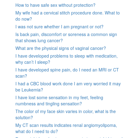
How to have safe sex without protection?
My wife had a cervical stitch procedure done. What to
do now?
I was not sure whether I am pregnant or not?
Is back pain, discomfort or soreness a common sign
that shows lung cancer?
What are the physical signs of vaginal cancer?
I have developed problems to sleep with medication,
why can’t I sleep?
I have developed spine pain, do I need an MRI or CT
scan?
I had a CBC blood work done I am very worried it may
be Leukemia?
I have lost some sensation in my feet, feeling
numbness and tingling sensation?
The color of my face skin varies in color, what is the
solution?
My CT scan results indicates renal angiomyolipoma,
what do I need to do?