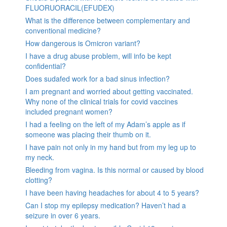
FLUORUORACIL(EFUDEX)
What is the difference between complementary and
conventional medicine?
How dangerous is Omicron variant?
I have a drug abuse problem, will info be kept
confidential?
Does sudafed work for a bad sinus infection?
I am pregnant and worried about getting vaccinated.
Why none of the clinical trials for covid vaccines
included pregnant women?
I had a feeling on the left of my Adam’s apple as if
someone was placing their thumb on it.
I have pain not only in my hand but from my leg up to
my neck.
Bleeding from vagina. Is this normal or caused by blood
clotting?
I have been having headaches for about 4 to 5 years?
Can I stop my epilepsy medication? Haven’t had a
seizure in over 6 years.