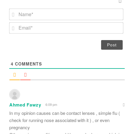
N
a
m
E
e
m
*
a
i
l
*
4
COMMENTS
Ahmed Fawzy
6:09 pm
In my opinion causes can be contact lenses , simple flu (
check for running nose associated with it ) , or even
pregnancy