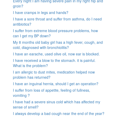
Every night I am having severe pain in my right hip and
groin?
I have cramps in legs and hands?
I have a sore throat and suffer from asthma, do I need
antibiotics?
I suffer from extreme blood pressure problems, how
can I get my BP down?
My 8 months old baby girl has a high fever, cough, and
cold, diagnosed with bronchiolitis?
I have an earache, used olive oil, now ear is blocked.
I have received a blow to the stomach. it is painful.
What is the problem?
I am allergic to dust mites, medication helped now
problem has returned?
I have an inguinal hernia, should I get an operation?
I suffer from loss of appetite, feeling of fullness,
vomiting ?
I have had a severe sinus cold which has affected my
sense of smell?
I always develop a bad cough near the end of the year?