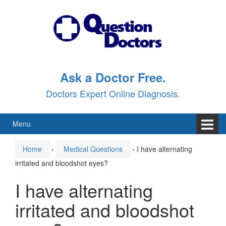
Skip
Skip
to
to
content
main
menu
Ask a Doctor Free.
Doctors Expert Online Diagnosis.
Menu
Home
›
Medical Questions
›
I have alternating
irritated and bloodshot eyes?
I have alternating
irritated and bloodshot