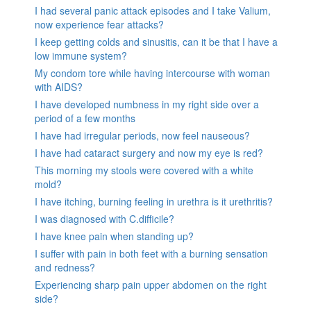
I had several panic attack episodes and I take Valium,
now experience fear attacks?
I keep getting colds and sinusitis, can it be that I have a
low immune system?
My condom tore while having intercourse with woman
with AIDS?
I have developed numbness in my right side over a
period of a few months
I have had irregular periods, now feel nauseous?
I have had cataract surgery and now my eye is red?
This morning my stools were covered with a white
mold?
I have itching, burning feeling in urethra is it urethritis?
I was diagnosed with C.difficile?
I have knee pain when standing up?
I suffer with pain in both feet with a burning sensation
and redness?
Experiencing sharp pain upper abdomen on the right
side?