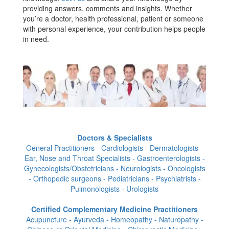
providing answers, comments and insights. Whether
you’re a doctor, health professional, patient or someone
with personal experience, your contribution helps people
in need.
Doctors & Specialists
General Practitioners - Cardiologists - Dermatologists -
Ear, Nose and Throat Specialists - Gastroenterologists -
Gynecologists/Obstetricians - Neurologists - Oncologists
- Orthopedic surgeons - Pediatricians - Psychiatrists -
Pulmonologists - Urologists
Certified Complementary Medicine Practitioners
Acupuncture - Ayurveda - Homeopathy - Naturopathy -