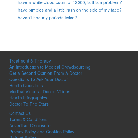
I have a white blood count of 12000, is this a problem?
I have pimples and a little rash on the side of my face?
I haven’t had my periods twice?
Treatment & Therapy
An Introduction to Medical Crowdsourcing
Get a Second Opinion From A Doctor
Questions To Ask Your Doctor
Health Questions
Medical Videos - Doctor Videos
Health Infographics
Doctor To The Stars
Contact Us
Terms & Conditions
Advertiser Disclosure
Privacy Policy and Cookies Policy
Refund Policy