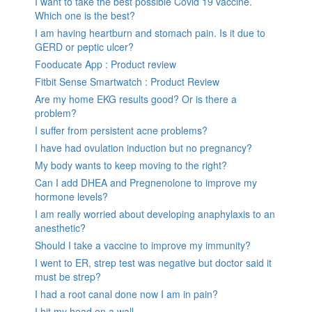
I want to take the best possible Covid 19 vaccine.
Which one is the best?
I am having heartburn and stomach pain. Is it due to
GERD or peptic ulcer?
Fooducate App : Product review
Fitbit Sense Smartwatch : Product Review
Are my home EKG results good? Or is there a
problem?
I suffer from persistent acne problems?
I have had ovulation induction but no pregnancy?
My body wants to keep moving to the right?
Can I add DHEA and Pregnenolone to improve my
hormone levels?
I am really worried about developing anaphylaxis to an
anesthetic?
Should I take a vaccine to improve my immunity?
I went to ER, strep test was negative but doctor said it
must be strep?
I had a root canal done now I am in pain?
I hit my head on a wall.