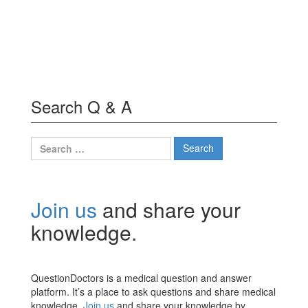
Search Q & A
Search
for:
Join us
and share your
knowledge.
QuestionDoctors is a medical question and answer
platform. It’s a place to ask questions and share medical
knowledge.
Join us
and share your knowledge by