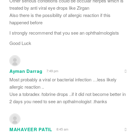
Other serious conditions could be occular herpes which is
treated by anti viral eye drops like Zirgan
Also there is the possibility of allergic reaction if this
happened before
I strongly recommend that you see an ophthalmologists
Good Luck
Ayman Darrag
7:49 pm
Most probably a viral or bacterial infection …less likely
allergic reaction ..
Use a tobradex /tobrine drops ..if it did not become better in
2 days you need to see an opthalmologist .thanks
MAHAVEER PATIL
8:45 am