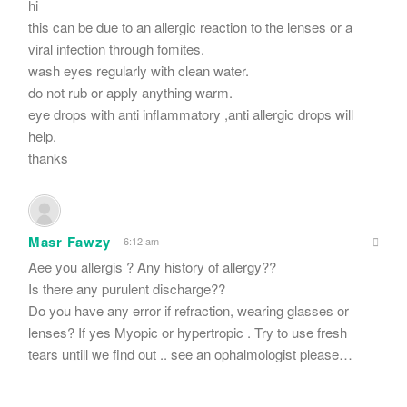
hi
this can be due to an allergic reaction to the lenses or a
viral infection through fomites.
wash eyes regularly with clean water.
do not rub or apply anything warm.
eye drops with anti inflammatory ,anti allergic drops will
help.
thanks
Masr Fawzy
6:12 am
Aee you allergis ? Any history of allergy??
Is there any purulent discharge??
Do you have any error if refraction, wearing glasses or
lenses? If yes Myopic or hypertropic . Try to use fresh
tears untill we find out .. see an ophalmologist please…