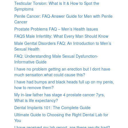
Testicular Torsion: What is It & How to Spot the
Symptoms
Penile Cancer: FAQ-Answer Guide for Men with Penile
Cancer
Prostate Problems FAQ – Men’s Health Issues
FAQS Male Infertility: What Every Man Should Know
Male Genital Disorders FAQ: An Introduction to Men’s
Sexual Health
FAQ: Understanding Male Sexual Dysfunction-
Informative Guide
I have no problem getting an erection but I dont have
much sensation.what could cause this?
I have had bumps and black heads full up on my penis,
how to remove them?
My in-law father has stage 4 prostate cancer 7yrs,
What is life expectancy?
Dental Implants 101: The Complete Guide
Ultimate Guide to Choosing the Right Dental Lab for
You
I have received my lab report, are these results bad?