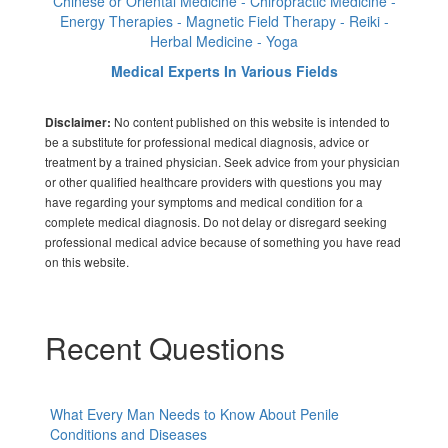
Chinese or Oriental Medicine - Chiropractic Medicine -
Energy Therapies - Magnetic Field Therapy - Reiki -
Herbal Medicine - Yoga
Medical Experts In Various Fields
No content published on this website is intended to
Disclaimer:
be a substitute for professional medical diagnosis, advice or
treatment by a trained physician. Seek advice from your physician
or other qualified healthcare providers with questions you may
have regarding your symptoms and medical condition for a
complete medical diagnosis. Do not delay or disregard seeking
professional medical advice because of something you have read
on this website.
Recent Questions
What Every Man Needs to Know About Penile
Conditions and Diseases