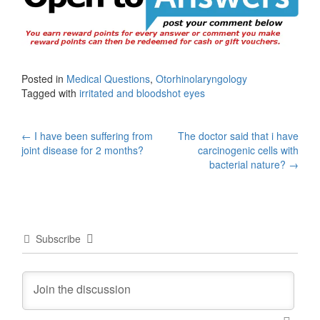
Posted in
Medical Questions
,
Otorhinolaryngology
Tagged with
irritated and bloodshot eyes
Post
←
I have been suffering from
The doctor said that i have
joint disease for 2 months?
carcinogenic cells with
navigation
bacterial nature?
→
Subscribe