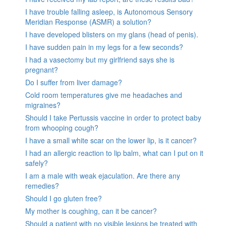
I have trouble falling asleep, is Autonomous Sensory
Meridian Response (ASMR) a solution?
I have developed blisters on my glans (head of penis).
I have sudden pain in my legs for a few seconds?
I had a vasectomy but my girlfriend says she is
pregnant?
Do I suffer from liver damage?
Cold room temperatures give me headaches and
migraines?
Should I take Pertussis vaccine in order to protect baby
from whooping cough?
I have a small white scar on the lower lip, is it cancer?
I had an allergic reaction to lip balm, what can I put on it
safely?
I am a male with weak ejaculation. Are there any
remedies?
Should I go gluten free?
My mother is coughing, can it be cancer?
Should a patient with no visible lesions be treated with