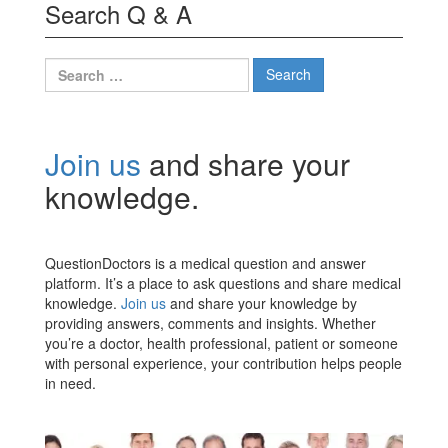
Search Q & A
Search
for:
Join us
and share your
knowledge.
QuestionDoctors is a medical question and answer
platform. It’s a place to ask questions and share medical
knowledge.
Join us
and share your knowledge by
providing answers, comments and insights. Whether
you’re a doctor, health professional, patient or someone
with personal experience, your contribution helps people
in need.