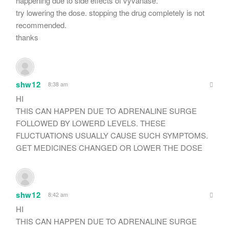
happening due to side effects of vyvanase.
try lowering the dose. stopping the drug completely is not
recommended.
thanks
shw12
8:38 am
HI
THIS CAN HAPPEN DUE TO ADRENALINE SURGE
FOLLOWED BY LOWERD LEVELS. THESE
FLUCTUATIONS USUALLY CAUSE SUCH SYMPTOMS.
GET MEDICINES CHANGED OR LOWER THE DOSE
shw12
8:42 am
HI
THIS CAN HAPPEN DUE TO ADRENALINE SURGE