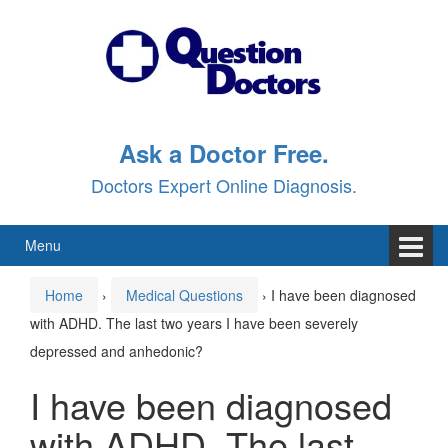
Skip
Skip
to
to
content
main
menu
Ask a Doctor Free.
Doctors Expert Online Diagnosis.
Menu
Home
›
Medical Questions
›
I have been diagnosed
with ADHD. The last two years I have been severely
depressed and anhedonic?
I have been diagnosed
with ADHD. The last