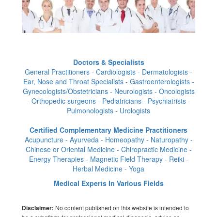
Doctors & Specialists
General Practitioners - Cardiologists - Dermatologists -
Ear, Nose and Throat Specialists - Gastroenterologists -
Gynecologists/Obstetricians - Neurologists - Oncologists
- Orthopedic surgeons - Pediatricians - Psychiatrists -
Pulmonologists - Urologists
Certified Complementary Medicine Practitioners
Acupuncture - Ayurveda - Homeopathy - Naturopathy -
Chinese or Oriental Medicine - Chiropractic Medicine -
Energy Therapies - Magnetic Field Therapy - Reiki -
Herbal Medicine - Yoga
Medical Experts In Various Fields
No content published on this website is intended to
Disclaimer: