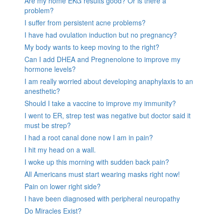
Are my home EKG results good? Or is there a
problem?
I suffer from persistent acne problems?
I have had ovulation induction but no pregnancy?
My body wants to keep moving to the right?
Can I add DHEA and Pregnenolone to improve my
hormone levels?
I am really worried about developing anaphylaxis to an
anesthetic?
Should I take a vaccine to improve my immunity?
I went to ER, strep test was negative but doctor said it
must be strep?
I had a root canal done now I am in pain?
I hit my head on a wall.
I woke up this morning with sudden back pain?
All Americans must start wearing masks right now!
Pain on lower right side?
I have been diagnosed with peripheral neuropathy
Do Miracles Exist?