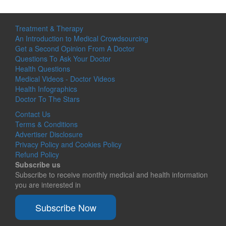
Treatment & Therapy
An Introduction to Medical Crowdsourcing
Get a Second Opinion From A Doctor
Questions To Ask Your Doctor
Health Questions
Medical Videos - Doctor Videos
Health Infographics
Doctor To The Stars
Contact Us
Terms & Conditions
Advertiser Disclosure
Privacy Policy and Cookies Policy
Refund Policy
Subscribe us
Subscribe to receive monthly medical and health information
you are interested in
Subscribe Now