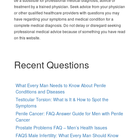
be a substitute for professional medical diagnosis, advice or
treatment by a trained physician. Seek advice from your physician
or other qualified healthcare providers with questions you may
have regarding your symptoms and medical condition for a
complete medical diagnosis. Do not delay or disregard seeking
professional medical advice because of something you have read
on this website.
Recent Questions
What Every Man Needs to Know About Penile
Conditions and Diseases
Testicular Torsion: What is It & How to Spot the
Symptoms
Penile Cancer: FAQ-Answer Guide for Men with Penile
Cancer
Prostate Problems FAQ – Men’s Health Issues
FAQS Male Infertility: What Every Man Should Know