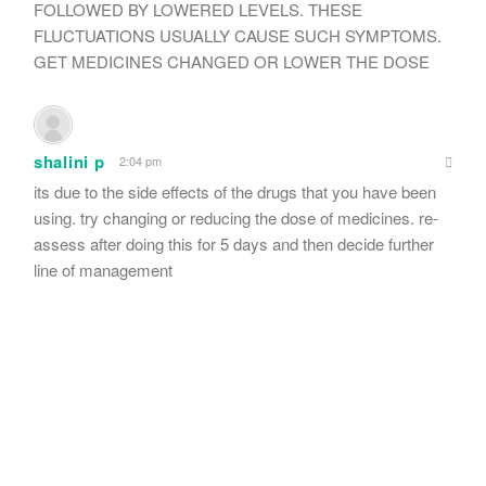
FOLLOWED BY LOWERED LEVELS. THESE
FLUCTUATIONS USUALLY CAUSE SUCH SYMPTOMS.
GET MEDICINES CHANGED OR LOWER THE DOSE
shalini p
2:04 pm
its due to the side effects of the drugs that you have been
using. try changing or reducing the dose of medicines. re-
assess after doing this for 5 days and then decide further
line of management