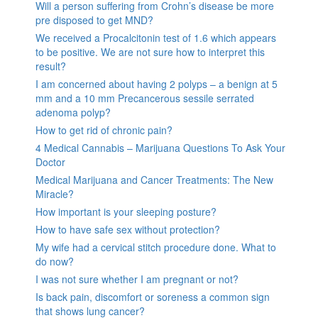
Will a person suffering from Crohn’s disease be more
pre disposed to get MND?
We received a Procalcitonin test of 1.6 which appears
to be positive. We are not sure how to interpret this
result?
I am concerned about having 2 polyps – a benign at 5
mm and a 10 mm Precancerous sessile serrated
adenoma polyp?
How to get rid of chronic pain?
4 Medical Cannabis – Marijuana Questions To Ask Your
Doctor
Medical Marijuana and Cancer Treatments: The New
Miracle?
How important is your sleeping posture?
How to have safe sex without protection?
My wife had a cervical stitch procedure done. What to
do now?
I was not sure whether I am pregnant or not?
Is back pain, discomfort or soreness a common sign
that shows lung cancer?