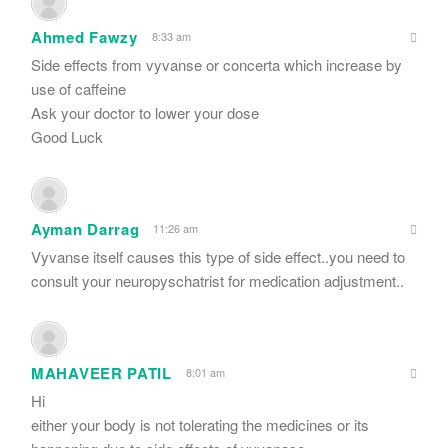
Ahmed Fawzy
8:33 am
Side effects from vyvanse or concerta which increase by
use of caffeine
Ask your doctor to lower your dose
Good Luck
Ayman Darrag
11:26 am
Vyvanse itself causes this type of side effect..you need to
consult your neuropyschatrist for medication adjustment..
MAHAVEER PATIL
8:01 am
Hi
either your body is not tolerating the medicines or its