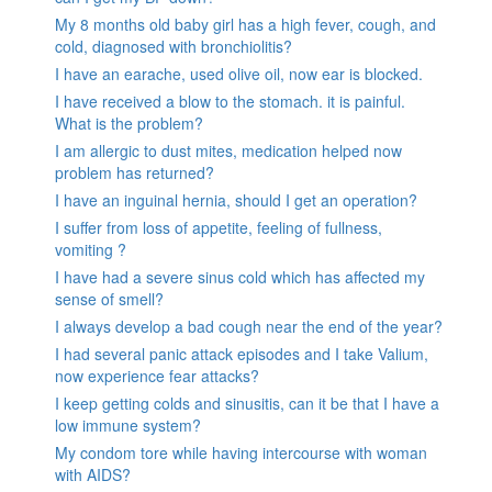
My 8 months old baby girl has a high fever, cough, and
cold, diagnosed with bronchiolitis?
I have an earache, used olive oil, now ear is blocked.
I have received a blow to the stomach. it is painful.
What is the problem?
I am allergic to dust mites, medication helped now
problem has returned?
I have an inguinal hernia, should I get an operation?
I suffer from loss of appetite, feeling of fullness,
vomiting ?
I have had a severe sinus cold which has affected my
sense of smell?
I always develop a bad cough near the end of the year?
I had several panic attack episodes and I take Valium,
now experience fear attacks?
I keep getting colds and sinusitis, can it be that I have a
low immune system?
My condom tore while having intercourse with woman
with AIDS?