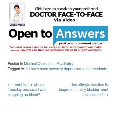
Posted in
Medical Questions
,
Psychiatry
Tagged with
I have been severely depressed and anhedonic
Post
←
I went to the ER on
Had allergic reaction to
Tuesday because I was
ibuprofen in July bladder went
navigation
coughing up blood?
into spasms?
→