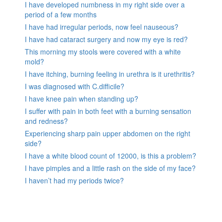
I have developed numbness in my right side over a
period of a few months
I have had irregular periods, now feel nauseous?
I have had cataract surgery and now my eye is red?
This morning my stools were covered with a white
mold?
I have itching, burning feeling in urethra is it urethritis?
I was diagnosed with C.difficile?
I have knee pain when standing up?
I suffer with pain in both feet with a burning sensation
and redness?
Experiencing sharp pain upper abdomen on the right
side?
I have a white blood count of 12000, is this a problem?
I have pimples and a little rash on the side of my face?
I haven’t had my periods twice?