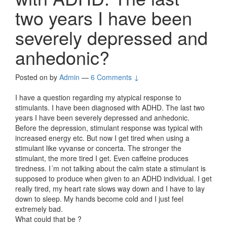
two years I have been
severely depressed and
anhedonic?
Posted on
by
Admin
—
6 Comments ↓
I have a question regarding my atypical response to
stimulants. I have been diagnosed with ADHD. The last two
years I have been severely depressed and anhedonic.
Before the depression, stimulant response was typical with
increased energy etc. But now I get tired when using a
stimulant like vyvanse or concerta. The stronger the
stimulant, the more tired I get. Even caffeine produces
tiredness. I´m not talking about the calm state a stimulant is
supposed to produce when given to an ADHD individual. I get
really tired, my heart rate slows way down and I have to lay
down to sleep. My hands become cold and I just feel
extremely bad.
What could that be ?