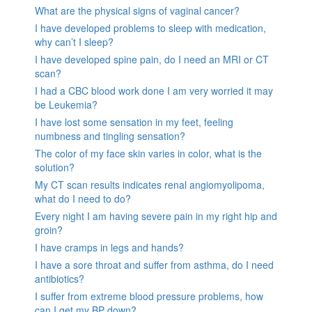
What are the physical signs of vaginal cancer?
I have developed problems to sleep with medication,
why can’t I sleep?
I have developed spine pain, do I need an MRI or CT
scan?
I had a CBC blood work done I am very worried it may
be Leukemia?
I have lost some sensation in my feet, feeling
numbness and tingling sensation?
The color of my face skin varies in color, what is the
solution?
My CT scan results indicates renal angiomyolipoma,
what do I need to do?
Every night I am having severe pain in my right hip and
groin?
I have cramps in legs and hands?
I have a sore throat and suffer from asthma, do I need
antibiotics?
I suffer from extreme blood pressure problems, how
can I get my BP down?