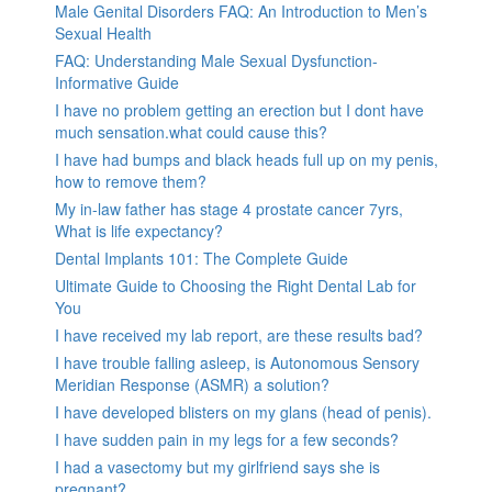
Male Genital Disorders FAQ: An Introduction to Men’s
Sexual Health
FAQ: Understanding Male Sexual Dysfunction-
Informative Guide
I have no problem getting an erection but I dont have
much sensation.what could cause this?
I have had bumps and black heads full up on my penis,
how to remove them?
My in-law father has stage 4 prostate cancer 7yrs,
What is life expectancy?
Dental Implants 101: The Complete Guide
Ultimate Guide to Choosing the Right Dental Lab for
You
I have received my lab report, are these results bad?
I have trouble falling asleep, is Autonomous Sensory
Meridian Response (ASMR) a solution?
I have developed blisters on my glans (head of penis).
I have sudden pain in my legs for a few seconds?
I had a vasectomy but my girlfriend says she is
pregnant?