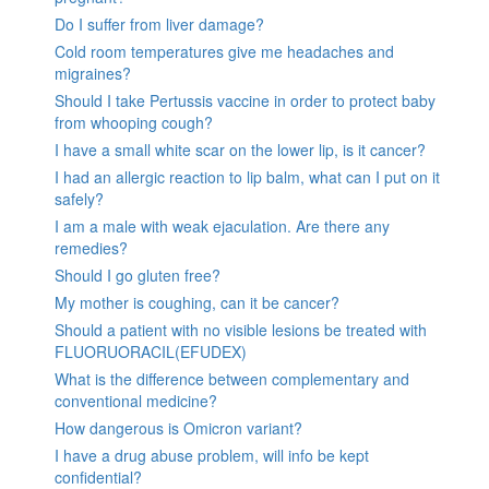
Do I suffer from liver damage?
Cold room temperatures give me headaches and
migraines?
Should I take Pertussis vaccine in order to protect baby
from whooping cough?
I have a small white scar on the lower lip, is it cancer?
I had an allergic reaction to lip balm, what can I put on it
safely?
I am a male with weak ejaculation. Are there any
remedies?
Should I go gluten free?
My mother is coughing, can it be cancer?
Should a patient with no visible lesions be treated with
FLUORUORACIL(EFUDEX)
What is the difference between complementary and
conventional medicine?
How dangerous is Omicron variant?
I have a drug abuse problem, will info be kept
confidential?