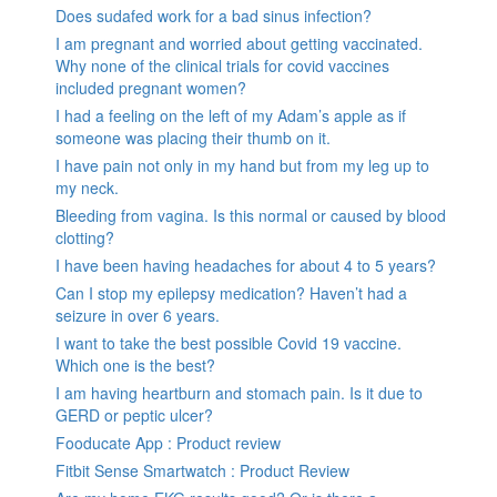
Does sudafed work for a bad sinus infection?
I am pregnant and worried about getting vaccinated.
Why none of the clinical trials for covid vaccines
included pregnant women?
I had a feeling on the left of my Adam’s apple as if
someone was placing their thumb on it.
I have pain not only in my hand but from my leg up to
my neck.
Bleeding from vagina. Is this normal or caused by blood
clotting?
I have been having headaches for about 4 to 5 years?
Can I stop my epilepsy medication? Haven’t had a
seizure in over 6 years.
I want to take the best possible Covid 19 vaccine.
Which one is the best?
I am having heartburn and stomach pain. Is it due to
GERD or peptic ulcer?
Fooducate App : Product review
Fitbit Sense Smartwatch : Product Review