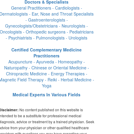
Doctors & Specialists
General Practitioners - Cardiologists -
Dermatologists - Ear, Nose and Throat Specialists
- Gastroenterologists -
Gynecologists/Obstetricians - Neurologists -
Oncologists - Orthopedic surgeons - Pediatricians
- Psychiatrists - Pulmonologists - Urologists
Certified Complementary Medicine
Practitioners
Acupuncture - Ayurveda - Homeopathy -
Naturopathy - Chinese or Oriental Medicine -
Chiropractic Medicine - Energy Therapies -
Magnetic Field Therapy - Reiki - Herbal Medicine -
Yoga
Medical Experts In Various Fields
No content published on this website is
Disclaimer:
intended to be a substitute for professional medical
diagnosis, advice or treatment by a trained physician. Seek
advice from your physician or other qualified healthcare
providers with questions you may have regarding your