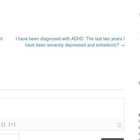
20
I have been diagnosed with ADHD. The last two years I
have been severely depressed and anhedonic?
→
{}
[+]
N