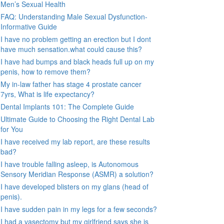
Men’s Sexual Health
FAQ: Understanding Male Sexual Dysfunction-
Informative Guide
I have no problem getting an erection but I dont
have much sensation.what could cause this?
I have had bumps and black heads full up on my
penis, how to remove them?
My in-law father has stage 4 prostate cancer
7yrs, What is life expectancy?
Dental Implants 101: The Complete Guide
Ultimate Guide to Choosing the Right Dental Lab
for You
I have received my lab report, are these results
bad?
I have trouble falling asleep, is Autonomous
Sensory Meridian Response (ASMR) a solution?
I have developed blisters on my glans (head of
penis).
I have sudden pain in my legs for a few seconds?
I had a vasectomy but my girlfriend says she is