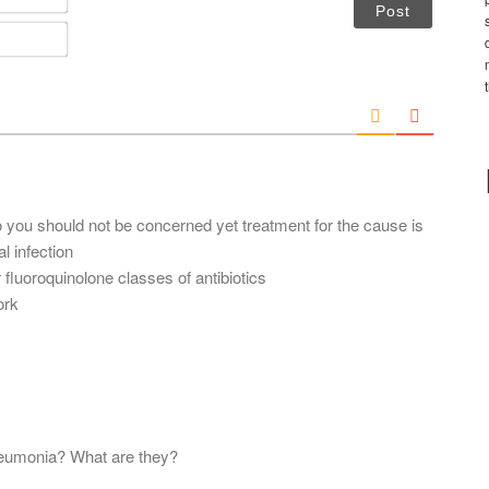
a
m
E
e
m
*
a
i
l
*
o you should not be concerned yet treatment for the cause is
 infection
r fluoroquinolone classes of antibiotics
ork
pneumonia? What are they?