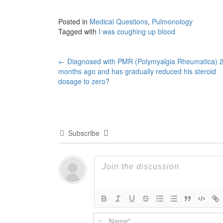
Posted in
Medical Questions
,
Pulmonology
Tagged with
I was coughing up blood
Post
←
Diagnosed with PMR (Polymyalgia Rheumatica) 
months ago and has gradually reduced his steroid
navigation
dosage to zero?
Subscribe