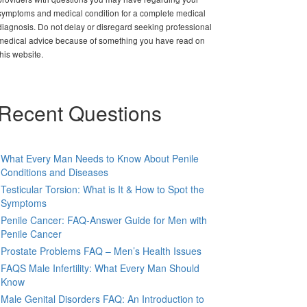
symptoms and medical condition for a complete medical
diagnosis. Do not delay or disregard seeking professional
medical advice because of something you have read on
this website.
Recent Questions
What Every Man Needs to Know About Penile
Conditions and Diseases
Testicular Torsion: What is It & How to Spot the
Symptoms
Penile Cancer: FAQ-Answer Guide for Men with
Penile Cancer
Prostate Problems FAQ – Men’s Health Issues
FAQS Male Infertility: What Every Man Should
Know
Male Genital Disorders FAQ: An Introduction to