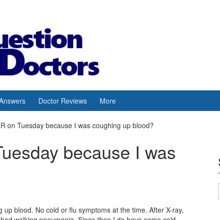
 Answers
Doctor Reviews
More
 ER on Tuesday because I was coughing up blood?
 Tuesday because I was
up blood. No cold or flu symptoms at the time. After X-ray,
I had walking pneumonia. Since then I do have some cold