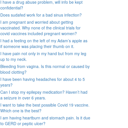
I have a drug abuse problem, will info be kept
confidential?
Does sudafed work for a bad sinus infection?
I am pregnant and worried about getting
vaccinated. Why none of the clinical trials for
covid vaccines included pregnant women?
I had a feeling on the left of my Adam’s apple as
if someone was placing their thumb on it.
I have pain not only in my hand but from my leg
up to my neck.
Bleeding from vagina. Is this normal or caused by
blood clotting?
I have been having headaches for about 4 to 5
years?
Can I stop my epilepsy medication? Haven’t had
a seizure in over 6 years.
I want to take the best possible Covid 19 vaccine.
Which one is the best?
I am having heartburn and stomach pain. Is it due
to GERD or peptic ulcer?