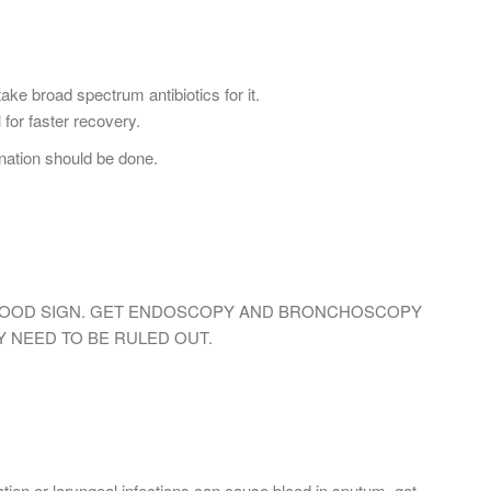
ke broad spectrum antibiotics for it.
l for faster recovery.
ation should be done.
 GOOD SIGN. GET ENDOSCOPY AND BRONCHOSCOPY
Y NEED TO BE RULED OUT.
ion or laryngeal infections can cause blood in sputum. get