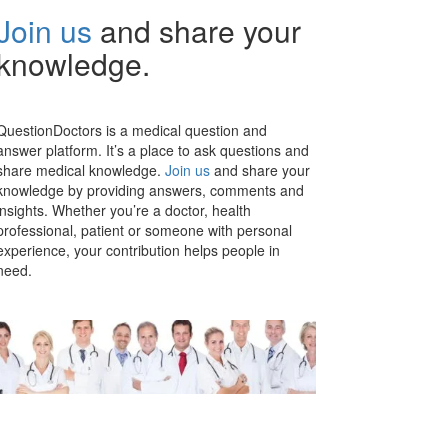
Join us
and share your
knowledge.
QuestionDoctors is a medical question and
answer platform. It’s a place to ask questions and
share medical knowledge.
Join us
and share your
knowledge by providing answers, comments and
insights. Whether you’re a doctor, health
professional, patient or someone with personal
experience, your contribution helps people in
need.