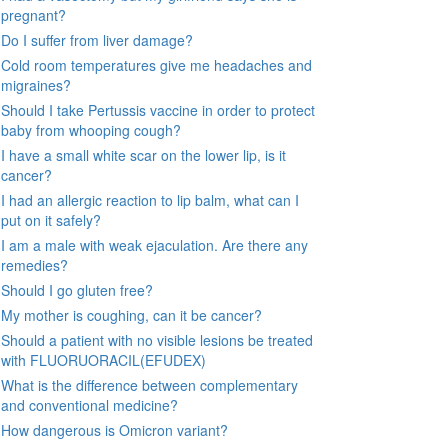
pregnant?
Do I suffer from liver damage?
Cold room temperatures give me headaches and
migraines?
Should I take Pertussis vaccine in order to protect
baby from whooping cough?
I have a small white scar on the lower lip, is it
cancer?
I had an allergic reaction to lip balm, what can I
put on it safely?
I am a male with weak ejaculation. Are there any
remedies?
Should I go gluten free?
My mother is coughing, can it be cancer?
Should a patient with no visible lesions be treated
with FLUORUORACIL(EFUDEX)
What is the difference between complementary
and conventional medicine?
How dangerous is Omicron variant?