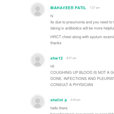
MAHAVEER PATIL
7:27 am
hi
its due to pneumonia and you need to ta
taking iv antibiotics will be more helpfu
HRCT chest along with sputum examin
thanks
shw12
8:37 am
HI
COUGHING UP BLOOD IS NOT A
DONE. INFECTIONS AND PLEURIS
CONSULT A PHYSICIAN
shalini p
2:02 pm
hello there
bronchiectasis,pneumonia or consolidat