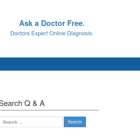
Ask a Doctor Free.
Doctors Expert Online Diagnosis.
Search Q & A
Search
for: