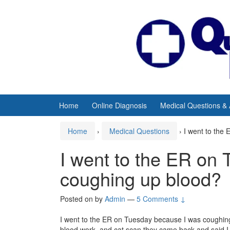
Skip
Skip
to
to
content
main
menu
Home
Online Diagnosis
Medical Questions &
Home
›
Medical Questions
›
I went to the
I went to the ER on
coughing up blood?
Posted on
by
Admin
—
5 Comments ↓
I went to the ER on Tuesday because I was coughing 
blood work, and cat scan they came back and said 