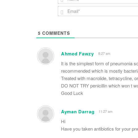
5
COMMENTS
Ahmed Fawzy
8:27 am
It is the simplest form of pneumonia s
recommended which is mostly bacterial
Treated with macrolide, tetracycline, o
DO NOT TRY penicillin which won t w
Good Luck
Ayman Darrag
11:27 am
Hi
Have you taken antibiotics for your 