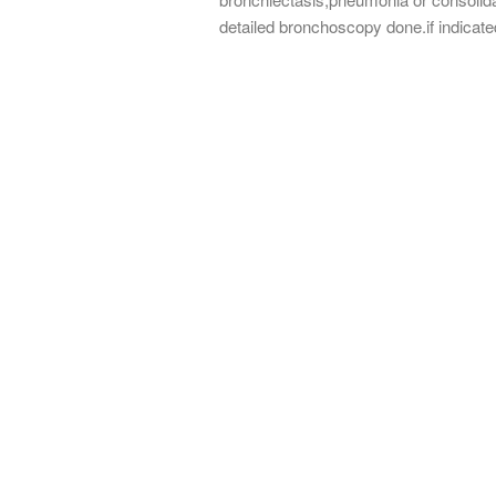
detailed bronchoscopy done.if indicat