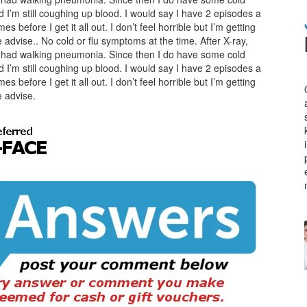
I’m still coughing up blood. I would say I have 2 episodes a
s before I get it all out. I don’t feel horrible but I’m getting
dvise.. No cold or flu symptoms at the time. After X-ray,
I had walking pneumonia. Since then I do have some cold
I’m still coughing up blood. I would say I have 2 episodes a
s before I get it all out. I don’t feel horrible but I’m getting
 advise.