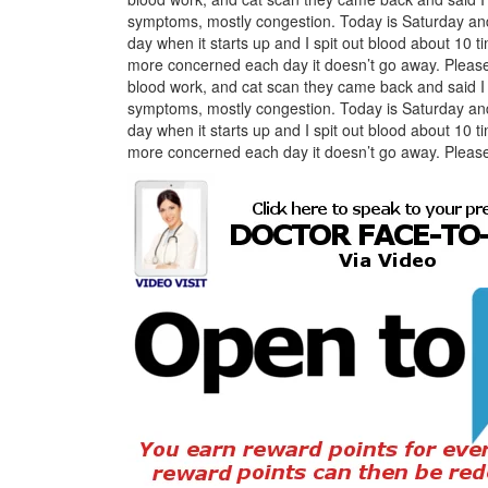
symptoms, mostly congestion. Today is Saturday and 
day when it starts up and I spit out blood about 10 time
more concerned each day it doesn’t go away. Please a
blood work, and cat scan they came back and said 
symptoms, mostly congestion. Today is Saturday and 
day when it starts up and I spit out blood about 10 time
more concerned each day it doesn’t go away. Please