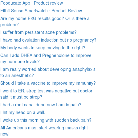
Fooducate App : Product review
Fitbit Sense Smartwatch : Product Review
Are my home EKG results good? Or is there a
problem?
I suffer from persistent acne problems?
I have had ovulation induction but no pregnancy?
My body wants to keep moving to the right?
Can I add DHEA and Pregnenolone to improve
my hormone levels?
I am really worried about developing anaphylaxis
to an anesthetic?
Should I take a vaccine to improve my immunity?
I went to ER, strep test was negative but doctor
said it must be strep?
I had a root canal done now I am in pain?
I hit my head on a wall.
I woke up this morning with sudden back pain?
All Americans must start wearing masks right
now!