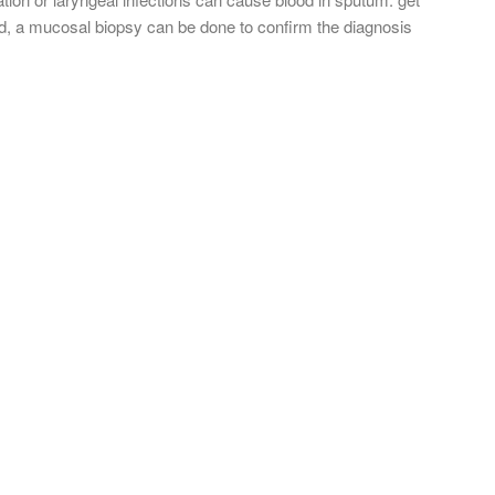
ed, a mucosal biopsy can be done to confirm the diagnosis