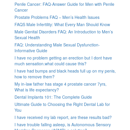
Penile Cancer: FAQ-Answer Guide for Men with Penile
Cancer
Prostate Problems FAQ – Men’s Health Issues
FAQS Male Infertility: What Every Man Should Know
Male Genital Disorders FAQ: An Introduction to Men’s
Sexual Health
FAQ: Understanding Male Sexual Dysfunction-
Informative Guide
I have no problem getting an erection but I dont have
much sensation.what could cause this?
I have had bumps and black heads full up on my penis,
how to remove them?
My in-law father has stage 4 prostate cancer 7yrs,
What is life expectancy?
Dental Implants 101: The Complete Guide
Ultimate Guide to Choosing the Right Dental Lab for
You
I have received my lab report, are these results bad?
I have trouble falling asleep, is Autonomous Sensory