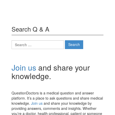
Search Q & A
Search
for:
Join us
and share your
knowledge.
QuestionDoctors is a medical question and answer
platform. It’s a place to ask questions and share medical
knowledge.
Join us
and share your knowledge by
providing answers, comments and insights. Whether
you’re a doctor, health professional, patient or someone