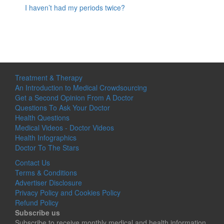
I haven’t had my periods twice?
Treatment & Therapy
An Introduction to Medical Crowdsourcing
Get a Second Opinion From A Doctor
Questions To Ask Your Doctor
Health Questions
Medical Videos - Doctor Videos
Health Infographics
Doctor To The Stars
Contact Us
Terms & Conditions
Advertiser Disclosure
Privacy Policy and Cookies Policy
Refund Policy
Subscribe us
Subscribe to receive monthly medical and health information