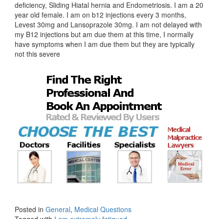
deficiency, Sliding Hiatal hernia and Endometriosis. I am a 20
year old female. I am on b12 injections every 3 months,
Levest 30mg and Lansoprazole 30mg. I am not delayed with
my B12 injections but am due them at this time, I normally
have symptoms when I am due them but they are typically
not this severe
Posted in
General
,
Medical Questions