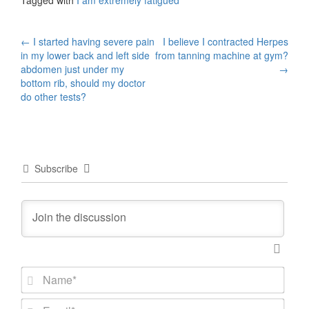
Tagged with
I am extremely fatigued
Post
←
I started having severe pain
I believe I contracted Herpes
in my lower back and left side
from tanning machine at gym?
navigation
abdomen just under my
→
bottom rib, should my doctor
do other tests?
Subscribe
N
a
m
E