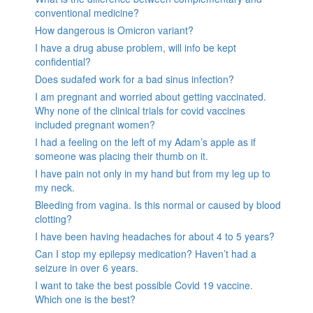
conventional medicine?
How dangerous is Omicron variant?
I have a drug abuse problem, will info be kept
confidential?
Does sudafed work for a bad sinus infection?
I am pregnant and worried about getting vaccinated.
Why none of the clinical trials for covid vaccines
included pregnant women?
I had a feeling on the left of my Adam’s apple as if
someone was placing their thumb on it.
I have pain not only in my hand but from my leg up to
my neck.
Bleeding from vagina. Is this normal or caused by blood
clotting?
I have been having headaches for about 4 to 5 years?
Can I stop my epilepsy medication? Haven’t had a
seizure in over 6 years.
I want to take the best possible Covid 19 vaccine.
Which one is the best?