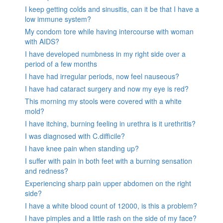
I keep getting colds and sinusitis, can it be that I have a
low immune system?
My condom tore while having intercourse with woman
with AIDS?
I have developed numbness in my right side over a
period of a few months
I have had irregular periods, now feel nauseous?
I have had cataract surgery and now my eye is red?
This morning my stools were covered with a white
mold?
I have itching, burning feeling in urethra is it urethritis?
I was diagnosed with C.difficile?
I have knee pain when standing up?
I suffer with pain in both feet with a burning sensation
and redness?
Experiencing sharp pain upper abdomen on the right
side?
I have a white blood count of 12000, is this a problem?
I have pimples and a little rash on the side of my face?