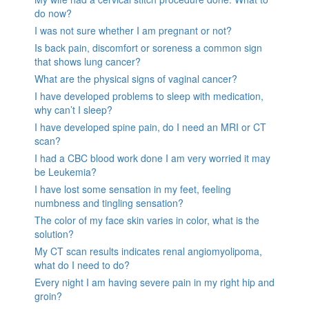
do now?
I was not sure whether I am pregnant or not?
Is back pain, discomfort or soreness a common sign
that shows lung cancer?
What are the physical signs of vaginal cancer?
I have developed problems to sleep with medication,
why can’t I sleep?
I have developed spine pain, do I need an MRI or CT
scan?
I had a CBC blood work done I am very worried it may
be Leukemia?
I have lost some sensation in my feet, feeling
numbness and tingling sensation?
The color of my face skin varies in color, what is the
solution?
My CT scan results indicates renal angiomyolipoma,
what do I need to do?
Every night I am having severe pain in my right hip and
groin?