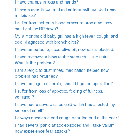
I have cramps in legs and hands?
I have a sore throat and suffer from asthma, do I need
antibiotics?
I suffer from extreme blood pressure problems, how
can I get my BP down?
My 8 months old baby girl has a high fever, cough, and
cold, diagnosed with bronchiolitis?
I have an earache, used olive oil, now ear is blocked.
I have received a blow to the stomach. it is painful.
What is the problem?
I am allergic to dust mites, medication helped now
problem has returned?
I have an inguinal hernia, should I get an operation?
I suffer from loss of appetite, feeling of fullness,
vomiting ?
I have had a severe sinus cold which has affected my
sense of smell?
I always develop a bad cough near the end of the year?
I had several panic attack episodes and I take Valium,
now experience fear attacks?