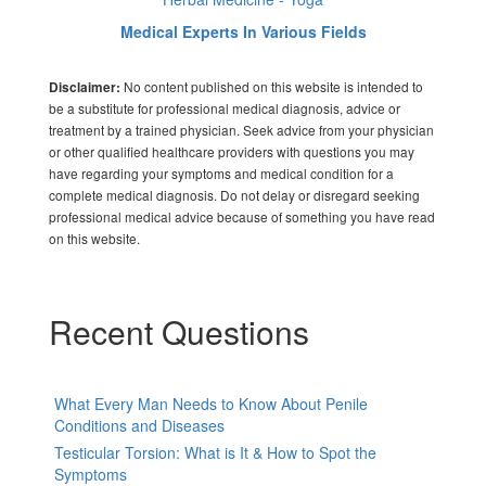
Medical Experts In Various Fields
No content published on this website is intended to
Disclaimer:
be a substitute for professional medical diagnosis, advice or
treatment by a trained physician. Seek advice from your physician
or other qualified healthcare providers with questions you may
have regarding your symptoms and medical condition for a
complete medical diagnosis. Do not delay or disregard seeking
professional medical advice because of something you have read
on this website.
Recent Questions
What Every Man Needs to Know About Penile
Conditions and Diseases
Testicular Torsion: What is It & How to Spot the
Symptoms