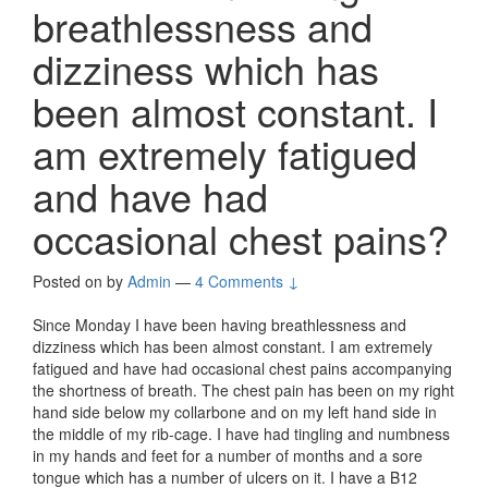
breathlessness and
dizziness which has
been almost constant. I
am extremely fatigued
and have had
occasional chest pains?
Posted on
by
Admin
—
4 Comments ↓
Since Monday I have been having breathlessness and
dizziness which has been almost constant. I am extremely
fatigued and have had occasional chest pains accompanying
the shortness of breath. The chest pain has been on my right
hand side below my collarbone and on my left hand side in
the middle of my rib-cage. I have had tingling and numbness
in my hands and feet for a number of months and a sore
tongue which has a number of ulcers on it. I have a B12