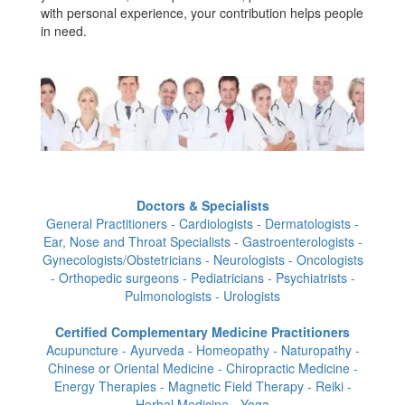
with personal experience, your contribution helps people
in need.
Doctors & Specialists
General Practitioners - Cardiologists - Dermatologists -
Ear, Nose and Throat Specialists - Gastroenterologists -
Gynecologists/Obstetricians - Neurologists - Oncologists
- Orthopedic surgeons - Pediatricians - Psychiatrists -
Pulmonologists - Urologists
Certified Complementary Medicine Practitioners
Acupuncture - Ayurveda - Homeopathy - Naturopathy -
Chinese or Oriental Medicine - Chiropractic Medicine -
Energy Therapies - Magnetic Field Therapy - Reiki -
Herbal Medicine - Yoga