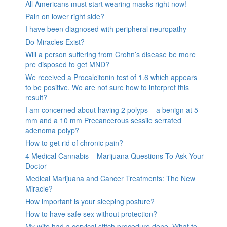
All Americans must start wearing masks right now!
Pain on lower right side?
I have been diagnosed with peripheral neuropathy
Do Miracles Exist?
Will a person suffering from Crohn’s disease be more
pre disposed to get MND?
We received a Procalcitonin test of 1.6 which appears
to be positive. We are not sure how to interpret this
result?
I am concerned about having 2 polyps – a benign at 5
mm and a 10 mm Precancerous sessile serrated
adenoma polyp?
How to get rid of chronic pain?
4 Medical Cannabis – Marijuana Questions To Ask Your
Doctor
Medical Marijuana and Cancer Treatments: The New
Miracle?
How important is your sleeping posture?
How to have safe sex without protection?
My wife had a cervical stitch procedure done. What to