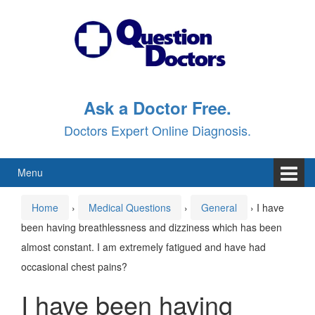
Skip
Skip
to
to
content
main
menu
Ask a Doctor Free.
Doctors Expert Online Diagnosis.
Menu
Home
›
Medical Questions
›
General
›
I have
been having breathlessness and dizziness which has been
almost constant. I am extremely fatigued and have had
occasional chest pains?
I have been having