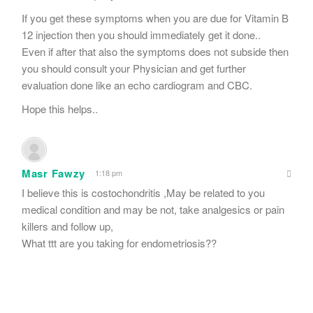
If you get these symptoms when you are due for Vitamin B
12 injection then you should immediately get it done..
Even if after that also the symptoms does not subside then
you should consult your Physician and get further
evaluation done like an echo cardiogram and CBC.
Hope this helps..
Masr Fawzy
1:18 pm
I believe this is costochondritis ,May be related to you
medical condition and may be not, take analgesics or pain
killers and follow up,
What ttt are you taking for endometriosis??