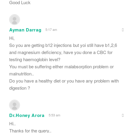
Good Luck
Ayman Darrag
5:17 am
Hi,
So you are getting b12 injections but yoi still have b1,2,6
and magnesium deficiency, have you done a CBC for
testing haemoglobin level?
You must be suffering either malabsorption problem or
malnutrition..
Do you have a healthy diet or you have any problem with
digestion ?
Dr.Honey Arora
5:53 am
Hi..
Thanks for the query..