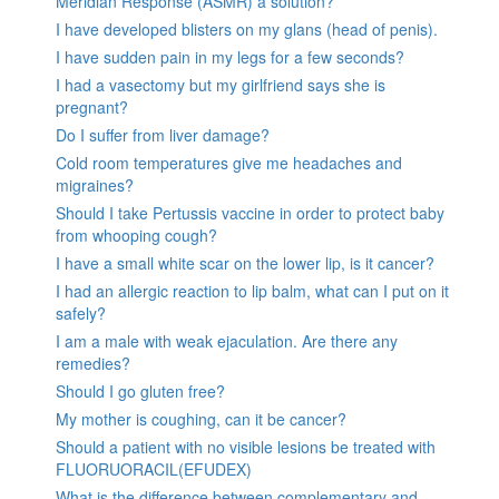
Meridian Response (ASMR) a solution?
I have developed blisters on my glans (head of penis).
I have sudden pain in my legs for a few seconds?
I had a vasectomy but my girlfriend says she is
pregnant?
Do I suffer from liver damage?
Cold room temperatures give me headaches and
migraines?
Should I take Pertussis vaccine in order to protect baby
from whooping cough?
I have a small white scar on the lower lip, is it cancer?
I had an allergic reaction to lip balm, what can I put on it
safely?
I am a male with weak ejaculation. Are there any
remedies?
Should I go gluten free?
My mother is coughing, can it be cancer?
Should a patient with no visible lesions be treated with
FLUORUORACIL(EFUDEX)
What is the difference between complementary and