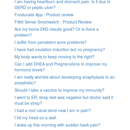
I am having heartburn and stomach pain. Is it due to
GERD or peptic ulcer?
Fooducate App : Product review
Fitbit Sense Smartwatch : Product Review
Are my home EKG results good? Or is there a
problem?
I suffer from persistent acne problems?
I have had ovulation induction but no pregnancy?
My body wants to keep moving to the right?
Can I add DHEA and Pregnenolone to improve my
hormone levels?
I am really worried about developing anaphylaxis to an
anesthetic?
Should I take a vaccine to improve my immunity?
I went to ER, strep test was negative but doctor said it
must be strep?
I had a root canal done now I am in pain?
I hit my head on a wall.
I woke up this morning with sudden back pain?