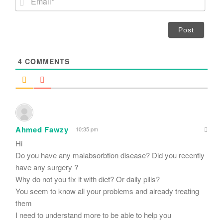
e
m
*
a
i
l
*
4
COMMENTS
Ahmed Fawzy
10:35 pm
Hi
Do you have any malabsorbtion disease? Did you recently
have any surgery ?
Why do not you fix it with diet? Or daily pills?
You seem to know all your problems and already treating
them
I need to understand more to be able to help you