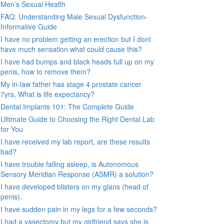
Men’s Sexual Health
FAQ: Understanding Male Sexual Dysfunction-
Informative Guide
I have no problem getting an erection but I dont
have much sensation.what could cause this?
I have had bumps and black heads full up on my
penis, how to remove them?
My in-law father has stage 4 prostate cancer
7yrs, What is life expectancy?
Dental Implants 101: The Complete Guide
Ultimate Guide to Choosing the Right Dental Lab
for You
I have received my lab report, are these results
bad?
I have trouble falling asleep, is Autonomous
Sensory Meridian Response (ASMR) a solution?
I have developed blisters on my glans (head of
penis).
I have sudden pain in my legs for a few seconds?
I had a vasectomy but my girlfriend says she is