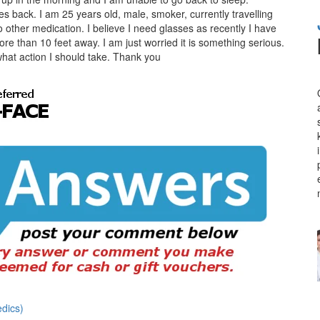
es back. I am 25 years old, male, smoker, currently travelling
 other medication. I believe I need glasses as recently I have
ore than 10 feet away. I am just worried it is something serious.
hat action I should take. Thank you
dics)