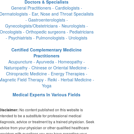
Doctors & Specialists
General Practitioners - Cardiologists -
Dermatologists - Ear, Nose and Throat Specialists
- Gastroenterologists -
Gynecologists/Obstetricians - Neurologists -
Oncologists - Orthopedic surgeons - Pediatricians
- Psychiatrists - Pulmonologists - Urologists
Certified Complementary Medicine
Practitioners
Acupuncture - Ayurveda - Homeopathy -
Naturopathy - Chinese or Oriental Medicine -
Chiropractic Medicine - Energy Therapies -
Magnetic Field Therapy - Reiki - Herbal Medicine -
Yoga
Medical Experts In Various Fields
No content published on this website is
Disclaimer:
intended to be a substitute for professional medical
diagnosis, advice or treatment by a trained physician. Seek
advice from your physician or other qualified healthcare
providers with questions you may have regarding your