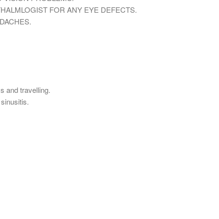
HALMLOGIST FOR ANY EYE DEFECTS.
ADACHES.
s and travelling.
sinusitis.