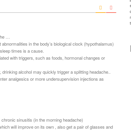
i
l
*
ache …
 abnormalities in the body’s biological clock (hypothalamus)
 sleep times is a cause.
iated with triggers, such as foods, hormonal changes or
drinking alcohol may quickly trigger a splitting headache..
ter analgesics or more undersupervision injections as
 chronic sinusitis (in the morning headache)
hich will improve on its own , also get a pair of glasses and