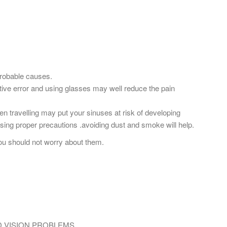
probable causes.
tive error and using glasses may well reduce the pain
hen travelling may put your sinuses at risk of developing
using proper precautions .avoiding dust and smoke will help.
ou should not worry about them.
D VISION PROBLEMS.