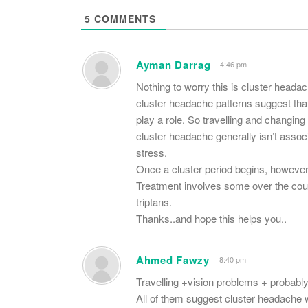
5
COMMENTS
Ayman Darrag
4:46 pm
Nothing to worry this is cluster head
cluster headache patterns suggest that
play a role. So travelling and changing
cluster headache generally isn’t assoc
stress.
Once a cluster period begins, however, 
Treatment involves some over the coun
triptans.
Thanks..and hope this helps you..
Ahmed Fawzy
8:40 pm
Travelling +vision problems + probably
All of them suggest cluster headache w