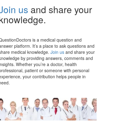
Join us
and share your
knowledge.
QuestionDoctors is a medical question and
answer platform. It’s a place to ask questions and
share medical knowledge.
Join us
and share your
knowledge by providing answers, comments and
insights. Whether you’re a doctor, health
professional, patient or someone with personal
experience, your contribution helps people in
need.