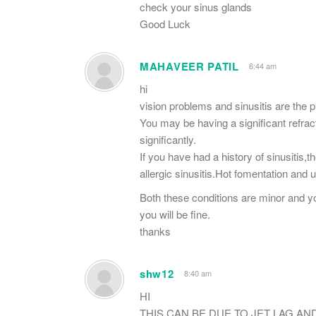
check your sinus glands
Good Luck
MAHAVEER PATIL
6:44 am
hi
vision problems and sinusitis are the 
You may be having a significant refrac
significantly.
If you have had a history of sinusitis,t
allergic sinusitis.Hot fomentation and 
Both these conditions are minor and y
you will be fine.
thanks
shw12
8:40 am
HI
THIS CAN BE DUE TO JET LAG AN