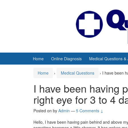
Skip
Skip
to
to
content
main
menu
Home
Online Diagnosis
Medical Questions &
Home
›
Medical Questions
›
I have been h
I have been having 
right eye for 3 to 4 
Posted on
by
Admin
—
5 Comments ↓
Hello, I have been having pain behind and above my r
sometime becomes a little sharper. It has woken me 