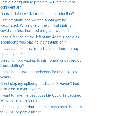
I have a drug abuse problem, will info be kept
confidential?
Does sudafed work for a bad sinus infection?
I am pregnant and worried about getting
vaccinated. Why none of the clinical trials for
covid vaccines included pregnant women?
I had a feeling on the left of my Adam’s apple as
if someone was placing their thumb on it.
I have pain not only in my hand but from my leg
up to my neck.
Bleeding from vagina. Is this normal or caused by
blood clotting?
I have been having headaches for about 4 to 5
years?
Can I stop my epilepsy medication? Haven’t had
a seizure in over 6 years.
I want to take the best possible Covid 19 vaccine.
Which one is the best?
I am having heartburn and stomach pain. Is it due
to GERD or peptic ulcer?