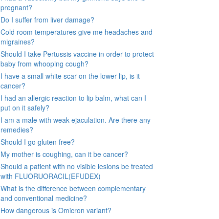
pregnant?
Do I suffer from liver damage?
Cold room temperatures give me headaches and
migraines?
Should I take Pertussis vaccine in order to protect
baby from whooping cough?
I have a small white scar on the lower lip, is it
cancer?
I had an allergic reaction to lip balm, what can I
put on it safely?
I am a male with weak ejaculation. Are there any
remedies?
Should I go gluten free?
My mother is coughing, can it be cancer?
Should a patient with no visible lesions be treated
with FLUORUORACIL(EFUDEX)
What is the difference between complementary
and conventional medicine?
How dangerous is Omicron variant?