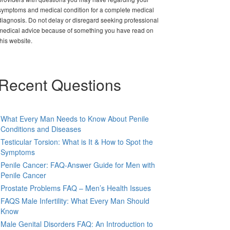
symptoms and medical condition for a complete medical
diagnosis. Do not delay or disregard seeking professional
medical advice because of something you have read on
this website.
Recent Questions
What Every Man Needs to Know About Penile
Conditions and Diseases
Testicular Torsion: What is It & How to Spot the
Symptoms
Penile Cancer: FAQ-Answer Guide for Men with
Penile Cancer
Prostate Problems FAQ – Men’s Health Issues
FAQS Male Infertility: What Every Man Should
Know
Male Genital Disorders FAQ: An Introduction to