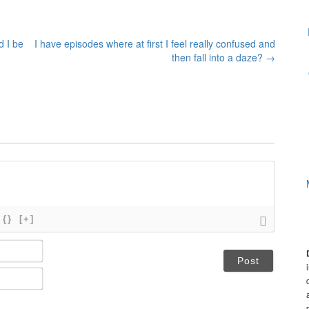
d I be
I have episodes where at first I feel really confused and
then fall into a daze?
→
{}
[+]
N
a
m
E
e
m
*
a