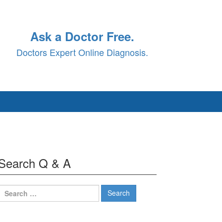
Ask a Doctor Free.
Doctors Expert Online Diagnosis.
Search Q & A
Search
for: