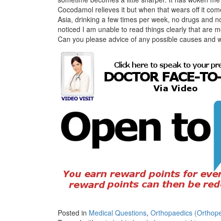
Cocodamol relieves it but when that wears off it com
Asia, drinking a few times per week, no drugs and no
noticed I am unable to read things clearly that are m
Can you please advice of any possible causes and w
Posted in
Medical Questions
,
Orthopaedics (Orthope