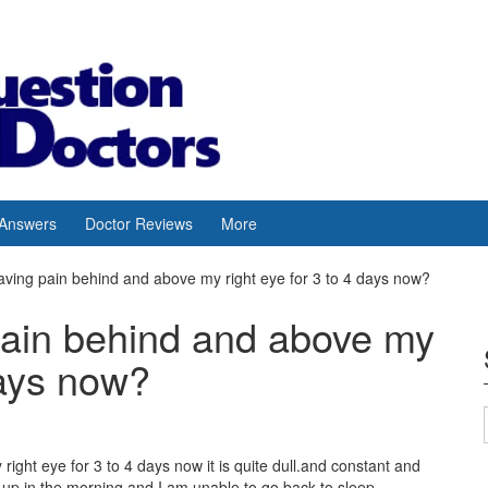
 Answers
Doctor Reviews
More
aving pain behind and above my right eye for 3 to 4 days now?
pain behind and above my
days now?
ight eye for 3 to 4 days now it is quite dull.and constant and
up in the morning and I am unable to go back to sleep.