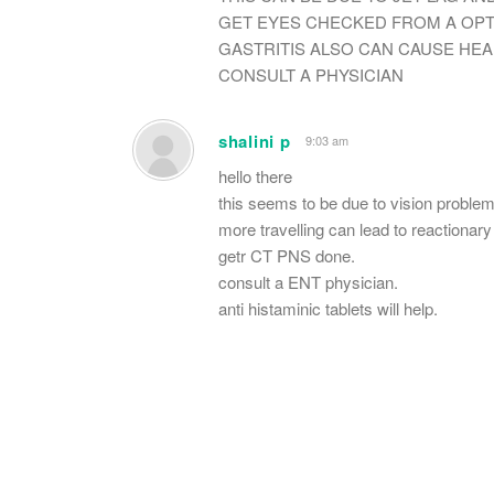
GET EYES CHECKED FROM A OPT
GASTRITIS ALSO CAN CAUSE HE
CONSULT A PHYSICIAN
shalini p
9:03 am
hello there
this seems to be due to vision problem
more travelling can lead to reactionary 
getr CT PNS done.
consult a ENT physician.
anti histaminic tablets will help.