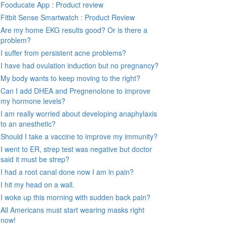
Fooducate App : Product review
Fitbit Sense Smartwatch : Product Review
Are my home EKG results good? Or is there a
problem?
I suffer from persistent acne problems?
I have had ovulation induction but no pregnancy?
My body wants to keep moving to the right?
Can I add DHEA and Pregnenolone to improve
my hormone levels?
I am really worried about developing anaphylaxis
to an anesthetic?
Should I take a vaccine to improve my immunity?
I went to ER, strep test was negative but doctor
said it must be strep?
I had a root canal done now I am in pain?
I hit my head on a wall.
I woke up this morning with sudden back pain?
All Americans must start wearing masks right
now!