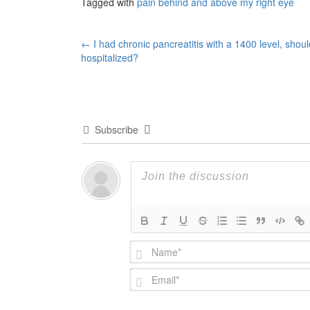
Tagged with
pain behind and above my right eye
Post
←
I had chronic pancreatitis with a 1400 level, shoul
hospitalized?
navigation
Subscribe