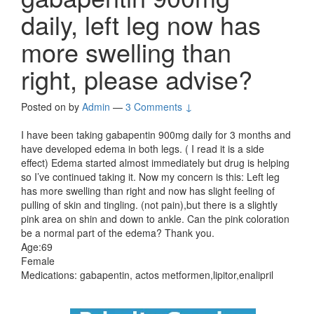
daily, left leg now has
more swelling than
right, please advise?
Posted on
by
Admin
—
3 Comments ↓
I have been taking gabapentin 900mg daily for 3 months and
have developed edema in both legs. ( I read it is a side
effect) Edema started almost immediately but drug is helping
so I’ve continued taking it. Now my concern is this: Left leg
has more swelling than right and now has slight feeling of
pulling of skin and tingling. (not pain),but there is a slightly
pink area on shin and down to ankle. Can the pink coloration
be a normal part of the edema? Thank you.
Age:69
Female
Medications: gabapentin, actos metformen,lipitor,enalipril