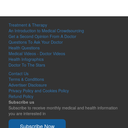
Treatment & Therapy
An Introduction to Medical Crowdsourcing
Get a Second Opinion From A Doctor
Questions To Ask Your Doctor
Health Questions
Medical Videos - Doctor Videos
Health Infographics
Doctor To The Stars
Contact Us
Terms & Conditions
Advertiser Disclosure
Privacy Policy and Cookies Policy
Refund Policy
Subscribe us
Subscribe to receive monthly medical and health information
you are interested in
Subscribe Now