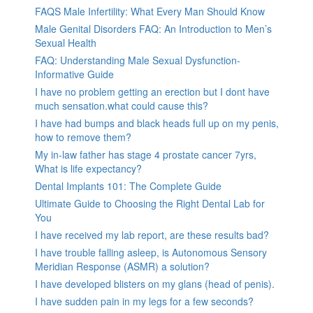
FAQS Male Infertility: What Every Man Should Know
Male Genital Disorders FAQ: An Introduction to Men’s
Sexual Health
FAQ: Understanding Male Sexual Dysfunction-
Informative Guide
I have no problem getting an erection but I dont have
much sensation.what could cause this?
I have had bumps and black heads full up on my penis,
how to remove them?
My in-law father has stage 4 prostate cancer 7yrs,
What is life expectancy?
Dental Implants 101: The Complete Guide
Ultimate Guide to Choosing the Right Dental Lab for
You
I have received my lab report, are these results bad?
I have trouble falling asleep, is Autonomous Sensory
Meridian Response (ASMR) a solution?
I have developed blisters on my glans (head of penis).
I have sudden pain in my legs for a few seconds?