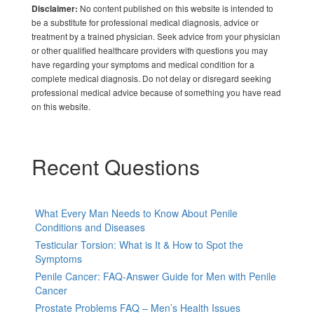
No content published on this website is intended to
Disclaimer:
be a substitute for professional medical diagnosis, advice or
treatment by a trained physician. Seek advice from your physician
or other qualified healthcare providers with questions you may
have regarding your symptoms and medical condition for a
complete medical diagnosis. Do not delay or disregard seeking
professional medical advice because of something you have read
on this website.
Recent Questions
What Every Man Needs to Know About Penile
Conditions and Diseases
Testicular Torsion: What is It & How to Spot the
Symptoms
Penile Cancer: FAQ-Answer Guide for Men with Penile
Cancer
Prostate Problems FAQ – Men’s Health Issues