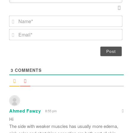
N
a
m
E
e
m
*
a
i
l
*
3
COMMENTS
Ahmed Fawzy
8:55 pm
Hi
The side with weaker muscles has usually more edema,