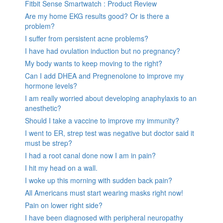
Fitbit Sense Smartwatch : Product Review
Are my home EKG results good? Or is there a
problem?
I suffer from persistent acne problems?
I have had ovulation induction but no pregnancy?
My body wants to keep moving to the right?
Can I add DHEA and Pregnenolone to improve my
hormone levels?
I am really worried about developing anaphylaxis to an
anesthetic?
Should I take a vaccine to improve my immunity?
I went to ER, strep test was negative but doctor said it
must be strep?
I had a root canal done now I am in pain?
I hit my head on a wall.
I woke up this morning with sudden back pain?
All Americans must start wearing masks right now!
Pain on lower right side?
I have been diagnosed with peripheral neuropathy