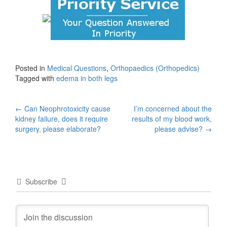
Posted in
Medical Questions
,
Orthopaedics (Orthopedics)
Tagged with
edema in both legs
Post
←
Can Neophrotoxicity cause
I’m concerned about the
kidney failure, does it require
results of my blood work,
navigation
surgery, please elaborate?
please advise?
→
Subscribe