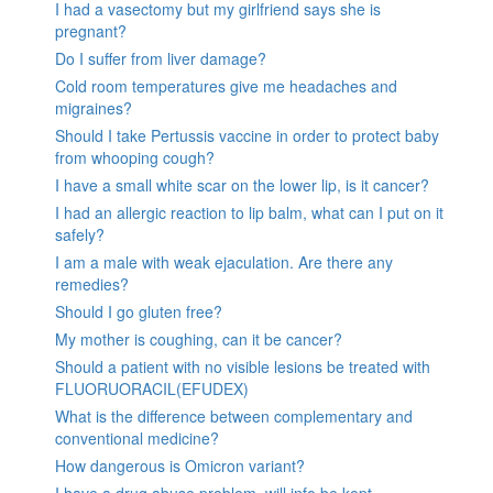
I had a vasectomy but my girlfriend says she is
pregnant?
Do I suffer from liver damage?
Cold room temperatures give me headaches and
migraines?
Should I take Pertussis vaccine in order to protect baby
from whooping cough?
I have a small white scar on the lower lip, is it cancer?
I had an allergic reaction to lip balm, what can I put on it
safely?
I am a male with weak ejaculation. Are there any
remedies?
Should I go gluten free?
My mother is coughing, can it be cancer?
Should a patient with no visible lesions be treated with
FLUORUORACIL(EFUDEX)
What is the difference between complementary and
conventional medicine?
How dangerous is Omicron variant?
I have a drug abuse problem, will info be kept