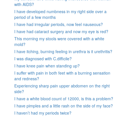
with AIDS?
I have developed numbness in my right side over a
period of a few months
I have had irregular periods, now feel nauseous?
I have had cataract surgery and now my eye is red?
This morning my stools were covered with a white
mold?
I have itching, burning feeling in urethra is it urethritis?
I was diagnosed with C.difficile?
I have knee pain when standing up?
I suffer with pain in both feet with a burning sensation
and redness?
Experiencing sharp pain upper abdomen on the right
side?
I have a white blood count of 12000, is this a problem?
I have pimples and a little rash on the side of my face?
I haven’t had my periods twice?