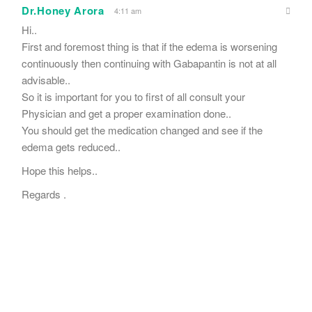
Dr.Honey Arora
4:11 am
Hi..
First and foremost thing is that if the edema is worsening
continuously then continuing with Gabapantin is not at all
advisable..
So it is important for you to first of all consult your
Physician and get a proper examination done..
You should get the medication changed and see if the
edema gets reduced..
Hope this helps..
Regards .