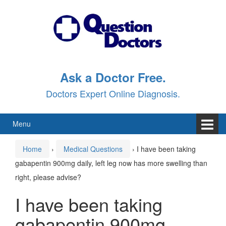
Skip
Skip
to
to
content
main
menu
Ask a Doctor Free.
Doctors Expert Online Diagnosis.
Menu
Home
›
Medical Questions
›
I have been taking
gabapentin 900mg daily, left leg now has more swelling than
right, please advise?
I have been taking
gabapentin 900mg