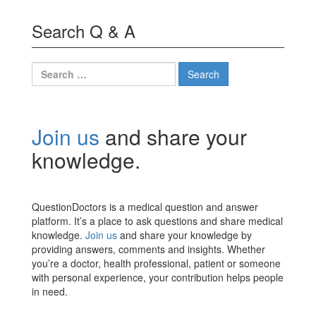
Search Q & A
Search
for:
Join us
and share your
knowledge.
QuestionDoctors is a medical question and answer
platform. It’s a place to ask questions and share medical
knowledge.
Join us
and share your knowledge by
providing answers, comments and insights. Whether
you’re a doctor, health professional, patient or someone
with personal experience, your contribution helps people
in need.