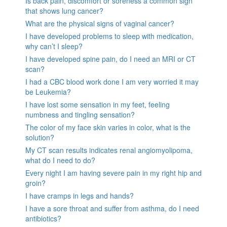
Is back pain, discomfort or soreness a common sign
that shows lung cancer?
What are the physical signs of vaginal cancer?
I have developed problems to sleep with medication,
why can’t I sleep?
I have developed spine pain, do I need an MRI or CT
scan?
I had a CBC blood work done I am very worried it may
be Leukemia?
I have lost some sensation in my feet, feeling
numbness and tingling sensation?
The color of my face skin varies in color, what is the
solution?
My CT scan results indicates renal angiomyolipoma,
what do I need to do?
Every night I am having severe pain in my right hip and
groin?
I have cramps in legs and hands?
I have a sore throat and suffer from asthma, do I need
antibiotics?