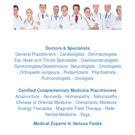
Doctors & Specialists
General Practitioners - Cardiologists - Dermatologists -
Ear, Nose and Throat Specialists - Gastroenterologists -
Gynecologists/Obstetricians - Neurologists - Oncologists
- Orthopedic surgeons - Pediatricians - Psychiatrists -
Pulmonologists - Urologists
Certified Complementary Medicine Practitioners
Acupuncture - Ayurveda - Homeopathy - Naturopathy -
Chinese or Oriental Medicine - Chiropractic Medicine -
Energy Therapies - Magnetic Field Therapy - Reiki -
Herbal Medicine - Yoga
Medical Experts In Various Fields