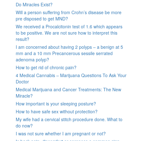
Do Miracles Exist?
Will a person suffering from Crohn’s disease be more
pre disposed to get MND?
We received a Procalcitonin test of 1.6 which appears
to be positive. We are not sure how to interpret this
result?
I am concerned about having 2 polyps – a benign at 5
mm and a 10 mm Precancerous sessile serrated
adenoma polyp?
How to get rid of chronic pain?
4 Medical Cannabis – Marijuana Questions To Ask Your
Doctor
Medical Marijuana and Cancer Treatments: The New
Miracle?
How important is your sleeping posture?
How to have safe sex without protection?
My wife had a cervical stitch procedure done. What to
do now?
I was not sure whether I am pregnant or not?