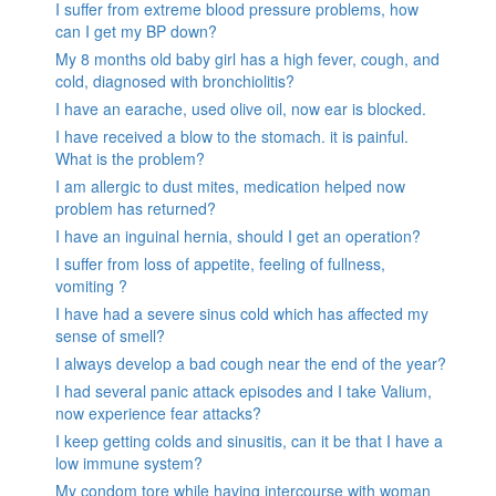
I suffer from extreme blood pressure problems, how
can I get my BP down?
My 8 months old baby girl has a high fever, cough, and
cold, diagnosed with bronchiolitis?
I have an earache, used olive oil, now ear is blocked.
I have received a blow to the stomach. it is painful.
What is the problem?
I am allergic to dust mites, medication helped now
problem has returned?
I have an inguinal hernia, should I get an operation?
I suffer from loss of appetite, feeling of fullness,
vomiting ?
I have had a severe sinus cold which has affected my
sense of smell?
I always develop a bad cough near the end of the year?
I had several panic attack episodes and I take Valium,
now experience fear attacks?
I keep getting colds and sinusitis, can it be that I have a
low immune system?
My condom tore while having intercourse with woman