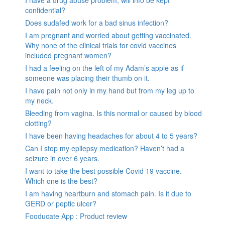
confidential?
Does sudafed work for a bad sinus infection?
I am pregnant and worried about getting vaccinated.
Why none of the clinical trials for covid vaccines
included pregnant women?
I had a feeling on the left of my Adam’s apple as if
someone was placing their thumb on it.
I have pain not only in my hand but from my leg up to
my neck.
Bleeding from vagina. Is this normal or caused by blood
clotting?
I have been having headaches for about 4 to 5 years?
Can I stop my epilepsy medication? Haven’t had a
seizure in over 6 years.
I want to take the best possible Covid 19 vaccine.
Which one is the best?
I am having heartburn and stomach pain. Is it due to
GERD or peptic ulcer?
Fooducate App : Product review