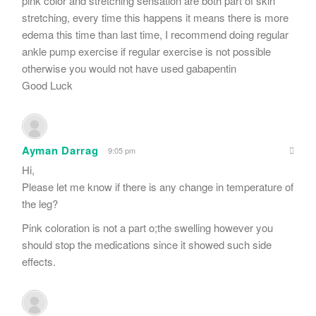
pink color and stretching sensation are both part of skin
stretching, every time this happens it means there is more
edema this time than last time, I recommend doing regular
ankle pump exercise if regular exercise is not possible
otherwise you would not have used gabapentin
Good Luck
Ayman Darrag
9:05 pm
Hi,
Please let me know if there is any change in temperature of
the leg?
Pink coloration is not a part o;the swelling however you
should stop the medications since it showed such side
effects.