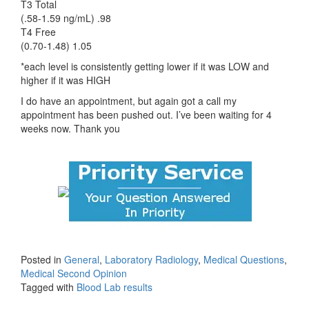
T3 Total
(.58-1.59 ng/mL) .98
T4 Free
(0.70-1.48) 1.05
*each level is consistently getting lower if it was LOW and
higher if it was HIGH
I do have an appointment, but again got a call my
appointment has been pushed out. I’ve been waiting for 4
weeks now. Thank you
Posted in
General
,
Laboratory Radiology
,
Medical Questions
,
Medical Second Opinion
Tagged with
Blood Lab results