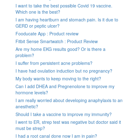
I want to take the best possible Covid 19 vaccine.
Which one is the best?
I am having heartburn and stomach pain. Is it due to
GERD or peptic ulcer?
Fooducate App : Product review
Fitbit Sense Smartwatch : Product Review
Are my home EKG results good? Or is there a
problem?
I suffer from persistent acne problems?
I have had ovulation induction but no pregnancy?
My body wants to keep moving to the right?
Can I add DHEA and Pregnenolone to improve my
hormone levels?
I am really worried about developing anaphylaxis to an
anesthetic?
Should I take a vaccine to improve my immunity?
I went to ER, strep test was negative but doctor said it
must be strep?
I had a root canal done now I am in pain?