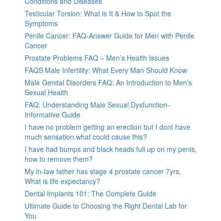
Conditions and Diseases
Testicular Torsion: What is It & How to Spot the
Symptoms
Penile Cancer: FAQ-Answer Guide for Men with Penile
Cancer
Prostate Problems FAQ – Men’s Health Issues
FAQS Male Infertility: What Every Man Should Know
Male Genital Disorders FAQ: An Introduction to Men’s
Sexual Health
FAQ: Understanding Male Sexual Dysfunction-
Informative Guide
I have no problem getting an erection but I dont have
much sensation.what could cause this?
I have had bumps and black heads full up on my penis,
how to remove them?
My in-law father has stage 4 prostate cancer 7yrs,
What is life expectancy?
Dental Implants 101: The Complete Guide
Ultimate Guide to Choosing the Right Dental Lab for
You