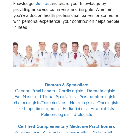
knowledge.
Join us
and share your knowledge by
providing answers, comments and insights. Whether
you’re a doctor, health professional, patient or someone
with personal experience, your contribution helps people
in need.
Doctors & Specialists
General Practitioners - Cardiologists - Dermatologists -
Ear, Nose and Throat Specialists - Gastroenterologists -
Gynecologists/Obstetricians - Neurologists - Oncologists
- Orthopedic surgeons - Pediatricians - Psychiatrists -
Pulmonologists - Urologists
Certified Complementary Medicine Practitioners
Acupuncture - Ayurveda - Homeopathy - Naturopathy -