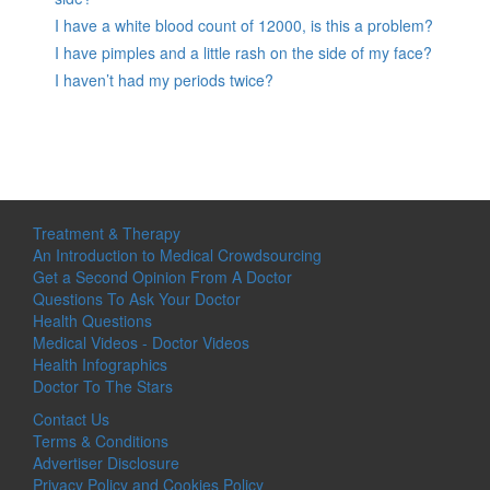
I have a white blood count of 12000, is this a problem?
I have pimples and a little rash on the side of my face?
I haven’t had my periods twice?
Treatment & Therapy
An Introduction to Medical Crowdsourcing
Get a Second Opinion From A Doctor
Questions To Ask Your Doctor
Health Questions
Medical Videos - Doctor Videos
Health Infographics
Doctor To The Stars
Contact Us
Terms & Conditions
Advertiser Disclosure
Privacy Policy and Cookies Policy