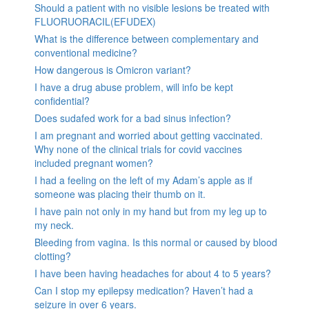
Should a patient with no visible lesions be treated with
FLUORUORACIL(EFUDEX)
What is the difference between complementary and
conventional medicine?
How dangerous is Omicron variant?
I have a drug abuse problem, will info be kept
confidential?
Does sudafed work for a bad sinus infection?
I am pregnant and worried about getting vaccinated.
Why none of the clinical trials for covid vaccines
included pregnant women?
I had a feeling on the left of my Adam’s apple as if
someone was placing their thumb on it.
I have pain not only in my hand but from my leg up to
my neck.
Bleeding from vagina. Is this normal or caused by blood
clotting?
I have been having headaches for about 4 to 5 years?
Can I stop my epilepsy medication? Haven’t had a
seizure in over 6 years.