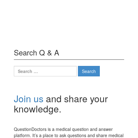
Search Q & A
Search
for:
Join us
and share your
knowledge.
QuestionDoctors is a medical question and answer
platform. It’s a place to ask questions and share medical