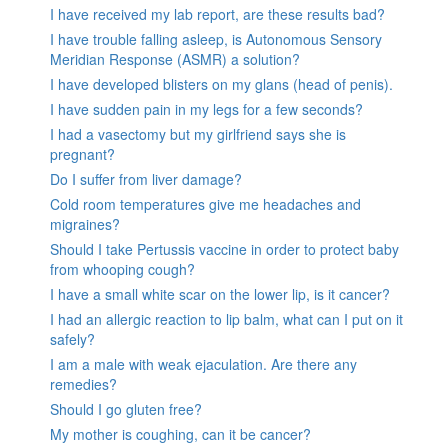
I have received my lab report, are these results bad?
I have trouble falling asleep, is Autonomous Sensory
Meridian Response (ASMR) a solution?
I have developed blisters on my glans (head of penis).
I have sudden pain in my legs for a few seconds?
I had a vasectomy but my girlfriend says she is
pregnant?
Do I suffer from liver damage?
Cold room temperatures give me headaches and
migraines?
Should I take Pertussis vaccine in order to protect baby
from whooping cough?
I have a small white scar on the lower lip, is it cancer?
I had an allergic reaction to lip balm, what can I put on it
safely?
I am a male with weak ejaculation. Are there any
remedies?
Should I go gluten free?
My mother is coughing, can it be cancer?