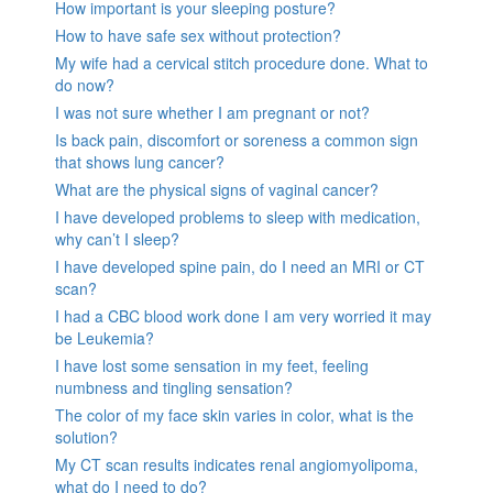
How important is your sleeping posture?
How to have safe sex without protection?
My wife had a cervical stitch procedure done. What to
do now?
I was not sure whether I am pregnant or not?
Is back pain, discomfort or soreness a common sign
that shows lung cancer?
What are the physical signs of vaginal cancer?
I have developed problems to sleep with medication,
why can’t I sleep?
I have developed spine pain, do I need an MRI or CT
scan?
I had a CBC blood work done I am very worried it may
be Leukemia?
I have lost some sensation in my feet, feeling
numbness and tingling sensation?
The color of my face skin varies in color, what is the
solution?
My CT scan results indicates renal angiomyolipoma,
what do I need to do?