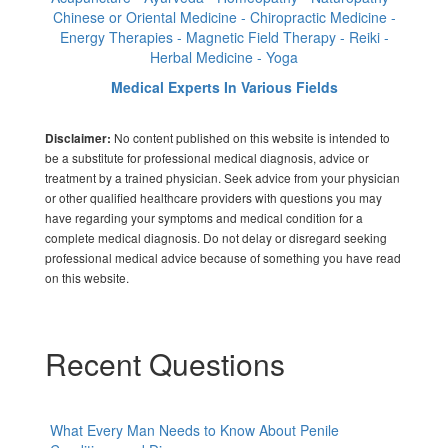
Chinese or Oriental Medicine - Chiropractic Medicine -
Energy Therapies - Magnetic Field Therapy - Reiki -
Herbal Medicine - Yoga
Medical Experts In Various Fields
No content published on this website is intended to
Disclaimer:
be a substitute for professional medical diagnosis, advice or
treatment by a trained physician. Seek advice from your physician
or other qualified healthcare providers with questions you may
have regarding your symptoms and medical condition for a
complete medical diagnosis. Do not delay or disregard seeking
professional medical advice because of something you have read
on this website.
Recent Questions
What Every Man Needs to Know About Penile