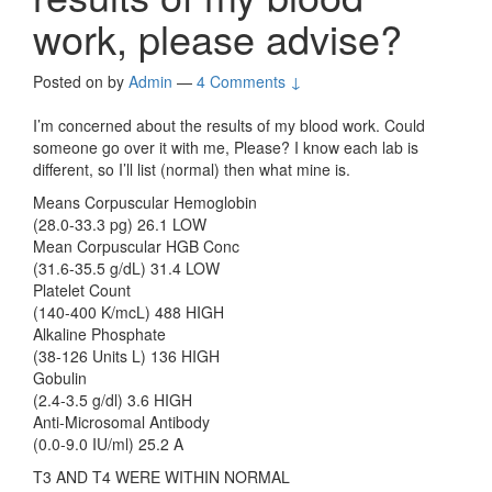
work, please advise?
Posted on
by
Admin
—
4 Comments ↓
I’m concerned about the results of my blood work. Could
someone go over it with me, Please? I know each lab is
different, so I’ll list (normal) then what mine is.
Means Corpuscular Hemoglobin
(28.0-33.3 pg) 26.1 LOW
Mean Corpuscular HGB Conc
(31.6-35.5 g/dL) 31.4 LOW
Platelet Count
(140-400 K/mcL) 488 HIGH
Alkaline Phosphate
(38-126 Units L) 136 HIGH
Gobulin
(2.4-3.5 g/dl) 3.6 HIGH
Anti-Microsomal Antibody
(0.0-9.0 IU/ml) 25.2 A
T3 AND T4 WERE WITHIN NORMAL