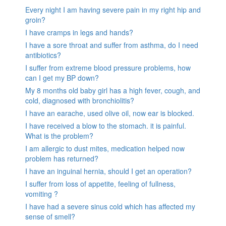
Every night I am having severe pain in my right hip and
groin?
I have cramps in legs and hands?
I have a sore throat and suffer from asthma, do I need
antibiotics?
I suffer from extreme blood pressure problems, how
can I get my BP down?
My 8 months old baby girl has a high fever, cough, and
cold, diagnosed with bronchiolitis?
I have an earache, used olive oil, now ear is blocked.
I have received a blow to the stomach. it is painful.
What is the problem?
I am allergic to dust mites, medication helped now
problem has returned?
I have an inguinal hernia, should I get an operation?
I suffer from loss of appetite, feeling of fullness,
vomiting ?
I have had a severe sinus cold which has affected my
sense of smell?