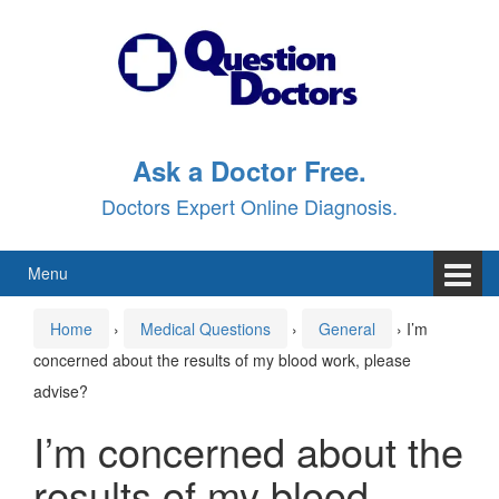
Skip
Skip
to
to
content
main
menu
Ask a Doctor Free.
Doctors Expert Online Diagnosis.
Menu
Home
›
Medical Questions
›
General
›
I’m
concerned about the results of my blood work, please
advise?
I’m concerned about the
results of my blood