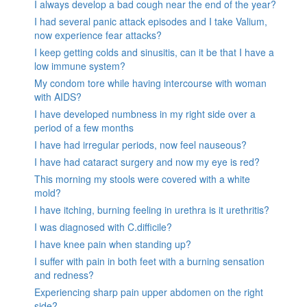
I always develop a bad cough near the end of the year?
I had several panic attack episodes and I take Valium,
now experience fear attacks?
I keep getting colds and sinusitis, can it be that I have a
low immune system?
My condom tore while having intercourse with woman
with AIDS?
I have developed numbness in my right side over a
period of a few months
I have had irregular periods, now feel nauseous?
I have had cataract surgery and now my eye is red?
This morning my stools were covered with a white
mold?
I have itching, burning feeling in urethra is it urethritis?
I was diagnosed with C.difficile?
I have knee pain when standing up?
I suffer with pain in both feet with a burning sensation
and redness?
Experiencing sharp pain upper abdomen on the right
side?