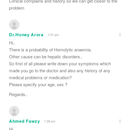
Clinical complains and history so we can get closer to the
problem
Dr.Honey Arora
1:01 pm
Hi..
There is a probability of Hemolytic anaemia.
Other cause can be hepatic disorders..
So first of all please write down your symptoms which
made you go to the doctor and also any history of any
medical problems or medication?
Please specify your age, sex ?
Regards..
Ahmed Fawzy
1:26 pm
Hi