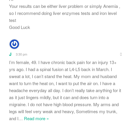
Your results can be either liver problem or simply Anemia ,
so I recommend doing liver enzymes tests and iron level
test
Good Luck
J
3:30 pm
I’m female, 49. I have chronic back pain for an injury 13+
yrs ago. I had a spinal fusion at L4-L5 back in March. I
sweat a lot, I can’t stand the heat. My mom and husband
want to turn the heat on, I want to put the air on. I have a
headache everyday all day. I don’t really take anything for it
as it just lingers mildly, but it can and does turn into a
migraine. I do not have high blood pressure. My arms and
legs will feel very weak and heavy, Sometimes my trunk,
and I
…
Read more »