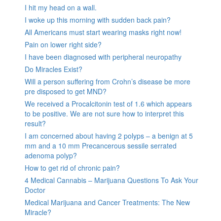
I hit my head on a wall.
I woke up this morning with sudden back pain?
All Americans must start wearing masks right now!
Pain on lower right side?
I have been diagnosed with peripheral neuropathy
Do Miracles Exist?
Will a person suffering from Crohn’s disease be more
pre disposed to get MND?
We received a Procalcitonin test of 1.6 which appears
to be positive. We are not sure how to interpret this
result?
I am concerned about having 2 polyps – a benign at 5
mm and a 10 mm Precancerous sessile serrated
adenoma polyp?
How to get rid of chronic pain?
4 Medical Cannabis – Marijuana Questions To Ask Your
Doctor
Medical Marijuana and Cancer Treatments: The New
Miracle?