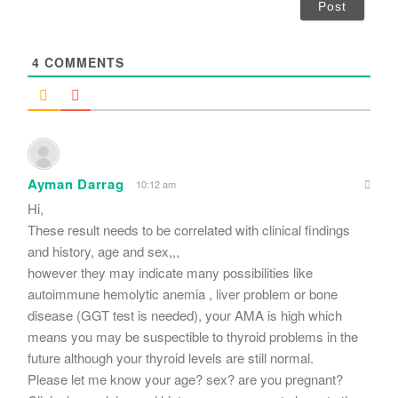
i
l
*
4
COMMENTS
Ayman Darrag
10:12 am
Hi,
These result needs to be correlated with clinical findings
and history, age and sex,,,
however they may indicate many possibilities like
autoimmune hemolytic anemia , liver problem or bone
disease (GGT test is needed), your AMA is high which
means you may be suspectible to thyroid problems in the
future although your thyroid levels are still normal.
Please let me know your age? sex? are you pregnant?