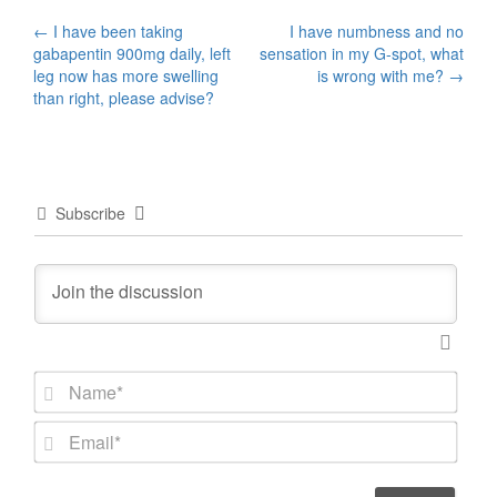
Post
←
I have been taking
I have numbness and no
gabapentin 900mg daily, left
sensation in my G-spot, what
navigation
leg now has more swelling
is wrong with me?
→
than right, please advise?
Subscribe
N
a
m
E
e
m
*
a