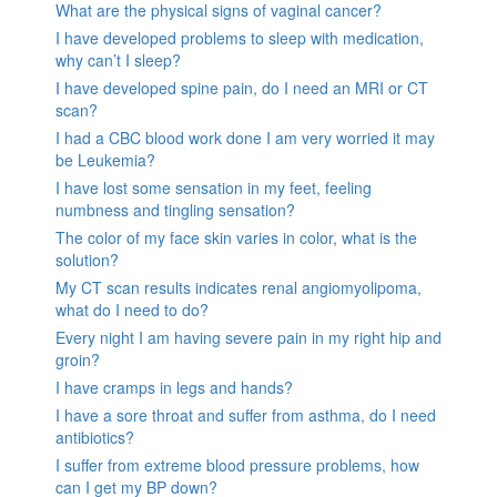
What are the physical signs of vaginal cancer?
I have developed problems to sleep with medication,
why can’t I sleep?
I have developed spine pain, do I need an MRI or CT
scan?
I had a CBC blood work done I am very worried it may
be Leukemia?
I have lost some sensation in my feet, feeling
numbness and tingling sensation?
The color of my face skin varies in color, what is the
solution?
My CT scan results indicates renal angiomyolipoma,
what do I need to do?
Every night I am having severe pain in my right hip and
groin?
I have cramps in legs and hands?
I have a sore throat and suffer from asthma, do I need
antibiotics?
I suffer from extreme blood pressure problems, how
can I get my BP down?