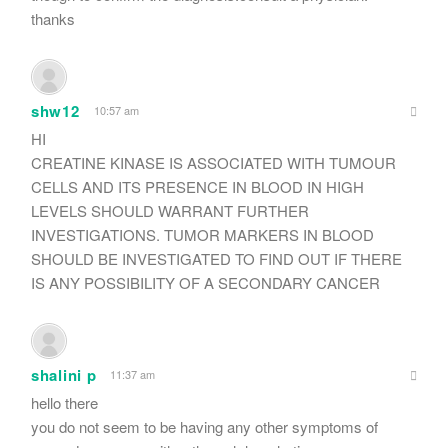
thanks
shw12
10:57 am
HI
CREATINE KINASE IS ASSOCIATED WITH TUMOUR
CELLS AND ITS PRESENCE IN BLOOD IN HIGH
LEVELS SHOULD WARRANT FURTHER
INVESTIGATIONS. TUMOR MARKERS IN BLOOD
SHOULD BE INVESTIGATED TO FIND OUT IF THERE
IS ANY POSSIBILITY OF A SECONDARY CANCER
shalini p
11:37 am
hello there
you do not seem to be having any other symptoms of