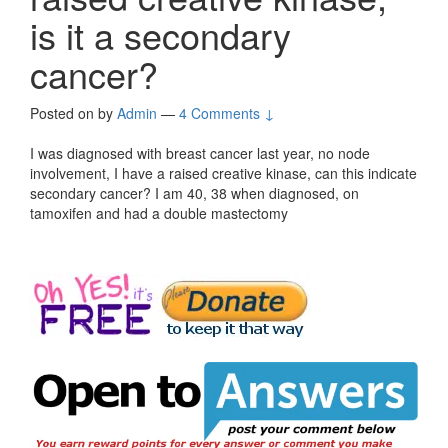
is it a secondary
cancer?
Posted on
by
Admin
—
4 Comments ↓
I was diagnosed with breast cancer last year, no node
involvement, I have a raised creative kinase, can this indicate
secondary cancer? I am 40, 38 when diagnosed, on
tamoxifen and had a double mastectomy