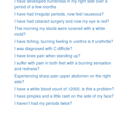
I have developed numbness in my right side over a
period of a few months
I have had irregular periods, now feel nauseous?
I have had cataract surgery and now my eye is red?
This morning my stools were covered with a white
mold?
I have itching, burning feeling in urethra is it urethritis?
I was diagnosed with C.difficile?
I have knee pain when standing up?
I suffer with pain in both feet with a burning sensation
and redness?
Experiencing sharp pain upper abdomen on the right
side?
I have a white blood count of 12000, is this a problem?
I have pimples and a little rash on the side of my face?
I haven’t had my periods twice?