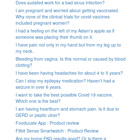
Does sudafed work for a bad sinus infection?
I am pregnant and worried about getting vaccinated.
Why none of the clinical trials for covid vaccines
included pregnant women?
I had a feeling on the left of my Adam’s apple as if
someone was placing their thumb on it.
I have pain not only in my hand but from my leg up to
my neck.
Bleeding from vagina. Is this normal or caused by blood
clotting?
I have been having headaches for about 4 to 5 years?
Can I stop my epilepsy medication? Haven’t had a
seizure in over 6 years.
I want to take the best possible Covid 19 vaccine.
Which one is the best?
I am having heartburn and stomach pain. Is it due to
GERD or peptic ulcer?
Fooducate App : Product review
Fitbit Sense Smartwatch : Product Review
Are my home EKG results good? Or is there a