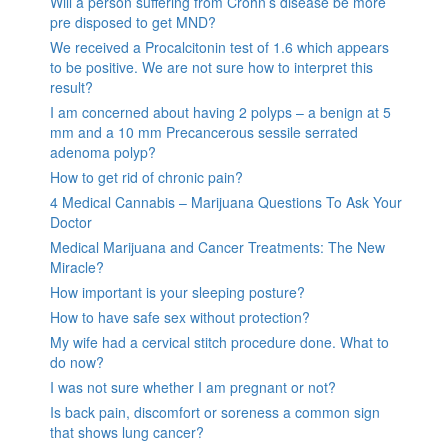
Will a person suffering from Crohn’s disease be more
pre disposed to get MND?
We received a Procalcitonin test of 1.6 which appears
to be positive. We are not sure how to interpret this
result?
I am concerned about having 2 polyps – a benign at 5
mm and a 10 mm Precancerous sessile serrated
adenoma polyp?
How to get rid of chronic pain?
4 Medical Cannabis – Marijuana Questions To Ask Your
Doctor
Medical Marijuana and Cancer Treatments: The New
Miracle?
How important is your sleeping posture?
How to have safe sex without protection?
My wife had a cervical stitch procedure done. What to
do now?
I was not sure whether I am pregnant or not?
Is back pain, discomfort or soreness a common sign
that shows lung cancer?