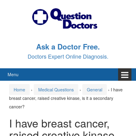
Skip
Skip
to
to
content
main
menu
Ask a Doctor Free.
Doctors Expert Online Diagnosis.
Menu
Home
›
Medical Questions
›
General
›
I have
breast cancer, raised creative kinase, is it a secondary
cancer?
I have breast cancer,
raised creative kinase,