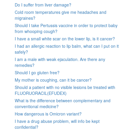
Do I suffer from liver damage?
Cold room temperatures give me headaches and
migraines?
Should I take Pertussis vaccine in order to protect baby
from whooping cough?
I have a small white scar on the lower lip, is it cancer?
I had an allergic reaction to lip balm, what can I put on it
safely?
I am a male with weak ejaculation. Are there any
remedies?
Should I go gluten free?
My mother is coughing, can it be cancer?
Should a patient with no visible lesions be treated with
FLUORUORACIL(EFUDEX)
What is the difference between complementary and
conventional medicine?
How dangerous is Omicron variant?
I have a drug abuse problem, will info be kept
confidential?