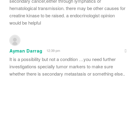
secondary cancer,either through lymphatics or
hematological transmission. there may be other causes for
creatine kinase to be raised. a endocrinologist opinion
would be helpful
Ayman Darrag
12:39 pm
It is a possibility but not a condition …you need further
investigations specially tumor markers to make sure
whether there is secondary metastasis or something else..