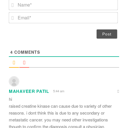
N
a
m
E
e
m
*
a
i
l
*
4
COMMENTS
MAHAVEER PATIL
5:44 am
hi
raised creatine kinase can cause due to variety of other
reasons. i dont think this is due to any secondary or
metastatic cancer. you may need other investigations
though to confirm the diagnosis.consult a physician.