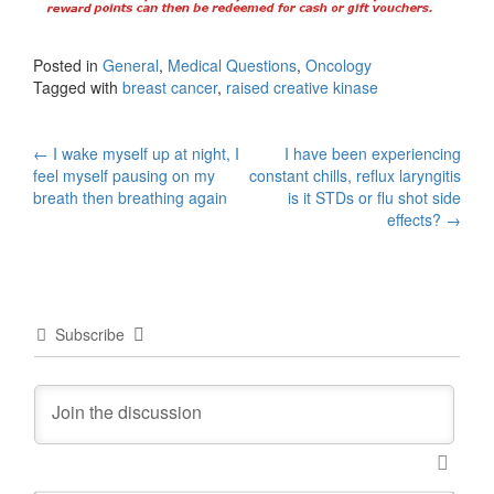
Posted in
General
,
Medical Questions
,
Oncology
Tagged with
breast cancer
,
raised creative kinase
Post
←
I wake myself up at night, I
I have been experiencing
feel myself pausing on my
constant chills, reflux laryngitis
navigation
breath then breathing again
is it STDs or flu shot side
effects?
→
Subscribe