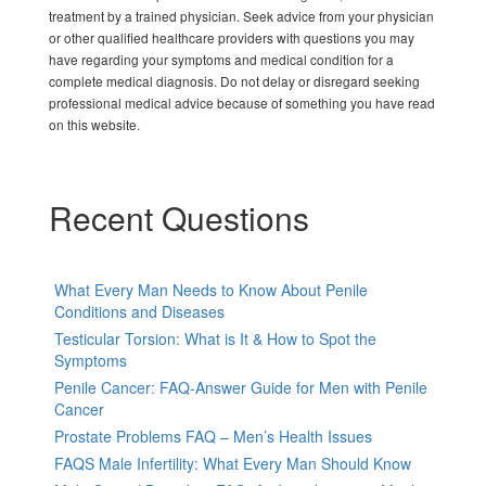
treatment by a trained physician. Seek advice from your physician
or other qualified healthcare providers with questions you may
have regarding your symptoms and medical condition for a
complete medical diagnosis. Do not delay or disregard seeking
professional medical advice because of something you have read
on this website.
Recent Questions
What Every Man Needs to Know About Penile
Conditions and Diseases
Testicular Torsion: What is It & How to Spot the
Symptoms
Penile Cancer: FAQ-Answer Guide for Men with Penile
Cancer
Prostate Problems FAQ – Men’s Health Issues
FAQS Male Infertility: What Every Man Should Know