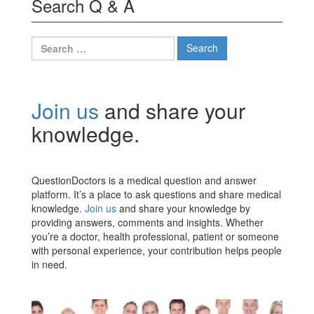
Search Q & A
Search
for:
Join us
and share your
knowledge.
QuestionDoctors is a medical question and answer
platform. It’s a place to ask questions and share medical
knowledge.
Join us
and share your knowledge by
providing answers, comments and insights. Whether
you’re a doctor, health professional, patient or someone
with personal experience, your contribution helps people
in need.