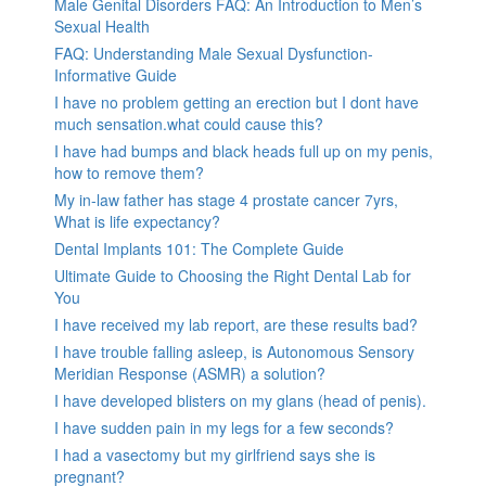
Male Genital Disorders FAQ: An Introduction to Men’s
Sexual Health
FAQ: Understanding Male Sexual Dysfunction-
Informative Guide
I have no problem getting an erection but I dont have
much sensation.what could cause this?
I have had bumps and black heads full up on my penis,
how to remove them?
My in-law father has stage 4 prostate cancer 7yrs,
What is life expectancy?
Dental Implants 101: The Complete Guide
Ultimate Guide to Choosing the Right Dental Lab for
You
I have received my lab report, are these results bad?
I have trouble falling asleep, is Autonomous Sensory
Meridian Response (ASMR) a solution?
I have developed blisters on my glans (head of penis).
I have sudden pain in my legs for a few seconds?
I had a vasectomy but my girlfriend says she is
pregnant?