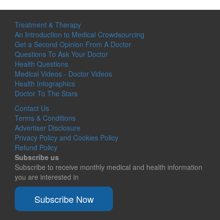
Treatment & Therapy
An Introduction to Medical Crowdsourcing
Get a Second Opinion From A Doctor
Questions To Ask Your Doctor
Health Questions
Medical Videos - Doctor Videos
Health Infographics
Doctor To The Stars
Contact Us
Terms & Conditions
Advertiser Disclosure
Privacy Policy and Cookies Policy
Refund Policy
Subscribe us
Subscribe to receive monthly medical and health information
you are interested in
Subscribe Now