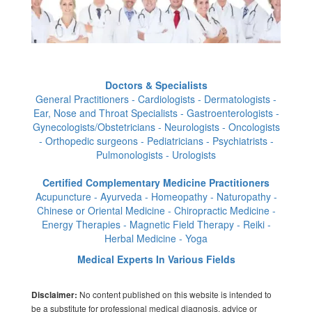
Doctors & Specialists
General Practitioners - Cardiologists - Dermatologists -
Ear, Nose and Throat Specialists - Gastroenterologists -
Gynecologists/Obstetricians - Neurologists - Oncologists
- Orthopedic surgeons - Pediatricians - Psychiatrists -
Pulmonologists - Urologists
Certified Complementary Medicine Practitioners
Acupuncture - Ayurveda - Homeopathy - Naturopathy -
Chinese or Oriental Medicine - Chiropractic Medicine -
Energy Therapies - Magnetic Field Therapy - Reiki -
Herbal Medicine - Yoga
Medical Experts In Various Fields
No content published on this website is intended to
Disclaimer:
be a substitute for professional medical diagnosis, advice or