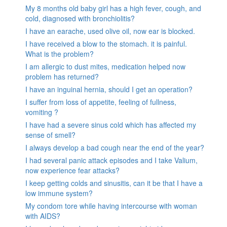
My 8 months old baby girl has a high fever, cough, and
cold, diagnosed with bronchiolitis?
I have an earache, used olive oil, now ear is blocked.
I have received a blow to the stomach. it is painful.
What is the problem?
I am allergic to dust mites, medication helped now
problem has returned?
I have an inguinal hernia, should I get an operation?
I suffer from loss of appetite, feeling of fullness,
vomiting ?
I have had a severe sinus cold which has affected my
sense of smell?
I always develop a bad cough near the end of the year?
I had several panic attack episodes and I take Valium,
now experience fear attacks?
I keep getting colds and sinusitis, can it be that I have a
low immune system?
My condom tore while having intercourse with woman
with AIDS?