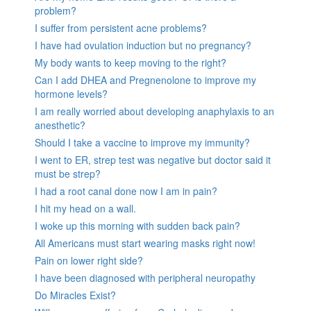
problem?
I suffer from persistent acne problems?
I have had ovulation induction but no pregnancy?
My body wants to keep moving to the right?
Can I add DHEA and Pregnenolone to improve my
hormone levels?
I am really worried about developing anaphylaxis to an
anesthetic?
Should I take a vaccine to improve my immunity?
I went to ER, strep test was negative but doctor said it
must be strep?
I had a root canal done now I am in pain?
I hit my head on a wall.
I woke up this morning with sudden back pain?
All Americans must start wearing masks right now!
Pain on lower right side?
I have been diagnosed with peripheral neuropathy
Do Miracles Exist?