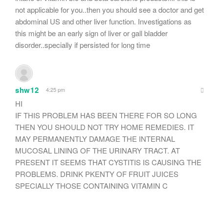
not applicable for you..then you should see a doctor and get
abdominal US and other liver function. Investigations as
this might be an early sign of liver or gall bladder
disorder..specially if persisted for long time
shw12
4:25 pm
HI
IF THIS PROBLEM HAS BEEN THERE FOR SO LONG
THEN YOU SHOULD NOT TRY HOME REMEDIES. IT
MAY PERMANENTLY DAMAGE THE INTERNAL
MUCOSAL LINING OF THE URINARY TRACT. AT
PRESENT IT SEEMS THAT CYSTITIS IS CAUSING THE
PROBLEMS. DRINK PKENTY OF FRUIT JUICES
SPECIALLY THOSE CONTAINING VITAMIN C