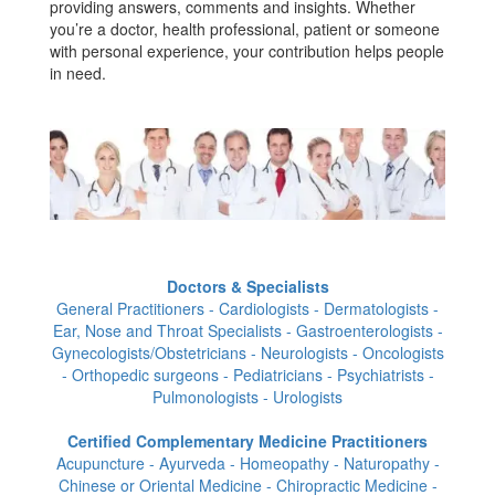
providing answers, comments and insights. Whether
you’re a doctor, health professional, patient or someone
with personal experience, your contribution helps people
in need.
Doctors & Specialists
General Practitioners - Cardiologists - Dermatologists -
Ear, Nose and Throat Specialists - Gastroenterologists -
Gynecologists/Obstetricians - Neurologists - Oncologists
- Orthopedic surgeons - Pediatricians - Psychiatrists -
Pulmonologists - Urologists
Certified Complementary Medicine Practitioners
Acupuncture - Ayurveda - Homeopathy - Naturopathy -
Chinese or Oriental Medicine - Chiropractic Medicine -