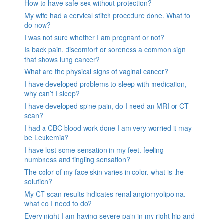
How to have safe sex without protection?
My wife had a cervical stitch procedure done. What to
do now?
I was not sure whether I am pregnant or not?
Is back pain, discomfort or soreness a common sign
that shows lung cancer?
What are the physical signs of vaginal cancer?
I have developed problems to sleep with medication,
why can’t I sleep?
I have developed spine pain, do I need an MRI or CT
scan?
I had a CBC blood work done I am very worried it may
be Leukemia?
I have lost some sensation in my feet, feeling
numbness and tingling sensation?
The color of my face skin varies in color, what is the
solution?
My CT scan results indicates renal angiomyolipoma,
what do I need to do?
Every night I am having severe pain in my right hip and