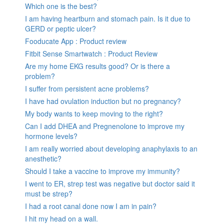
Which one is the best?
I am having heartburn and stomach pain. Is it due to
GERD or peptic ulcer?
Fooducate App : Product review
Fitbit Sense Smartwatch : Product Review
Are my home EKG results good? Or is there a
problem?
I suffer from persistent acne problems?
I have had ovulation induction but no pregnancy?
My body wants to keep moving to the right?
Can I add DHEA and Pregnenolone to improve my
hormone levels?
I am really worried about developing anaphylaxis to an
anesthetic?
Should I take a vaccine to improve my immunity?
I went to ER, strep test was negative but doctor said it
must be strep?
I had a root canal done now I am in pain?
I hit my head on a wall.