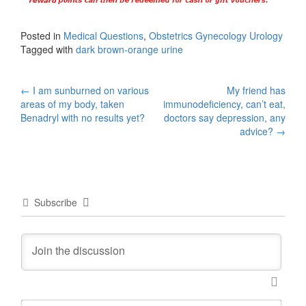
Posted in
Medical Questions
,
Obstetrics Gynecology Urology
Tagged with
dark brown-orange urine
Post
←
I am sunburned on various
My friend has
areas of my body, taken
immunodeficiency, can’t eat,
navigation
Benadryl with no results yet?
doctors say depression, any
advice?
→
Subscribe