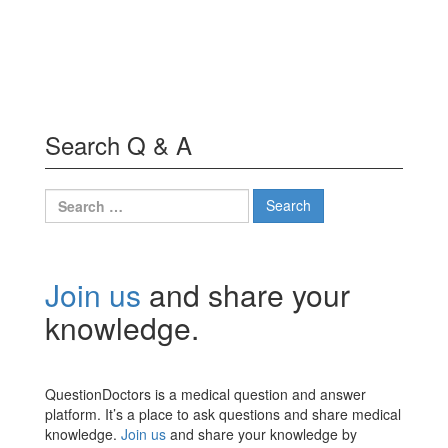
Search Q & A
Search
for:
Join us
and share your
knowledge.
QuestionDoctors is a medical question and answer
platform. It’s a place to ask questions and share medical
knowledge.
Join us
and share your knowledge by