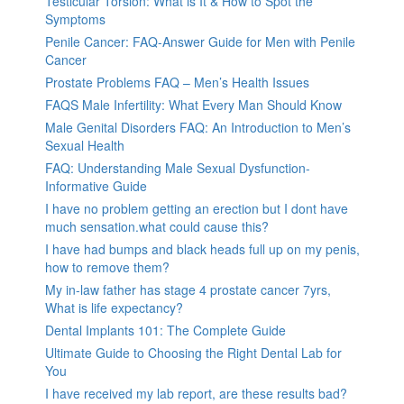
Testicular Torsion: What is It & How to Spot the
Symptoms
Penile Cancer: FAQ-Answer Guide for Men with Penile
Cancer
Prostate Problems FAQ – Men’s Health Issues
FAQS Male Infertility: What Every Man Should Know
Male Genital Disorders FAQ: An Introduction to Men’s
Sexual Health
FAQ: Understanding Male Sexual Dysfunction-
Informative Guide
I have no problem getting an erection but I dont have
much sensation.what could cause this?
I have had bumps and black heads full up on my penis,
how to remove them?
My in-law father has stage 4 prostate cancer 7yrs,
What is life expectancy?
Dental Implants 101: The Complete Guide
Ultimate Guide to Choosing the Right Dental Lab for
You
I have received my lab report, are these results bad?