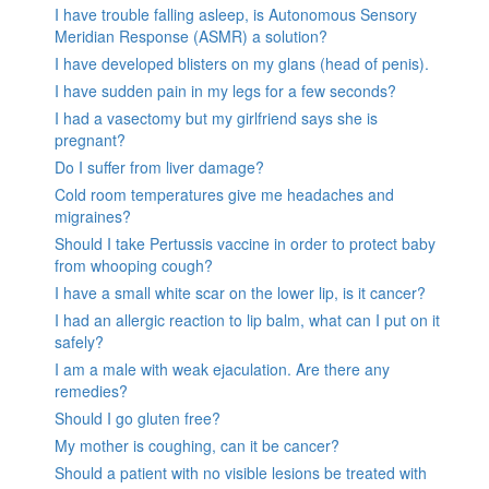
I have trouble falling asleep, is Autonomous Sensory
Meridian Response (ASMR) a solution?
I have developed blisters on my glans (head of penis).
I have sudden pain in my legs for a few seconds?
I had a vasectomy but my girlfriend says she is
pregnant?
Do I suffer from liver damage?
Cold room temperatures give me headaches and
migraines?
Should I take Pertussis vaccine in order to protect baby
from whooping cough?
I have a small white scar on the lower lip, is it cancer?
I had an allergic reaction to lip balm, what can I put on it
safely?
I am a male with weak ejaculation. Are there any
remedies?
Should I go gluten free?
My mother is coughing, can it be cancer?
Should a patient with no visible lesions be treated with