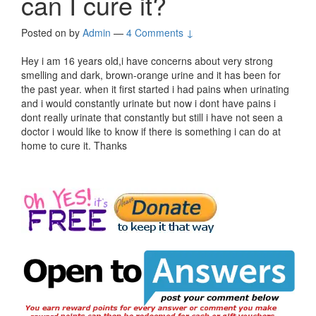
can I cure it?
Posted on
by
Admin
—
4 Comments ↓
Hey i am 16 years old,i have concerns about very strong
smelling and dark, brown-orange urine and it has been for
the past year. when it first started i had pains when urinating
and i would constantly urinate but now i dont have pains i
dont really urinate that constantly but still i have not seen a
doctor i would like to know if there is something i can do at
home to cure it. Thanks