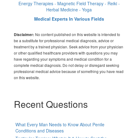
Energy Therapies - Magnetic Field Therapy - Reiki -
Herbal Medicine - Yoga
Medical Experts In Various Fields
No content published on this website is intended to
Disclaimer:
be a substitute for professional medical diagnosis, advice or
treatment by a trained physician. Seek advice from your physician
or other qualified healthcare providers with questions you may
have regarding your symptoms and medical condition for a
complete medical diagnosis. Do not delay or disregard seeking
professional medical advice because of something you have read
on this website.
Recent Questions
What Every Man Needs to Know About Penile
Conditions and Diseases