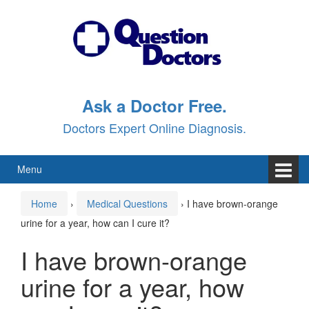
Skip
Skip
to
to
content
main
menu
Ask a Doctor Free.
Doctors Expert Online Diagnosis.
Menu
Home
›
Medical Questions
›
I have brown-orange
urine for a year, how can I cure it?
I have brown-orange
urine for a year, how