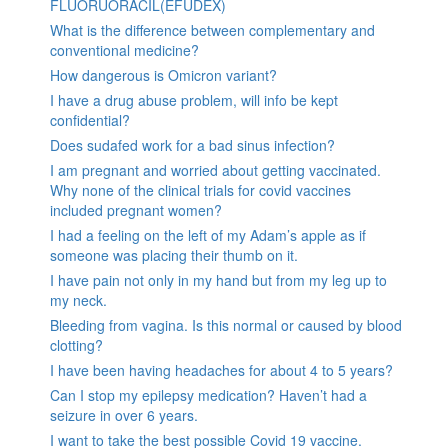
FLUORUORACIL(EFUDEX)
What is the difference between complementary and
conventional medicine?
How dangerous is Omicron variant?
I have a drug abuse problem, will info be kept
confidential?
Does sudafed work for a bad sinus infection?
I am pregnant and worried about getting vaccinated.
Why none of the clinical trials for covid vaccines
included pregnant women?
I had a feeling on the left of my Adam’s apple as if
someone was placing their thumb on it.
I have pain not only in my hand but from my leg up to
my neck.
Bleeding from vagina. Is this normal or caused by blood
clotting?
I have been having headaches for about 4 to 5 years?
Can I stop my epilepsy medication? Haven’t had a
seizure in over 6 years.
I want to take the best possible Covid 19 vaccine.