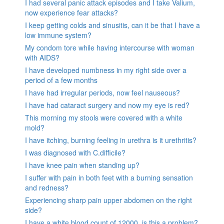
I had several panic attack episodes and I take Valium,
now experience fear attacks?
I keep getting colds and sinusitis, can it be that I have a
low immune system?
My condom tore while having intercourse with woman
with AIDS?
I have developed numbness in my right side over a
period of a few months
I have had irregular periods, now feel nauseous?
I have had cataract surgery and now my eye is red?
This morning my stools were covered with a white
mold?
I have itching, burning feeling in urethra is it urethritis?
I was diagnosed with C.difficile?
I have knee pain when standing up?
I suffer with pain in both feet with a burning sensation
and redness?
Experiencing sharp pain upper abdomen on the right
side?
I have a white blood count of 12000, is this a problem?