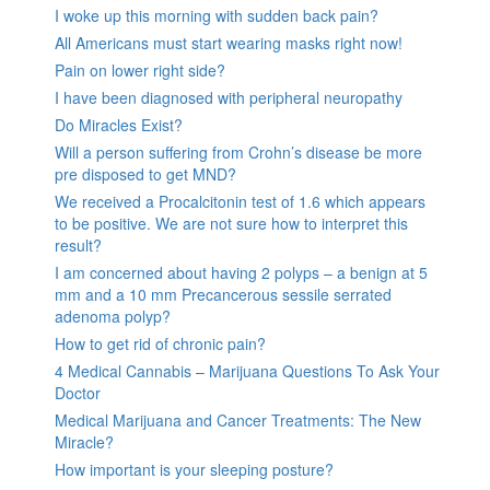
I woke up this morning with sudden back pain?
All Americans must start wearing masks right now!
Pain on lower right side?
I have been diagnosed with peripheral neuropathy
Do Miracles Exist?
Will a person suffering from Crohn’s disease be more
pre disposed to get MND?
We received a Procalcitonin test of 1.6 which appears
to be positive. We are not sure how to interpret this
result?
I am concerned about having 2 polyps – a benign at 5
mm and a 10 mm Precancerous sessile serrated
adenoma polyp?
How to get rid of chronic pain?
4 Medical Cannabis – Marijuana Questions To Ask Your
Doctor
Medical Marijuana and Cancer Treatments: The New
Miracle?
How important is your sleeping posture?