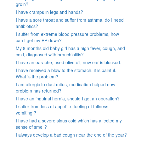
groin?
I have cramps in legs and hands?
I have a sore throat and suffer from asthma, do I need
antibiotics?
I suffer from extreme blood pressure problems, how
can I get my BP down?
My 8 months old baby girl has a high fever, cough, and
cold, diagnosed with bronchiolitis?
I have an earache, used olive oil, now ear is blocked.
I have received a blow to the stomach. it is painful.
What is the problem?
I am allergic to dust mites, medication helped now
problem has returned?
I have an inguinal hernia, should I get an operation?
I suffer from loss of appetite, feeling of fullness,
vomiting ?
I have had a severe sinus cold which has affected my
sense of smell?
I always develop a bad cough near the end of the year?