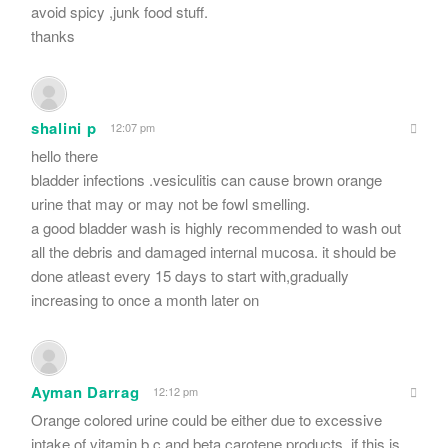
avoid spicy ,junk food stuff.
thanks
shalini p
12:07 pm
hello there
bladder infections .vesiculitis can cause brown orange
urine that may or may not be fowl smelling.
a good bladder wash is highly recommended to wash out
all the debris and damaged internal mucosa. it should be
done atleast every 15 days to start with,gradually
increasing to once a month later on
Ayman Darrag
12:12 pm
Orange colored urine could be either due to excessive
intake of vitamin b.c and beta carotene products..if this is