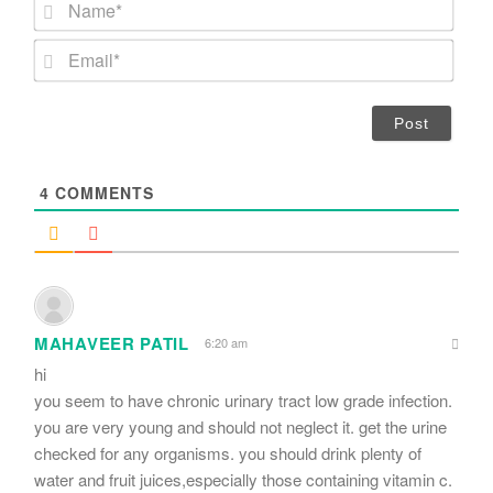
N
a
m
E
e
m
*
a
i
l
*
4
COMMENTS
MAHAVEER PATIL
6:20 am
hi
you seem to have chronic urinary tract low grade infection.
you are very young and should not neglect it. get the urine
checked for any organisms. you should drink plenty of
water and fruit juices,especially those containing vitamin c.