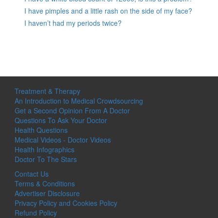
I have pimples and a little rash on the side of my face?
I haven’t had my periods twice?
Treatment & Therapy
An Introduction to Medical Crowdsourcing
Get a Second Opinion From A Doctor
Questions To Ask Your Doctor
Health Questions
Medical Videos - Doctor Videos
Health Infographics
Doctor To The Stars
Contact Us
Terms & Conditions
Advertiser Disclosure
Privacy Policy and Cookies Policy
Refund Policy