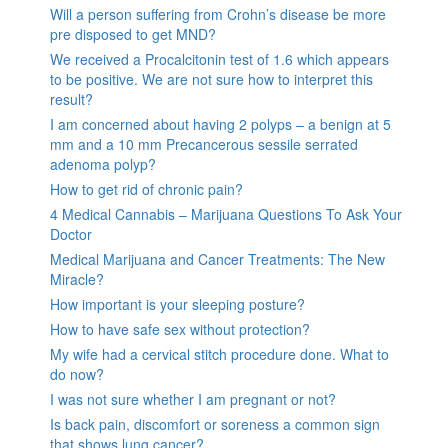
Will a person suffering from Crohn’s disease be more
pre disposed to get MND?
We received a Procalcitonin test of 1.6 which appears
to be positive. We are not sure how to interpret this
result?
I am concerned about having 2 polyps – a benign at 5
mm and a 10 mm Precancerous sessile serrated
adenoma polyp?
How to get rid of chronic pain?
4 Medical Cannabis – Marijuana Questions To Ask Your
Doctor
Medical Marijuana and Cancer Treatments: The New
Miracle?
How important is your sleeping posture?
How to have safe sex without protection?
My wife had a cervical stitch procedure done. What to
do now?
I was not sure whether I am pregnant or not?
Is back pain, discomfort or soreness a common sign
that shows lung cancer?