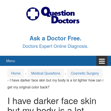
Skip
Skip
to
to
content
main
menu
Ask a Doctor Free.
Doctors Expert Online Diagnosis.
Menu
Home
›
Medical Questions
›
Cosmetic Surgery
›
I have darker face skin but my body is a lot lighter how can i
get my original color back?
I have darker face skin
but my body is a lot