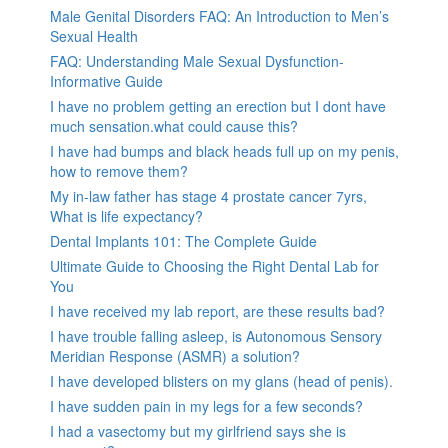
Male Genital Disorders FAQ: An Introduction to Men’s
Sexual Health
FAQ: Understanding Male Sexual Dysfunction-
Informative Guide
I have no problem getting an erection but I dont have
much sensation.what could cause this?
I have had bumps and black heads full up on my penis,
how to remove them?
My in-law father has stage 4 prostate cancer 7yrs,
What is life expectancy?
Dental Implants 101: The Complete Guide
Ultimate Guide to Choosing the Right Dental Lab for
You
I have received my lab report, are these results bad?
I have trouble falling asleep, is Autonomous Sensory
Meridian Response (ASMR) a solution?
I have developed blisters on my glans (head of penis).
I have sudden pain in my legs for a few seconds?
I had a vasectomy but my girlfriend says she is