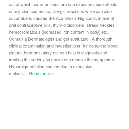
out of which common ones are sun exposure, side effects
of any skin cosmetics, allergic reactions while can also
occur due to causes like Acanthosis Nigricans, intake of
oral contraceptive pills, thyroid disorders, stress,freckles,
hemocromatosis [increased iron content in body] etc..
Consult a Dermatologist and get evaluated.. A thorough
clinical examination and investigations like complete blood
picture, hormonal assy etc can help in diagnosis and
treating the underlying cause can resolve the symptoms..
Hyperpigmentation caused due to excessive
melanin
…
Read more »