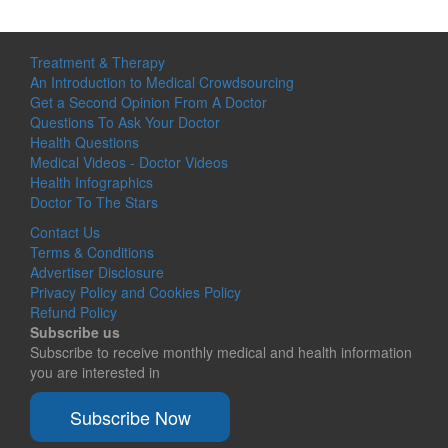
Treatment & Therapy
An Introduction to Medical Crowdsourcing
Get a Second Opinion From A Doctor
Questions To Ask Your Doctor
Health Questions
Medical Videos - Doctor Videos
Health Infographics
Doctor To The Stars
Contact Us
Terms & Conditions
Advertiser Disclosure
Privacy Policy and Cookies Policy
Refund Policy
Subscribe us
Subscribe to receive monthly medical and health information
you are interested in
Subscribe Now