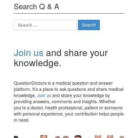
Search Q & A
Search
for:
Join us
and share your
knowledge.
QuestionDoctors is a medical question and answer
platform. It’s a place to ask questions and share medical
knowledge.
Join us
and share your knowledge by
providing answers, comments and insights. Whether
you’re a doctor, health professional, patient or someone
with personal experience, your contribution helps people
in need.