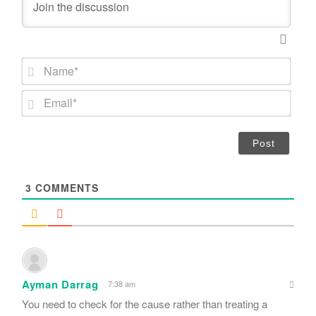
N
a
m
E
e
m
*
a
i
l
*
3
COMMENTS
Ayman Darrag
7:38 am
You need to check for the cause rather than treating a