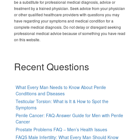
be a substitute for professional medical diagnosis, advice or
treatment by a trained physician. Seek advice from your physician
or other qualified healthcare providers with questions you may
have regarding your symptoms and medical condition for a
complete medical diagnosis. Do not delay or disregard seeking
professional medical advice because of something you have read
on this website.
Recent Questions
What Every Man Needs to Know About Penile
Conditions and Diseases
Testicular Torsion: What is It & How to Spot the
Symptoms
Penile Cancer: FAQ-Answer Guide for Men with Penile
Cancer
Prostate Problems FAQ – Men’s Health Issues
FAQS Male Infertility: What Every Man Should Know