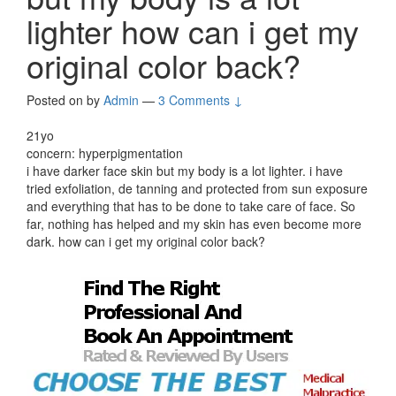
lighter how can i get my
original color back?
Posted on
by
Admin
—
3 Comments ↓
21yo
concern: hyperpigmentation
i have darker face skin but my body is a lot lighter. i have
tried exfoliation, de tanning and protected from sun exposure
and everything that has to be done to take care of face. So
far, nothing has helped and my skin has even become more
dark. how can i get my original color back?