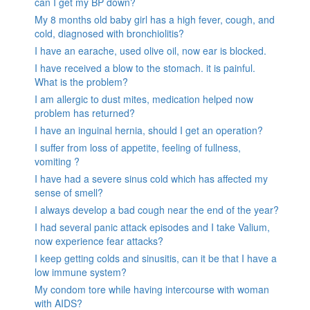
can I get my BP down?
My 8 months old baby girl has a high fever, cough, and
cold, diagnosed with bronchiolitis?
I have an earache, used olive oil, now ear is blocked.
I have received a blow to the stomach. it is painful.
What is the problem?
I am allergic to dust mites, medication helped now
problem has returned?
I have an inguinal hernia, should I get an operation?
I suffer from loss of appetite, feeling of fullness,
vomiting ?
I have had a severe sinus cold which has affected my
sense of smell?
I always develop a bad cough near the end of the year?
I had several panic attack episodes and I take Valium,
now experience fear attacks?
I keep getting colds and sinusitis, can it be that I have a
low immune system?
My condom tore while having intercourse with woman
with AIDS?