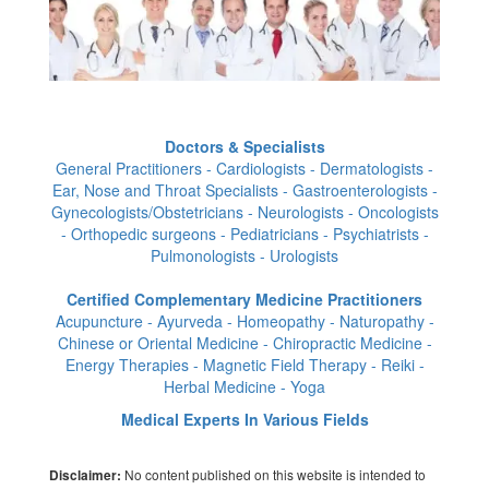
Doctors & Specialists
General Practitioners - Cardiologists - Dermatologists -
Ear, Nose and Throat Specialists - Gastroenterologists -
Gynecologists/Obstetricians - Neurologists - Oncologists
- Orthopedic surgeons - Pediatricians - Psychiatrists -
Pulmonologists - Urologists
Certified Complementary Medicine Practitioners
Acupuncture - Ayurveda - Homeopathy - Naturopathy -
Chinese or Oriental Medicine - Chiropractic Medicine -
Energy Therapies - Magnetic Field Therapy - Reiki -
Herbal Medicine - Yoga
Medical Experts In Various Fields
No content published on this website is intended to
Disclaimer: