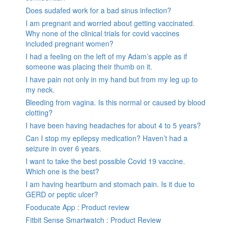
Does sudafed work for a bad sinus infection?
I am pregnant and worried about getting vaccinated.
Why none of the clinical trials for covid vaccines
included pregnant women?
I had a feeling on the left of my Adam’s apple as if
someone was placing their thumb on it.
I have pain not only in my hand but from my leg up to
my neck.
Bleeding from vagina. Is this normal or caused by blood
clotting?
I have been having headaches for about 4 to 5 years?
Can I stop my epilepsy medication? Haven’t had a
seizure in over 6 years.
I want to take the best possible Covid 19 vaccine.
Which one is the best?
I am having heartburn and stomach pain. Is it due to
GERD or peptic ulcer?
Fooducate App : Product review
Fitbit Sense Smartwatch : Product Review