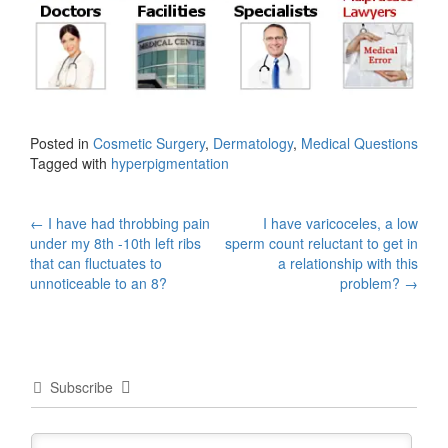
Posted in
Cosmetic Surgery
,
Dermatology
,
Medical Questions
Tagged with
hyperpigmentation
Post
←
I have had throbbing pain
I have varicoceles, a low
under my 8th -10th left ribs
sperm count reluctant to get in
navigation
that can fluctuates to
a relationship with this
unnoticeable to an 8?
problem?
→
Subscribe