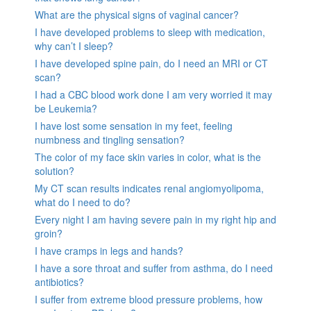
What are the physical signs of vaginal cancer?
I have developed problems to sleep with medication,
why can’t I sleep?
I have developed spine pain, do I need an MRI or CT
scan?
I had a CBC blood work done I am very worried it may
be Leukemia?
I have lost some sensation in my feet, feeling
numbness and tingling sensation?
The color of my face skin varies in color, what is the
solution?
My CT scan results indicates renal angiomyolipoma,
what do I need to do?
Every night I am having severe pain in my right hip and
groin?
I have cramps in legs and hands?
I have a sore throat and suffer from asthma, do I need
antibiotics?
I suffer from extreme blood pressure problems, how