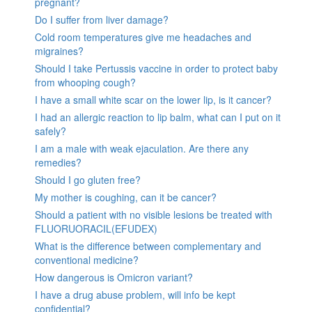
pregnant?
Do I suffer from liver damage?
Cold room temperatures give me headaches and
migraines?
Should I take Pertussis vaccine in order to protect baby
from whooping cough?
I have a small white scar on the lower lip, is it cancer?
I had an allergic reaction to lip balm, what can I put on it
safely?
I am a male with weak ejaculation. Are there any
remedies?
Should I go gluten free?
My mother is coughing, can it be cancer?
Should a patient with no visible lesions be treated with
FLUORUORACIL(EFUDEX)
What is the difference between complementary and
conventional medicine?
How dangerous is Omicron variant?
I have a drug abuse problem, will info be kept
confidential?