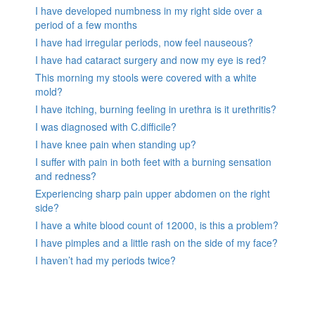
I have developed numbness in my right side over a
period of a few months
I have had irregular periods, now feel nauseous?
I have had cataract surgery and now my eye is red?
This morning my stools were covered with a white
mold?
I have itching, burning feeling in urethra is it urethritis?
I was diagnosed with C.difficile?
I have knee pain when standing up?
I suffer with pain in both feet with a burning sensation
and redness?
Experiencing sharp pain upper abdomen on the right
side?
I have a white blood count of 12000, is this a problem?
I have pimples and a little rash on the side of my face?
I haven’t had my periods twice?