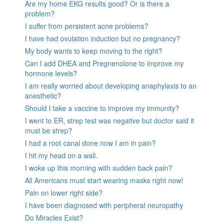
Are my home EKG results good? Or is there a
problem?
I suffer from persistent acne problems?
I have had ovulation induction but no pregnancy?
My body wants to keep moving to the right?
Can I add DHEA and Pregnenolone to improve my
hormone levels?
I am really worried about developing anaphylaxis to an
anesthetic?
Should I take a vaccine to improve my immunity?
I went to ER, strep test was negative but doctor said it
must be strep?
I had a root canal done now I am in pain?
I hit my head on a wall.
I woke up this morning with sudden back pain?
All Americans must start wearing masks right now!
Pain on lower right side?
I have been diagnosed with peripheral neuropathy
Do Miracles Exist?