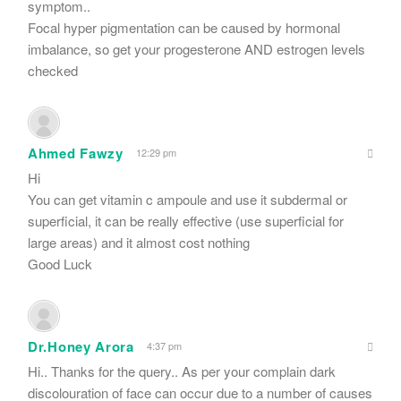
symptom..
Focal hyper pigmentation can be caused by hormonal
imbalance, so get your progesterone AND estrogen levels
checked
Ahmed Fawzy
12:29 pm
Hi
You can get vitamin c ampoule and use it subdermal or
superficial, it can be really effective (use superficial for
large areas) and it almost cost nothing
Good Luck
Dr.Honey Arora
4:37 pm
Hi.. Thanks for the query.. As per your complain dark
discolouration of face can occur due to a number of causes