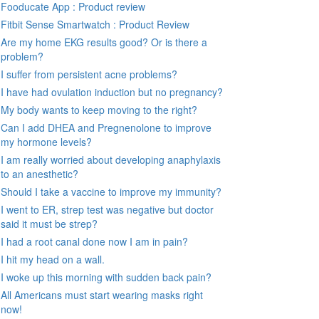
Fooducate App : Product review
Fitbit Sense Smartwatch : Product Review
Are my home EKG results good? Or is there a
problem?
I suffer from persistent acne problems?
I have had ovulation induction but no pregnancy?
My body wants to keep moving to the right?
Can I add DHEA and Pregnenolone to improve
my hormone levels?
I am really worried about developing anaphylaxis
to an anesthetic?
Should I take a vaccine to improve my immunity?
I went to ER, strep test was negative but doctor
said it must be strep?
I had a root canal done now I am in pain?
I hit my head on a wall.
I woke up this morning with sudden back pain?
All Americans must start wearing masks right
now!