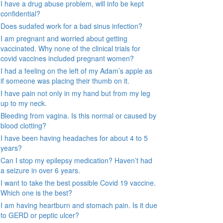
I have a drug abuse problem, will info be kept
confidential?
Does sudafed work for a bad sinus infection?
I am pregnant and worried about getting
vaccinated. Why none of the clinical trials for
covid vaccines included pregnant women?
I had a feeling on the left of my Adam’s apple as
if someone was placing their thumb on it.
I have pain not only in my hand but from my leg
up to my neck.
Bleeding from vagina. Is this normal or caused by
blood clotting?
I have been having headaches for about 4 to 5
years?
Can I stop my epilepsy medication? Haven’t had
a seizure in over 6 years.
I want to take the best possible Covid 19 vaccine.
Which one is the best?
I am having heartburn and stomach pain. Is it due
to GERD or peptic ulcer?