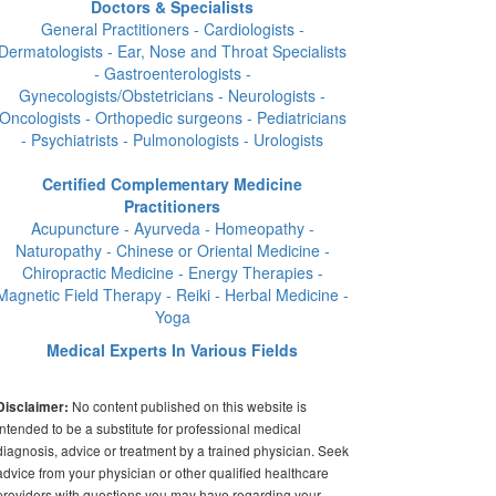
Doctors & Specialists
General Practitioners - Cardiologists -
Dermatologists - Ear, Nose and Throat Specialists
- Gastroenterologists -
Gynecologists/Obstetricians - Neurologists -
Oncologists - Orthopedic surgeons - Pediatricians
- Psychiatrists - Pulmonologists - Urologists
Certified Complementary Medicine
Practitioners
Acupuncture - Ayurveda - Homeopathy -
Naturopathy - Chinese or Oriental Medicine -
Chiropractic Medicine - Energy Therapies -
Magnetic Field Therapy - Reiki - Herbal Medicine -
Yoga
Medical Experts In Various Fields
No content published on this website is
Disclaimer:
intended to be a substitute for professional medical
diagnosis, advice or treatment by a trained physician. Seek
advice from your physician or other qualified healthcare
providers with questions you may have regarding your