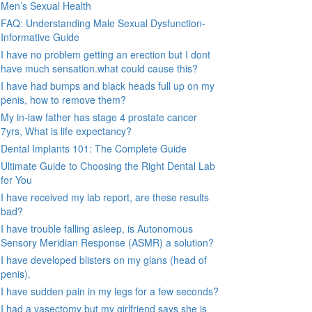
Men’s Sexual Health
FAQ: Understanding Male Sexual Dysfunction-
Informative Guide
I have no problem getting an erection but I dont
have much sensation.what could cause this?
I have had bumps and black heads full up on my
penis, how to remove them?
My in-law father has stage 4 prostate cancer
7yrs, What is life expectancy?
Dental Implants 101: The Complete Guide
Ultimate Guide to Choosing the Right Dental Lab
for You
I have received my lab report, are these results
bad?
I have trouble falling asleep, is Autonomous
Sensory Meridian Response (ASMR) a solution?
I have developed blisters on my glans (head of
penis).
I have sudden pain in my legs for a few seconds?
I had a vasectomy but my girlfriend says she is