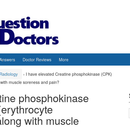
 Answers
Doctor Reviews
More
Radiology
›
I have elevated Creatine phosphokinase (CPK)
g with muscle soreness and pain?
atine phosphokinase
erythrocyte
along with muscle