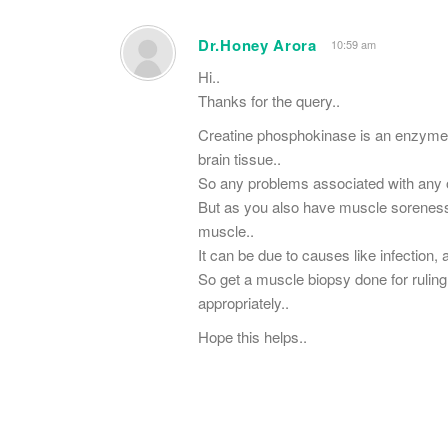
Dr.Honey Arora
10:59 am
Hi..
Thanks for the query..
Creatine phosphokinase is an enzyme 
brain tissue..
So any problems associated with any o
But as you also have muscle soreness i
muscle..
It can be due to causes like infection
So get a muscle biopsy done for rulin
appropriately..
Hope​ this helps..