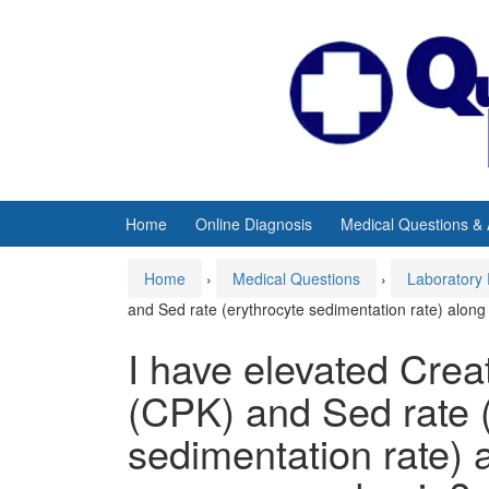
Skip
Skip
to
to
content
main
menu
Home
Online Diagnosis
Medical Questions &
Home
›
Medical Questions
›
Laboratory 
and Sed rate (erythrocyte sedimentation rate) alon
I have elevated Cre
(CPK) and Sed rate (
sedimentation rate) 