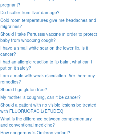
pregnant?
Do I suffer from liver damage?
Cold room temperatures give me headaches and
migraines?
Should I take Pertussis vaccine in order to protect
baby from whooping cough?
I have a small white scar on the lower lip, is it
cancer?
I had an allergic reaction to lip balm, what can I
put on it safely?
I am a male with weak ejaculation. Are there any
remedies?
Should I go gluten free?
My mother is coughing, can it be cancer?
Should a patient with no visible lesions be treated
with FLUORUORACIL(EFUDEX)
What is the difference between complementary
and conventional medicine?
How dangerous is Omicron variant?