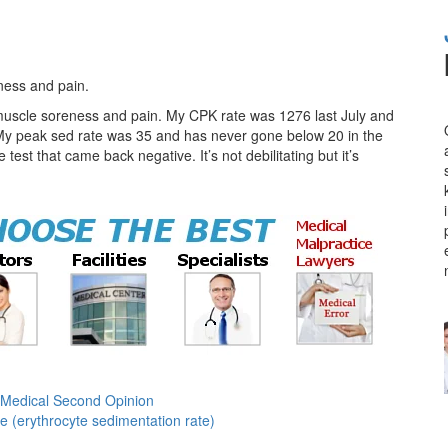
ness and pain.
 muscle soreness and pain. My CPK rate was 1276 last July and
My peak sed rate was 35 and has never gone below 20 in the
est that came back negative. It’s not debilitating but it’s
Medical Second Opinion
e (erythrocyte sedimentation rate)