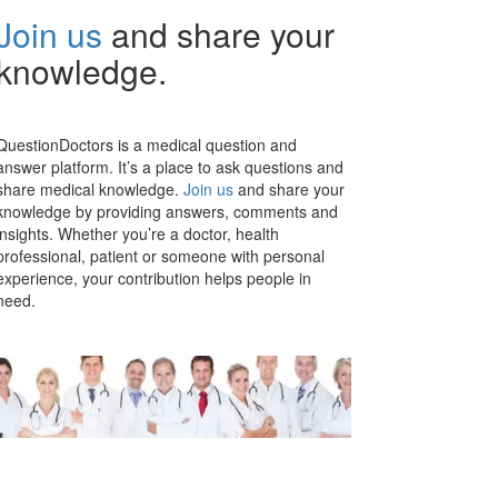
Join us
and share your
knowledge.
QuestionDoctors is a medical question and
answer platform. It’s a place to ask questions and
share medical knowledge.
Join us
and share your
knowledge by providing answers, comments and
insights. Whether you’re a doctor, health
professional, patient or someone with personal
experience, your contribution helps people in
need.