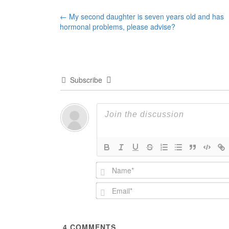
Post
←
My second daughter is seven years old and has
hormonal problems, please advise?
navigation
Subscribe
4
COMMENTS