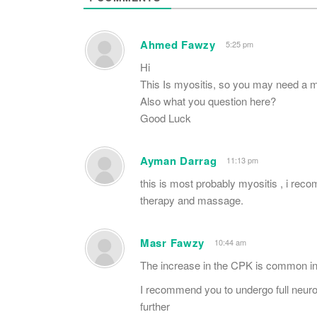
Ahmed Fawzy
5:25 pm
Hi
This Is myositis, so you may need a mu
Also what you question here?
Good Luck
Ayman Darrag
11:13 pm
this is most probably myositis , i re
therapy and massage.
Masr Fawzy
10:44 am
The increase in the CPK is common in
I recommend you to undergo full neuro
further