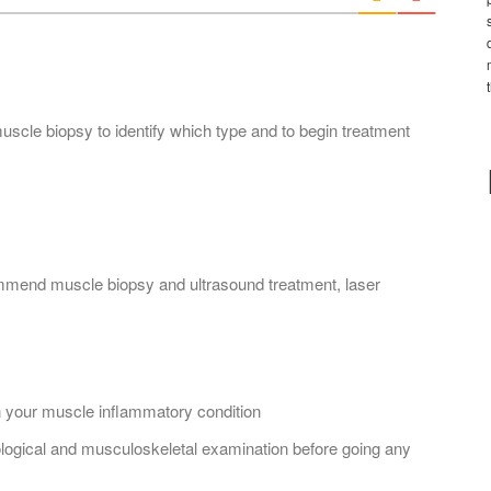
*
scle biopsy to identify which type and to begin treatment
commend muscle biopsy and ultrasound treatment, laser
 your muscle inflammatory condition
logical and musculoskeletal examination before going any