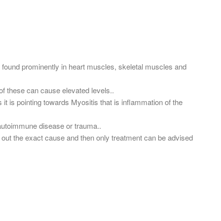
found prominently in heart muscles, skeletal muscles and
f these can cause elevated levels..
t is pointing towards Myositis that is inflammation of the
, autoimmune disease or trauma..
g out the exact cause and then only treatment can be advised