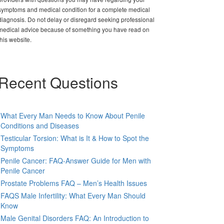
symptoms and medical condition for a complete medical
diagnosis. Do not delay or disregard seeking professional
medical advice because of something you have read on
this website.
Recent Questions
What Every Man Needs to Know About Penile
Conditions and Diseases
Testicular Torsion: What is It & How to Spot the
Symptoms
Penile Cancer: FAQ-Answer Guide for Men with
Penile Cancer
Prostate Problems FAQ – Men’s Health Issues
FAQS Male Infertility: What Every Man Should
Know
Male Genital Disorders FAQ: An Introduction to