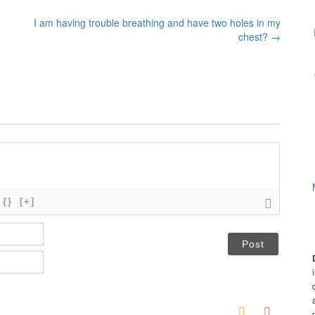
I am having trouble breathing and have two holes in my
chest?
→
{}
[+]
N
a
m
E
e
m
*
a
i
l