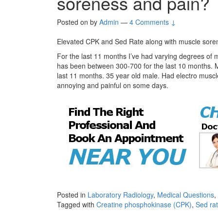
soreness and pain?
Posted on
by
Admin
—
4 Comments ↓
Elevated CPK and Sed Rate along with muscle sore
For the last 11 months I’ve had varying degrees of
has been between 300-700 for the last 10 months. 
last 11 months. 35 year old male. Had electro muscle t
annoying and painful on some days.
Posted in
Laboratory Radiology
,
Medical Questions
,
Tagged with
Creatine phosphokinase (CPK)
,
Sed rat