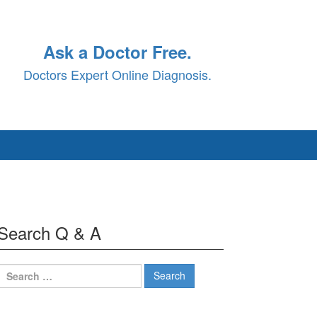
Ask a Doctor Free.
Doctors Expert Online Diagnosis.
Search Q & A
Search
for: