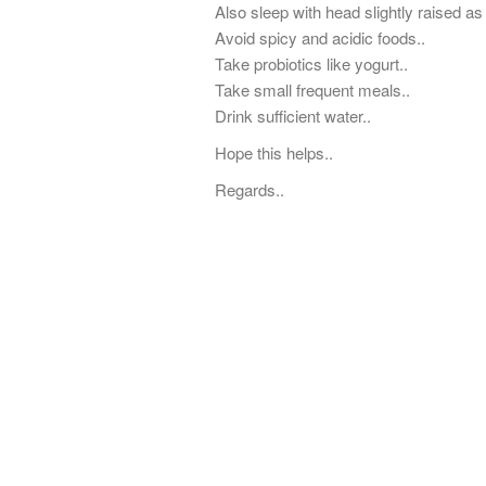
Also sleep with head slightly raised as
Avoid spicy and acidic foods..
Take probiotics like yogurt..
Take small frequent meals..
Drink sufficient water..
Hope this helps..
Regards..