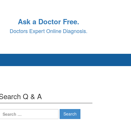
Ask a Doctor Free.
Doctors Expert Online Diagnosis.
Search Q & A
Search
for: