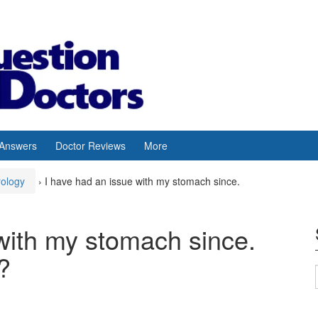
 Answers
Doctor Reviews
More
rology
›
I have had an issue with my stomach since.
with my stomach since.
?