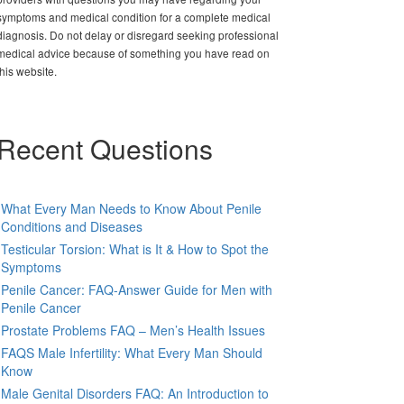
symptoms and medical condition for a complete medical
diagnosis. Do not delay or disregard seeking professional
medical advice because of something you have read on
this website.
Recent Questions
What Every Man Needs to Know About Penile
Conditions and Diseases
Testicular Torsion: What is It & How to Spot the
Symptoms
Penile Cancer: FAQ-Answer Guide for Men with
Penile Cancer
Prostate Problems FAQ – Men’s Health Issues
FAQS Male Infertility: What Every Man Should
Know
Male Genital Disorders FAQ: An Introduction to