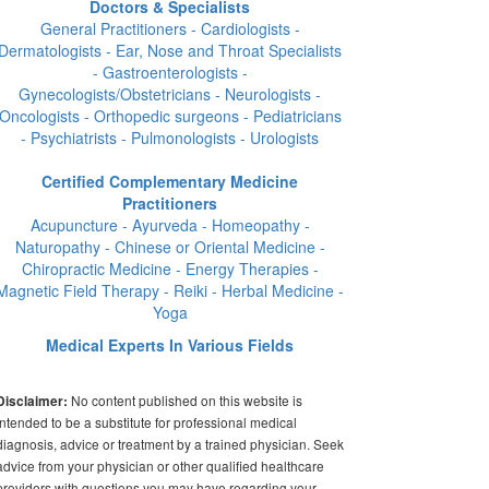
Doctors & Specialists
General Practitioners - Cardiologists -
Dermatologists - Ear, Nose and Throat Specialists
- Gastroenterologists -
Gynecologists/Obstetricians - Neurologists -
Oncologists - Orthopedic surgeons - Pediatricians
- Psychiatrists - Pulmonologists - Urologists
Certified Complementary Medicine
Practitioners
Acupuncture - Ayurveda - Homeopathy -
Naturopathy - Chinese or Oriental Medicine -
Chiropractic Medicine - Energy Therapies -
Magnetic Field Therapy - Reiki - Herbal Medicine -
Yoga
Medical Experts In Various Fields
No content published on this website is
Disclaimer:
intended to be a substitute for professional medical
diagnosis, advice or treatment by a trained physician. Seek
advice from your physician or other qualified healthcare
providers with questions you may have regarding your