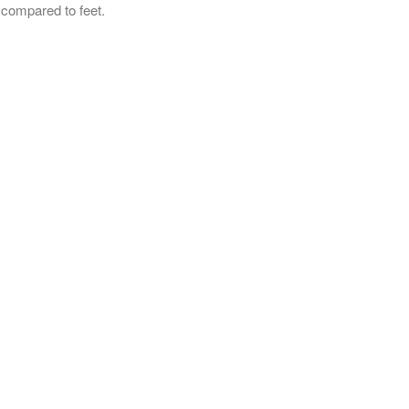
 compared to feet.