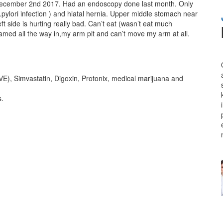
 December 2nd 2017. Had an endoscopy done last month. Only
pylori infection ) and hiatal hernia. Upper middle stomach near
t side is hurting really bad. Can’t eat (wasn’t eat much
lamed all the way in,my arm pit and can’t move my arm at all.
 Simvastatin, Digoxin, Protonix, medical marijuana and
s.