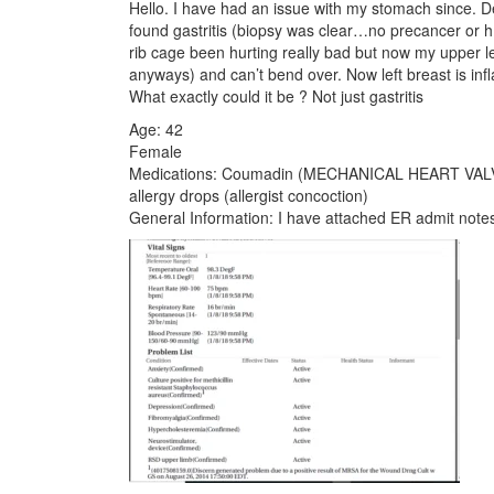
Hello. I have had an issue with my stomach since.
found gastritis (biopsy was clear…no precancer or h.
rib cage been hurting really bad but now my upper lef
anyways) and can’t bend over. Now left breast is inf
What exactly could it be ? Not just gastritis
Age: 42
Female
Medications: Coumadin (MECHANICAL HEART VALVE),
allergy drops (allergist concoction)
General Information: I have attached ER admit note