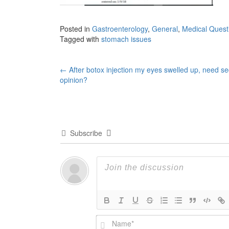
Posted in
Gastroenterology
,
General
,
Medical Quest
Tagged with
stomach issues
Post
←
After botox injection my eyes swelled up, need s
opinion?
navigation
Subscribe