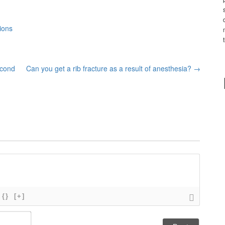
ions
econd
Can you get a rib fracture as a result of anesthesia?
→
{}
[+]
N