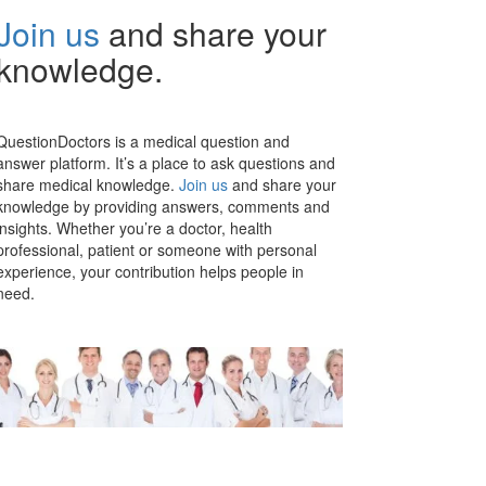
Join us
and share your
knowledge.
QuestionDoctors is a medical question and
answer platform. It’s a place to ask questions and
share medical knowledge.
Join us
and share your
knowledge by providing answers, comments and
insights. Whether you’re a doctor, health
professional, patient or someone with personal
experience, your contribution helps people in
need.