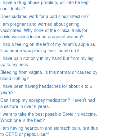
I have a drug abuse problem, will info be kept
confidential?
Does sudafed work for a bad sinus infection?
I am pregnant and worried about getting
vaccinated. Why none of the clinical trials for
covid vaccines included pregnant women?
I had a feeling on the left of my Adam’s apple as
if someone was placing their thumb on it.
I have pain not only in my hand but from my leg
up to my neck.
Bleeding from vagina. Is this normal or caused by
blood clotting?
I have been having headaches for about 4 to 5
years?
Can I stop my epilepsy medication? Haven’t had
a seizure in over 6 years.
I want to take the best possible Covid 19 vaccine.
Which one is the best?
I am having heartburn and stomach pain. Is it due
to GERD or peptic ulcer?