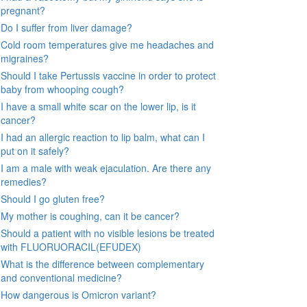
pregnant?
Do I suffer from liver damage?
Cold room temperatures give me headaches and
migraines?
Should I take Pertussis vaccine in order to protect
baby from whooping cough?
I have a small white scar on the lower lip, is it
cancer?
I had an allergic reaction to lip balm, what can I
put on it safely?
I am a male with weak ejaculation. Are there any
remedies?
Should I go gluten free?
My mother is coughing, can it be cancer?
Should a patient with no visible lesions be treated
with FLUORUORACIL(EFUDEX)
What is the difference between complementary
and conventional medicine?
How dangerous is Omicron variant?