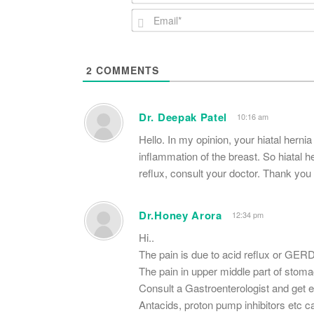
2
COMMENTS
Dr. Deepak Patel
10:16 am
Hello. In my opinion, your hiatal hernia
inflammation of the breast. So hiatal h
reflux, consult your doctor. Thank you 
Dr.Honey Arora
12:34 pm
Hi..
The pain is due to acid reflux or GERD
The pain in upper middle part of stomac
Consult a Gastroenterologist and get e
Antacids, proton pump inhibitors etc c