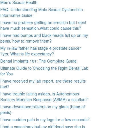
Men’s Sexual Health
FAQ: Understanding Male Sexual Dysfunction-
Informative Guide
I have no problem getting an erection but I dont
have much sensation.what could cause this?
I have had bumps and black heads full up on my
penis, how to remove them?
My in-law father has stage 4 prostate cancer
7yrs, What is life expectancy?
Dental Implants 101: The Complete Guide
Ultimate Guide to Choosing the Right Dental Lab
for You
I have received my lab report, are these results
bad?
I have trouble falling asleep, is Autonomous
Sensory Meridian Response (ASMR) a solution?
I have developed blisters on my glans (head of
penis).
I have sudden pain in my legs for a few seconds?
I had a vasectomy but my girlfriend says she is