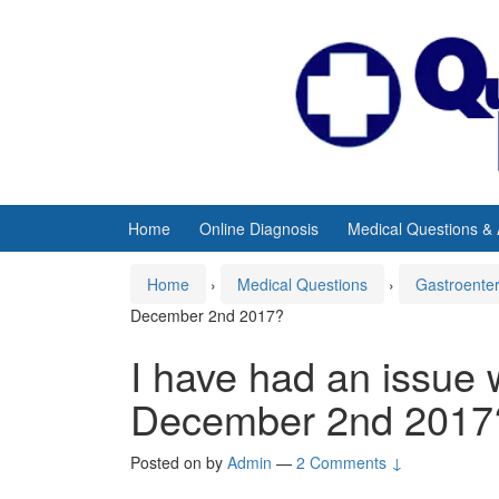
Skip
Skip
to
to
content
main
menu
Home
Online Diagnosis
Medical Questions &
Home
›
Medical Questions
›
Gastroente
December 2nd 2017?
I have had an issue 
December 2nd 2017
Posted on
by
Admin
—
2 Comments ↓