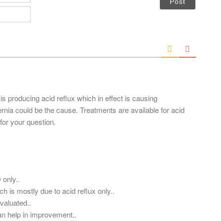
a
m
E
e
m
*
a
i
l
*
 is producing acid reflux which in effect is causing
ernia could be the cause. Treatments are available for acid
for your question.
 only..
h is mostly due to acid reflux only..
valuated..
an help in improvement..