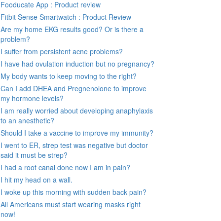
Fooducate App : Product review
Fitbit Sense Smartwatch : Product Review
Are my home EKG results good? Or is there a
problem?
I suffer from persistent acne problems?
I have had ovulation induction but no pregnancy?
My body wants to keep moving to the right?
Can I add DHEA and Pregnenolone to improve
my hormone levels?
I am really worried about developing anaphylaxis
to an anesthetic?
Should I take a vaccine to improve my immunity?
I went to ER, strep test was negative but doctor
said it must be strep?
I had a root canal done now I am in pain?
I hit my head on a wall.
I woke up this morning with sudden back pain?
All Americans must start wearing masks right
now!