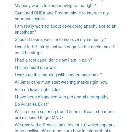
My body wants to keep moving to the right?
Can I add DHEA and Pregnenolone to improve my
hormone levels?
I am really worried about developing anaphylaxis to an
anesthetic?
Should I take a vaccine to improve my immunity?
I went to ER, strep test was negative but doctor said it
must be strep?
I had a root canal done now I am in pain?
I hit my head on a wall.
I woke up this morning with sudden back pain?
All Americans must start wearing masks right now!
Pain on lower right side?
I have been diagnosed with peripheral neuropathy
Do Miracles Exist?
Will a person suffering from Crohn’s disease be more
pre disposed to get MND?
We received a Procalcitonin test of 1.6 which appears
to be positive. We are not sure how to interpret this