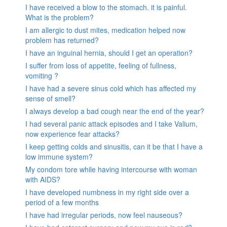
I have received a blow to the stomach. it is painful.
What is the problem?
I am allergic to dust mites, medication helped now
problem has returned?
I have an inguinal hernia, should I get an operation?
I suffer from loss of appetite, feeling of fullness,
vomiting ?
I have had a severe sinus cold which has affected my
sense of smell?
I always develop a bad cough near the end of the year?
I had several panic attack episodes and I take Valium,
now experience fear attacks?
I keep getting colds and sinusitis, can it be that I have a
low immune system?
My condom tore while having intercourse with woman
with AIDS?
I have developed numbness in my right side over a
period of a few months
I have had irregular periods, now feel nauseous?