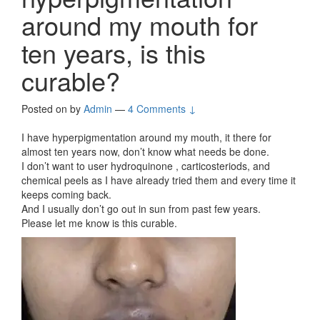
around my mouth for
ten years, is this
curable?
Posted on
by
Admin
—
4 Comments ↓
I have hyperpigmentation around my mouth, it there for
almost ten years now, don’t know what needs be done.
I don’t want to user hydroquinone , carticosteriods, and
chemical peels as I have already tried them and every time it
keeps coming back.
And I usually don’t go out in sun from past few years.
Please let me know is this curable.