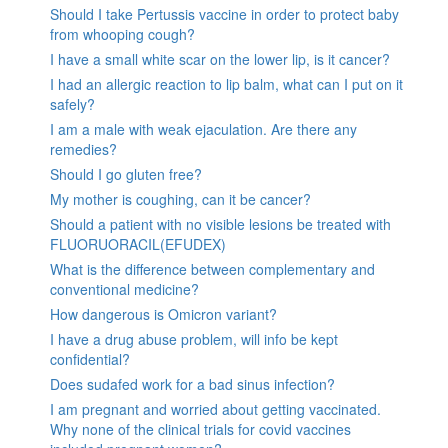
Should I take Pertussis vaccine in order to protect baby
from whooping cough?
I have a small white scar on the lower lip, is it cancer?
I had an allergic reaction to lip balm, what can I put on it
safely?
I am a male with weak ejaculation. Are there any
remedies?
Should I go gluten free?
My mother is coughing, can it be cancer?
Should a patient with no visible lesions be treated with
FLUORUORACIL(EFUDEX)
What is the difference between complementary and
conventional medicine?
How dangerous is Omicron variant?
I have a drug abuse problem, will info be kept
confidential?
Does sudafed work for a bad sinus infection?
I am pregnant and worried about getting vaccinated.
Why none of the clinical trials for covid vaccines