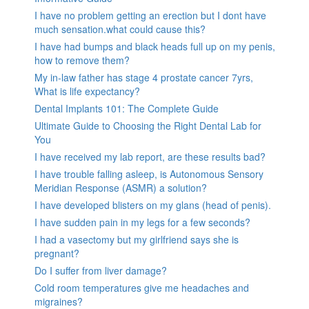
I have no problem getting an erection but I dont have
much sensation.what could cause this?
I have had bumps and black heads full up on my penis,
how to remove them?
My in-law father has stage 4 prostate cancer 7yrs,
What is life expectancy?
Dental Implants 101: The Complete Guide
Ultimate Guide to Choosing the Right Dental Lab for
You
I have received my lab report, are these results bad?
I have trouble falling asleep, is Autonomous Sensory
Meridian Response (ASMR) a solution?
I have developed blisters on my glans (head of penis).
I have sudden pain in my legs for a few seconds?
I had a vasectomy but my girlfriend says she is
pregnant?
Do I suffer from liver damage?
Cold room temperatures give me headaches and
migraines?