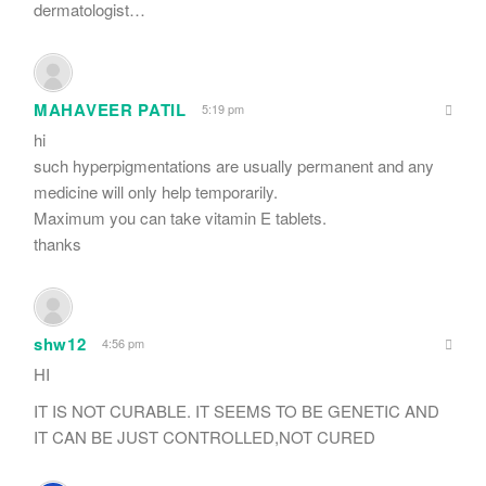
dermatologist…
MAHAVEER PATIL
5:19 pm
hi
such hyperpigmentations are usually permanent and any
medicine will only help temporarily.
Maximum you can take vitamin E tablets.
thanks
shw12
4:56 pm
HI
IT IS NOT CURABLE. IT SEEMS TO BE GENETIC AND
IT CAN BE JUST CONTROLLED,NOT CURED