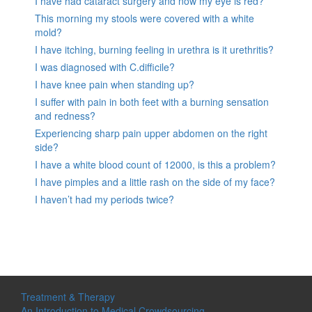
I have had cataract surgery and now my eye is red?
This morning my stools were covered with a white
mold?
I have itching, burning feeling in urethra is it urethritis?
I was diagnosed with C.difficile?
I have knee pain when standing up?
I suffer with pain in both feet with a burning sensation
and redness?
Experiencing sharp pain upper abdomen on the right
side?
I have a white blood count of 12000, is this a problem?
I have pimples and a little rash on the side of my face?
I haven’t had my periods twice?
Treatment & Therapy
An Introduction to Medical Crowdsourcing