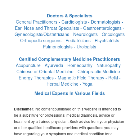
Doctors & Specialists
General Practitioners - Cardiologists - Dermatologists -
Ear, Nose and Throat Specialists - Gastroenterologists -
Gynecologists/Obstetricians - Neurologists - Oncologists
- Orthopedic surgeons - Pediatricians - Psychiatrists -
Pulmonologists - Urologists
Certified Complementary Medicine Practitioners
Acupuncture - Ayurveda - Homeopathy - Naturopathy -
Chinese or Oriental Medicine - Chiropractic Medicine -
Energy Therapies - Magnetic Field Therapy - Reiki -
Herbal Medicine - Yoga
Medical Experts In Various Fields
No content published on this website is intended to
Disclaimer:
be a substitute for professional medical diagnosis, advice or
treatment by a trained physician. Seek advice from your physician
or other qualified healthcare providers with questions you may
have regarding your symptoms and medical condition for a