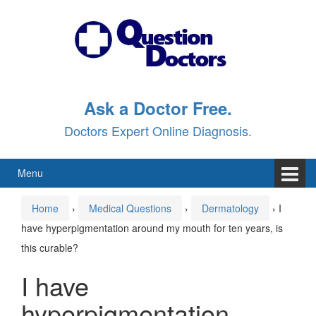
Skip
Skip
to
to
content
main
menu
Ask a Doctor Free.
Doctors Expert Online Diagnosis.
Menu
Home
›
Medical Questions
›
Dermatology
›
I
have hyperpigmentation around my mouth for ten years, is
this curable?
I have
hyperpigmentation