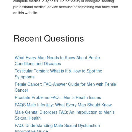
complete medical diagnosis. Do not delay or disregard seeking
professional medical advice because of something you have read
on this website.
Recent Questions
What Every Man Needs to Know About Penile
Conditions and Diseases
Testicular Torsion: What is It & How to Spot the
Symptoms
Penile Cancer: FAQ-Answer Guide for Men with Penile
Cancer
Prostate Problems FAQ – Men’s Health Issues
FAQS Male Infertility: What Every Man Should Know
Male Genital Disorders FAQ: An Introduction to Men’s
Sexual Health
FAQ: Understanding Male Sexual Dysfunction-
Informative Guide