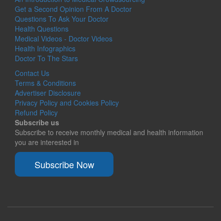
Get a Second Opinion From A Doctor
Questions To Ask Your Doctor
Health Questions
Medical Videos - Doctor Videos
Health Infographics
Doctor To The Stars
Contact Us
Terms & Conditions
Advertiser Disclosure
Privacy Policy and Cookies Policy
Refund Policy
Subscribe us
Subscribe to receive monthly medical and health information
you are interested in
Subscribe Now