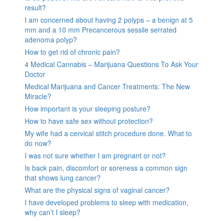
result?
I am concerned about having 2 polyps – a benign at 5
mm and a 10 mm Precancerous sessile serrated
adenoma polyp?
How to get rid of chronic pain?
4 Medical Cannabis – Marijuana Questions To Ask Your
Doctor
Medical Marijuana and Cancer Treatments: The New
Miracle?
How important is your sleeping posture?
How to have safe sex without protection?
My wife had a cervical stitch procedure done. What to
do now?
I was not sure whether I am pregnant or not?
Is back pain, discomfort or soreness a common sign
that shows lung cancer?
What are the physical signs of vaginal cancer?
I have developed problems to sleep with medication,
why can’t I sleep?