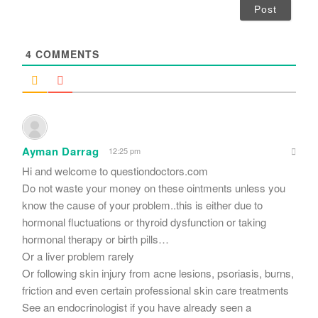
i
l
*
4
COMMENTS
Ayman Darrag
12:25 pm
Hi and welcome to questiondoctors.com
Do not waste your money on these ointments unless you
know the cause of your problem..this is either due to
hormonal fluctuations or thyroid dysfunction or taking
hormonal therapy or birth pills…
Or a liver problem rarely
Or following skin injury from acne lesions, psoriasis, burns,
friction and even certain professional skin care treatments
See an endocrinologist if you have already seen a