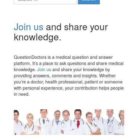
for:
Join us
and share your
knowledge.
QuestionDoctors is a medical question and answer
platform. It’s a place to ask questions and share medical
knowledge.
Join us
and share your knowledge by
providing answers, comments and insights. Whether
you’re a doctor, health professional, patient or someone
with personal experience, your contribution helps people
in need.