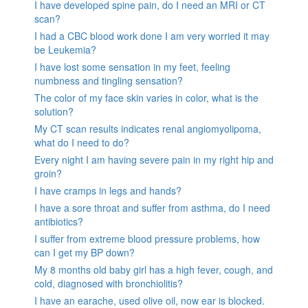
I have developed spine pain, do I need an MRI or CT
scan?
I had a CBC blood work done I am very worried it may
be Leukemia?
I have lost some sensation in my feet, feeling
numbness and tingling sensation?
The color of my face skin varies in color, what is the
solution?
My CT scan results indicates renal angiomyolipoma,
what do I need to do?
Every night I am having severe pain in my right hip and
groin?
I have cramps in legs and hands?
I have a sore throat and suffer from asthma, do I need
antibiotics?
I suffer from extreme blood pressure problems, how
can I get my BP down?
My 8 months old baby girl has a high fever, cough, and
cold, diagnosed with bronchiolitis?
I have an earache, used olive oil, now ear is blocked.