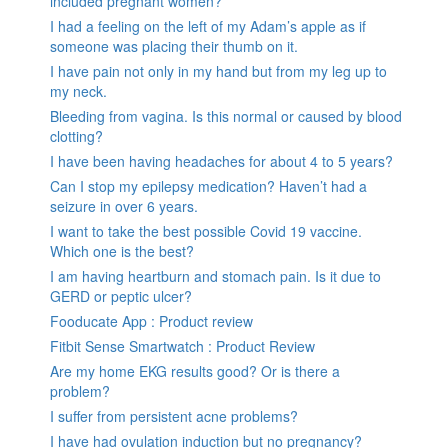
included pregnant women?
I had a feeling on the left of my Adam’s apple as if
someone was placing their thumb on it.
I have pain not only in my hand but from my leg up to
my neck.
Bleeding from vagina. Is this normal or caused by blood
clotting?
I have been having headaches for about 4 to 5 years?
Can I stop my epilepsy medication? Haven’t had a
seizure in over 6 years.
I want to take the best possible Covid 19 vaccine.
Which one is the best?
I am having heartburn and stomach pain. Is it due to
GERD or peptic ulcer?
Fooducate App : Product review
Fitbit Sense Smartwatch : Product Review
Are my home EKG results good? Or is there a
problem?
I suffer from persistent acne problems?
I have had ovulation induction but no pregnancy?