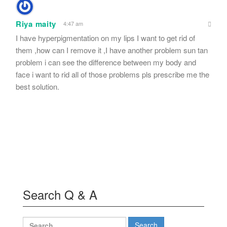
Riya maity
4:47 am
I have hyperpigmentation on my lips I want to get rid of
them ,how can I remove it ,I have another problem sun tan
problem i can see the difference between my body and
face i want to rid all of those problems pls prescribe me the
best solution.
Search Q & A
Search