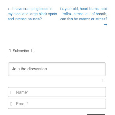
Post
←
I have cramping blood in
14 year old, heart burns, acid
my stool and large black spots
reflex, stress, out of breath,
navigation
and intense nausea?
can this be cancer or stress?
→
Subscribe
N
a
m
E
e
m
*
a