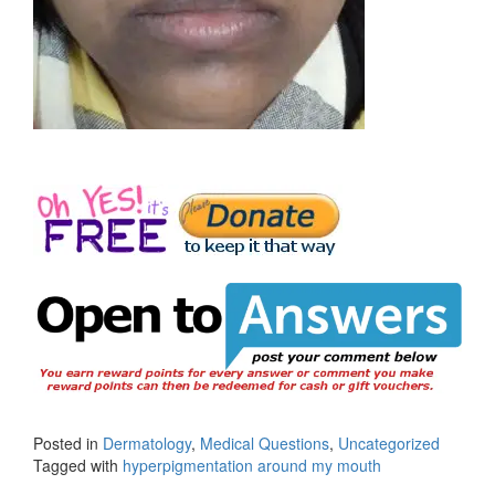
Posted in
Dermatology
,
Medical Questions
,
Uncategorized
Tagged with
hyperpigmentation around my mouth