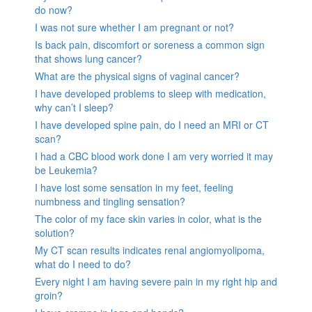
do now?
I was not sure whether I am pregnant or not?
Is back pain, discomfort or soreness a common sign
that shows lung cancer?
What are the physical signs of vaginal cancer?
I have developed problems to sleep with medication,
why can’t I sleep?
I have developed spine pain, do I need an MRI or CT
scan?
I had a CBC blood work done I am very worried it may
be Leukemia?
I have lost some sensation in my feet, feeling
numbness and tingling sensation?
The color of my face skin varies in color, what is the
solution?
My CT scan results indicates renal angiomyolipoma,
what do I need to do?
Every night I am having severe pain in my right hip and
groin?