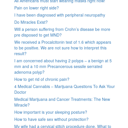
All Americans must start wearing masks right now!
Pain on lower right side?
I have been diagnosed with peripheral neuropathy
Do Miracles Exist?
Will a person suffering from Crohn’s disease be more
pre disposed to get MND?
We received a Procalcitonin test of 1.6 which appears
to be positive. We are not sure how to interpret this
result?
I am concerned about having 2 polyps – a benign at 5
mm and a 10 mm Precancerous sessile serrated
adenoma polyp?
How to get rid of chronic pain?
4 Medical Cannabis – Marijuana Questions To Ask Your
Doctor
Medical Marijuana and Cancer Treatments: The New
Miracle?
How important is your sleeping posture?
How to have safe sex without protection?
My wife had a cervical stitch procedure done. What to