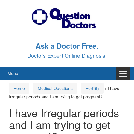
Skip
Skip
to
to
content
main
menu
Ask a Doctor Free.
Doctors Expert Online Diagnosis.
Menu
Home
›
Medical Questions
›
Fertility
›
I have
Irregular periods and I am trying to get pregnant?
I have Irregular periods
and I am trying to get