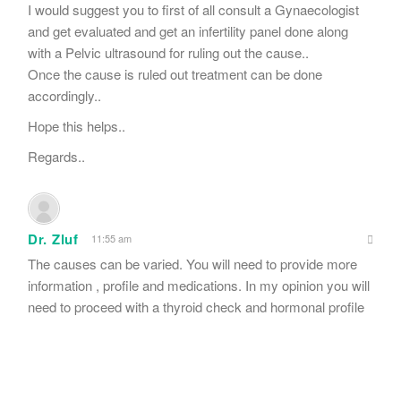
I would suggest you to first of all consult a Gynaecologist
and get evaluated and get an infertility panel done along
with a Pelvic ultrasound for ruling out the cause..
Once the cause is ruled out treatment can be done
accordingly..
Hope this helps..
Regards..
Dr. Zluf
11:55 am
The causes can be varied. You will need to provide more
information , profile and medications. In my opinion you will
need to proceed with a thyroid check and hormonal profile