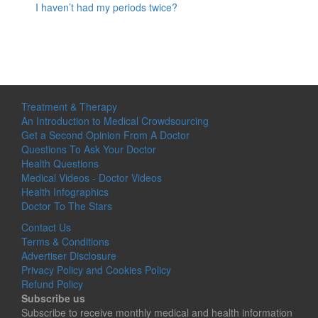
I haven’t had my periods twice?
Treatment & Therapy
An Introduction to Medical Crowdsourcing
Get a Second Opinion From A Doctor
Questions To Ask Your Doctor
Health Questions
Medical Videos - Doctor Videos
Health Infographics
Doctor To The Stars
Contact Us
Terms & Conditions
Advertiser Disclosure
Privacy Policy and Cookies Policy
Refund Policy
Subscribe us
Subscribe to receive monthly medical and health information