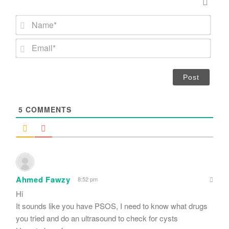
N
a
m
E
e
m
*
a
i
l
*
5
COMMENTS
Ahmed Fawzy
8:52 pm
Hi
It sounds like you have PSOS, I need to know what drugs
you tried and do an ultrasound to check for cysts