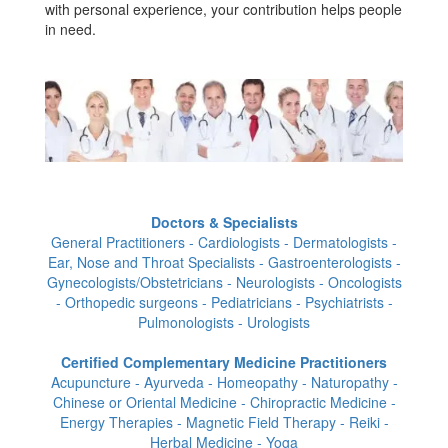
with personal experience, your contribution helps people
in need.
Doctors & Specialists
General Practitioners - Cardiologists - Dermatologists -
Ear, Nose and Throat Specialists - Gastroenterologists -
Gynecologists/Obstetricians - Neurologists - Oncologists
- Orthopedic surgeons - Pediatricians - Psychiatrists -
Pulmonologists - Urologists
Certified Complementary Medicine Practitioners
Acupuncture - Ayurveda - Homeopathy - Naturopathy -
Chinese or Oriental Medicine - Chiropractic Medicine -
Energy Therapies - Magnetic Field Therapy - Reiki -
Herbal Medicine - Yoga