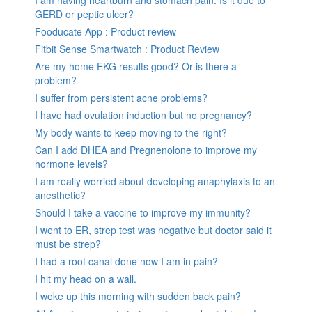
I am having heartburn and stomach pain. Is it due to
GERD or peptic ulcer?
Fooducate App : Product review
Fitbit Sense Smartwatch : Product Review
Are my home EKG results good? Or is there a
problem?
I suffer from persistent acne problems?
I have had ovulation induction but no pregnancy?
My body wants to keep moving to the right?
Can I add DHEA and Pregnenolone to improve my
hormone levels?
I am really worried about developing anaphylaxis to an
anesthetic?
Should I take a vaccine to improve my immunity?
I went to ER, strep test was negative but doctor said it
must be strep?
I had a root canal done now I am in pain?
I hit my head on a wall.
I woke up this morning with sudden back pain?