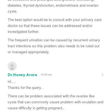
diabetes, thyroid dysfunction, endometriosis and ovarian
cysts.
The best option would be to consult with your primary care
doctor so that these issues can be addressed and/or
investigated further.
The frequent urination can be caused by recurrent urinary
tract infections so this problem also needs to be ruled out
or managed appropriately.
Dr.Honey Arora
10:34 am
Hi….
Thanks for the query..
There can be problem associated with the ovaries like
cysts that can commonly cause problem with ovulation and
cause difficulty in getting pregnant..