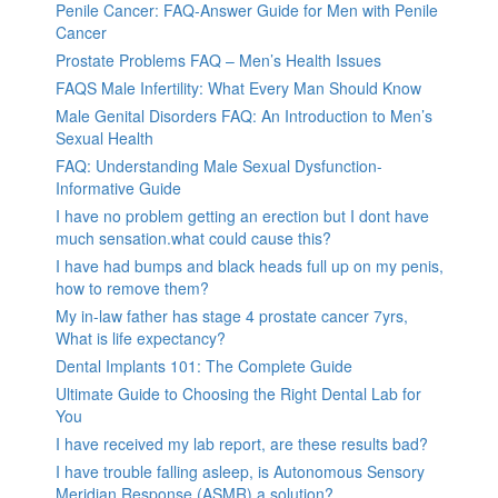
Penile Cancer: FAQ-Answer Guide for Men with Penile
Cancer
Prostate Problems FAQ – Men’s Health Issues
FAQS Male Infertility: What Every Man Should Know
Male Genital Disorders FAQ: An Introduction to Men’s
Sexual Health
FAQ: Understanding Male Sexual Dysfunction-
Informative Guide
I have no problem getting an erection but I dont have
much sensation.what could cause this?
I have had bumps and black heads full up on my penis,
how to remove them?
My in-law father has stage 4 prostate cancer 7yrs,
What is life expectancy?
Dental Implants 101: The Complete Guide
Ultimate Guide to Choosing the Right Dental Lab for
You
I have received my lab report, are these results bad?
I have trouble falling asleep, is Autonomous Sensory
Meridian Response (ASMR) a solution?