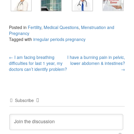
Posted in
Fertility
,
Medical Questions
,
Menstruation and
Pregnancy
Tagged with
irregular periods pregnancy
Post
←
I am facing breathing
I have a burning pain in pelvic,
difficulties for last 1 year, my
lower abdomen & intestines?
navigation
doctors can’t identify problem?
→
Subscribe