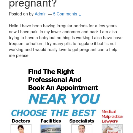
pregnant?
Posted on
by
Admin
—
5 Comments ↓
Hello I have been having irregular periods for a few years
now I have pain in my lower abdomen and back I am also
trying to have a baby but nothing is working I also have have
frequent urination ,I try many pills to regulate it but its not
working and I would really love to get pregnant can u help
me please