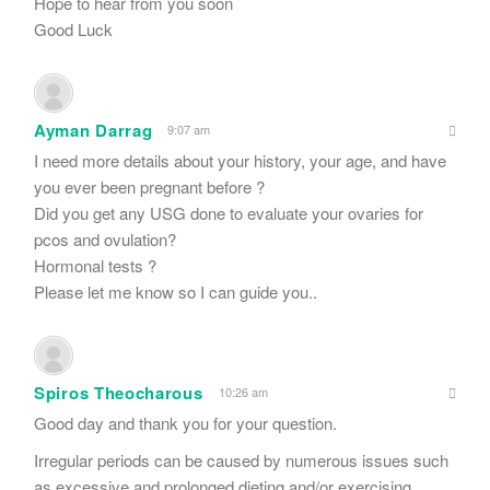
Hope to hear from you soon
Good Luck
Ayman Darrag
9:07 am
I need more details about your history, your age, and have
you ever been pregnant before ?
Did you get any USG done to evaluate your ovaries for
pcos and ovulation?
Hormonal tests ?
Please let me know so I can guide you..
Spiros Theocharous
10:26 am
Good day and thank you for your question.
Irregular periods can be caused by numerous issues such
as excessive and prolonged dieting and/or exercising,