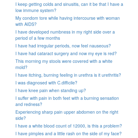
I keep getting colds and sinusitis, can it be that I have a
low immune system?
My condom tore while having intercourse with woman
with AIDS?
I have developed numbness in my right side over a
period of a few months
I have had irregular periods, now feel nauseous?
I have had cataract surgery and now my eye is red?
This morning my stools were covered with a white
mold?
I have itching, burning feeling in urethra is it urethritis?
I was diagnosed with C.difficile?
I have knee pain when standing up?
I suffer with pain in both feet with a burning sensation
and redness?
Experiencing sharp pain upper abdomen on the right
side?
I have a white blood count of 12000, is this a problem?
I have pimples and a little rash on the side of my face?