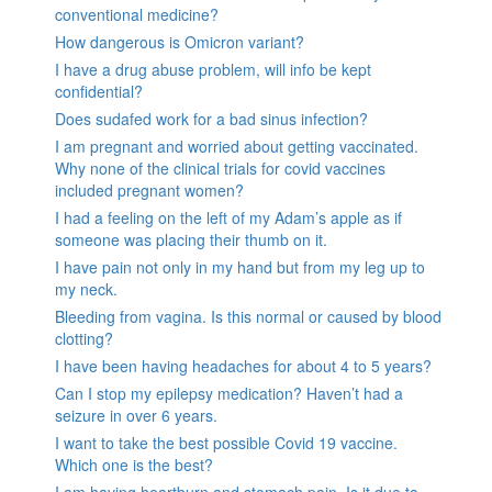
conventional medicine?
How dangerous is Omicron variant?
I have a drug abuse problem, will info be kept
confidential?
Does sudafed work for a bad sinus infection?
I am pregnant and worried about getting vaccinated.
Why none of the clinical trials for covid vaccines
included pregnant women?
I had a feeling on the left of my Adam’s apple as if
someone was placing their thumb on it.
I have pain not only in my hand but from my leg up to
my neck.
Bleeding from vagina. Is this normal or caused by blood
clotting?
I have been having headaches for about 4 to 5 years?
Can I stop my epilepsy medication? Haven’t had a
seizure in over 6 years.
I want to take the best possible Covid 19 vaccine.
Which one is the best?