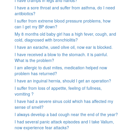
I have cramps in legs and hands?
I have a sore throat and suffer from asthma, do I need
antibiotics?
I suffer from extreme blood pressure problems, how
can I get my BP down?
My 8 months old baby girl has a high fever, cough, and
cold, diagnosed with bronchiolitis?
I have an earache, used olive oil, now ear is blocked.
I have received a blow to the stomach. it is painful.
What is the problem?
I am allergic to dust mites, medication helped now
problem has returned?
I have an inguinal hernia, should I get an operation?
I suffer from loss of appetite, feeling of fullness,
vomiting ?
I have had a severe sinus cold which has affected my
sense of smell?
I always develop a bad cough near the end of the year?
I had several panic attack episodes and I take Valium,
now experience fear attacks?