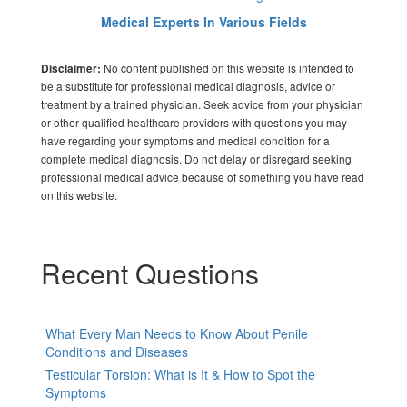
Medical Experts In Various Fields
No content published on this website is intended to
Disclaimer:
be a substitute for professional medical diagnosis, advice or
treatment by a trained physician. Seek advice from your physician
or other qualified healthcare providers with questions you may
have regarding your symptoms and medical condition for a
complete medical diagnosis. Do not delay or disregard seeking
professional medical advice because of something you have read
on this website.
Recent Questions
What Every Man Needs to Know About Penile
Conditions and Diseases
Testicular Torsion: What is It & How to Spot the
Symptoms