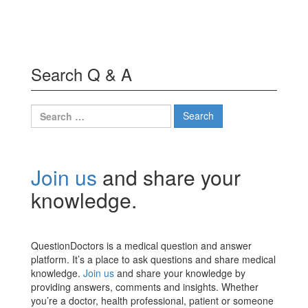
Search Q & A
Search
for:
Join us
and share your
knowledge.
QuestionDoctors is a medical question and answer
platform. It’s a place to ask questions and share medical
knowledge.
Join us
and share your knowledge by
providing answers, comments and insights. Whether
you’re a doctor, health professional, patient or someone