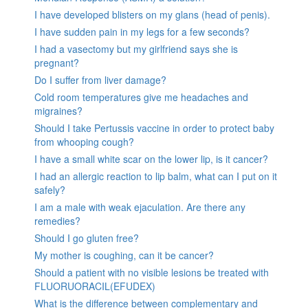
I have developed blisters on my glans (head of penis).
I have sudden pain in my legs for a few seconds?
I had a vasectomy but my girlfriend says she is
pregnant?
Do I suffer from liver damage?
Cold room temperatures give me headaches and
migraines?
Should I take Pertussis vaccine in order to protect baby
from whooping cough?
I have a small white scar on the lower lip, is it cancer?
I had an allergic reaction to lip balm, what can I put on it
safely?
I am a male with weak ejaculation. Are there any
remedies?
Should I go gluten free?
My mother is coughing, can it be cancer?
Should a patient with no visible lesions be treated with
FLUORUORACIL(EFUDEX)
What is the difference between complementary and