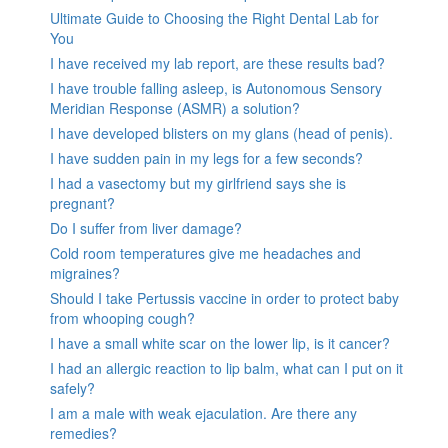
Ultimate Guide to Choosing the Right Dental Lab for
You
I have received my lab report, are these results bad?
I have trouble falling asleep, is Autonomous Sensory
Meridian Response (ASMR) a solution?
I have developed blisters on my glans (head of penis).
I have sudden pain in my legs for a few seconds?
I had a vasectomy but my girlfriend says she is
pregnant?
Do I suffer from liver damage?
Cold room temperatures give me headaches and
migraines?
Should I take Pertussis vaccine in order to protect baby
from whooping cough?
I have a small white scar on the lower lip, is it cancer?
I had an allergic reaction to lip balm, what can I put on it
safely?
I am a male with weak ejaculation. Are there any
remedies?