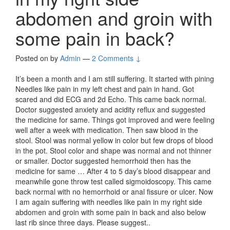
abdomen and groin with
some pain in back?
Posted on
by
Admin
—
2 Comments ↓
It’s been a month and I am still suffering. It started with pining
Needles like pain in my left chest and pain in hand. Got
scared and did ECG and 2d Echo. This came back normal.
Doctor suggested anxiety and acidity reflux and suggested
the medicine for same. Things got improved and were feeling
well after a week with medication. Then saw blood in the
stool. Stool was normal yellow in color but few drops of blood
in the pot. Stool color and shape was normal and not thinner
or smaller. Doctor suggested hemorrhoid then has the
medicine for same … After 4 to 5 day’s blood disappear and
meanwhile gone throw test called sigmoidoscopy. This came
back normal with no hemorrhoid or anal fissure or ulcer. Now
I am again suffering with needles like pain in my right side
abdomen and groin with some pain in back and also below
last rib since three days. Please suggest..