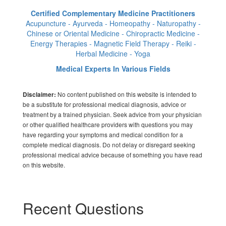
Certified Complementary Medicine Practitioners
Acupuncture - Ayurveda - Homeopathy - Naturopathy -
Chinese or Oriental Medicine - Chiropractic Medicine -
Energy Therapies - Magnetic Field Therapy - Reiki -
Herbal Medicine - Yoga
Medical Experts In Various Fields
No content published on this website is intended to
Disclaimer:
be a substitute for professional medical diagnosis, advice or
treatment by a trained physician. Seek advice from your physician
or other qualified healthcare providers with questions you may
have regarding your symptoms and medical condition for a
complete medical diagnosis. Do not delay or disregard seeking
professional medical advice because of something you have read
on this website.
Recent Questions