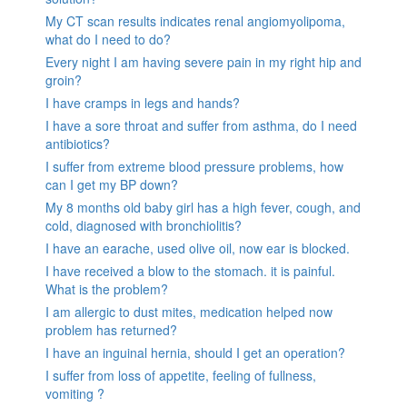
My CT scan results indicates renal angiomyolipoma,
what do I need to do?
Every night I am having severe pain in my right hip and
groin?
I have cramps in legs and hands?
I have a sore throat and suffer from asthma, do I need
antibiotics?
I suffer from extreme blood pressure problems, how
can I get my BP down?
My 8 months old baby girl has a high fever, cough, and
cold, diagnosed with bronchiolitis?
I have an earache, used olive oil, now ear is blocked.
I have received a blow to the stomach. it is painful.
What is the problem?
I am allergic to dust mites, medication helped now
problem has returned?
I have an inguinal hernia, should I get an operation?
I suffer from loss of appetite, feeling of fullness,
vomiting ?