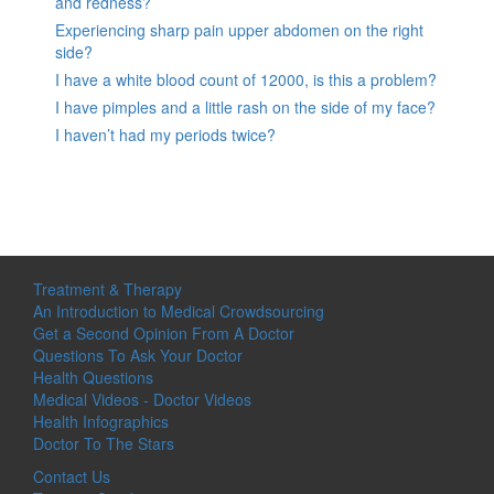
and redness?
Experiencing sharp pain upper abdomen on the right
side?
I have a white blood count of 12000, is this a problem?
I have pimples and a little rash on the side of my face?
I haven’t had my periods twice?
Treatment & Therapy
An Introduction to Medical Crowdsourcing
Get a Second Opinion From A Doctor
Questions To Ask Your Doctor
Health Questions
Medical Videos - Doctor Videos
Health Infographics
Doctor To The Stars
Contact Us