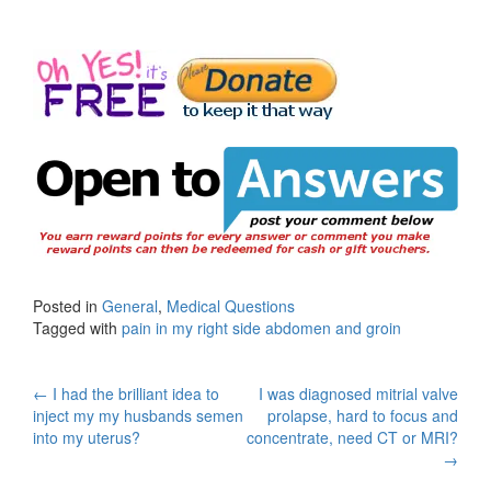
Posted in
General
,
Medical Questions
Tagged with
pain in my right side abdomen and groin
Post
←
I had the brilliant idea to
I was diagnosed mitrial valve
inject my my husbands semen
prolapse, hard to focus and
navigation
into my uterus?
concentrate, need CT or MRI?
→