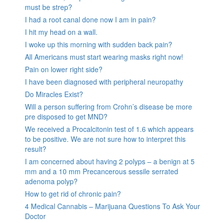
must be strep?
I had a root canal done now I am in pain?
I hit my head on a wall.
I woke up this morning with sudden back pain?
All Americans must start wearing masks right now!
Pain on lower right side?
I have been diagnosed with peripheral neuropathy
Do Miracles Exist?
Will a person suffering from Crohn’s disease be more
pre disposed to get MND?
We received a Procalcitonin test of 1.6 which appears
to be positive. We are not sure how to interpret this
result?
I am concerned about having 2 polyps – a benign at 5
mm and a 10 mm Precancerous sessile serrated
adenoma polyp?
How to get rid of chronic pain?
4 Medical Cannabis – Marijuana Questions To Ask Your
Doctor