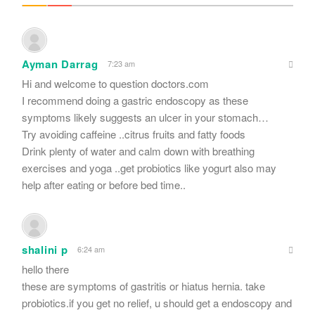
Ayman Darrag
7:23 am
Hi and welcome to question doctors.com
I recommend doing a gastric endoscopy as these
symptoms likely suggests an ulcer in your stomach…
Try avoiding caffeine ..citrus fruits and fatty foods
Drink plenty of water and calm down with breathing
exercises and yoga ..get probiotics like yogurt also may
help after eating or before bed time..
shalini p
6:24 am
hello there
these are symptoms of gastritis or hiatus hernia. take
probiotics.if you get no relief, u should get a endoscopy and