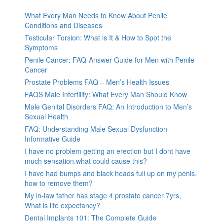
What Every Man Needs to Know About Penile
Conditions and Diseases
Testicular Torsion: What is It & How to Spot the
Symptoms
Penile Cancer: FAQ-Answer Guide for Men with Penile
Cancer
Prostate Problems FAQ – Men’s Health Issues
FAQS Male Infertility: What Every Man Should Know
Male Genital Disorders FAQ: An Introduction to Men’s
Sexual Health
FAQ: Understanding Male Sexual Dysfunction-
Informative Guide
I have no problem getting an erection but I dont have
much sensation.what could cause this?
I have had bumps and black heads full up on my penis,
how to remove them?
My in-law father has stage 4 prostate cancer 7yrs,
What is life expectancy?
Dental Implants 101: The Complete Guide