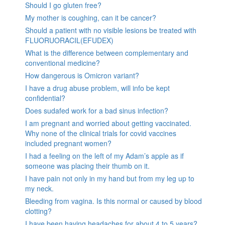
Should I go gluten free?
My mother is coughing, can it be cancer?
Should a patient with no visible lesions be treated with
FLUORUORACIL(EFUDEX)
What is the difference between complementary and
conventional medicine?
How dangerous is Omicron variant?
I have a drug abuse problem, will info be kept
confidential?
Does sudafed work for a bad sinus infection?
I am pregnant and worried about getting vaccinated.
Why none of the clinical trials for covid vaccines
included pregnant women?
I had a feeling on the left of my Adam’s apple as if
someone was placing their thumb on it.
I have pain not only in my hand but from my leg up to
my neck.
Bleeding from vagina. Is this normal or caused by blood
clotting?
I have been having headaches for about 4 to 5 years?