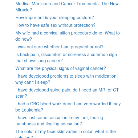
Medical Marijuana and Cancer Treatments: The New
Miracle?
How important is your sleeping posture?
How to have safe sex without protection?
My wife had a cervical stitch procedure done. What to
do now?
I was not sure whether I am pregnant or not?
Is back pain, discomfort or soreness a common sign
that shows lung cancer?
What are the physical signs of vaginal cancer?
I have developed problems to sleep with medication,
why can’t I sleep?
I have developed spine pain, do I need an MRI or CT
scan?
I had a CBC blood work done I am very worried it may
be Leukemia?
I have lost some sensation in my feet, feeling
numbness and tingling sensation?
The color of my face skin varies in color, what is the
solution?