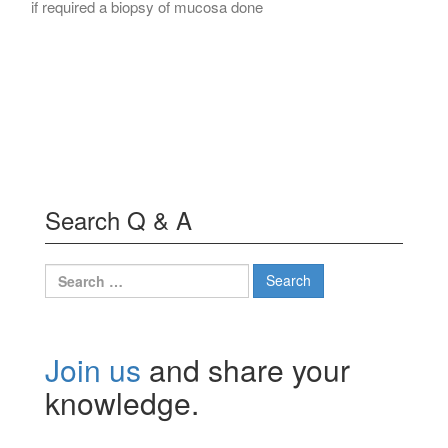
if required a biopsy of mucosa done
Search Q & A
Search
for:
Join us
and share your
knowledge.