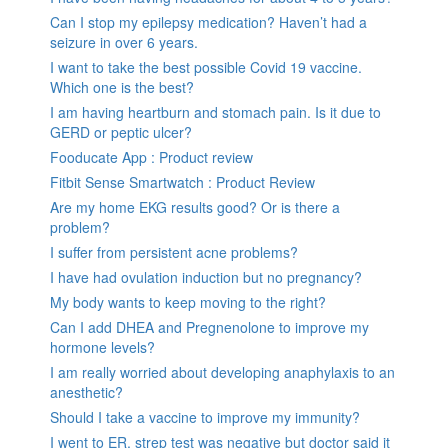
Can I stop my epilepsy medication? Haven’t had a
seizure in over 6 years.
I want to take the best possible Covid 19 vaccine.
Which one is the best?
I am having heartburn and stomach pain. Is it due to
GERD or peptic ulcer?
Fooducate App : Product review
Fitbit Sense Smartwatch : Product Review
Are my home EKG results good? Or is there a
problem?
I suffer from persistent acne problems?
I have had ovulation induction but no pregnancy?
My body wants to keep moving to the right?
Can I add DHEA and Pregnenolone to improve my
hormone levels?
I am really worried about developing anaphylaxis to an
anesthetic?
Should I take a vaccine to improve my immunity?
I went to ER, strep test was negative but doctor said it