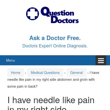
Skip
Skip
to
to
content
main
menu
Ask a Doctor Free.
Doctors Expert Online Diagnosis.
Menu
Home
›
Medical Questions
›
General
›
I have
needle like pain in my right side abdomen and groin with
some pain in back?
I have needle like pain
in my right side