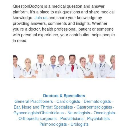
QuestionDoctors is a medical question and answer
platform. It’s a place to ask questions and share medical
knowledge.
Join us
and share your knowledge by
providing answers, comments and insights. Whether
you’re a doctor, health professional, patient or someone
with personal experience, your contribution helps people
in need.
Doctors & Specialists
General Practitioners - Cardiologists - Dermatologists -
Ear, Nose and Throat Specialists - Gastroenterologists -
Gynecologists/Obstetricians - Neurologists - Oncologists
- Orthopedic surgeons - Pediatricians - Psychiatrists -
Pulmonologists - Urologists