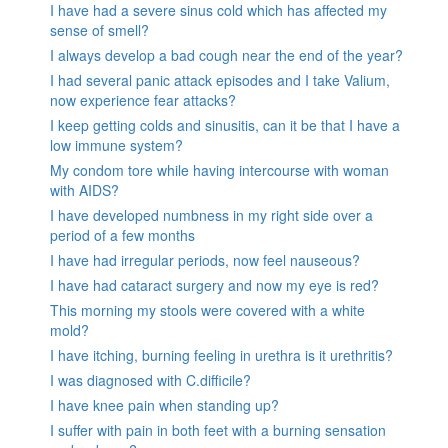
I have had a severe sinus cold which has affected my
sense of smell?
I always develop a bad cough near the end of the year?
I had several panic attack episodes and I take Valium,
now experience fear attacks?
I keep getting colds and sinusitis, can it be that I have a
low immune system?
My condom tore while having intercourse with woman
with AIDS?
I have developed numbness in my right side over a
period of a few months
I have had irregular periods, now feel nauseous?
I have had cataract surgery and now my eye is red?
This morning my stools were covered with a white
mold?
I have itching, burning feeling in urethra is it urethritis?
I was diagnosed with C.difficile?
I have knee pain when standing up?
I suffer with pain in both feet with a burning sensation