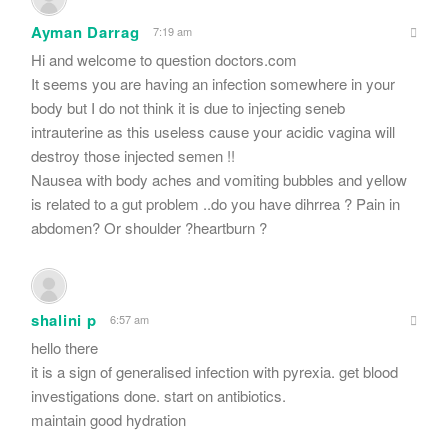
Ayman Darrag
7:19 am
Hi and welcome to question doctors.com
It seems you are having an infection somewhere in your
body but I do not think it is due to injecting seneb
intrauterine as this useless cause your acidic vagina will
destroy those injected semen !!
Nausea with body aches and vomiting bubbles and yellow
is related to a gut problem ..do you have dihrrea ? Pain in
abdomen? Or shoulder ?heartburn ?
shalini p
6:57 am
hello there
it is a sign of generalised infection with pyrexia. get blood
investigations done. start on antibiotics.
maintain good hydration