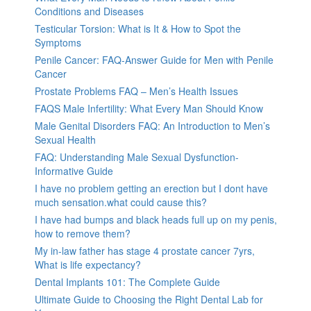
Conditions and Diseases
Testicular Torsion: What is It & How to Spot the
Symptoms
Penile Cancer: FAQ-Answer Guide for Men with Penile
Cancer
Prostate Problems FAQ – Men’s Health Issues
FAQS Male Infertility: What Every Man Should Know
Male Genital Disorders FAQ: An Introduction to Men’s
Sexual Health
FAQ: Understanding Male Sexual Dysfunction-
Informative Guide
I have no problem getting an erection but I dont have
much sensation.what could cause this?
I have had bumps and black heads full up on my penis,
how to remove them?
My in-law father has stage 4 prostate cancer 7yrs,
What is life expectancy?
Dental Implants 101: The Complete Guide
Ultimate Guide to Choosing the Right Dental Lab for