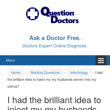
Skip
Skip
to
to
content
main
menu
Ask a Doctor Free.
Doctors Expert Online Diagnosis.
Menu
Home
›
Medical Questions
›
Infectiology
›
I had
the brilliant idea to inject my my husbands semen into my
uterus?
I had the brilliant idea to
inject my my husbands