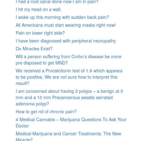
I had a root canal done now I am in pain?
I hit my head on a wall.
I woke up this morning with sudden back pain?
All Americans must start wearing masks right now!
Pain on lower right side?
I have been diagnosed with peripheral neuropathy
Do Miracles Exist?
Will a person suffering from Crohn’s disease be more
pre disposed to get MND?
We received a Procalcitonin test of 1.6 which appears
to be positive. We are not sure how to interpret this
result?
I am concerned about having 2 polyps – a benign at 5
mm and a 10 mm Precancerous sessile serrated
adenoma polyp?
How to get rid of chronic pain?
4 Medical Cannabis – Marijuana Questions To Ask Your
Doctor
Medical Marijuana and Cancer Treatments: The New
Miracle?