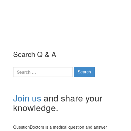
Search Q & A
Search
for:
Join us
and share your
knowledge.
QuestionDoctors is a medical question and answer