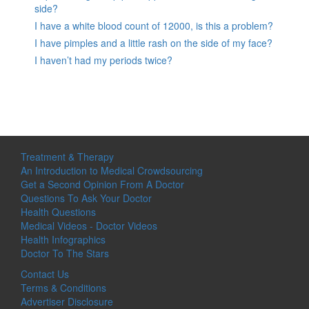
side?
I have a white blood count of 12000, is this a problem?
I have pimples and a little rash on the side of my face?
I haven’t had my periods twice?
Treatment & Therapy
An Introduction to Medical Crowdsourcing
Get a Second Opinion From A Doctor
Questions To Ask Your Doctor
Health Questions
Medical Videos - Doctor Videos
Health Infographics
Doctor To The Stars
Contact Us
Terms & Conditions
Advertiser Disclosure