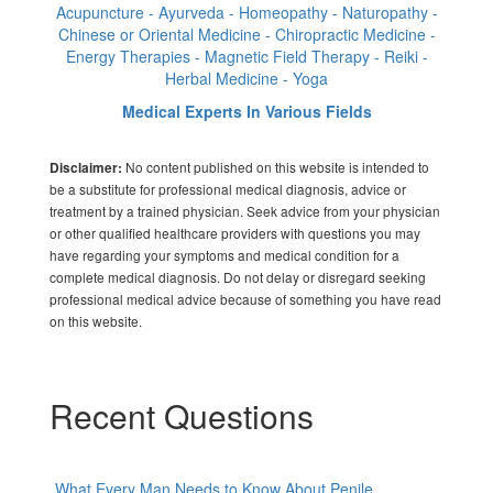
Acupuncture - Ayurveda - Homeopathy - Naturopathy -
Chinese or Oriental Medicine - Chiropractic Medicine -
Energy Therapies - Magnetic Field Therapy - Reiki -
Herbal Medicine - Yoga
Medical Experts In Various Fields
No content published on this website is intended to
Disclaimer:
be a substitute for professional medical diagnosis, advice or
treatment by a trained physician. Seek advice from your physician
or other qualified healthcare providers with questions you may
have regarding your symptoms and medical condition for a
complete medical diagnosis. Do not delay or disregard seeking
professional medical advice because of something you have read
on this website.
Recent Questions
What Every Man Needs to Know About Penile