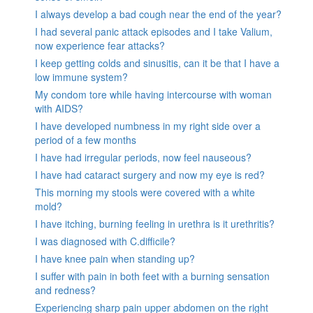
I always develop a bad cough near the end of the year?
I had several panic attack episodes and I take Valium,
now experience fear attacks?
I keep getting colds and sinusitis, can it be that I have a
low immune system?
My condom tore while having intercourse with woman
with AIDS?
I have developed numbness in my right side over a
period of a few months
I have had irregular periods, now feel nauseous?
I have had cataract surgery and now my eye is red?
This morning my stools were covered with a white
mold?
I have itching, burning feeling in urethra is it urethritis?
I was diagnosed with C.difficile?
I have knee pain when standing up?
I suffer with pain in both feet with a burning sensation
and redness?
Experiencing sharp pain upper abdomen on the right