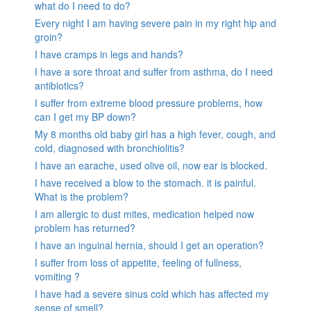
what do I need to do?
Every night I am having severe pain in my right hip and
groin?
I have cramps in legs and hands?
I have a sore throat and suffer from asthma, do I need
antibiotics?
I suffer from extreme blood pressure problems, how
can I get my BP down?
My 8 months old baby girl has a high fever, cough, and
cold, diagnosed with bronchiolitis?
I have an earache, used olive oil, now ear is blocked.
I have received a blow to the stomach. it is painful.
What is the problem?
I am allergic to dust mites, medication helped now
problem has returned?
I have an inguinal hernia, should I get an operation?
I suffer from loss of appetite, feeling of fullness,
vomiting ?
I have had a severe sinus cold which has affected my
sense of smell?