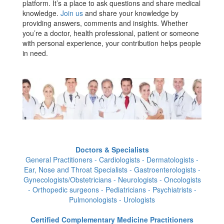
platform. It’s a place to ask questions and share medical
knowledge.
Join us
and share your knowledge by
providing answers, comments and insights. Whether
you’re a doctor, health professional, patient or someone
with personal experience, your contribution helps people
in need.
Doctors & Specialists
General Practitioners - Cardiologists - Dermatologists -
Ear, Nose and Throat Specialists - Gastroenterologists -
Gynecologists/Obstetricians - Neurologists - Oncologists
- Orthopedic surgeons - Pediatricians - Psychiatrists -
Pulmonologists - Urologists
Certified Complementary Medicine Practitioners