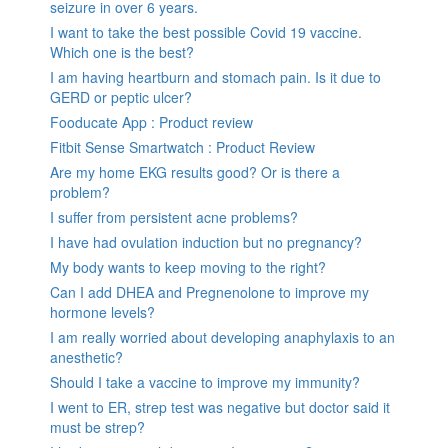
seizure in over 6 years.
I want to take the best possible Covid 19 vaccine.
Which one is the best?
I am having heartburn and stomach pain. Is it due to
GERD or peptic ulcer?
Fooducate App : Product review
Fitbit Sense Smartwatch : Product Review
Are my home EKG results good? Or is there a
problem?
I suffer from persistent acne problems?
I have had ovulation induction but no pregnancy?
My body wants to keep moving to the right?
Can I add DHEA and Pregnenolone to improve my
hormone levels?
I am really worried about developing anaphylaxis to an
anesthetic?
Should I take a vaccine to improve my immunity?
I went to ER, strep test was negative but doctor said it
must be strep?