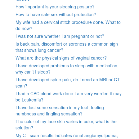
How important is your sleeping posture?
How to have safe sex without protection?
My wife had a cervical stitch procedure done. What to
do now?
I was not sure whether I am pregnant or not?
Is back pain, discomfort or soreness a common sign
that shows lung cancer?
What are the physical signs of vaginal cancer?
I have developed problems to sleep with medication,
why can’t I sleep?
I have developed spine pain, do I need an MRI or CT
scan?
I had a CBC blood work done I am very worried it may
be Leukemia?
I have lost some sensation in my feet, feeling
numbness and tingling sensation?
The color of my face skin varies in color, what is the
solution?
My CT scan results indicates renal angiomyolipoma,