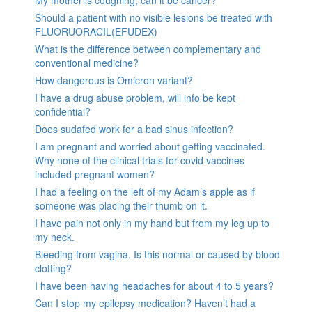
My mother is coughing, can it be cancer?
Should a patient with no visible lesions be treated with
FLUORUORACIL(EFUDEX)
What is the difference between complementary and
conventional medicine?
How dangerous is Omicron variant?
I have a drug abuse problem, will info be kept
confidential?
Does sudafed work for a bad sinus infection?
I am pregnant and worried about getting vaccinated.
Why none of the clinical trials for covid vaccines
included pregnant women?
I had a feeling on the left of my Adam’s apple as if
someone was placing their thumb on it.
I have pain not only in my hand but from my leg up to
my neck.
Bleeding from vagina. Is this normal or caused by blood
clotting?
I have been having headaches for about 4 to 5 years?
Can I stop my epilepsy medication? Haven’t had a