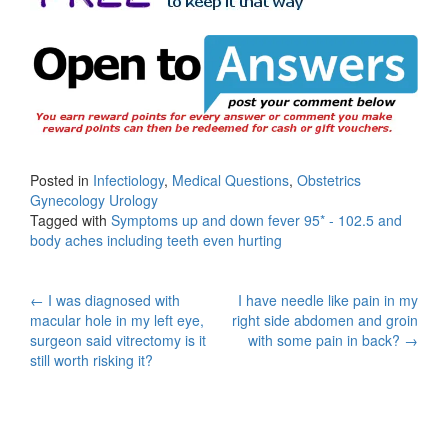
Posted in
Infectiology
,
Medical Questions
,
Obstetrics
Gynecology Urology
Tagged with
Symptoms up and down fever 95* - 102.5 and
body aches including teeth even hurting
Post
←
I was diagnosed with
I have needle like pain in my
macular hole in my left eye,
right side abdomen and groin
navigation
surgeon said vitrectomy is it
with some pain in back?
→
still worth risking it?