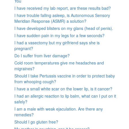
You
I have received my lab report, are these results bad?
I have trouble falling asleep, is Autonomous Sensory
Meridian Response (ASMR) a solution?
I have developed blisters on my glans (head of penis).
I have sudden pain in my legs for a few seconds?
I had a vasectomy but my girlfriend says she is
pregnant?
Do I suffer from liver damage?
Cold room temperatures give me headaches and
migraines?
Should I take Pertussis vaccine in order to protect baby
from whooping cough?
I have a small white scar on the lower lip, is it cancer?
I had an allergic reaction to lip balm, what can I put on it
safely?
I am a male with weak ejaculation. Are there any
remedies?
Should I go gluten free?