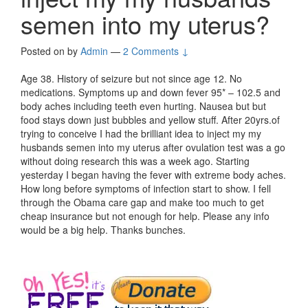
semen into my uterus?
Posted on
by
Admin
—
2 Comments ↓
Age 38. History of seizure but not since age 12. No
medications. Symptoms up and down fever 95* – 102.5 and
body aches including teeth even hurting. Nausea but but
food stays down just bubbles and yellow stuff. After 20yrs.of
trying to conceive I had the brilliant idea to inject my my
husbands semen into my uterus after ovulation test was a go
without doing research this was a week ago. Starting
yesterday I began having the fever with extreme body aches.
How long before symptoms of infection start to show. I fell
through the Obama care gap and make too much to get
cheap insurance but not enough for help. Please any info
would be a big help. Thanks bunches.