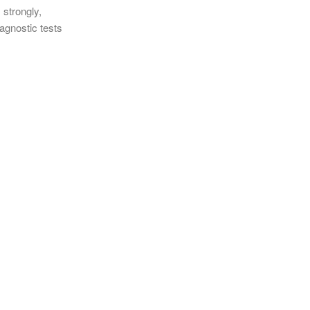
 strongly,
agnostic tests