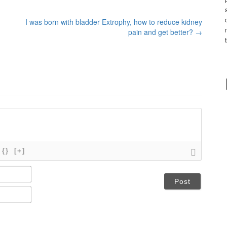
I was born with bladder Extrophy, how to reduce kidney
pain and get better?
→
{}
[+]
N
a
m
E
e
m
*
a
i