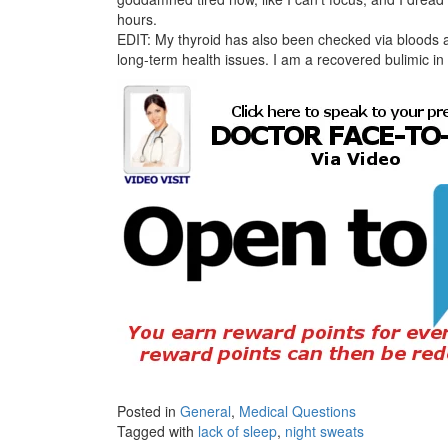
hours.
EDIT: My thyroid has also been checked via bloods 
long-term health issues. I am a recovered bulimic in 
Posted in
General
,
Medical Questions
Tagged with
lack of sleep
,
night sweats