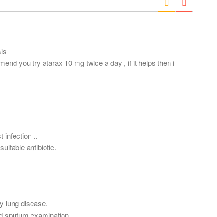
l
*
sis
end you try atarax 10 mg twice a day , if it helps then i
t infection ..
uitable antibiotic.
y lung disease.
nd sputum examination.