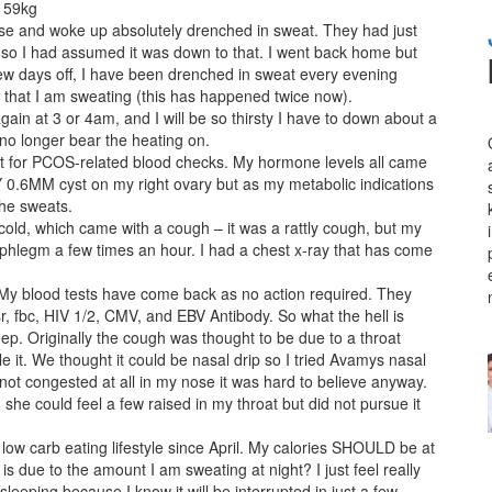
, 59kg
se and woke up absolutely drenched in sweat. They had just
, so I had assumed it was down to that. I went back home but
 few days off, I have been drenched in sweat every evening
m that I am sweating (this has happened twice now).
gain at 3 or 4am, and I will be so thirsty I have to down about a
 no longer bear the heating on.
nt for PCOS-related blood checks. My hormone levels all came
 0.6MM cyst on my right ovary but as my metabolic indications
the sweats.
cold, which came with a cough – it was a rattly cough, but my
te phlegm a few times an hour. I had a chest x-ray that has come
 My blood tests have come back as no action required. They
 esr, fbc, HIV 1/2, CMV, and EBV Antibody. So what the hell is
leep. Originally the cough was thought to be due to a throat
le it. We thought it could be nasal drip so I tried Avamys nasal
not congested at all in my nose it was hard to believe anyway.
he could feel a few raised in my throat but did not pursue it
low carb eating lifestyle since April. My calories SHOULD be at
 due to the amount I am sweating at night? I just feel really
sleeping because I know it will be interrupted in just a few