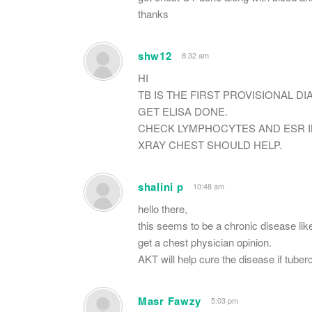
thanks
shw12
8:32 am
HI
TB IS THE FIRST PROVISIONAL DI
GET ELISA DONE.
CHECK LYMPHOCYTES AND ESR I
XRAY CHEST SHOULD HELP.
shalini p
10:48 am
hello there,
this seems to be a chronic disease like
get a chest physician opinion.
AKT will help cure the disease if tuber
Masr Fawzy
5:03 pm