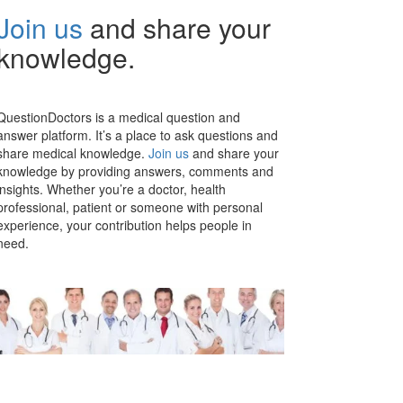
Join us
and share your
knowledge.
QuestionDoctors is a medical question and
answer platform. It’s a place to ask questions and
share medical knowledge.
Join us
and share your
knowledge by providing answers, comments and
insights. Whether you’re a doctor, health
professional, patient or someone with personal
experience, your contribution helps people in
need.