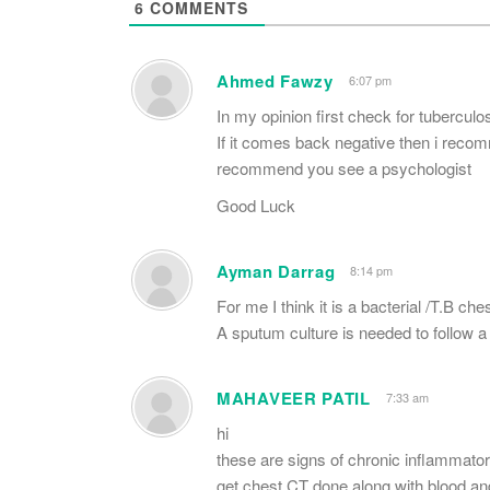
6
COMMENTS
Ahmed Fawzy
6:07 pm
In my opinion first check for tuberculo
If it comes back negative then i recomm
recommend you see a psychologist
Good Luck
Ayman Darrag
8:14 pm
For me I think it is a bacterial /T.B ches
A sputum culture is needed to follow a s
MAHAVEER PATIL
7:33 am
hi
these are signs of chronic inflammator
get chest CT done along with blood a