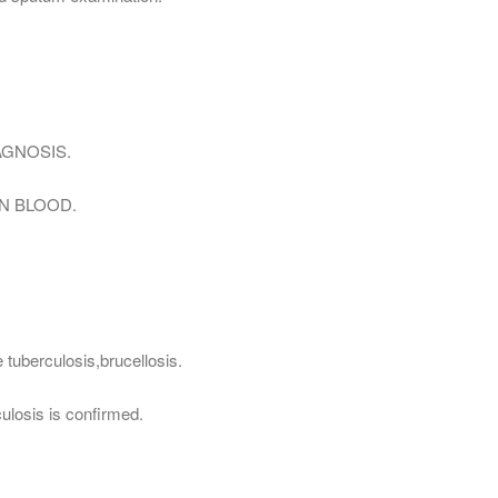
AGNOSIS.
N BLOOD.
 tuberculosis,brucellosis.
culosis is confirmed.