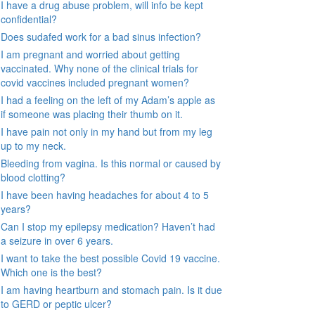
I have a drug abuse problem, will info be kept
confidential?
Does sudafed work for a bad sinus infection?
I am pregnant and worried about getting
vaccinated. Why none of the clinical trials for
covid vaccines included pregnant women?
I had a feeling on the left of my Adam’s apple as
if someone was placing their thumb on it.
I have pain not only in my hand but from my leg
up to my neck.
Bleeding from vagina. Is this normal or caused by
blood clotting?
I have been having headaches for about 4 to 5
years?
Can I stop my epilepsy medication? Haven’t had
a seizure in over 6 years.
I want to take the best possible Covid 19 vaccine.
Which one is the best?
I am having heartburn and stomach pain. Is it due
to GERD or peptic ulcer?