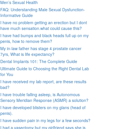
Men’s Sexual Health
FAQ: Understanding Male Sexual Dysfunction-
Informative Guide
I have no problem getting an erection but I dont
have much sensation.what could cause this?
I have had bumps and black heads full up on my
penis, how to remove them?
My in-law father has stage 4 prostate cancer
7yrs, What is life expectancy?
Dental Implants 101: The Complete Guide
Ultimate Guide to Choosing the Right Dental Lab
for You
I have received my lab report, are these results
bad?
I have trouble falling asleep, is Autonomous
Sensory Meridian Response (ASMR) a solution?
I have developed blisters on my glans (head of
penis).
I have sudden pain in my legs for a few seconds?
I had a vasectomy but my girlfriend says she is