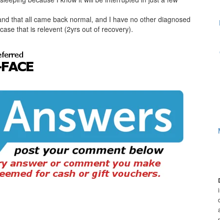
and that all came back normal, and I have no other diagnosed
case that is relevent (2yrs out of recovery).