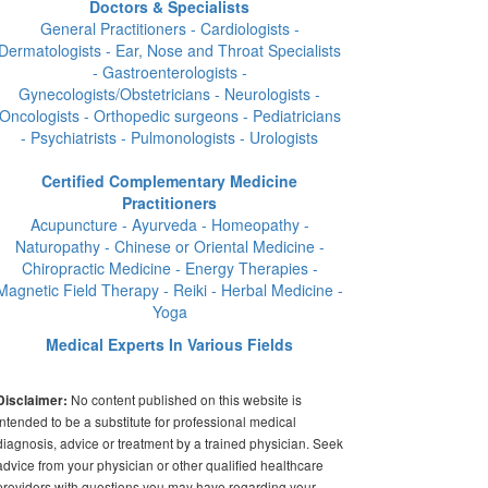
Doctors & Specialists
General Practitioners - Cardiologists -
Dermatologists - Ear, Nose and Throat Specialists
- Gastroenterologists -
Gynecologists/Obstetricians - Neurologists -
Oncologists - Orthopedic surgeons - Pediatricians
- Psychiatrists - Pulmonologists - Urologists
Certified Complementary Medicine
Practitioners
Acupuncture - Ayurveda - Homeopathy -
Naturopathy - Chinese or Oriental Medicine -
Chiropractic Medicine - Energy Therapies -
Magnetic Field Therapy - Reiki - Herbal Medicine -
Yoga
Medical Experts In Various Fields
No content published on this website is
Disclaimer:
intended to be a substitute for professional medical
diagnosis, advice or treatment by a trained physician. Seek
advice from your physician or other qualified healthcare
providers with questions you may have regarding your