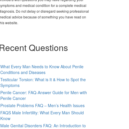
symptoms and medical condition for a complete medical
diagnosis. Do not delay or disregard seeking professional
medical advice because of something you have read on
this website.
Recent Questions
What Every Man Needs to Know About Penile
Conditions and Diseases
Testicular Torsion: What is It & How to Spot the
Symptoms
Penile Cancer: FAQ-Answer Guide for Men with
Penile Cancer
Prostate Problems FAQ – Men’s Health Issues
FAQS Male Infertility: What Every Man Should
Know
Male Genital Disorders FAQ: An Introduction to