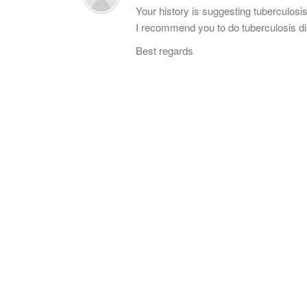
Your history is suggesting tuberculosis
I recommend you to do tuberculosis di
Best regards