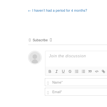
Post
←
I haven’t had a period for 4 months?
navigation
Subscribe