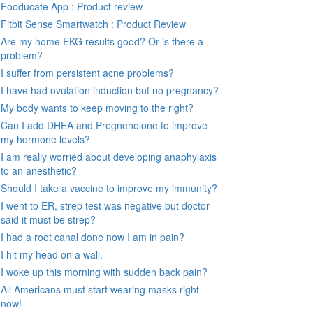
Fooducate App : Product review
Fitbit Sense Smartwatch : Product Review
Are my home EKG results good? Or is there a
problem?
I suffer from persistent acne problems?
I have had ovulation induction but no pregnancy?
My body wants to keep moving to the right?
Can I add DHEA and Pregnenolone to improve
my hormone levels?
I am really worried about developing anaphylaxis
to an anesthetic?
Should I take a vaccine to improve my immunity?
I went to ER, strep test was negative but doctor
said it must be strep?
I had a root canal done now I am in pain?
I hit my head on a wall.
I woke up this morning with sudden back pain?
All Americans must start wearing masks right
now!