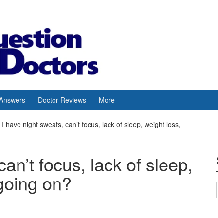
 Answers
Doctor Reviews
More
I have night sweats, can’t focus, lack of sleep, weight loss,
can’t focus, lack of sleep,
 going on?