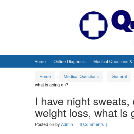
Skip
Skip
to
to
content
main
menu
Home
Online Diagnosis
Medical Questions &
Home
›
Medical Questions
›
General
›
what is going on?
I have night sweats, 
weight loss, what is
Posted on
by
Admin
—
6 Comments ↓