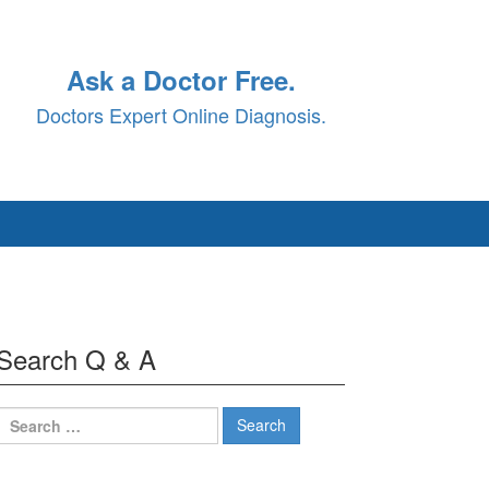
Ask a Doctor Free.
Doctors Expert Online Diagnosis.
Search Q & A
Search
for: