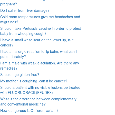
pregnant?
Do I suffer from liver damage?
Cold room temperatures give me headaches and
migraines?
Should I take Pertussis vaccine in order to protect
baby from whooping cough?
I have a small white scar on the lower lip, is it
cancer?
I had an allergic reaction to lip balm, what can I
put on it safely?
I am a male with weak ejaculation. Are there any
remedies?
Should I go gluten free?
My mother is coughing, can it be cancer?
Should a patient with no visible lesions be treated
with FLUORUORACIL(EFUDEX)
What is the difference between complementary
and conventional medicine?
How dangerous is Omicron variant?