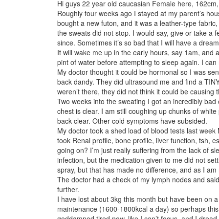
Hi guys 22 year old caucasian Female here, 162cm
Roughly four weeks ago I stayed at my parent’s hou
bought a new futon, and it was a leather-type fabric
the sweats did not stop. I would say, give or take a
since. Sometimes it’s so bad that I will have a drea
It will wake me up in the early hours, say 1am, and a
pint of water before attempting to sleep again. I can
My doctor thought it could be hormonal so I was se
back dandy. They did ultrasound me and find a TINY
weren’t there, they did not think it could be causing 
Two weeks into the sweating I got an incredibly bad 
chest is clear. I am still coughing up chunks of whi
back clear. Other cold symptoms have subsided.
My doctor took a shed load of blood tests last week
took Renal profile, bone profile, liver function, tsh,
going on? I’m just really suffering from the lack of s
infection, but the medication given to me did not sett
spray, but that has made no difference, and as I am 
The doctor had a check of my lymph nodes and said s
further.
I have lost about 3kg this month but have been on a 
maintenance (1600-1800kcal a day) so perhaps this is
goddamned tired now, like I can’t focus, and I dread 