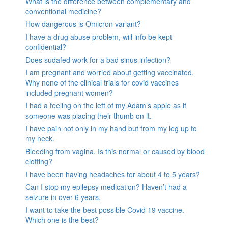
What is the difference between complementary and
conventional medicine?
How dangerous is Omicron variant?
I have a drug abuse problem, will info be kept
confidential?
Does sudafed work for a bad sinus infection?
I am pregnant and worried about getting vaccinated.
Why none of the clinical trials for covid vaccines
included pregnant women?
I had a feeling on the left of my Adam’s apple as if
someone was placing their thumb on it.
I have pain not only in my hand but from my leg up to
my neck.
Bleeding from vagina. Is this normal or caused by blood
clotting?
I have been having headaches for about 4 to 5 years?
Can I stop my epilepsy medication? Haven’t had a
seizure in over 6 years.
I want to take the best possible Covid 19 vaccine.
Which one is the best?