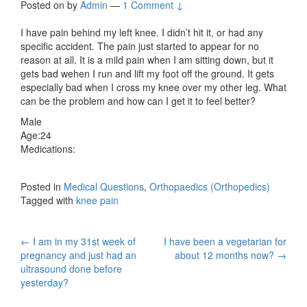
Posted on
by
Admin
—
1 Comment ↓
I have pain behind my left knee. I didn’t hit it, or had any
specific accident. The pain just started to appear for no
reason at all. It is a mild pain when I am sitting down, but it
gets bad wehen I run and lift my foot off the ground. It gets
especially bad when I cross my knee over my other leg. What
can be the problem and how can I get it to feel better?
Male
Age:24
Medications:
Posted in
Medical Questions
,
Orthopaedics (Orthopedics)
Tagged with
knee pain
Post
←
I am in my 31st week of
I have been a vegetarian for
pregnancy and just had an
about 12 months now?
→
navigation
ultrasound done before
yesterday?