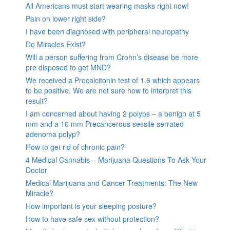
All Americans must start wearing masks right now!
Pain on lower right side?
I have been diagnosed with peripheral neuropathy
Do Miracles Exist?
Will a person suffering from Crohn’s disease be more
pre disposed to get MND?
We received a Procalcitonin test of 1.6 which appears
to be positive. We are not sure how to interpret this
result?
I am concerned about having 2 polyps – a benign at 5
mm and a 10 mm Precancerous sessile serrated
adenoma polyp?
How to get rid of chronic pain?
4 Medical Cannabis – Marijuana Questions To Ask Your
Doctor
Medical Marijuana and Cancer Treatments: The New
Miracle?
How important is your sleeping posture?
How to have safe sex without protection?