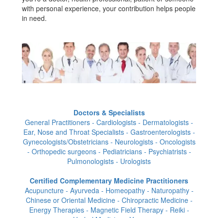
with personal experience, your contribution helps people
in need.
Doctors & Specialists
General Practitioners - Cardiologists - Dermatologists -
Ear, Nose and Throat Specialists - Gastroenterologists -
Gynecologists/Obstetricians - Neurologists - Oncologists
- Orthopedic surgeons - Pediatricians - Psychiatrists -
Pulmonologists - Urologists
Certified Complementary Medicine Practitioners
Acupuncture - Ayurveda - Homeopathy - Naturopathy -
Chinese or Oriental Medicine - Chiropractic Medicine -
Energy Therapies - Magnetic Field Therapy - Reiki -