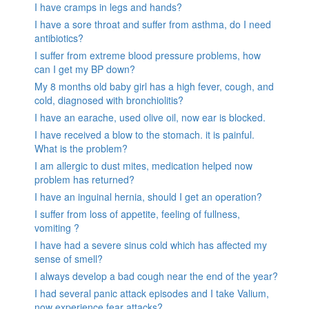
I have cramps in legs and hands?
I have a sore throat and suffer from asthma, do I need
antibiotics?
I suffer from extreme blood pressure problems, how
can I get my BP down?
My 8 months old baby girl has a high fever, cough, and
cold, diagnosed with bronchiolitis?
I have an earache, used olive oil, now ear is blocked.
I have received a blow to the stomach. it is painful.
What is the problem?
I am allergic to dust mites, medication helped now
problem has returned?
I have an inguinal hernia, should I get an operation?
I suffer from loss of appetite, feeling of fullness,
vomiting ?
I have had a severe sinus cold which has affected my
sense of smell?
I always develop a bad cough near the end of the year?
I had several panic attack episodes and I take Valium,
now experience fear attacks?