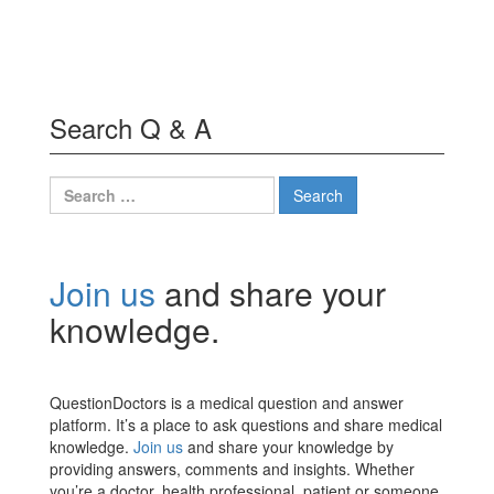
Search Q & A
Search
for:
Join us
and share your
knowledge.
QuestionDoctors is a medical question and answer
platform. It’s a place to ask questions and share medical
knowledge.
Join us
and share your knowledge by
providing answers, comments and insights. Whether
you’re a doctor, health professional, patient or someone