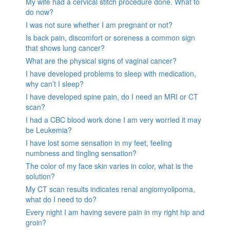
My wife had a cervical stitch procedure done. What to
do now?
I was not sure whether I am pregnant or not?
Is back pain, discomfort or soreness a common sign
that shows lung cancer?
What are the physical signs of vaginal cancer?
I have developed problems to sleep with medication,
why can’t I sleep?
I have developed spine pain, do I need an MRI or CT
scan?
I had a CBC blood work done I am very worried it may
be Leukemia?
I have lost some sensation in my feet, feeling
numbness and tingling sensation?
The color of my face skin varies in color, what is the
solution?
My CT scan results indicates renal angiomyolipoma,
what do I need to do?
Every night I am having severe pain in my right hip and
groin?