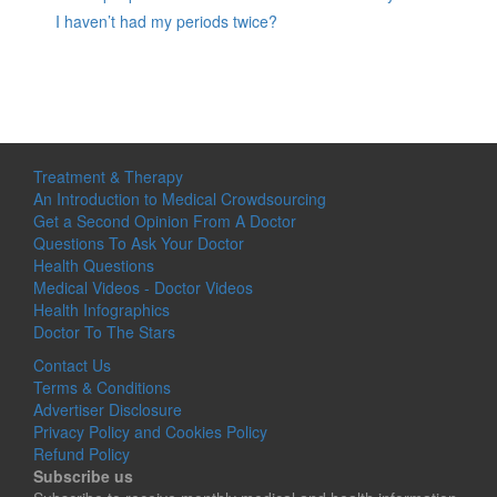
I haven’t had my periods twice?
Treatment & Therapy
An Introduction to Medical Crowdsourcing
Get a Second Opinion From A Doctor
Questions To Ask Your Doctor
Health Questions
Medical Videos - Doctor Videos
Health Infographics
Doctor To The Stars
Contact Us
Terms & Conditions
Advertiser Disclosure
Privacy Policy and Cookies Policy
Refund Policy
Subscribe us