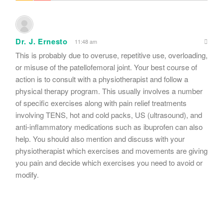
Dr. J. Ernesto
11:48 am
This is probably due to overuse, repetitive use, overloading,
or misuse of the patellofemoral joint. Your best course of
action is to consult with a physiotherapist and follow a
physical therapy program. This usually involves a number
of specific exercises along with pain relief treatments
involving TENS, hot and cold packs, US (ultrasound), and
anti-inflammatory medications such as ibuprofen can also
help. You should also mention and discuss with your
physiotherapist which exercises and movements are giving
you pain and decide which exercises you need to avoid or
modify.