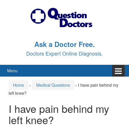
Skip
Skip
to
to
content
main
menu
Ask a Doctor Free.
Doctors Expert Online Diagnosis.
Menu
Home
›
Medical Questions
›
I have pain behind my
left knee?
I have pain behind my
left knee?