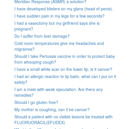
Meridian Response (ASMR) a solution?
I have developed blisters on my glans (head of penis).
I have sudden pain in my legs for a few seconds?
I had a vasectomy but my girlfriend says she is
pregnant?
Do I suffer from liver damage?
Cold room temperatures give me headaches and
migraines?
Should I take Pertussis vaccine in order to protect baby
from whooping cough?
I have a small white scar on the lower lip, is it cancer?
I had an allergic reaction to lip balm, what can I put on it
safely?
I am a male with weak ejaculation. Are there any
remedies?
Should I go gluten free?
My mother is coughing, can it be cancer?
Should a patient with no visible lesions be treated with
FLUORUORACIL(EFUDEX)