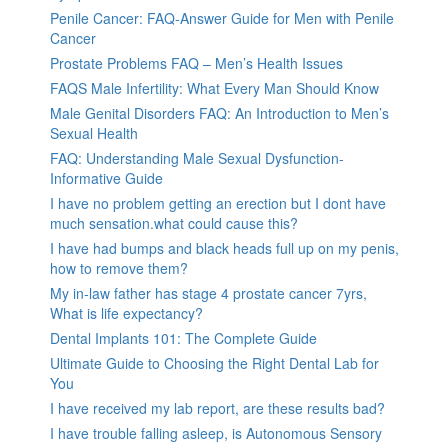
Penile Cancer: FAQ-Answer Guide for Men with Penile
Cancer
Prostate Problems FAQ – Men’s Health Issues
FAQS Male Infertility: What Every Man Should Know
Male Genital Disorders FAQ: An Introduction to Men’s
Sexual Health
FAQ: Understanding Male Sexual Dysfunction-
Informative Guide
I have no problem getting an erection but I dont have
much sensation.what could cause this?
I have had bumps and black heads full up on my penis,
how to remove them?
My in-law father has stage 4 prostate cancer 7yrs,
What is life expectancy?
Dental Implants 101: The Complete Guide
Ultimate Guide to Choosing the Right Dental Lab for
You
I have received my lab report, are these results bad?
I have trouble falling asleep, is Autonomous Sensory