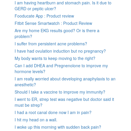
I am having heartburn and stomach pain. Is it due to
GERD or peptic ulcer?
Fooducate App : Product review
Fitbit Sense Smartwatch : Product Review
Are my home EKG results good? Or is there a
problem?
I suffer from persistent acne problems?
I have had ovulation induction but no pregnancy?
My body wants to keep moving to the right?
Can I add DHEA and Pregnenolone to improve my
hormone levels?
I am really worried about developing anaphylaxis to an
anesthetic?
Should I take a vaccine to improve my immunity?
I went to ER, strep test was negative but doctor said it
must be strep?
I had a root canal done now I am in pain?
I hit my head on a wall.
I woke up this morning with sudden back pain?