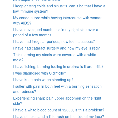
I keep getting colds and sinusitis, can it be that I have a
low immune system?
My condom tore while having intercourse with woman
with AIDS?
I have developed numbness in my right side over a
period of a few months
I have had irregular periods, now feel nauseous?
I have had cataract surgery and now my eye is red?
This morning my stools were covered with a white
mold?
I have itching, burning feeling in urethra is it urethritis?
I was diagnosed with C.difficile?
I have knee pain when standing up?
I suffer with pain in both feet with a burning sensation
and redness?
Experiencing sharp pain upper abdomen on the right
side?
I have a white blood count of 12000, is this a problem?
I have pimples and a little rash on the side of my face?