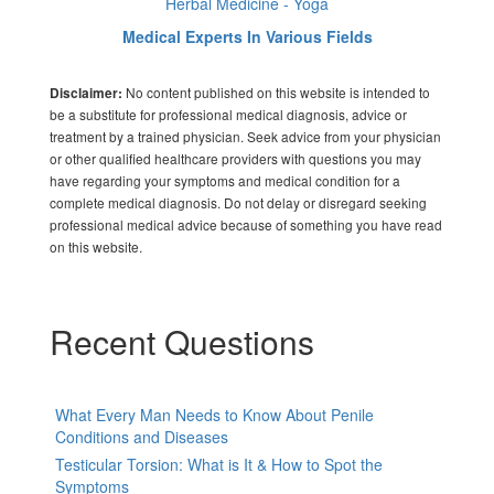
Herbal Medicine - Yoga
Medical Experts In Various Fields
No content published on this website is intended to
Disclaimer:
be a substitute for professional medical diagnosis, advice or
treatment by a trained physician. Seek advice from your physician
or other qualified healthcare providers with questions you may
have regarding your symptoms and medical condition for a
complete medical diagnosis. Do not delay or disregard seeking
professional medical advice because of something you have read
on this website.
Recent Questions
What Every Man Needs to Know About Penile
Conditions and Diseases
Testicular Torsion: What is It & How to Spot the
Symptoms