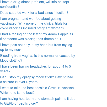
I have a drug abuse problem, will info be kept
confidential?
Does sudafed work for a bad sinus infection?
I am pregnant and worried about getting
vaccinated. Why none of the clinical trials for
covid vaccines included pregnant women?
I had a feeling on the left of my Adam’s apple as
if someone was placing their thumb on it.
I have pain not only in my hand but from my leg
up to my neck.
Bleeding from vagina. Is this normal or caused by
blood clotting?
I have been having headaches for about 4 to 5
years?
Can I stop my epilepsy medication? Haven’t had
a seizure in over 6 years.
I want to take the best possible Covid 19 vaccine.
Which one is the best?
I am having heartburn and stomach pain. Is it due
to GERD or peptic ulcer?