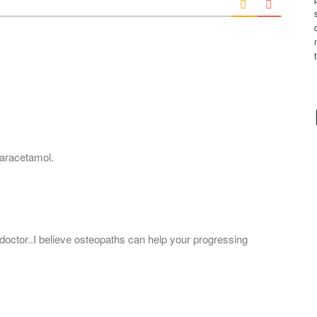
l
*
paracetamol.
doctor..I believe osteopaths can help your progressing