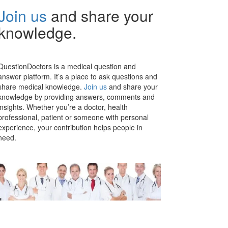
Join us
and share your
knowledge.
QuestionDoctors is a medical question and
answer platform. It’s a place to ask questions and
share medical knowledge.
Join us
and share your
knowledge by providing answers, comments and
insights. Whether you’re a doctor, health
professional, patient or someone with personal
experience, your contribution helps people in
need.