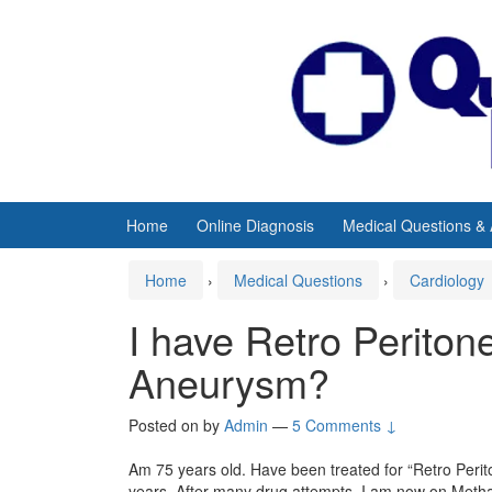
Skip
Skip
to
to
content
main
menu
Home
Online Diagnosis
Medical Questions &
Home
›
Medical Questions
›
Cardiology
I have Retro Peritone
Aneurysm?
Posted on
by
Admin
—
5 Comments ↓
Am 75 years old. Have been treated for “Retro Perit
years. After many drug attempts, I am now on Methad