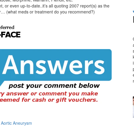
 or even up-to-date..it’s all quoting 2007 report(s) as the
 killer… (what meds or treatment do you recommend?)
n Aortic Aneurysm