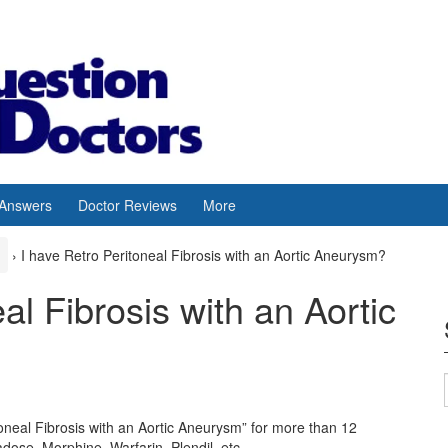
 Answers
Doctor Reviews
More
›
I have Retro Peritoneal Fibrosis with an Aortic Aneurysm?
al Fibrosis with an Aortic
oneal Fibrosis with an Aortic Aneurysm” for more than 12
ose, Morphine, Warfarin, Plendil, etc.