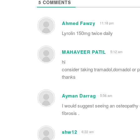
5
COMMENTS
Ahmed Fawzy
11:18 pm
Lyrolin 150mg twice daily
MAHAVEER PATIL
5:12 am
hi
consider taking tramadol,domadol or 
thanks
Ayman Darrag
5:56 am
I would suggest seeing an osteopathy 
fibrosis .
shw12
6:22 am