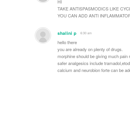
HI
TAKE ANTISPASMODICS LIKE CYC
YOU CAN ADD ANTI INFLAMMATOR
shalini p
6:30 am
hello there
you are already on plenty of drugs.
morphine should be giving much pain re
safer analgesics include tramadol,etod
calcium and neurobion forte can be ad