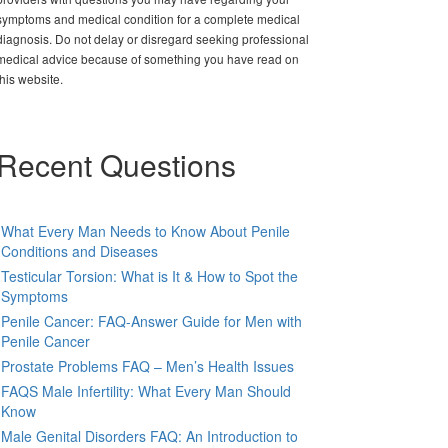
symptoms and medical condition for a complete medical
diagnosis. Do not delay or disregard seeking professional
medical advice because of something you have read on
this website.
Recent Questions
What Every Man Needs to Know About Penile
Conditions and Diseases
Testicular Torsion: What is It & How to Spot the
Symptoms
Penile Cancer: FAQ-Answer Guide for Men with
Penile Cancer
Prostate Problems FAQ – Men’s Health Issues
FAQS Male Infertility: What Every Man Should
Know
Male Genital Disorders FAQ: An Introduction to