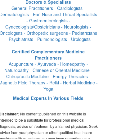
Doctors & Specialists
General Practitioners - Cardiologists -
Dermatologists - Ear, Nose and Throat Specialists
- Gastroenterologists -
Gynecologists/Obstetricians - Neurologists -
Oncologists - Orthopedic surgeons - Pediatricians
- Psychiatrists - Pulmonologists - Urologists
Certified Complementary Medicine
Practitioners
Acupuncture - Ayurveda - Homeopathy -
Naturopathy - Chinese or Oriental Medicine -
Chiropractic Medicine - Energy Therapies -
Magnetic Field Therapy - Reiki - Herbal Medicine -
Yoga
Medical Experts In Various Fields
No content published on this website is
Disclaimer:
intended to be a substitute for professional medical
diagnosis, advice or treatment by a trained physician. Seek
advice from your physician or other qualified healthcare
providers with questions you may have regarding your