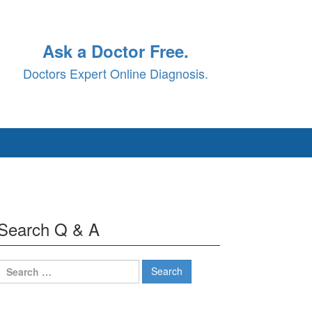
Ask a Doctor Free.
Doctors Expert Online Diagnosis.
Search Q & A
Search
for: