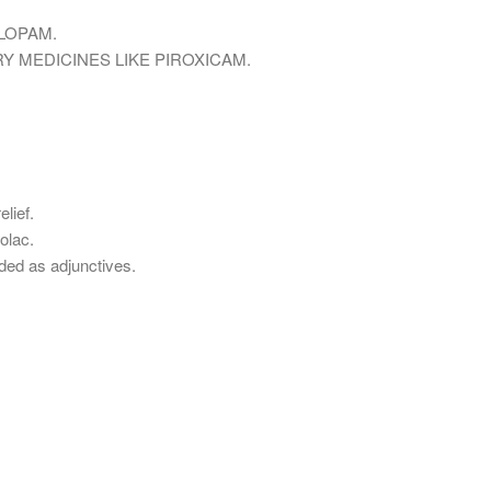
LOPAM.
Y MEDICINES LIKE PIROXICAM.
lief.
olac.
ded as adjunctives.