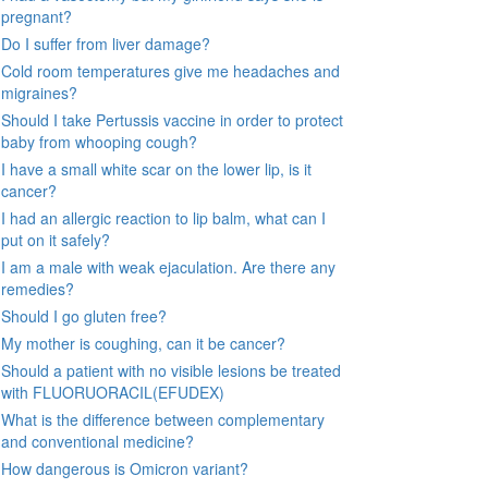
pregnant?
Do I suffer from liver damage?
Cold room temperatures give me headaches and
migraines?
Should I take Pertussis vaccine in order to protect
baby from whooping cough?
I have a small white scar on the lower lip, is it
cancer?
I had an allergic reaction to lip balm, what can I
put on it safely?
I am a male with weak ejaculation. Are there any
remedies?
Should I go gluten free?
My mother is coughing, can it be cancer?
Should a patient with no visible lesions be treated
with FLUORUORACIL(EFUDEX)
What is the difference between complementary
and conventional medicine?
How dangerous is Omicron variant?