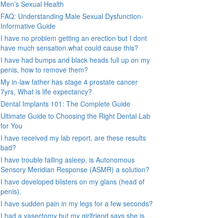
Men’s Sexual Health
FAQ: Understanding Male Sexual Dysfunction-
Informative Guide
I have no problem getting an erection but I dont
have much sensation.what could cause this?
I have had bumps and black heads full up on my
penis, how to remove them?
My in-law father has stage 4 prostate cancer
7yrs, What is life expectancy?
Dental Implants 101: The Complete Guide
Ultimate Guide to Choosing the Right Dental Lab
for You
I have received my lab report, are these results
bad?
I have trouble falling asleep, is Autonomous
Sensory Meridian Response (ASMR) a solution?
I have developed blisters on my glans (head of
penis).
I have sudden pain in my legs for a few seconds?
I had a vasectomy but my girlfriend says she is