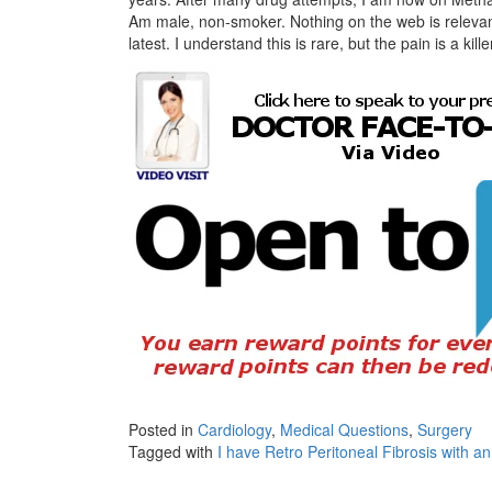
Am male, non-smoker. Nothing on the web is relevant,
latest. I understand this is rare, but the pain is a
Posted in
Cardiology
,
Medical Questions
,
Surgery
Tagged with
I have Retro Peritoneal Fibrosis with a