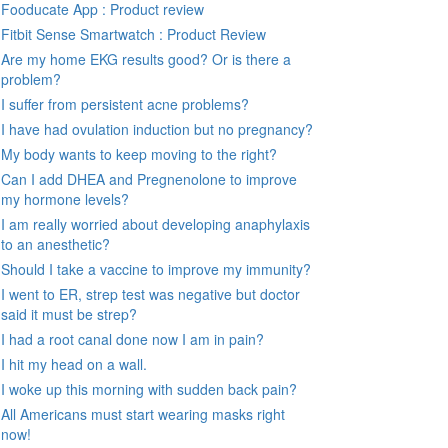
Fooducate App : Product review
Fitbit Sense Smartwatch : Product Review
Are my home EKG results good? Or is there a
problem?
I suffer from persistent acne problems?
I have had ovulation induction but no pregnancy?
My body wants to keep moving to the right?
Can I add DHEA and Pregnenolone to improve
my hormone levels?
I am really worried about developing anaphylaxis
to an anesthetic?
Should I take a vaccine to improve my immunity?
I went to ER, strep test was negative but doctor
said it must be strep?
I had a root canal done now I am in pain?
I hit my head on a wall.
I woke up this morning with sudden back pain?
All Americans must start wearing masks right
now!