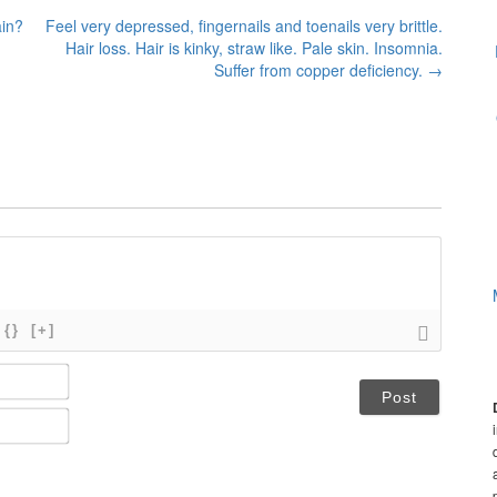
ain?
Feel very depressed, fingernails and toenails very brittle.
Hair loss. Hair is kinky, straw like. Pale skin. Insomnia.
Suffer from copper deficiency.
→
{}
[+]
N
a
m
E
e
m
*
a
i