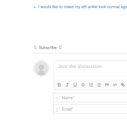
Post
←
I would like to make my left ankle look normal ag
navigation
Subscribe