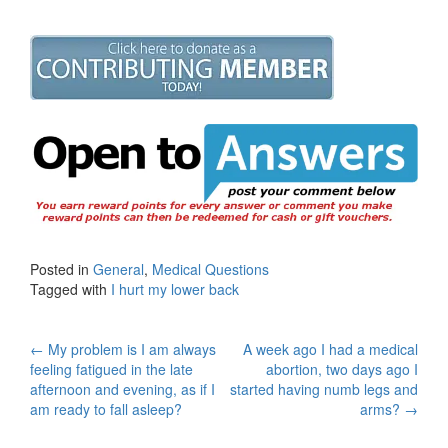
Posted in
General
,
Medical Questions
Tagged with
I hurt my lower back
Post
←
My problem is I am always
A week ago I had a medical
feeling fatigued in the late
abortion, two days ago I
navigation
afternoon and evening, as if I
started having numb legs and
am ready to fall asleep?
arms?
→