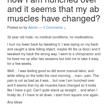
and it seems that my ab
muscles have changed?
Posted on
by
Admin
—
3 Comments ↓
32 year old male, no medical conditions, no medications.
I hurt my lower back by tweaking it; I was laying on my back
and caught a slow falling object, maybe 80 lbs (a door) and it
tweaked my back the wrong way. I went to a chiropractor and
he fixed me up after two sessions but told me to take it easy
for a few weeks.
Well… I was feeling good so did some manual labor, and
while sitting on the toilet the next morning… man– pain. The
pain is not as bad as it was… but now I am hunched over
and it seems that my ab muscles have changed so it looks
like I have a gut. Can’t quite stand up straight… and when I
finally do, if I have to sit down, i start from square one again.
Any ideas