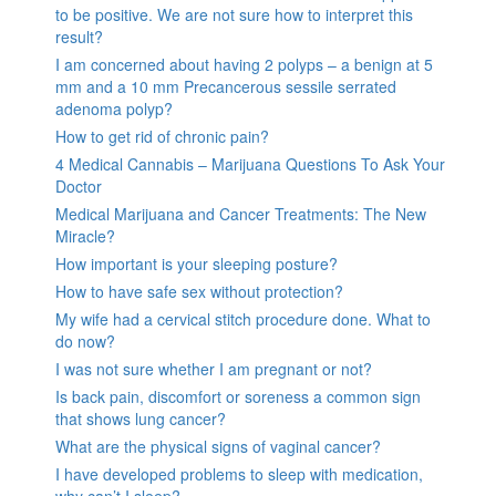
to be positive. We are not sure how to interpret this
result?
I am concerned about having 2 polyps – a benign at 5
mm and a 10 mm Precancerous sessile serrated
adenoma polyp?
How to get rid of chronic pain?
4 Medical Cannabis – Marijuana Questions To Ask Your
Doctor
Medical Marijuana and Cancer Treatments: The New
Miracle?
How important is your sleeping posture?
How to have safe sex without protection?
My wife had a cervical stitch procedure done. What to
do now?
I was not sure whether I am pregnant or not?
Is back pain, discomfort or soreness a common sign
that shows lung cancer?
What are the physical signs of vaginal cancer?
I have developed problems to sleep with medication,