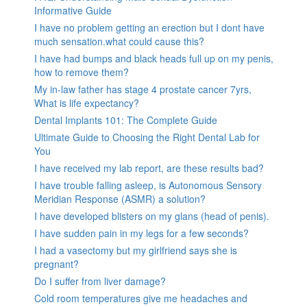
Informative Guide
I have no problem getting an erection but I dont have
much sensation.what could cause this?
I have had bumps and black heads full up on my penis,
how to remove them?
My in-law father has stage 4 prostate cancer 7yrs,
What is life expectancy?
Dental Implants 101: The Complete Guide
Ultimate Guide to Choosing the Right Dental Lab for
You
I have received my lab report, are these results bad?
I have trouble falling asleep, is Autonomous Sensory
Meridian Response (ASMR) a solution?
I have developed blisters on my glans (head of penis).
I have sudden pain in my legs for a few seconds?
I had a vasectomy but my girlfriend says she is
pregnant?
Do I suffer from liver damage?
Cold room temperatures give me headaches and