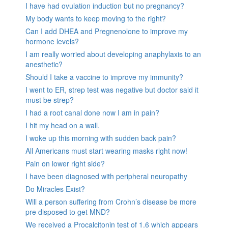
I have had ovulation induction but no pregnancy?
My body wants to keep moving to the right?
Can I add DHEA and Pregnenolone to improve my
hormone levels?
I am really worried about developing anaphylaxis to an
anesthetic?
Should I take a vaccine to improve my immunity?
I went to ER, strep test was negative but doctor said it
must be strep?
I had a root canal done now I am in pain?
I hit my head on a wall.
I woke up this morning with sudden back pain?
All Americans must start wearing masks right now!
Pain on lower right side?
I have been diagnosed with peripheral neuropathy
Do Miracles Exist?
Will a person suffering from Crohn’s disease be more
pre disposed to get MND?
We received a Procalcitonin test of 1.6 which appears