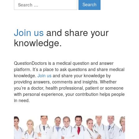
Search
for:
Join us
and share your
knowledge.
QuestionDoctors is a medical question and answer
platform. It’s a place to ask questions and share medical
knowledge.
Join us
and share your knowledge by
providing answers, comments and insights. Whether
you’re a doctor, health professional, patient or someone
with personal experience, your contribution helps people
in need.