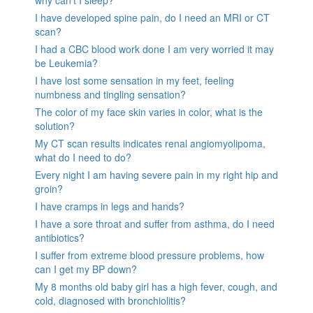
why can’t I sleep?
I have developed spine pain, do I need an MRI or CT
scan?
I had a CBC blood work done I am very worried it may
be Leukemia?
I have lost some sensation in my feet, feeling
numbness and tingling sensation?
The color of my face skin varies in color, what is the
solution?
My CT scan results indicates renal angiomyolipoma,
what do I need to do?
Every night I am having severe pain in my right hip and
groin?
I have cramps in legs and hands?
I have a sore throat and suffer from asthma, do I need
antibiotics?
I suffer from extreme blood pressure problems, how
can I get my BP down?
My 8 months old baby girl has a high fever, cough, and
cold, diagnosed with bronchiolitis?