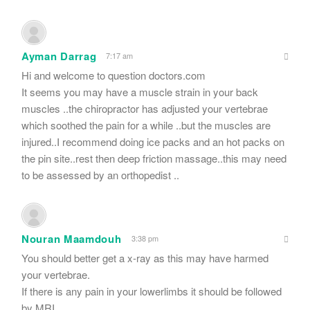
Ayman Darrag
7:17 am
Hi and welcome to question doctors.com
It seems you may have a muscle strain in your back
muscles ..the chiropractor has adjusted your vertebrae
which soothed the pain for a while ..but the muscles are
injured..I recommend doing ice packs and an hot packs on
the pin site..rest then deep friction massage..this may need
to be assessed by an orthopedist ..
Nouran Maamdouh
3:38 pm
You should better get a x-ray as this may have harmed
your vertebrae.
If there is any pain in your lowerlimbs it should be followed
by MRI .