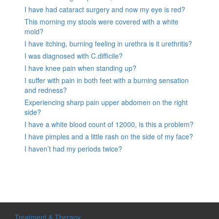
I have had cataract surgery and now my eye is red?
This morning my stools were covered with a white
mold?
I have itching, burning feeling in urethra is it urethritis?
I was diagnosed with C.difficile?
I have knee pain when standing up?
I suffer with pain in both feet with a burning sensation
and redness?
Experiencing sharp pain upper abdomen on the right
side?
I have a white blood count of 12000, is this a problem?
I have pimples and a little rash on the side of my face?
I haven’t had my periods twice?
Treatment & Therapy