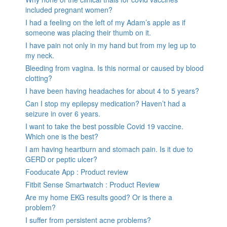
included pregnant women?
I had a feeling on the left of my Adam’s apple as if
someone was placing their thumb on it.
I have pain not only in my hand but from my leg up to
my neck.
Bleeding from vagina. Is this normal or caused by blood
clotting?
I have been having headaches for about 4 to 5 years?
Can I stop my epilepsy medication? Haven’t had a
seizure in over 6 years.
I want to take the best possible Covid 19 vaccine.
Which one is the best?
I am having heartburn and stomach pain. Is it due to
GERD or peptic ulcer?
Fooducate App : Product review
Fitbit Sense Smartwatch : Product Review
Are my home EKG results good? Or is there a
problem?
I suffer from persistent acne problems?