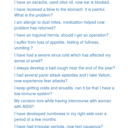
I have an earache, used olive oil, now ear is blocked.
I have received a blow to the stomach. it is painful.
What is the problem?
I am allergic to dust mites, medication helped now
problem has returned?
I have an inguinal hernia, should I get an operation?
I suffer from loss of appetite, feeling of fullness,
vomiting ?
I have had a severe sinus cold which has affected my
sense of smell?
I always develop a bad cough near the end of the year?
I had several panic attack episodes and I take Valium,
now experience fear attacks?
I keep getting colds and sinusitis, can it be that I have a
low immune system?
My condom tore while having intercourse with woman
with AIDS?
I have developed numbness in my right side over a
period of a few months
I have had irregular periods, now feel nauseous?