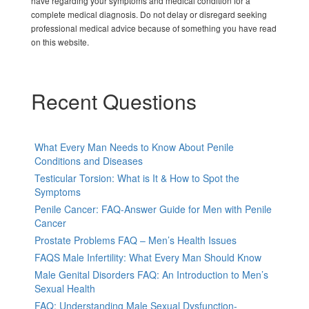
have regarding your symptoms and medical condition for a
complete medical diagnosis. Do not delay or disregard seeking
professional medical advice because of something you have read
on this website.
Recent Questions
What Every Man Needs to Know About Penile
Conditions and Diseases
Testicular Torsion: What is It & How to Spot the
Symptoms
Penile Cancer: FAQ-Answer Guide for Men with Penile
Cancer
Prostate Problems FAQ – Men’s Health Issues
FAQS Male Infertility: What Every Man Should Know
Male Genital Disorders FAQ: An Introduction to Men’s
Sexual Health
FAQ: Understanding Male Sexual Dysfunction-