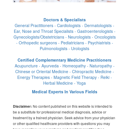
Doctors & Specialists
General Practitioners - Cardiologists - Dermatologists -
Ear, Nose and Throat Specialists - Gastroenterologists -
Gynecologists/Obstetricians - Neurologists - Oncologists
- Orthopedic surgeons - Pediatricians - Psychiatrists -
Pulmonologists - Urologists
Certified Complementary Medicine Practitioners
Acupuncture - Ayurveda - Homeopathy - Naturopathy -
Chinese or Oriental Medicine - Chiropractic Medicine -
Energy Therapies - Magnetic Field Therapy - Reiki -
Herbal Medicine - Yoga
Medical Experts In Various Fields
No content published on this website is intended to
Disclaimer:
be a substitute for professional medical diagnosis, advice or
treatment by a trained physician. Seek advice from your physician
or other qualified healthcare providers with questions you may