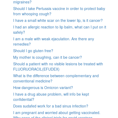
migraines?
Should I take Pertussis vaccine in order to protect baby
from whooping cough?
I have a small white scar on the lower lip, is it cancer?
I had an allergic reaction to lip balm, what can I put on it
safely?
I am a male with weak ejaculation. Are there any
remedies?
Should I go gluten free?
My mother is coughing, can it be cancer?
Should a patient with no visible lesions be treated with
FLUORUORACIL(EFUDEX)
What is the difference between complementary and
conventional medicine?
How dangerous is Omicron variant?
I have a drug abuse problem, will info be kept
confidential?
Does sudafed work for a bad sinus infection?
I am pregnant and worried about getting vaccinated.
Why none of the clinical trials for covid vaccines