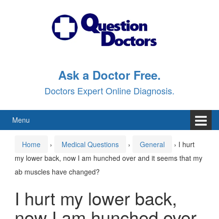
Skip
Skip
to
to
content
main
menu
Ask a Doctor Free.
Doctors Expert Online Diagnosis.
Menu
Home
›
Medical Questions
›
General
›
I hurt
my lower back, now I am hunched over and it seems that my
ab muscles have changed?
I hurt my lower back,
now I am hunched over