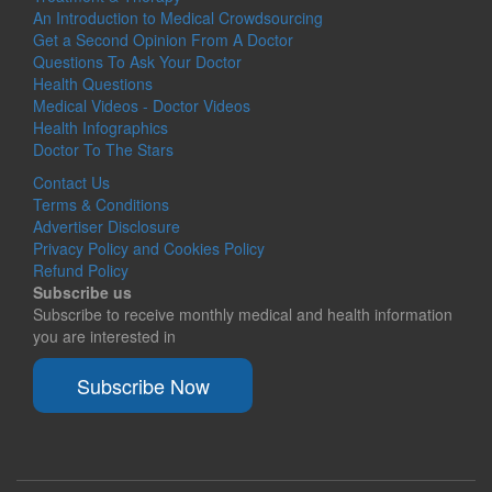
An Introduction to Medical Crowdsourcing
Get a Second Opinion From A Doctor
Questions To Ask Your Doctor
Health Questions
Medical Videos - Doctor Videos
Health Infographics
Doctor To The Stars
Contact Us
Terms & Conditions
Advertiser Disclosure
Privacy Policy and Cookies Policy
Refund Policy
Subscribe us
Subscribe to receive monthly medical and health information
you are interested in
Subscribe Now