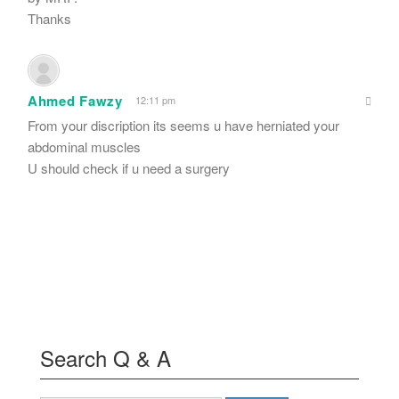
Thanks
Ahmed Fawzy
12:11 pm
From your discription its seems u have herniated your
abdominal muscles
U should check if u need a surgery
Search Q & A