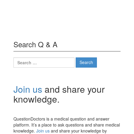
Search Q & A
Search
for:
Join us
and share your
knowledge.
QuestionDoctors is a medical question and answer
platform. It’s a place to ask questions and share medical
knowledge.
Join us
and share your knowledge by