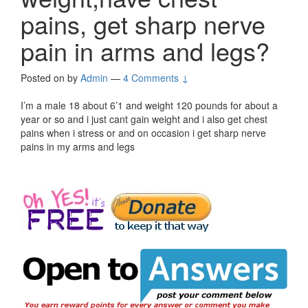
pains, get sharp nerve
pain in arms and legs?
Posted on
by
Admin
—
4 Comments ↓
I’m a male 18 about 6’1 and weight 120 pounds for about a
year or so and i just cant gain weight and i also get chest
pains when i stress or and on occasion i get sharp nerve
pains in my arms and legs