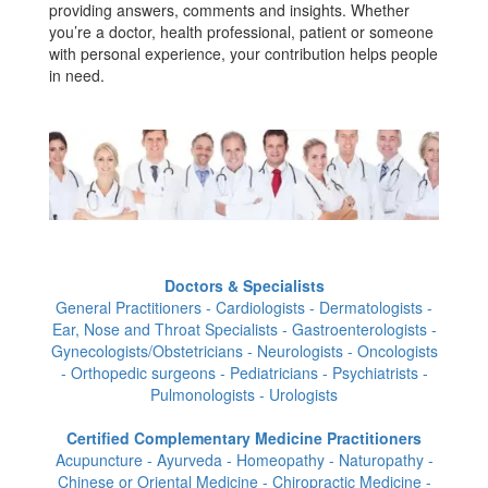
providing answers, comments and insights. Whether
you’re a doctor, health professional, patient or someone
with personal experience, your contribution helps people
in need.
Doctors & Specialists
General Practitioners - Cardiologists - Dermatologists -
Ear, Nose and Throat Specialists - Gastroenterologists -
Gynecologists/Obstetricians - Neurologists - Oncologists
- Orthopedic surgeons - Pediatricians - Psychiatrists -
Pulmonologists - Urologists
Certified Complementary Medicine Practitioners
Acupuncture - Ayurveda - Homeopathy - Naturopathy -
Chinese or Oriental Medicine - Chiropractic Medicine -