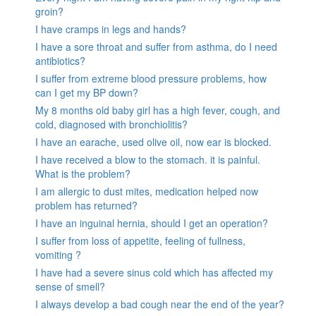
groin?
I have cramps in legs and hands?
I have a sore throat and suffer from asthma, do I need
antibiotics?
I suffer from extreme blood pressure problems, how
can I get my BP down?
My 8 months old baby girl has a high fever, cough, and
cold, diagnosed with bronchiolitis?
I have an earache, used olive oil, now ear is blocked.
I have received a blow to the stomach. it is painful.
What is the problem?
I am allergic to dust mites, medication helped now
problem has returned?
I have an inguinal hernia, should I get an operation?
I suffer from loss of appetite, feeling of fullness,
vomiting ?
I have had a severe sinus cold which has affected my
sense of smell?
I always develop a bad cough near the end of the year?