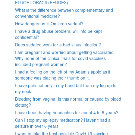
FLUORUORACIL(EFUDEX)
What is the difference between complementary and
conventional medicine?
How dangerous is Omicron variant?
I have a drug abuse problem, will info be kept
confidential?
Does sudafed work for a bad sinus infection?
I am pregnant and worried about getting vaccinated.
Why none of the clinical trials for covid vaccines
included pregnant women?
I had a feeling on the left of my Adam’s apple as if
someone was placing their thumb on it.
I have pain not only in my hand but from my leg up to
my neck.
Bleeding from vagina. Is this normal or caused by blood
clotting?
I have been having headaches for about 4 to 5 years?
Can I stop my epilepsy medication? Haven’t had a
seizure in over 6 years.
I want to take the best possible Covid 19 vaccine.