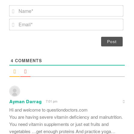
N
a
m
E
e
m
*
a
i
l
*
4
COMMENTS
Ayman Darrag
7:01 pm
Hi and welcome to questiondoctors.com
You are having severe vitamin deficiency and malnutrition.
You need vitamin supplements or just eat fruits and
vegetables …get enough proteins And practice yoga…