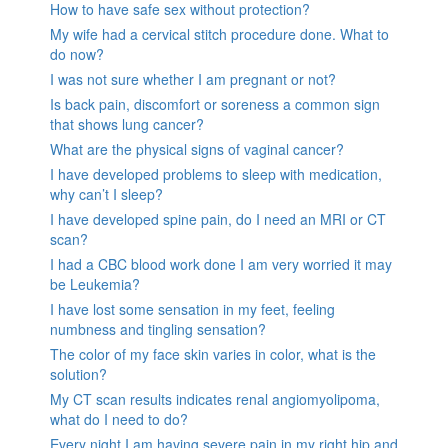
How to have safe sex without protection?
My wife had a cervical stitch procedure done. What to
do now?
I was not sure whether I am pregnant or not?
Is back pain, discomfort or soreness a common sign
that shows lung cancer?
What are the physical signs of vaginal cancer?
I have developed problems to sleep with medication,
why can’t I sleep?
I have developed spine pain, do I need an MRI or CT
scan?
I had a CBC blood work done I am very worried it may
be Leukemia?
I have lost some sensation in my feet, feeling
numbness and tingling sensation?
The color of my face skin varies in color, what is the
solution?
My CT scan results indicates renal angiomyolipoma,
what do I need to do?
Every night I am having severe pain in my right hip and