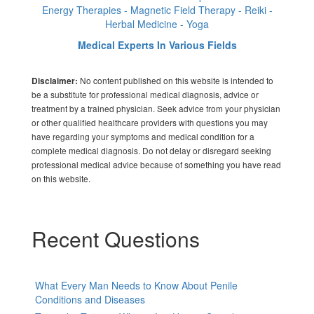
Energy Therapies - Magnetic Field Therapy - Reiki -
Herbal Medicine - Yoga
Medical Experts In Various Fields
No content published on this website is intended to
Disclaimer:
be a substitute for professional medical diagnosis, advice or
treatment by a trained physician. Seek advice from your physician
or other qualified healthcare providers with questions you may
have regarding your symptoms and medical condition for a
complete medical diagnosis. Do not delay or disregard seeking
professional medical advice because of something you have read
on this website.
Recent Questions
What Every Man Needs to Know About Penile
Conditions and Diseases