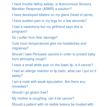
I have trouble falling asleep, is Autonomous Sensory
Meridian Response (ASMR) a solution?
I have developed blisters on my glans (head of penis).
I have sudden pain in my legs for a few seconds?
I had a vasectomy but my girlfriend says she is
pregnant?
Do I suffer from liver damage?
Cold room temperatures give me headaches and
migraines?
Should I take Pertussis vaccine in order to protect baby
from whooping cough?
I have a small white scar on the lower lip, is it cancer?
I had an allergic reaction to lip balm, what can I put on it
safely?
I am a male with weak ejaculation. Are there any
remedies?
Should I go gluten free?
My mother is coughing, can it be cancer?
Should a patient with no visible lesions be treated with