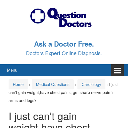
Skip
Skip
to
to
content
main
menu
Ask a Doctor Free.
Doctors Expert Online Diagnosis.
Menu
Home
›
Medical Questions
›
Cardiology
›
I just
can’t gain weight,have chest pains, get sharp nerve pain in
arms and legs?
I just can’t gain
weight,have chest