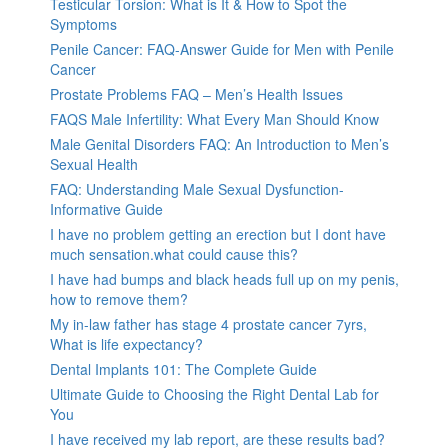
Testicular Torsion: What is It & How to Spot the
Symptoms
Penile Cancer: FAQ-Answer Guide for Men with Penile
Cancer
Prostate Problems FAQ – Men’s Health Issues
FAQS Male Infertility: What Every Man Should Know
Male Genital Disorders FAQ: An Introduction to Men’s
Sexual Health
FAQ: Understanding Male Sexual Dysfunction-
Informative Guide
I have no problem getting an erection but I dont have
much sensation.what could cause this?
I have had bumps and black heads full up on my penis,
how to remove them?
My in-law father has stage 4 prostate cancer 7yrs,
What is life expectancy?
Dental Implants 101: The Complete Guide
Ultimate Guide to Choosing the Right Dental Lab for
You
I have received my lab report, are these results bad?