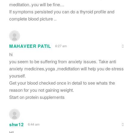
meditation..you will be fine…
If symptoms persisted you can do a thyroid profile and
complete blood picture ..
MAHAVEER PATIL
6:27 am
hi
you seem to be suffering from anxiety issues. Take anti
anxiety medicines,yoga ,medidtation will help you de-stress
yourself.
Get your blood checked once in detail to see whats the
reason for you not gaining weight.
Start on protein supplements
shw12
6:44 am
HI