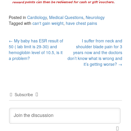
Posted in
Cardiology
,
Medical Questions
,
Neurology
Tagged with
can't gain weight
,
have chest pains
Post
←
My baby has ESR result of
I suffer from neck and
50 ( lab limit is 29-30) and
shoulder blade pain for 3
navigation
hemoglobin level of 10.5, is it
years now and the doctors
a problem?
don’t know what is wrong and
it’s getting worse?
→
Subscribe