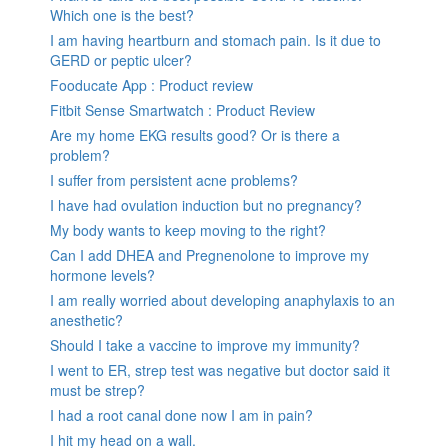
Which one is the best?
I am having heartburn and stomach pain. Is it due to
GERD or peptic ulcer?
Fooducate App : Product review
Fitbit Sense Smartwatch : Product Review
Are my home EKG results good? Or is there a
problem?
I suffer from persistent acne problems?
I have had ovulation induction but no pregnancy?
My body wants to keep moving to the right?
Can I add DHEA and Pregnenolone to improve my
hormone levels?
I am really worried about developing anaphylaxis to an
anesthetic?
Should I take a vaccine to improve my immunity?
I went to ER, strep test was negative but doctor said it
must be strep?
I had a root canal done now I am in pain?
I hit my head on a wall.