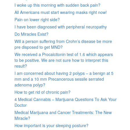
I woke up this morning with sudden back pain?
All Americans must start wearing masks right now!
Pain on lower right side?
I have been diagnosed with peripheral neuropathy
Do Miracles Exist?
Will a person suffering from Crohn’s disease be more
pre disposed to get MND?
We received a Procalcitonin test of 1.6 which appears
to be positive. We are not sure how to interpret this
result?
I am concerned about having 2 polyps – a benign at 5
mm and a 10 mm Precancerous sessile serrated
adenoma polyp?
How to get rid of chronic pain?
4 Medical Cannabis – Marijuana Questions To Ask Your
Doctor
Medical Marijuana and Cancer Treatments: The New
Miracle?
How important is your sleeping posture?