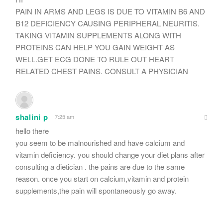
PAIN IN ARMS AND LEGS IS DUE TO VITAMIN B6 AND
B12 DEFICIENCY CAUSING PERIPHERAL NEURITIS.
TAKING VITAMIN SUPPLEMENTS ALONG WITH
PROTEINS CAN HELP YOU GAIN WEIGHT AS
WELL.GET ECG DONE TO RULE OUT HEART
RELATED CHEST PAINS. CONSULT A PHYSICIAN
shalini p
7:25 am
hello there
you seem to be malnourished and have calcium and
vitamin deficiency. you should change your diet plans after
consulting a dietician . the pains are due to the same
reason. once you start on calcium,vitamin and protein
supplements,the pain will spontaneously go away.