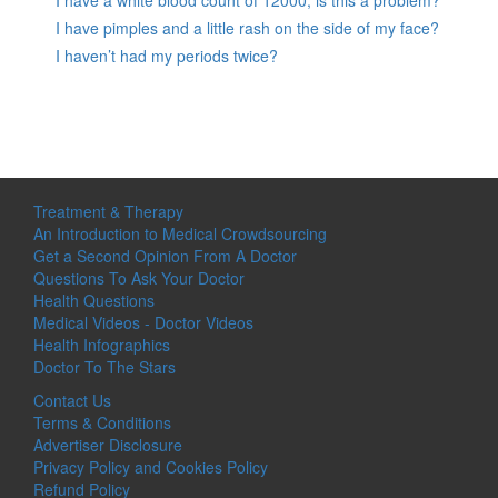
I have a white blood count of 12000, is this a problem?
I have pimples and a little rash on the side of my face?
I haven’t had my periods twice?
Treatment & Therapy
An Introduction to Medical Crowdsourcing
Get a Second Opinion From A Doctor
Questions To Ask Your Doctor
Health Questions
Medical Videos - Doctor Videos
Health Infographics
Doctor To The Stars
Contact Us
Terms & Conditions
Advertiser Disclosure
Privacy Policy and Cookies Policy
Refund Policy