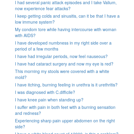
I had several panic attack episodes and I take Valium,
now experience fear attacks?
I keep getting colds and sinusitis, can it be that I have a
low immune system?
My condom tore while having intercourse with woman
with AIDS?
I have developed numbness in my right side over a
period of a few months
I have had irregular periods, now feel nauseous?
I have had cataract surgery and now my eye is red?
This morning my stools were covered with a white
mold?
I have itching, burning feeling in urethra is it urethritis?
I was diagnosed with C.difficile?
I have knee pain when standing up?
I suffer with pain in both feet with a burning sensation
and redness?
Experiencing sharp pain upper abdomen on the right
side?