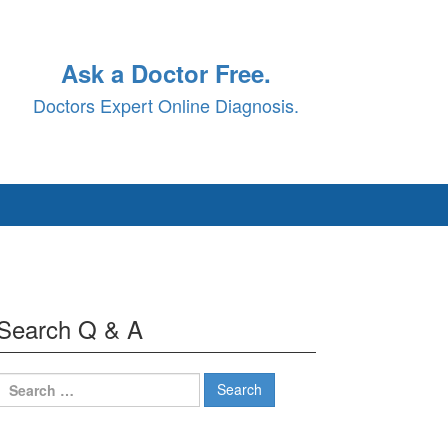
Ask a Doctor Free.
Doctors Expert Online Diagnosis.
Search Q & A
Search
for: