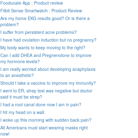
Fooducate App : Product review
Fitbit Sense Smartwatch : Product Review
Are my home EKG results good? Or is there a
problem?
I suffer from persistent acne problems?
I have had ovulation induction but no pregnancy?
My body wants to keep moving to the right?
Can I add DHEA and Pregnenolone to improve
my hormone levels?
I am really worried about developing anaphylaxis
to an anesthetic?
Should I take a vaccine to improve my immunity?
I went to ER, strep test was negative but doctor
said it must be strep?
I had a root canal done now I am in pain?
I hit my head on a wall.
I woke up this morning with sudden back pain?
All Americans must start wearing masks right
now!