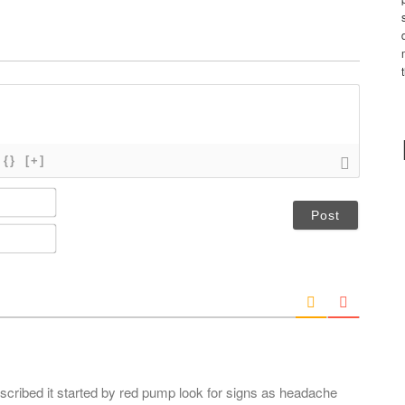
{}
[+]
N
a
m
E
e
m
*
a
i
l
*
discribed it started by red pump look for signs as headache