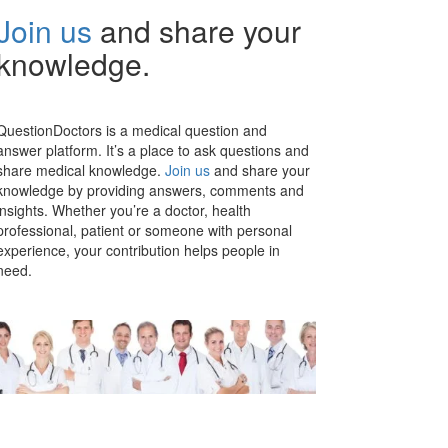
Join us
and share your
knowledge.
QuestionDoctors is a medical question and
answer platform. It’s a place to ask questions and
share medical knowledge.
Join us
and share your
knowledge by providing answers, comments and
insights. Whether you’re a doctor, health
professional, patient or someone with personal
experience, your contribution helps people in
need.