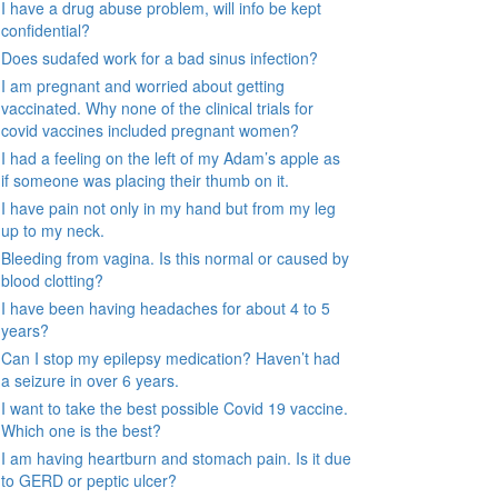
I have a drug abuse problem, will info be kept
confidential?
Does sudafed work for a bad sinus infection?
I am pregnant and worried about getting
vaccinated. Why none of the clinical trials for
covid vaccines included pregnant women?
I had a feeling on the left of my Adam’s apple as
if someone was placing their thumb on it.
I have pain not only in my hand but from my leg
up to my neck.
Bleeding from vagina. Is this normal or caused by
blood clotting?
I have been having headaches for about 4 to 5
years?
Can I stop my epilepsy medication? Haven’t had
a seizure in over 6 years.
I want to take the best possible Covid 19 vaccine.
Which one is the best?
I am having heartburn and stomach pain. Is it due
to GERD or peptic ulcer?