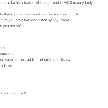
it could be hiv infection which can lead to AIDS usually body
y that you had a mosquito bite or some insect bite
r sure you have not been bitten by any insect
non you are safe
com
insect bite…
er washing thoroughly ..it should go on its own.
tell me.
ct bite or contact?