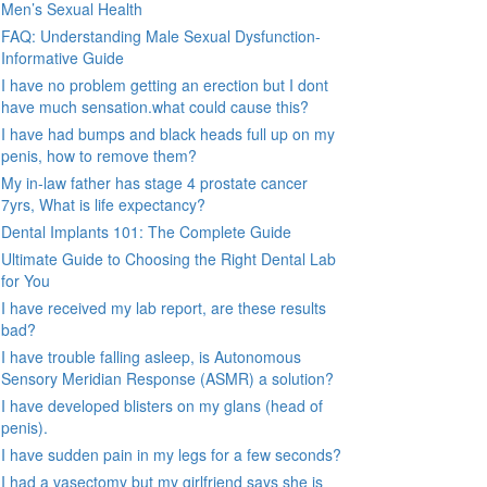
Men’s Sexual Health
FAQ: Understanding Male Sexual Dysfunction-
Informative Guide
I have no problem getting an erection but I dont
have much sensation.what could cause this?
I have had bumps and black heads full up on my
penis, how to remove them?
My in-law father has stage 4 prostate cancer
7yrs, What is life expectancy?
Dental Implants 101: The Complete Guide
Ultimate Guide to Choosing the Right Dental Lab
for You
I have received my lab report, are these results
bad?
I have trouble falling asleep, is Autonomous
Sensory Meridian Response (ASMR) a solution?
I have developed blisters on my glans (head of
penis).
I have sudden pain in my legs for a few seconds?
I had a vasectomy but my girlfriend says she is