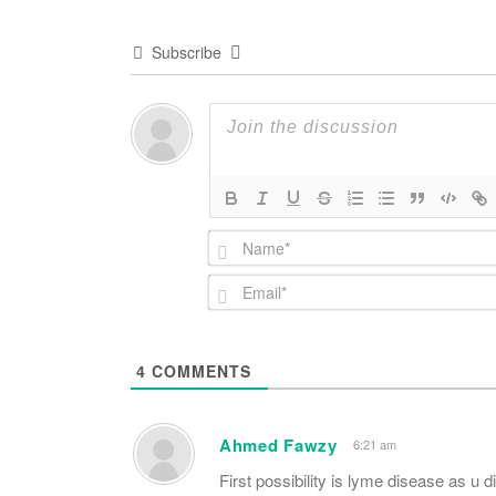
Subscribe
4
COMMENTS
Ahmed Fawzy
6:21 am
First possibility is lyme disease as u 