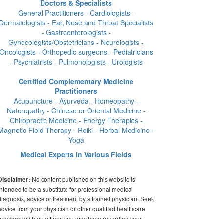
Doctors & Specialists
General Practitioners - Cardiologists -
Dermatologists - Ear, Nose and Throat Specialists
- Gastroenterologists -
Gynecologists/Obstetricians - Neurologists -
Oncologists - Orthopedic surgeons - Pediatricians
- Psychiatrists - Pulmonologists - Urologists
Certified Complementary Medicine
Practitioners
Acupuncture - Ayurveda - Homeopathy -
Naturopathy - Chinese or Oriental Medicine -
Chiropractic Medicine - Energy Therapies -
Magnetic Field Therapy - Reiki - Herbal Medicine -
Yoga
Medical Experts In Various Fields
No content published on this website is
Disclaimer:
intended to be a substitute for professional medical
diagnosis, advice or treatment by a trained physician. Seek
advice from your physician or other qualified healthcare
providers with questions you may have regarding your