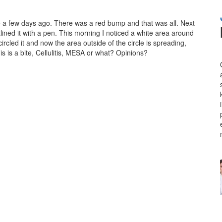
e a few days ago. There was a red bump and that was all. Next
lined it with a pen. This morning I noticed a white area around
ircled it and now the area outside of the circle is spreading,
this is a bite, Cellulitis, MESA or what? Opinions?