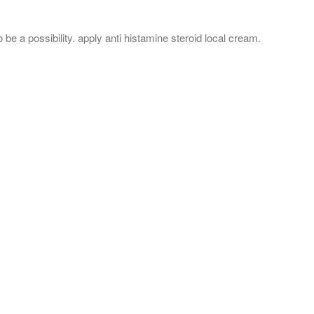
o be a possibility. apply anti histamine steroid local cream.