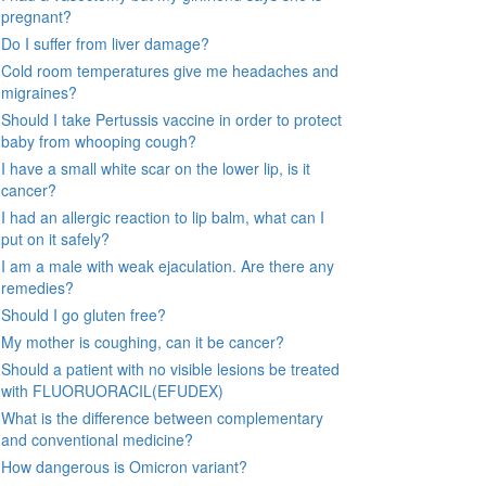
pregnant?
Do I suffer from liver damage?
Cold room temperatures give me headaches and
migraines?
Should I take Pertussis vaccine in order to protect
baby from whooping cough?
I have a small white scar on the lower lip, is it
cancer?
I had an allergic reaction to lip balm, what can I
put on it safely?
I am a male with weak ejaculation. Are there any
remedies?
Should I go gluten free?
My mother is coughing, can it be cancer?
Should a patient with no visible lesions be treated
with FLUORUORACIL(EFUDEX)
What is the difference between complementary
and conventional medicine?
How dangerous is Omicron variant?