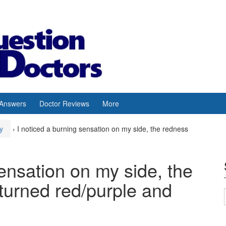
 Answers
Doctor Reviews
More
y
›
I noticed a burning sensation on my side, the redness
sensation on my side, the
turned red/purple and