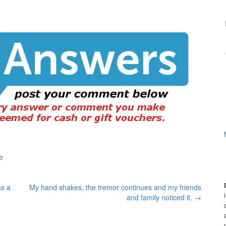
e
as a
My hand shakes, the tremor continues and my friends
and family noticed it.
→