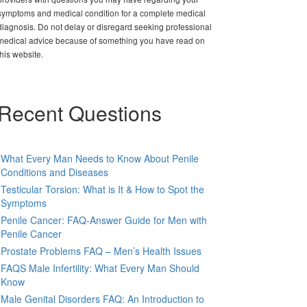
symptoms and medical condition for a complete medical
diagnosis. Do not delay or disregard seeking professional
medical advice because of something you have read on
this website.
Recent Questions
What Every Man Needs to Know About Penile
Conditions and Diseases
Testicular Torsion: What is It & How to Spot the
Symptoms
Penile Cancer: FAQ-Answer Guide for Men with
Penile Cancer
Prostate Problems FAQ – Men’s Health Issues
FAQS Male Infertility: What Every Man Should
Know
Male Genital Disorders FAQ: An Introduction to