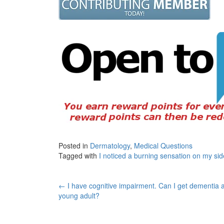
Posted in
Dermatology
,
Medical Questions
Tagged with
I noticed a burning sensation on my sid
Post
←
I have cognitive impairment. Can I get dementia 
young adult?
navigation