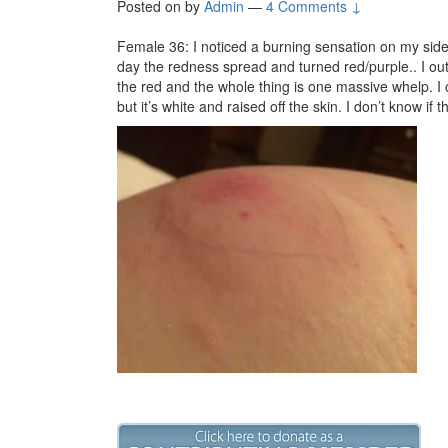
Posted on
by
Admin
—
4 Comments ↓
Female 36: I noticed a burning sensation on my sid
day the redness spread and turned red/purple.. I out
the red and the whole thing is one massive whelp. I c
but it’s white and raised off the skin. I don’t know if 