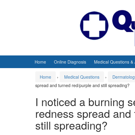
Skip
Skip
to
to
content
main
menu
Home
Online Diagnosis
Medical Questions &
Home
›
Medical Questions
›
Dermatolog
spread and turned red/purple and still spreading?
I noticed a burning 
redness spread and 
still spreading?