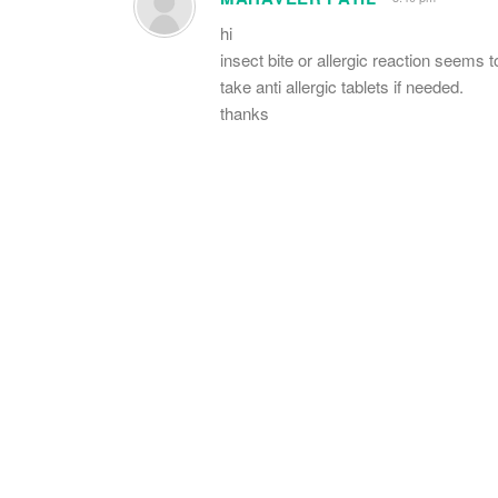
hi
insect bite or allergic reaction seems t
take anti allergic tablets if needed.
thanks