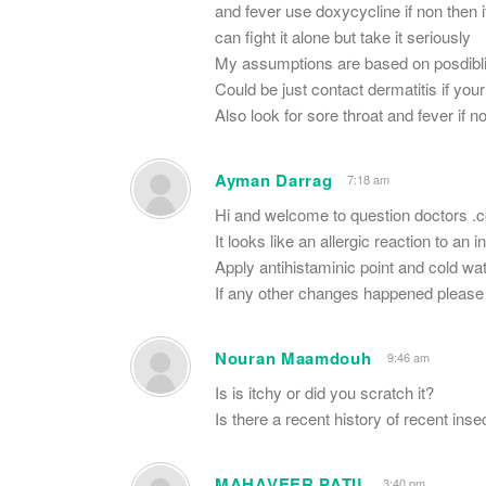
and fever use doxycycline if non then 
can fight it alone but take it seriously
My assumptions are based on posdiblit
Could be just contact dermatitis if you
Also look for sore throat and fever if 
Ayman Darrag
7:18 am
Hi and welcome to question doctors .
It looks like an allergic reaction to an 
Apply antihistaminic point and cold wat
If any other changes happened please 
Nouran Maamdouh
9:46 am
Is is itchy or did you scratch it?
Is there a recent history of recent inse
MAHAVEER PATIL
3:40 pm