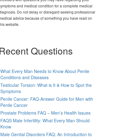
symptoms and medical condition for a complete medical
diagnosis. Do not delay or disregard seeking professional
medical advice because of something you have read on
this website.
Recent Questions
What Every Man Needs to Know About Penile
Conditions and Diseases
Testicular Torsion: What is It & How to Spot the
Symptoms
Penile Cancer: FAQ-Answer Guide for Men with
Penile Cancer
Prostate Problems FAQ – Men’s Health Issues
FAQS Male Infertility: What Every Man Should
Know
Male Genital Disorders FAQ: An Introduction to