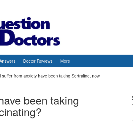
 Answers
Doctor Reviews
More
I suffer from anxiety have been taking Sertraline, now
 have been taking
cinating?