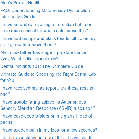
Men’s Sexual Health
FAQ: Understanding Male Sexual Dysfunction-
Informative Guide
I have no problem getting an erection but I dont
have much sensation.what could cause this?
I have had bumps and black heads full up on my
penis, how to remove them?
My in-law father has stage 4 prostate cancer
7yrs, What is life expectancy?
Dental Implants 101: The Complete Guide
Ultimate Guide to Choosing the Right Dental Lab
for You
I have received my lab report, are these results
bad?
I have trouble falling asleep, is Autonomous
Sensory Meridian Response (ASMR) a solution?
I have developed blisters on my glans (head of
penis).
I have sudden pain in my legs for a few seconds?
I had a vasectomy but my girlfriend says she is