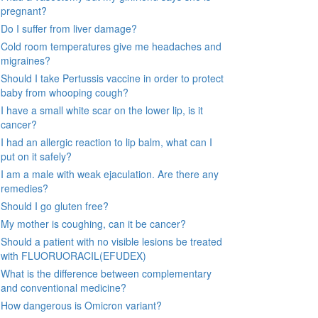
pregnant?
Do I suffer from liver damage?
Cold room temperatures give me headaches and
migraines?
Should I take Pertussis vaccine in order to protect
baby from whooping cough?
I have a small white scar on the lower lip, is it
cancer?
I had an allergic reaction to lip balm, what can I
put on it safely?
I am a male with weak ejaculation. Are there any
remedies?
Should I go gluten free?
My mother is coughing, can it be cancer?
Should a patient with no visible lesions be treated
with FLUORUORACIL(EFUDEX)
What is the difference between complementary
and conventional medicine?
How dangerous is Omicron variant?