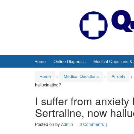
Skip
Skip
to
to
content
main
menu
Home
Online Diagnosis
Medical Questions &
Home
›
Medical Questions
›
Anxiety
›
hallucinating?
I suffer from anxiety
Sertraline, now hallu
Posted on
by
Admin
—
3 Comments ↓