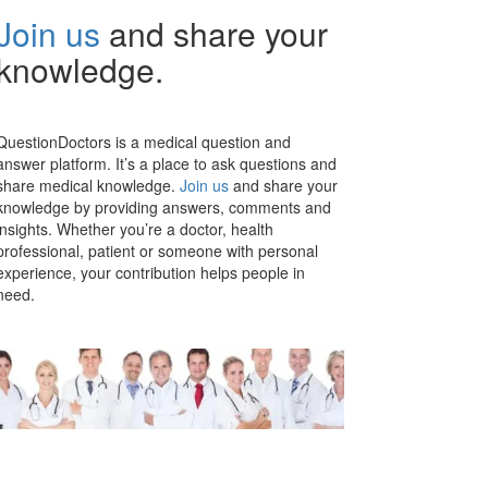
Join us
and share your
knowledge.
QuestionDoctors is a medical question and
answer platform. It’s a place to ask questions and
share medical knowledge.
Join us
and share your
knowledge by providing answers, comments and
insights. Whether you’re a doctor, health
professional, patient or someone with personal
experience, your contribution helps people in
need.