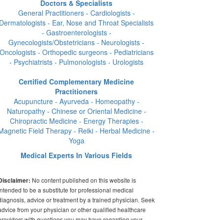
Doctors & Specialists
General Practitioners - Cardiologists -
Dermatologists - Ear, Nose and Throat Specialists
- Gastroenterologists -
Gynecologists/Obstetricians - Neurologists -
Oncologists - Orthopedic surgeons - Pediatricians
- Psychiatrists - Pulmonologists - Urologists
Certified Complementary Medicine
Practitioners
Acupuncture - Ayurveda - Homeopathy -
Naturopathy - Chinese or Oriental Medicine -
Chiropractic Medicine - Energy Therapies -
Magnetic Field Therapy - Reiki - Herbal Medicine -
Yoga
Medical Experts In Various Fields
No content published on this website is
Disclaimer:
intended to be a substitute for professional medical
diagnosis, advice or treatment by a trained physician. Seek
advice from your physician or other qualified healthcare
providers with questions you may have regarding your