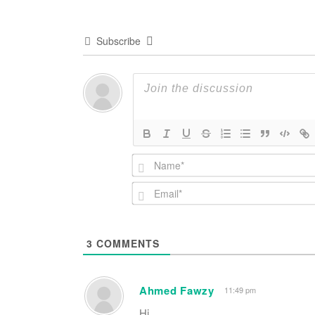
Subscribe
3
COMMENTS
Ahmed Fawzy
11:49 pm
Hi