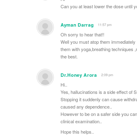
Can you at least lower the dose until y
Ayman Darrag
11:57 pm
Oh sorry to hear that!!
Well you must atop them immediately ,
them with yoga,breathing techniques ,m
the best.
Dr.Honey Arora
2:09 pm
Hi..
Yes, hallucinations is a side effect of Se
Stopping it suddenly can cause withdrawa
caused any dependence..
However to be on a safer side you ca
clinical examination..
Hope this helps..