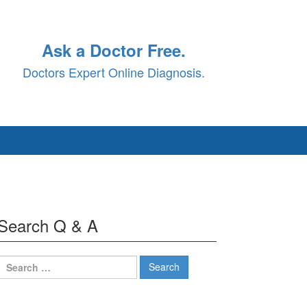
Ask a Doctor Free.
Doctors Expert Online Diagnosis.
Search Q & A
Search
for: