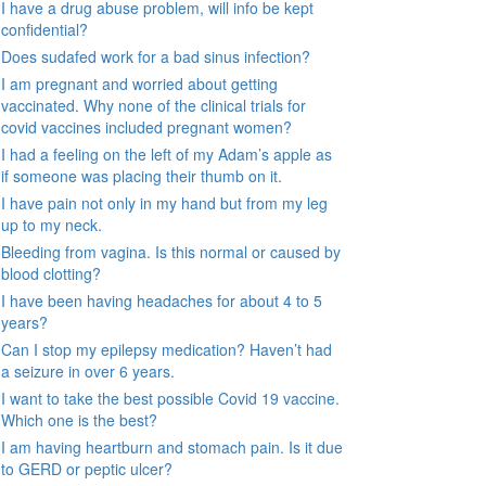
I have a drug abuse problem, will info be kept
confidential?
Does sudafed work for a bad sinus infection?
I am pregnant and worried about getting
vaccinated. Why none of the clinical trials for
covid vaccines included pregnant women?
I had a feeling on the left of my Adam’s apple as
if someone was placing their thumb on it.
I have pain not only in my hand but from my leg
up to my neck.
Bleeding from vagina. Is this normal or caused by
blood clotting?
I have been having headaches for about 4 to 5
years?
Can I stop my epilepsy medication? Haven’t had
a seizure in over 6 years.
I want to take the best possible Covid 19 vaccine.
Which one is the best?
I am having heartburn and stomach pain. Is it due
to GERD or peptic ulcer?