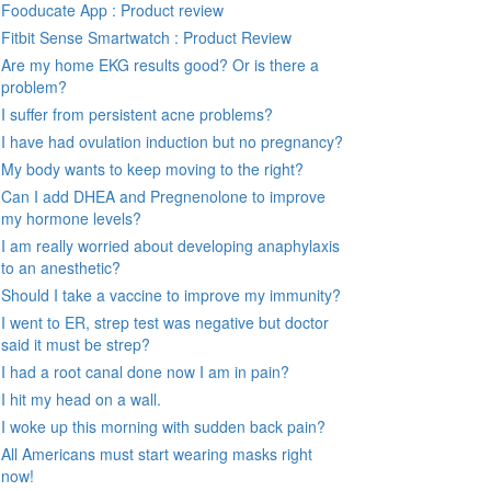
Fooducate App : Product review
Fitbit Sense Smartwatch : Product Review
Are my home EKG results good? Or is there a
problem?
I suffer from persistent acne problems?
I have had ovulation induction but no pregnancy?
My body wants to keep moving to the right?
Can I add DHEA and Pregnenolone to improve
my hormone levels?
I am really worried about developing anaphylaxis
to an anesthetic?
Should I take a vaccine to improve my immunity?
I went to ER, strep test was negative but doctor
said it must be strep?
I had a root canal done now I am in pain?
I hit my head on a wall.
I woke up this morning with sudden back pain?
All Americans must start wearing masks right
now!