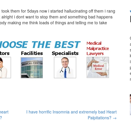
took them for 5days now i started hallucinating off them i rang
at alright i dont want to stop them and something bad happens
body making me think loads of things and telling me to take
heart
I have horrific Insomnia and extremely bad Heart
s?
Palpitations?
→