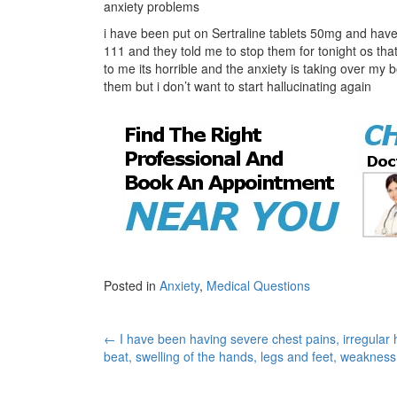
anxiety problems
i have been put on Sertraline tablets 50mg and have 
111 and they told me to stop them for tonight os th
to me its horrible and the anxiety is taking over my 
them but i don’t want to start hallucinating again
Posted in
Anxiety
,
Medical Questions
Post
←
I have been having severe chest pains, irregular 
beat, swelling of the hands, legs and feet, weaknes
navigation