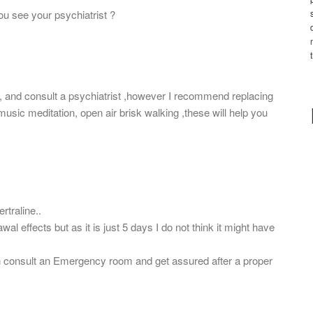
ou see your psychiatrist ?
 and consult a psychiatrist ,however I recommend replacing
usic meditation, open air brisk walking ,these will help you
rtraline..
l effects but as it is just 5 days I do not think it might have
n consult an Emergency room and get assured after a proper