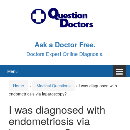
Skip
Skip
to
to
content
main
menu
Ask a Doctor Free.
Doctors Expert Online Diagnosis.
Menu
Home
›
Medical Questions
›
I was diagnosed with
endometriosis via laparoscopy?
I was diagnosed with
endometriosis via