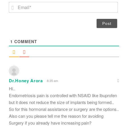
m
E
e
m
*
a
i
l
*
1
COMMENT
Dr.Honey Arora
8:35 am
Hi..
Endometriosis pain is controlled with NSAID like Ibuprofen
but it does not reduce the size of implants being formed..
So for this hormonal assistance or surgery are the options..
Also can you please tell me the reason for avoiding
Surgery if you already have increasing pain?