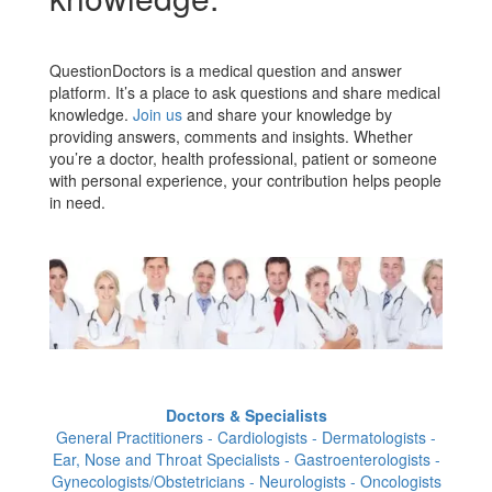
QuestionDoctors is a medical question and answer
platform. It’s a place to ask questions and share medical
knowledge.
Join us
and share your knowledge by
providing answers, comments and insights. Whether
you’re a doctor, health professional, patient or someone
with personal experience, your contribution helps people
in need.
Doctors & Specialists
General Practitioners - Cardiologists - Dermatologists -
Ear, Nose and Throat Specialists - Gastroenterologists -
Gynecologists/Obstetricians - Neurologists - Oncologists