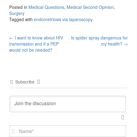
Posted in
Medical Questions
,
Medical Second Opinion
,
Surgery
Tagged with
endometriosis via laparoscopy
Post
←
I want to know about HIV
Is spider spray dangerous for
transmission and if a PEP
my health?
→
navigation
would not be needed?
Subscribe
N
a