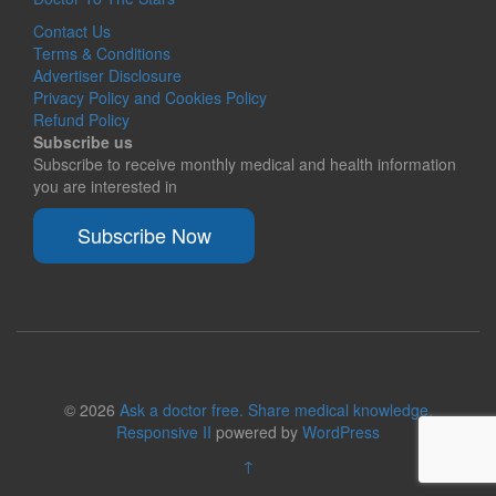
Contact Us
Terms & Conditions
Advertiser Disclosure
Privacy Policy and Cookies Policy
Refund Policy
Subscribe us
Subscribe to receive monthly medical and health information
you are interested in
Subscribe Now
© 2026
Ask a doctor free. Share medical knowledge.
Responsive II
powered by
WordPress
↑