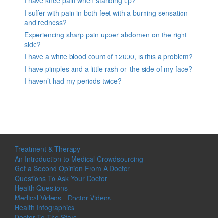
I have knee pain when standing up?
I suffer with pain in both feet with a burning sensation
and redness?
Experiencing sharp pain upper abdomen on the right
side?
I have a white blood count of 12000, is this a problem?
I have pimples and a little rash on the side of my face?
I haven’t had my periods twice?
Treatment & Therapy
An Introduction to Medical Crowdsourcing
Get a Second Opinion From A Doctor
Questions To Ask Your Doctor
Health Questions
Medical Videos - Doctor Videos
Health Infographics
Doctor To The Stars