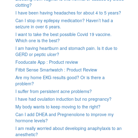
clotting?
I have been having headaches for about 4 to 5 years?
Can I stop my epilepsy medication? Haven’t had a
seizure in over 6 years.
I want to take the best possible Covid 19 vaccine.
Which one is the best?
I am having heartburn and stomach pain. Is it due to
GERD or peptic ulcer?
Fooducate App : Product review
Fitbit Sense Smartwatch : Product Review
Are my home EKG results good? Or is there a
problem?
I suffer from persistent acne problems?
I have had ovulation induction but no pregnancy?
My body wants to keep moving to the right?
Can I add DHEA and Pregnenolone to improve my
hormone levels?
I am really worried about developing anaphylaxis to an
anesthetic?