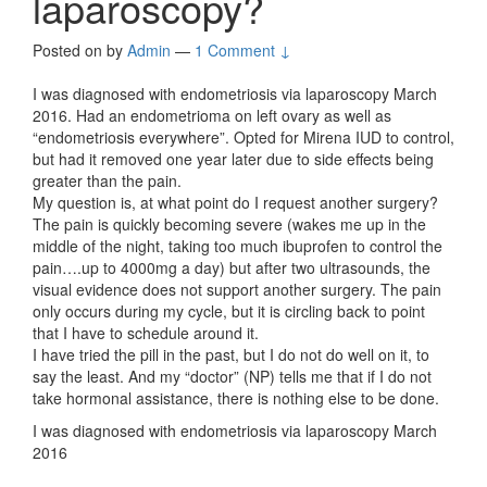
laparoscopy?
Posted on
by
Admin
—
1 Comment ↓
I was diagnosed with endometriosis via laparoscopy March
2016. Had an endometrioma on left ovary as well as
“endometriosis everywhere”. Opted for Mirena IUD to control,
but had it removed one year later due to side effects being
greater than the pain.
My question is, at what point do I request another surgery?
The pain is quickly becoming severe (wakes me up in the
middle of the night, taking too much ibuprofen to control the
pain….up to 4000mg a day) but after two ultrasounds, the
visual evidence does not support another surgery. The pain
only occurs during my cycle, but it is circling back to point
that I have to schedule around it.
I have tried the pill in the past, but I do not do well on it, to
say the least. And my “doctor” (NP) tells me that if I do not
take hormonal assistance, there is nothing else to be done.
I was diagnosed with endometriosis via laparoscopy March
2016