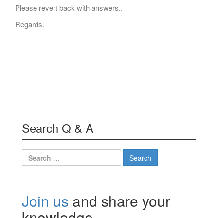
Please revert back with answers..
Regards.
Search Q & A
Search
for:
Join us
and share your
knowledge.