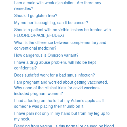
I am a male with weak ejaculation. Are there any
remedies?
Should I go gluten free?
My mother is coughing, can it be cancer?
Should a patient with no visible lesions be treated with
FLUORUORACIL(EFUDEX)
What is the difference between complementary and
conventional medicine?
How dangerous is Omicron variant?
I have a drug abuse problem, will info be kept
confidential?
Does sudafed work for a bad sinus infection?
I am pregnant and worried about getting vaccinated.
Why none of the clinical trials for covid vaccines
included pregnant women?
I had a feeling on the left of my Adam’s apple as if
someone was placing their thumb on it.
I have pain not only in my hand but from my leg up to
my neck.
Bleeding from vagina. Is this normal or caused by blood