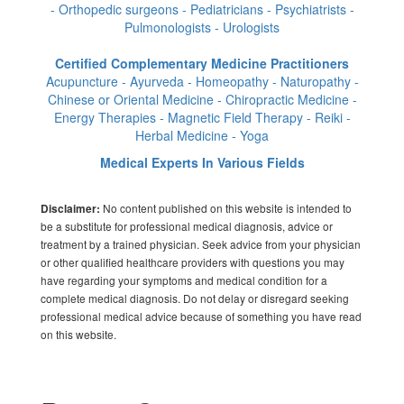
- Orthopedic surgeons - Pediatricians - Psychiatrists -
Pulmonologists - Urologists
Certified Complementary Medicine Practitioners
Acupuncture - Ayurveda - Homeopathy - Naturopathy -
Chinese or Oriental Medicine - Chiropractic Medicine -
Energy Therapies - Magnetic Field Therapy - Reiki -
Herbal Medicine - Yoga
Medical Experts In Various Fields
No content published on this website is intended to
Disclaimer:
be a substitute for professional medical diagnosis, advice or
treatment by a trained physician. Seek advice from your physician
or other qualified healthcare providers with questions you may
have regarding your symptoms and medical condition for a
complete medical diagnosis. Do not delay or disregard seeking
professional medical advice because of something you have read
on this website.