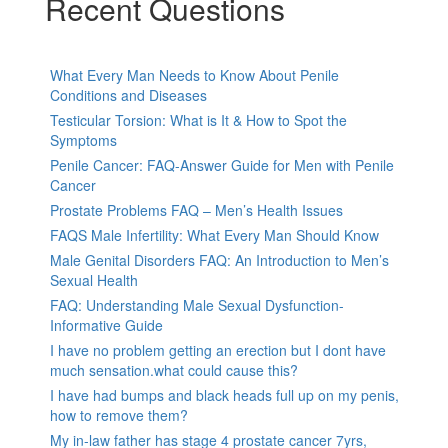
Recent Questions
What Every Man Needs to Know About Penile
Conditions and Diseases
Testicular Torsion: What is It & How to Spot the
Symptoms
Penile Cancer: FAQ-Answer Guide for Men with Penile
Cancer
Prostate Problems FAQ – Men’s Health Issues
FAQS Male Infertility: What Every Man Should Know
Male Genital Disorders FAQ: An Introduction to Men’s
Sexual Health
FAQ: Understanding Male Sexual Dysfunction-
Informative Guide
I have no problem getting an erection but I dont have
much sensation.what could cause this?
I have had bumps and black heads full up on my penis,
how to remove them?
My in-law father has stage 4 prostate cancer 7yrs,