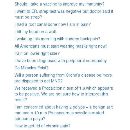
Should I take a vaccine to improve my immunity?
I went to ER, strep test was negative but doctor said it
must be strep?
I had a root canal done now I am in pain?
I hit my head on a wall.
I woke up this morning with sudden back pain?
All Americans must start wearing masks right now!
Pain on lower right side?
I have been diagnosed with peripheral neuropathy
Do Miracles Exist?
Will a person suffering from Crohn’s disease be more
pre disposed to get MND?
We received a Procalcitonin test of 1.6 which appears
to be positive. We are not sure how to interpret this
result?
I am concerned about having 2 polyps – a benign at 5
mm and a 10 mm Precancerous sessile serrated
adenoma polyp?
How to get rid of chronic pain?