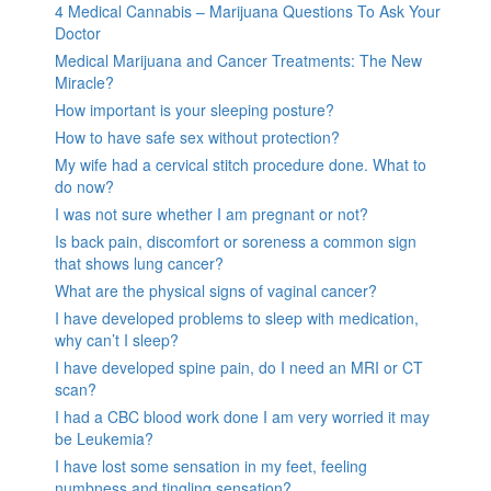
4 Medical Cannabis – Marijuana Questions To Ask Your
Doctor
Medical Marijuana and Cancer Treatments: The New
Miracle?
How important is your sleeping posture?
How to have safe sex without protection?
My wife had a cervical stitch procedure done. What to
do now?
I was not sure whether I am pregnant or not?
Is back pain, discomfort or soreness a common sign
that shows lung cancer?
What are the physical signs of vaginal cancer?
I have developed problems to sleep with medication,
why can’t I sleep?
I have developed spine pain, do I need an MRI or CT
scan?
I had a CBC blood work done I am very worried it may
be Leukemia?
I have lost some sensation in my feet, feeling
numbness and tingling sensation?