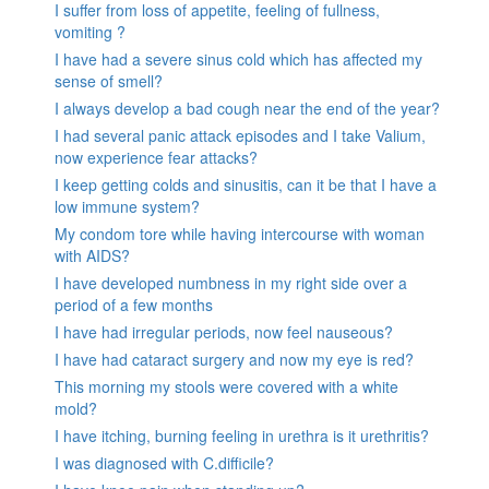
I suffer from loss of appetite, feeling of fullness,
vomiting ?
I have had a severe sinus cold which has affected my
sense of smell?
I always develop a bad cough near the end of the year?
I had several panic attack episodes and I take Valium,
now experience fear attacks?
I keep getting colds and sinusitis, can it be that I have a
low immune system?
My condom tore while having intercourse with woman
with AIDS?
I have developed numbness in my right side over a
period of a few months
I have had irregular periods, now feel nauseous?
I have had cataract surgery and now my eye is red?
This morning my stools were covered with a white
mold?
I have itching, burning feeling in urethra is it urethritis?
I was diagnosed with C.difficile?