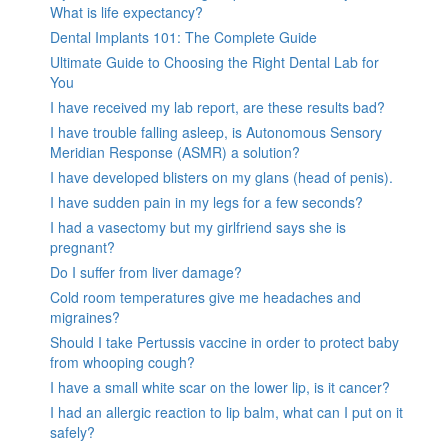
What is life expectancy?
Dental Implants 101: The Complete Guide
Ultimate Guide to Choosing the Right Dental Lab for
You
I have received my lab report, are these results bad?
I have trouble falling asleep, is Autonomous Sensory
Meridian Response (ASMR) a solution?
I have developed blisters on my glans (head of penis).
I have sudden pain in my legs for a few seconds?
I had a vasectomy but my girlfriend says she is
pregnant?
Do I suffer from liver damage?
Cold room temperatures give me headaches and
migraines?
Should I take Pertussis vaccine in order to protect baby
from whooping cough?
I have a small white scar on the lower lip, is it cancer?
I had an allergic reaction to lip balm, what can I put on it
safely?