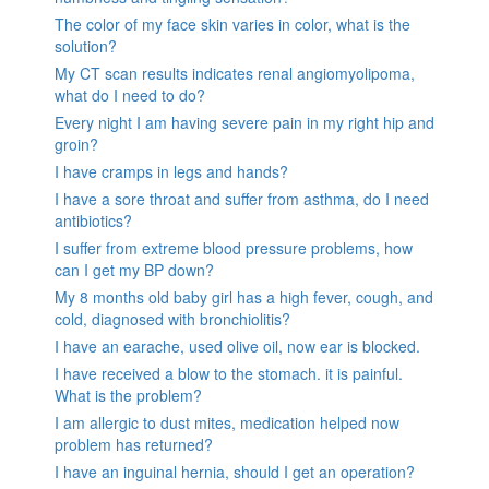
The color of my face skin varies in color, what is the
solution?
My CT scan results indicates renal angiomyolipoma,
what do I need to do?
Every night I am having severe pain in my right hip and
groin?
I have cramps in legs and hands?
I have a sore throat and suffer from asthma, do I need
antibiotics?
I suffer from extreme blood pressure problems, how
can I get my BP down?
My 8 months old baby girl has a high fever, cough, and
cold, diagnosed with bronchiolitis?
I have an earache, used olive oil, now ear is blocked.
I have received a blow to the stomach. it is painful.
What is the problem?
I am allergic to dust mites, medication helped now
problem has returned?
I have an inguinal hernia, should I get an operation?