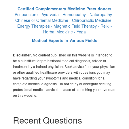
Certified Complementary Medicine Practitioners
Acupuncture - Ayurveda - Homeopathy - Naturopathy -
Chinese or Oriental Medicine - Chiropractic Medicine -
Energy Therapies - Magnetic Field Therapy - Reiki -
Herbal Medicine - Yoga
Medical Experts In Various Fields
No content published on this website is intended to
Disclaimer:
be a substitute for professional medical diagnosis, advice or
treatment by a trained physician. Seek advice from your physician
or other qualified healthcare providers with questions you may
have regarding your symptoms and medical condition for a
complete medical diagnosis. Do not delay or disregard seeking
professional medical advice because of something you have read
on this website.
Recent Questions