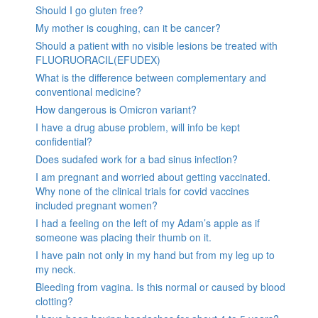
Should I go gluten free?
My mother is coughing, can it be cancer?
Should a patient with no visible lesions be treated with
FLUORUORACIL(EFUDEX)
What is the difference between complementary and
conventional medicine?
How dangerous is Omicron variant?
I have a drug abuse problem, will info be kept
confidential?
Does sudafed work for a bad sinus infection?
I am pregnant and worried about getting vaccinated.
Why none of the clinical trials for covid vaccines
included pregnant women?
I had a feeling on the left of my Adam’s apple as if
someone was placing their thumb on it.
I have pain not only in my hand but from my leg up to
my neck.
Bleeding from vagina. Is this normal or caused by blood
clotting?