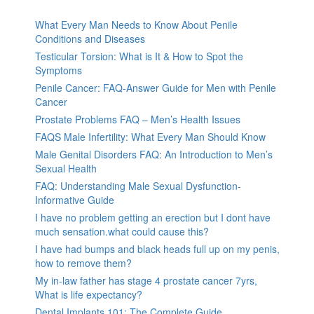
What Every Man Needs to Know About Penile
Conditions and Diseases
Testicular Torsion: What is It & How to Spot the
Symptoms
Penile Cancer: FAQ-Answer Guide for Men with Penile
Cancer
Prostate Problems FAQ – Men’s Health Issues
FAQS Male Infertility: What Every Man Should Know
Male Genital Disorders FAQ: An Introduction to Men’s
Sexual Health
FAQ: Understanding Male Sexual Dysfunction-
Informative Guide
I have no problem getting an erection but I dont have
much sensation.what could cause this?
I have had bumps and black heads full up on my penis,
how to remove them?
My in-law father has stage 4 prostate cancer 7yrs,
What is life expectancy?
Dental Implants 101: The Complete Guide