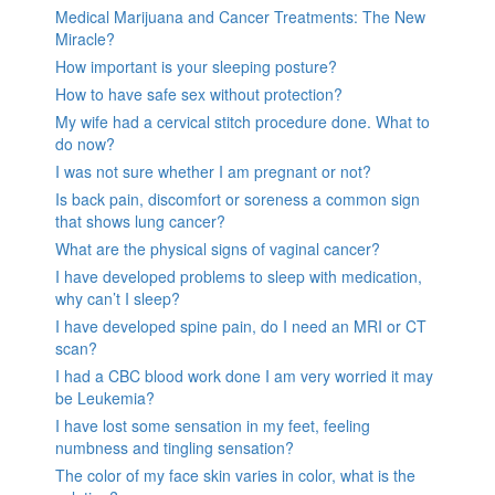
Medical Marijuana and Cancer Treatments: The New
Miracle?
How important is your sleeping posture?
How to have safe sex without protection?
My wife had a cervical stitch procedure done. What to
do now?
I was not sure whether I am pregnant or not?
Is back pain, discomfort or soreness a common sign
that shows lung cancer?
What are the physical signs of vaginal cancer?
I have developed problems to sleep with medication,
why can’t I sleep?
I have developed spine pain, do I need an MRI or CT
scan?
I had a CBC blood work done I am very worried it may
be Leukemia?
I have lost some sensation in my feet, feeling
numbness and tingling sensation?
The color of my face skin varies in color, what is the