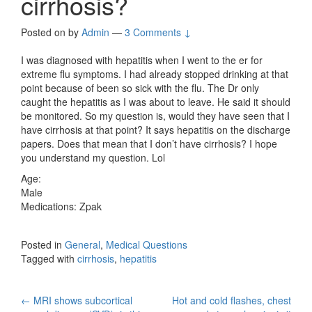
cirrhosis?
Posted on
by
Admin
—
3 Comments ↓
I was diagnosed with hepatitis when I went to the er for
extreme flu symptoms. I had already stopped drinking at that
point because of been so sick with the flu. The Dr only
caught the hepatitis as I was about to leave. He said it should
be monitored. So my question is, would they have seen that I
have cirrhosis at that point? It says hepatitis on the discharge
papers. Does that mean that I don’t have cirrhosis? I hope
you understand my question. Lol
Age:
Male
Medications: Zpak
Posted in
General
,
Medical Questions
Tagged with
cirrhosis
,
hepatitis
Post
←
MRI shows subcortical
Hot and cold flashes, chest