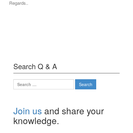
Regards..
Search Q & A
Search
for:
Join us
and share your
knowledge.