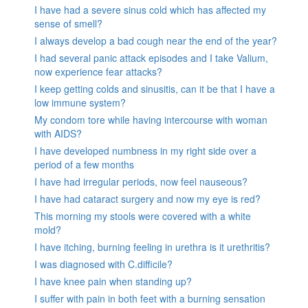
I have had a severe sinus cold which has affected my
sense of smell?
I always develop a bad cough near the end of the year?
I had several panic attack episodes and I take Valium,
now experience fear attacks?
I keep getting colds and sinusitis, can it be that I have a
low immune system?
My condom tore while having intercourse with woman
with AIDS?
I have developed numbness in my right side over a
period of a few months
I have had irregular periods, now feel nauseous?
I have had cataract surgery and now my eye is red?
This morning my stools were covered with a white
mold?
I have itching, burning feeling in urethra is it urethritis?
I was diagnosed with C.difficile?
I have knee pain when standing up?
I suffer with pain in both feet with a burning sensation