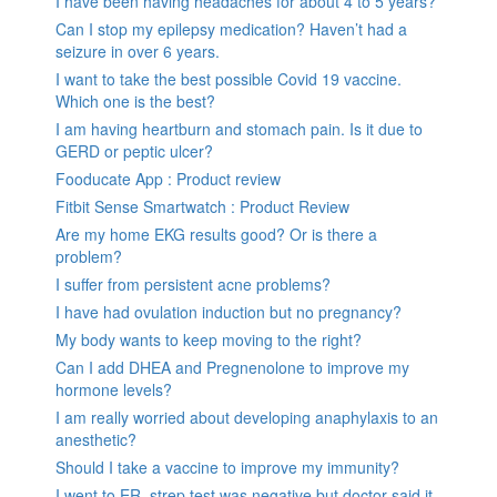
I have been having headaches for about 4 to 5 years?
Can I stop my epilepsy medication? Haven’t had a
seizure in over 6 years.
I want to take the best possible Covid 19 vaccine.
Which one is the best?
I am having heartburn and stomach pain. Is it due to
GERD or peptic ulcer?
Fooducate App : Product review
Fitbit Sense Smartwatch : Product Review
Are my home EKG results good? Or is there a
problem?
I suffer from persistent acne problems?
I have had ovulation induction but no pregnancy?
My body wants to keep moving to the right?
Can I add DHEA and Pregnenolone to improve my
hormone levels?
I am really worried about developing anaphylaxis to an
anesthetic?
Should I take a vaccine to improve my immunity?
I went to ER, strep test was negative but doctor said it