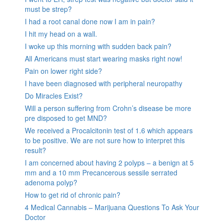
must be strep?
I had a root canal done now I am in pain?
I hit my head on a wall.
I woke up this morning with sudden back pain?
All Americans must start wearing masks right now!
Pain on lower right side?
I have been diagnosed with peripheral neuropathy
Do Miracles Exist?
Will a person suffering from Crohn’s disease be more
pre disposed to get MND?
We received a Procalcitonin test of 1.6 which appears
to be positive. We are not sure how to interpret this
result?
I am concerned about having 2 polyps – a benign at 5
mm and a 10 mm Precancerous sessile serrated
adenoma polyp?
How to get rid of chronic pain?
4 Medical Cannabis – Marijuana Questions To Ask Your
Doctor