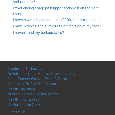
and redness?
Experiencing sharp pain upper abdomen on the right
side?
I have a white blood count of 12000, is this a problem?
I have pimples and a little rash on the side of my face?
I haven’t had my periods twice?
Treatment & Therapy
An Introduction to Medical Crowdsourcing
Get a Second Opinion From A Doctor
Questions To Ask Your Doctor
Health Questions
Medical Videos - Doctor Videos
Health Infographics
Doctor To The Stars
Contact Us