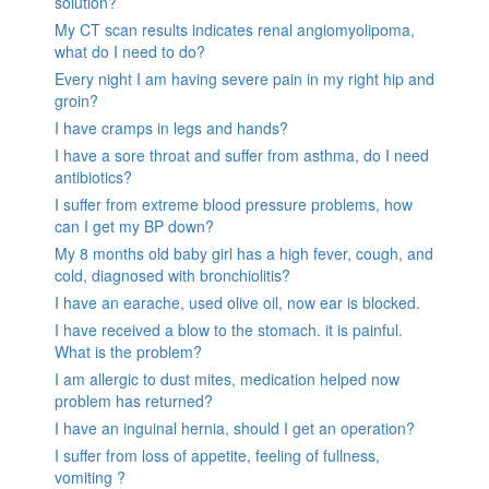
solution?
My CT scan results indicates renal angiomyolipoma,
what do I need to do?
Every night I am having severe pain in my right hip and
groin?
I have cramps in legs and hands?
I have a sore throat and suffer from asthma, do I need
antibiotics?
I suffer from extreme blood pressure problems, how
can I get my BP down?
My 8 months old baby girl has a high fever, cough, and
cold, diagnosed with bronchiolitis?
I have an earache, used olive oil, now ear is blocked.
I have received a blow to the stomach. it is painful.
What is the problem?
I am allergic to dust mites, medication helped now
problem has returned?
I have an inguinal hernia, should I get an operation?
I suffer from loss of appetite, feeling of fullness,
vomiting ?