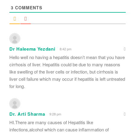
3
COMMENTS
Dr Haleema Yezdani
8:42 pm
Hello well no having a hepatitis doesn’t mean that you have
cirrhosis of liver. Hepatitis could be due to many reasons
like swelling of the liver cells or infection, but cirrhosis is
liver cell failure which may occur if hepatitis is left untreated
for long.
Dr. Arti Sharma
9:28 pm
HI.There are many causes of Hepatitis like
infections,alcohol which can cause inflammation of