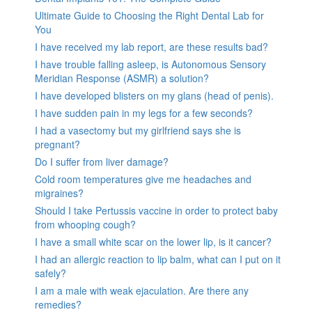
Ultimate Guide to Choosing the Right Dental Lab for
You
I have received my lab report, are these results bad?
I have trouble falling asleep, is Autonomous Sensory
Meridian Response (ASMR) a solution?
I have developed blisters on my glans (head of penis).
I have sudden pain in my legs for a few seconds?
I had a vasectomy but my girlfriend says she is
pregnant?
Do I suffer from liver damage?
Cold room temperatures give me headaches and
migraines?
Should I take Pertussis vaccine in order to protect baby
from whooping cough?
I have a small white scar on the lower lip, is it cancer?
I had an allergic reaction to lip balm, what can I put on it
safely?
I am a male with weak ejaculation. Are there any
remedies?