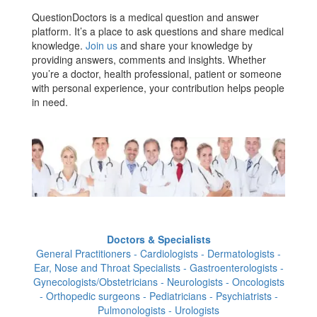
QuestionDoctors is a medical question and answer
platform. It’s a place to ask questions and share medical
knowledge.
Join us
and share your knowledge by
providing answers, comments and insights. Whether
you’re a doctor, health professional, patient or someone
with personal experience, your contribution helps people
in need.
Doctors & Specialists
General Practitioners - Cardiologists - Dermatologists -
Ear, Nose and Throat Specialists - Gastroenterologists -
Gynecologists/Obstetricians - Neurologists - Oncologists
- Orthopedic surgeons - Pediatricians - Psychiatrists -
Pulmonologists - Urologists