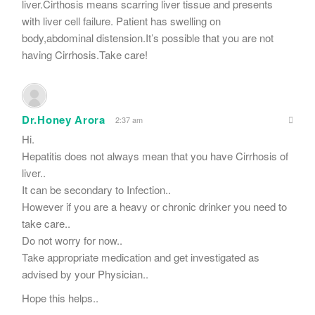
liver.Cirthosis means scarring liver tissue and presents
with liver cell failure. Patient has swelling on
body,abdominal distension.It’s possible that you are not
having Cirrhosis.Take care!
Dr.Honey Arora
2:37 am
Hi.
Hepatitis does not always mean that you have Cirrhosis of
liver..
It can be secondary to Infection..
However if you are a heavy or chronic drinker you need to
take care..
Do not worry for now..
Take appropriate medication and get investigated as
advised by your Physician..
Hope this helps..