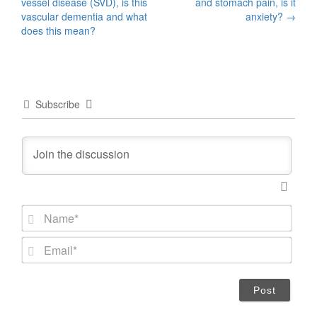
vessel disease (SVD), is this
and stomach pain, is it
navigation
vascular dementia and what
anxiety?
→
does this mean?
Subscribe
N
a
m
E
e
m
*
a
i
l
*