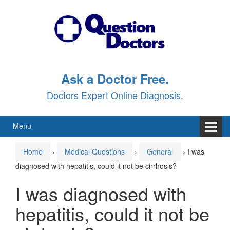
Skip
Skip
to
to
content
main
menu
Ask a Doctor Free.
Doctors Expert Online Diagnosis.
Menu
Home
›
Medical Questions
›
General
›
I was
diagnosed with hepatitis, could it not be cirrhosis?
I was diagnosed with
hepatitis, could it not be