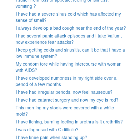
vomiting ?
I have had a severe sinus cold which has affected my
sense of smell?
I always develop a bad cough near the end of the year?
I had several panic attack episodes and I take Valium,
now experience fear attacks?
I keep getting colds and sinusitis, can it be that I have a
low immune system?
My condom tore while having intercourse with woman
with AIDS?
I have developed numbness in my right side over a
period of a few months
I have had irregular periods, now feel nauseous?
I have had cataract surgery and now my eye is red?
This morning my stools were covered with a white
mold?
I have itching, burning feeling in urethra is it urethritis?
I was diagnosed with C.difficile?
I have knee pain when standing up?