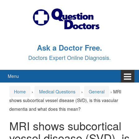
Skip
Skip
to
to
content
main
menu
Ask a Doctor Free.
Doctors Expert Online Diagnosis.
Menu
Home
›
Medical Questions
›
General
›
MRI
shows subcortical vessel disease (SVD), is this vascular
dementia and what does this mean?
MRI shows subcortical
vessel disease (SVD), is