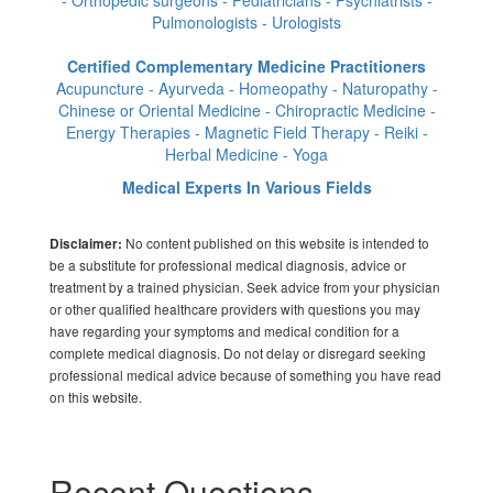
Pulmonologists - Urologists
Certified Complementary Medicine Practitioners
Acupuncture - Ayurveda - Homeopathy - Naturopathy -
Chinese or Oriental Medicine - Chiropractic Medicine -
Energy Therapies - Magnetic Field Therapy - Reiki -
Herbal Medicine - Yoga
Medical Experts In Various Fields
No content published on this website is intended to
Disclaimer:
be a substitute for professional medical diagnosis, advice or
treatment by a trained physician. Seek advice from your physician
or other qualified healthcare providers with questions you may
have regarding your symptoms and medical condition for a
complete medical diagnosis. Do not delay or disregard seeking
professional medical advice because of something you have read
on this website.
Recent Questions