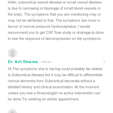
Hello, subcortical vessel disease or small vessel disease
is due to narrowing or blockage of small blood vessels in
the brain. The symptoms that you are mentioning may or
may not be attributed to that. The symptoms are more in
favour of normal pressure Hydrocephalus. I would
recommend you to get CSF flow study or drainage lp done
to see the response of decompression on the symptoms.
Dr. Arti Sharma
9:24 pm
Hi.The symptoms she is having could probably be related
to Subcortical disease but it may be difficult to differentiate
normal dementia from Subcortical dementia without a
detailed history and clinical examination..At the moment
unless you see a Nneurologist no active intervention can
be done.Try seeking an earlier appointment.