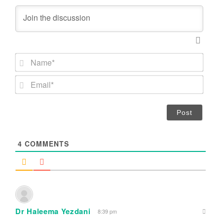
N
a
m
E
e
m
*
a
i
l
*
4
COMMENTS
Dr Haleema Yezdani
8:39 pm