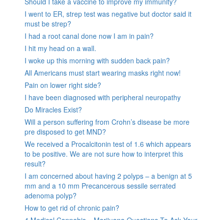
Should I take a vaccine to improve my immunity?
I went to ER, strep test was negative but doctor said it
must be strep?
I had a root canal done now I am in pain?
I hit my head on a wall.
I woke up this morning with sudden back pain?
All Americans must start wearing masks right now!
Pain on lower right side?
I have been diagnosed with peripheral neuropathy
Do Miracles Exist?
Will a person suffering from Crohn’s disease be more
pre disposed to get MND?
We received a Procalcitonin test of 1.6 which appears
to be positive. We are not sure how to interpret this
result?
I am concerned about having 2 polyps – a benign at 5
mm and a 10 mm Precancerous sessile serrated
adenoma polyp?
How to get rid of chronic pain?
4 Medical Cannabis – Marijuana Questions To Ask Your