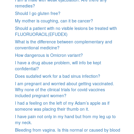
remedies?
Should I go gluten free?
My mother is coughing, can it be cancer?
Should a patient with no visible lesions be treated with
FLUORUORACIL(EFUDEX)
What is the difference between complementary and
conventional medicine?
How dangerous is Omicron variant?
I have a drug abuse problem, will info be kept
confidential?
Does sudafed work for a bad sinus infection?
I am pregnant and worried about getting vaccinated.
Why none of the clinical trials for covid vaccines
included pregnant women?
I had a feeling on the left of my Adam’s apple as if
someone was placing their thumb on it.
I have pain not only in my hand but from my leg up to
my neck.
Bleeding from vagina. Is this normal or caused by blood