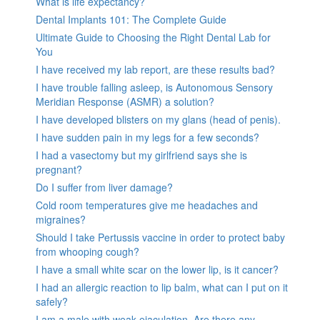
What is life expectancy?
Dental Implants 101: The Complete Guide
Ultimate Guide to Choosing the Right Dental Lab for
You
I have received my lab report, are these results bad?
I have trouble falling asleep, is Autonomous Sensory
Meridian Response (ASMR) a solution?
I have developed blisters on my glans (head of penis).
I have sudden pain in my legs for a few seconds?
I had a vasectomy but my girlfriend says she is
pregnant?
Do I suffer from liver damage?
Cold room temperatures give me headaches and
migraines?
Should I take Pertussis vaccine in order to protect baby
from whooping cough?
I have a small white scar on the lower lip, is it cancer?
I had an allergic reaction to lip balm, what can I put on it
safely?
I am a male with weak ejaculation. Are there any