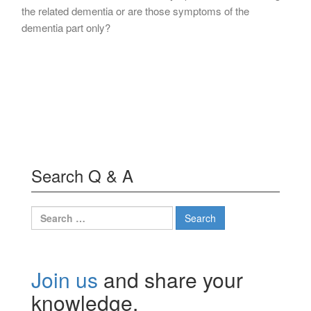
the related dementia or are those symptoms of the
dementia part only?
Search Q & A
Search
for:
Join us
and share your
knowledge.