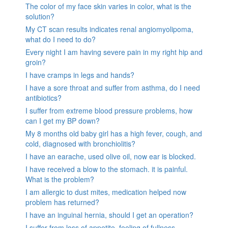
The color of my face skin varies in color, what is the
solution?
My CT scan results indicates renal angiomyolipoma,
what do I need to do?
Every night I am having severe pain in my right hip and
groin?
I have cramps in legs and hands?
I have a sore throat and suffer from asthma, do I need
antibiotics?
I suffer from extreme blood pressure problems, how
can I get my BP down?
My 8 months old baby girl has a high fever, cough, and
cold, diagnosed with bronchiolitis?
I have an earache, used olive oil, now ear is blocked.
I have received a blow to the stomach. it is painful.
What is the problem?
I am allergic to dust mites, medication helped now
problem has returned?
I have an inguinal hernia, should I get an operation?
I suffer from loss of appetite, feeling of fullness,