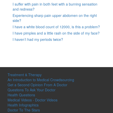
I suffer with pain in both feet with a burning sensation
and redness?
Experiencing sharp pain upper abdomen on the right
side?
I have a white blood count of 12000, is this a problem?
I have pimples and a little rash on the side of my face?
I haven’t had my periods twice?
Treatment & Therapy
An Introduction to Medical Crowdsourcing
Get a Second Opinion From A Doctor
Questions To Ask Your Doctor
Health Questions
Medical Videos - Doctor Videos
Health Infographics
Doctor To The Stars