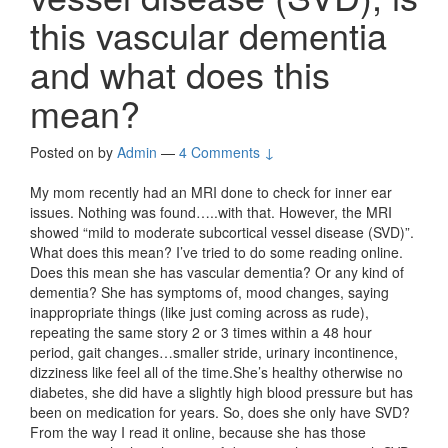
this vascular dementia
and what does this
mean?
Posted on
by
Admin
—
4 Comments ↓
My mom recently had an MRI done to check for inner ear
issues. Nothing was found…..with that. However, the MRI
showed “mild to moderate subcortical vessel disease (SVD)”.
What does this mean? I’ve tried to do some reading online.
Does this mean she has vascular dementia? Or any kind of
dementia? She has symptoms of, mood changes, saying
inappropriate things (like just coming across as rude),
repeating the same story 2 or 3 times within a 48 hour
period, gait changes…smaller stride, urinary incontinence,
dizziness like feel all of the time.She’s healthy otherwise no
diabetes, she did have a slightly high blood pressure but has
been on medication for years. So, does she only have SVD?
From the way I read it online, because she has those