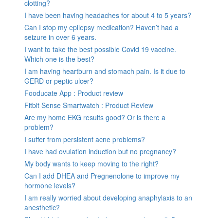
clotting?
I have been having headaches for about 4 to 5 years?
Can I stop my epilepsy medication? Haven’t had a
seizure in over 6 years.
I want to take the best possible Covid 19 vaccine.
Which one is the best?
I am having heartburn and stomach pain. Is it due to
GERD or peptic ulcer?
Fooducate App : Product review
Fitbit Sense Smartwatch : Product Review
Are my home EKG results good? Or is there a
problem?
I suffer from persistent acne problems?
I have had ovulation induction but no pregnancy?
My body wants to keep moving to the right?
Can I add DHEA and Pregnenolone to improve my
hormone levels?
I am really worried about developing anaphylaxis to an
anesthetic?