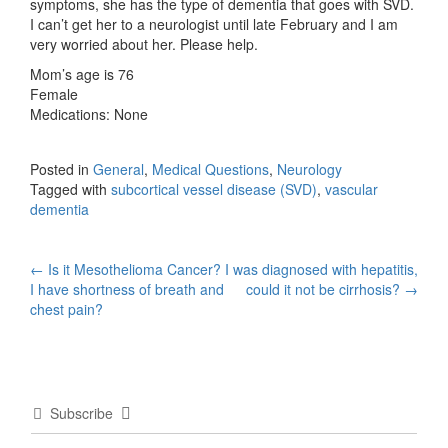
symptoms, she has the type of dementia that goes with SVD.
I can’t get her to a neurologist until late February and I am
very worried about her. Please help.
Mom’s age is 76
Female
Medications: None
Posted in
General
,
Medical Questions
,
Neurology
Tagged with
subcortical vessel disease (SVD)
,
vascular
dementia
Post
←
Is it Mesothelioma Cancer?
I was diagnosed with hepatitis,
I have shortness of breath and
could it not be cirrhosis?
→
navigation
chest pain?
Subscribe