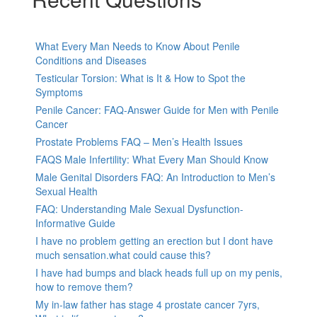
What Every Man Needs to Know About Penile
Conditions and Diseases
Testicular Torsion: What is It & How to Spot the
Symptoms
Penile Cancer: FAQ-Answer Guide for Men with Penile
Cancer
Prostate Problems FAQ – Men’s Health Issues
FAQS Male Infertility: What Every Man Should Know
Male Genital Disorders FAQ: An Introduction to Men’s
Sexual Health
FAQ: Understanding Male Sexual Dysfunction-
Informative Guide
I have no problem getting an erection but I dont have
much sensation.what could cause this?
I have had bumps and black heads full up on my penis,
how to remove them?
My in-law father has stage 4 prostate cancer 7yrs,