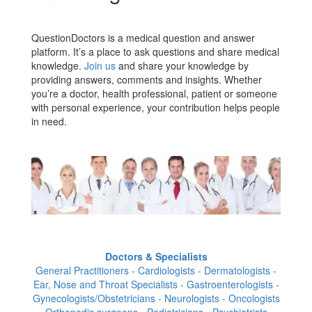
QuestionDoctors is a medical question and answer
platform. It’s a place to ask questions and share medical
knowledge.
Join us
and share your knowledge by
providing answers, comments and insights. Whether
you’re a doctor, health professional, patient or someone
with personal experience, your contribution helps people
in need.
Doctors & Specialists
General Practitioners - Cardiologists - Dermatologists -
Ear, Nose and Throat Specialists - Gastroenterologists -
Gynecologists/Obstetricians - Neurologists - Oncologists
- Orthopedic surgeons - Pediatricians - Psychiatrists -