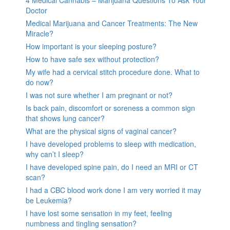
Doctor
Medical Marijuana and Cancer Treatments: The New
Miracle?
How important is your sleeping posture?
How to have safe sex without protection?
My wife had a cervical stitch procedure done. What to
do now?
I was not sure whether I am pregnant or not?
Is back pain, discomfort or soreness a common sign
that shows lung cancer?
What are the physical signs of vaginal cancer?
I have developed problems to sleep with medication,
why can’t I sleep?
I have developed spine pain, do I need an MRI or CT
scan?
I had a CBC blood work done I am very worried it may
be Leukemia?
I have lost some sensation in my feet, feeling
numbness and tingling sensation?