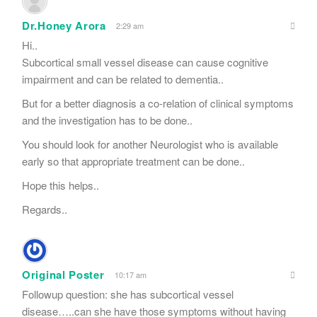
Dr.Honey Arora
2:29 am
Hi..
Subcortical small vessel disease can cause cognitive
impairment and can be related to dementia..
But for a better diagnosis a co-relation of clinical symptoms
and the investigation has to be done..
You should look for another Neurologist who is available
early so that appropriate treatment can be done..
Hope this helps..
Regards..
Original Poster
10:17 am
Followup question: she has subcortical vessel
disease…..can she have those symptoms without having