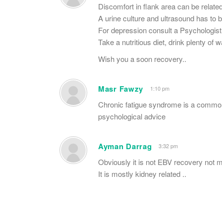
Discomfort in flank area can be related
A urine culture and ultrasound has to b
For depression consult a Psychologist
Take a nutritious diet, drink plenty of w
Wish you a soon recovery..
Masr Fawzy
1:10 pm
Chronic fatigue syndrome is a common
psychological advice
Ayman Darrag
3:32 pm
Obviously it is not EBV recovery not 
It is mostly kidney related ..