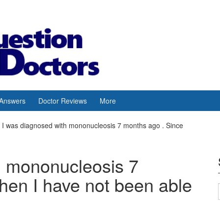
 Answers
Doctor Reviews
More
I was diagnosed with mononucleosis 7 months ago . Since
h mononucleosis 7
hen I have not been able