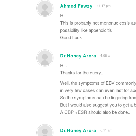
Ahmed Fawzy
11:17 pm
Hi.
This is probably not mononucleosis as
possibility like appendicitis
Good Luck
Dr.Honey Arora
6:08 am
Hi..
Thanks for the query..
Well, the symptoms of EBV commonly s
in very few cases can even last for ab
So the symptoms can be lingering from
But I would also suggest you to get a bl
A CBP +ESR should also be done..
Dr.Honey Arora
6:11 am