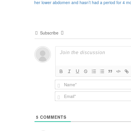
her lower abdomen and hasn’t had a period for 4 m
navigation
Subscribe
5
COMMENTS