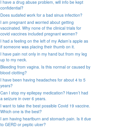
I have a drug abuse problem, will info be kept
confidential?
Does sudafed work for a bad sinus infection?
I am pregnant and worried about getting
vaccinated. Why none of the clinical trials for
covid vaccines included pregnant women?
I had a feeling on the left of my Adam’s apple as
if someone was placing their thumb on it.
I have pain not only in my hand but from my leg
up to my neck.
Bleeding from vagina. Is this normal or caused by
blood clotting?
I have been having headaches for about 4 to 5
years?
Can I stop my epilepsy medication? Haven’t had
a seizure in over 6 years.
I want to take the best possible Covid 19 vaccine.
Which one is the best?
I am having heartburn and stomach pain. Is it due
to GERD or peptic ulcer?