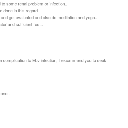
 to some renal problem or infection..
e done in this regard.
 and get evaluated and also do meditation and yoga..
ater and sufficient rest..
 complication to Ebv infection, I recommend you to seek
mono..