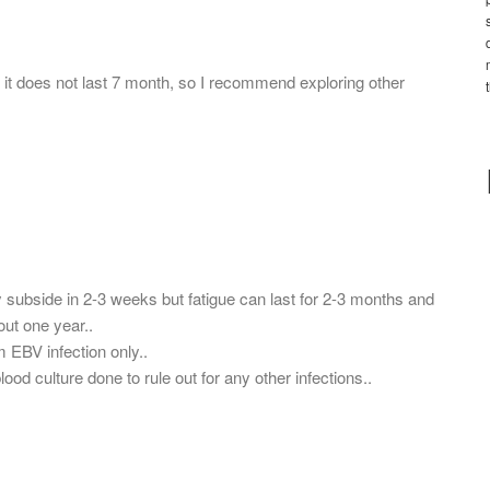
 it does not last 7 month, so I recommend exploring other
ubside in 2-3 weeks but fatigue can last for 2-3 months and
out one year..
 EBV infection only..
ood culture done to rule out for any other infections..