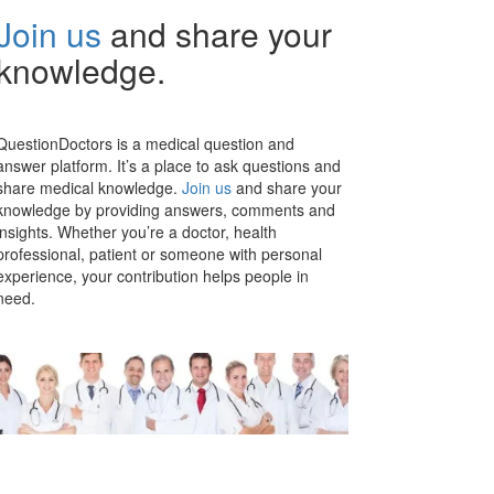
Join us
and share your
knowledge.
QuestionDoctors is a medical question and
answer platform. It’s a place to ask questions and
share medical knowledge.
Join us
and share your
knowledge by providing answers, comments and
insights. Whether you’re a doctor, health
professional, patient or someone with personal
experience, your contribution helps people in
need.