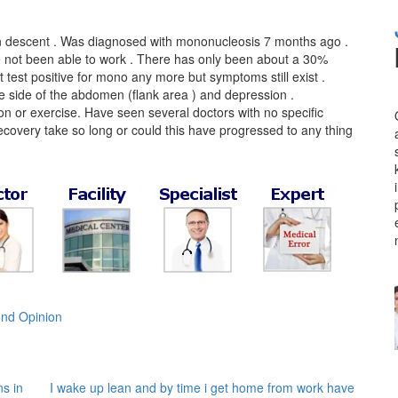
ian descent . Was diagnosed with mononucleosis 7 months ago .
e not been able to work . There has only been about a 30%
t test positive for mono any more but symptoms still exist .
 side of the abdomen (flank area ) and depression .
n or exercise. Have seen several doctors with no specific
recovery take so long or could this have progressed to any thing
nd Opinion
s in
I wake up lean and by time i get home from work have