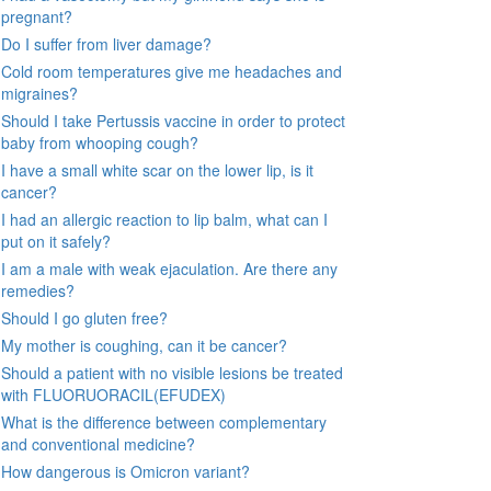
pregnant?
Do I suffer from liver damage?
Cold room temperatures give me headaches and
migraines?
Should I take Pertussis vaccine in order to protect
baby from whooping cough?
I have a small white scar on the lower lip, is it
cancer?
I had an allergic reaction to lip balm, what can I
put on it safely?
I am a male with weak ejaculation. Are there any
remedies?
Should I go gluten free?
My mother is coughing, can it be cancer?
Should a patient with no visible lesions be treated
with FLUORUORACIL(EFUDEX)
What is the difference between complementary
and conventional medicine?
How dangerous is Omicron variant?