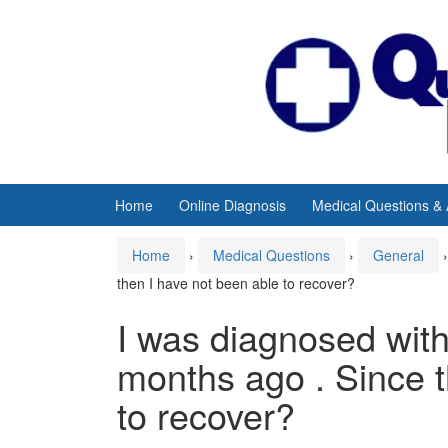
Skip
Skip
to
to
content
main
menu
Home
Online Diagnosis
Medical Questions &
Home
›
Medical Questions
›
General
›
then I have not been able to recover?
I was diagnosed wit
months ago . Since t
to recover?