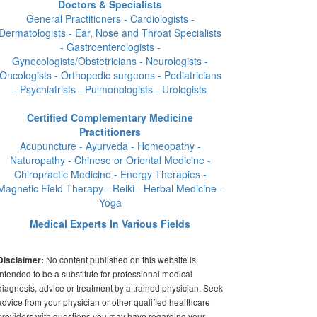
Doctors & Specialists
General Practitioners - Cardiologists -
Dermatologists - Ear, Nose and Throat Specialists
- Gastroenterologists -
Gynecologists/Obstetricians - Neurologists -
Oncologists - Orthopedic surgeons - Pediatricians
- Psychiatrists - Pulmonologists - Urologists
Certified Complementary Medicine
Practitioners
Acupuncture - Ayurveda - Homeopathy -
Naturopathy - Chinese or Oriental Medicine -
Chiropractic Medicine - Energy Therapies -
Magnetic Field Therapy - Reiki - Herbal Medicine -
Yoga
Medical Experts In Various Fields
No content published on this website is
Disclaimer:
intended to be a substitute for professional medical
diagnosis, advice or treatment by a trained physician. Seek
advice from your physician or other qualified healthcare
providers with questions you may have regarding your