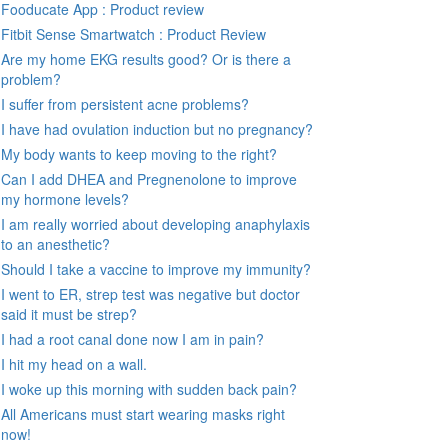
Fooducate App : Product review
Fitbit Sense Smartwatch : Product Review
Are my home EKG results good? Or is there a
problem?
I suffer from persistent acne problems?
I have had ovulation induction but no pregnancy?
My body wants to keep moving to the right?
Can I add DHEA and Pregnenolone to improve
my hormone levels?
I am really worried about developing anaphylaxis
to an anesthetic?
Should I take a vaccine to improve my immunity?
I went to ER, strep test was negative but doctor
said it must be strep?
I had a root canal done now I am in pain?
I hit my head on a wall.
I woke up this morning with sudden back pain?
All Americans must start wearing masks right
now!