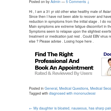
Posted on
by
Admin
—
5 Comments ↓
Hi , I am a 31 yr old other wise healthy male of As
Since then I have not been able to recover and hav
reduction in symptoms from the initial stage . I do no
Main symptoms are extreme fatigue discomfort in the
Symptoms seem to relapse upon the slightest exertio
treatment or medication just rest . Could EBV virus 
else ? Please advise . Losing hope here .
Posted in
General
,
Medical Questions
,
Medical Seco
Tagged with
diagnosed with mononucleosi
Post
←
My daughter is bloated, nauseous, has sharp pain