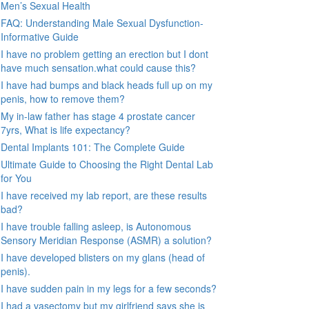
Men’s Sexual Health
FAQ: Understanding Male Sexual Dysfunction-
Informative Guide
I have no problem getting an erection but I dont
have much sensation.what could cause this?
I have had bumps and black heads full up on my
penis, how to remove them?
My in-law father has stage 4 prostate cancer
7yrs, What is life expectancy?
Dental Implants 101: The Complete Guide
Ultimate Guide to Choosing the Right Dental Lab
for You
I have received my lab report, are these results
bad?
I have trouble falling asleep, is Autonomous
Sensory Meridian Response (ASMR) a solution?
I have developed blisters on my glans (head of
penis).
I have sudden pain in my legs for a few seconds?
I had a vasectomy but my girlfriend says she is