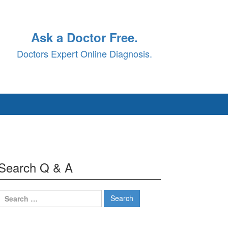
Ask a Doctor Free.
Doctors Expert Online Diagnosis.
Search Q & A
Search
for: