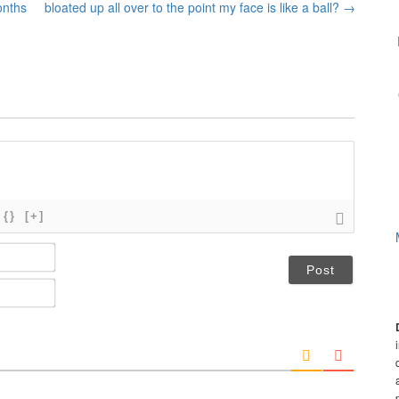
onths
bloated up all over to the point my face is like a ball?
→
{}
[+]
N
a
m
E
e
m
*
a
i
l
*