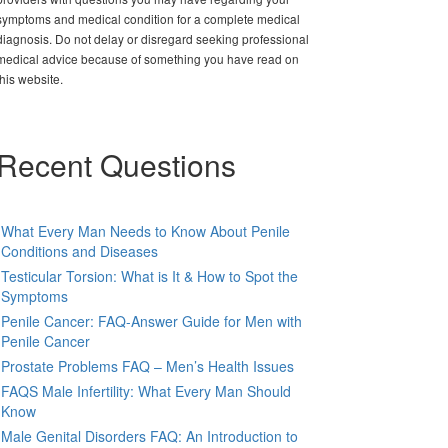
symptoms and medical condition for a complete medical
diagnosis. Do not delay or disregard seeking professional
medical advice because of something you have read on
this website.
Recent Questions
What Every Man Needs to Know About Penile
Conditions and Diseases
Testicular Torsion: What is It & How to Spot the
Symptoms
Penile Cancer: FAQ-Answer Guide for Men with
Penile Cancer
Prostate Problems FAQ – Men’s Health Issues
FAQS Male Infertility: What Every Man Should
Know
Male Genital Disorders FAQ: An Introduction to