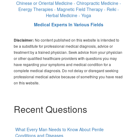
Chinese or Oriental Medicine - Chiropractic Medicine -
Energy Therapies - Magnetic Field Therapy - Reiki -
Herbal Medicine - Yoga
Medical Experts In Various Fields
No content published on this website is intended to
Disclaimer:
be a substitute for professional medical diagnosis, advice or
treatment by a trained physician. Seek advice from your physician
or other qualified healthcare providers with questions you may
have regarding your symptoms and medical condition for a
complete medical diagnosis. Do not delay or disregard seeking
professional medical advice because of something you have read
on this website.
Recent Questions
What Every Man Needs to Know About Penile
Conditions and Diseases