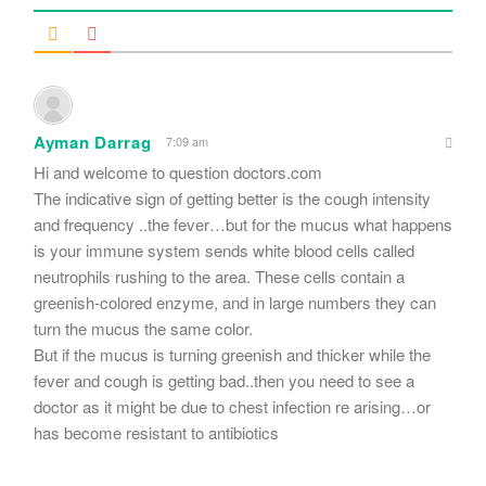
Ayman Darrag
7:09 am
Hi and welcome to question doctors.com
The indicative sign of getting better is the cough intensity
and frequency ..the fever…but for the mucus what happens
is your immune system sends white blood cells called
neutrophils rushing to the area. These cells contain a
greenish-colored enzyme, and in large numbers they can
turn the mucus the same color.
But if the mucus is turning greenish and thicker while the
fever and cough is getting bad..then you need to see a
doctor as it might be due to chest infection re arising…or
has become resistant to antibiotics