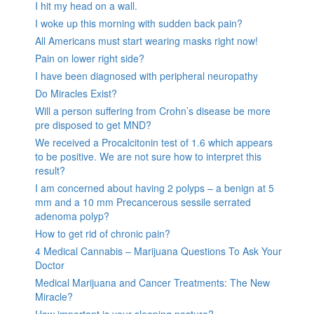
I hit my head on a wall.
I woke up this morning with sudden back pain?
All Americans must start wearing masks right now!
Pain on lower right side?
I have been diagnosed with peripheral neuropathy
Do Miracles Exist?
Will a person suffering from Crohn’s disease be more
pre disposed to get MND?
We received a Procalcitonin test of 1.6 which appears
to be positive. We are not sure how to interpret this
result?
I am concerned about having 2 polyps – a benign at 5
mm and a 10 mm Precancerous sessile serrated
adenoma polyp?
How to get rid of chronic pain?
4 Medical Cannabis – Marijuana Questions To Ask Your
Doctor
Medical Marijuana and Cancer Treatments: The New
Miracle?