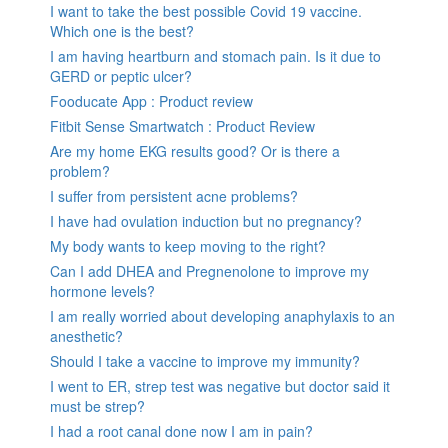
I want to take the best possible Covid 19 vaccine.
Which one is the best?
I am having heartburn and stomach pain. Is it due to
GERD or peptic ulcer?
Fooducate App : Product review
Fitbit Sense Smartwatch : Product Review
Are my home EKG results good? Or is there a
problem?
I suffer from persistent acne problems?
I have had ovulation induction but no pregnancy?
My body wants to keep moving to the right?
Can I add DHEA and Pregnenolone to improve my
hormone levels?
I am really worried about developing anaphylaxis to an
anesthetic?
Should I take a vaccine to improve my immunity?
I went to ER, strep test was negative but doctor said it
must be strep?
I had a root canal done now I am in pain?