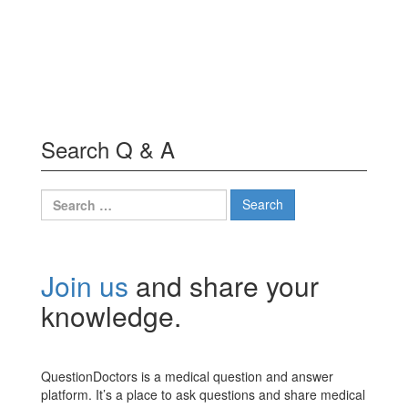
Search Q & A
Search
for:
Join us
and share your
knowledge.
QuestionDoctors is a medical question and answer
platform. It’s a place to ask questions and share medical