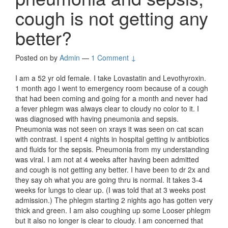
cough is not getting any
better?
Posted on
by
Admin
—
1 Comment ↓
I am a 52 yr old female. I take Lovastatin and Levothyroxin.
1 month ago I went to emergency room because of a cough
that had been coming and going for a month and never had
a fever phlegm was always clear to cloudy no color to it. I
was diagnosed with having pneumonia and sepsis.
Pneumonia was not seen on xrays it was seen on cat scan
with contrast. I spent 4 nights in hospital getting iv antibiotics
and fluids for the sepsis. Pneumonia from my understanding
was viral. I am not at 4 weeks after having been admitted
and cough is not getting any better. I have been to dr 2x and
they say oh what you are going thru is normal. It takes 3-4
weeks for lungs to clear up. (I was told that at 3 weeks post
admission.) The phlegm starting 2 nights ago has gotten very
thick and green. I am also coughing up some Looser phlegm
but it also no longer is clear to cloudy. I am concerned that