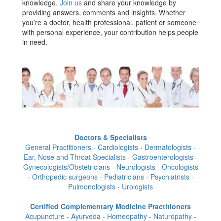
knowledge.
Join us
and share your knowledge by
providing answers, comments and insights. Whether
you’re a doctor, health professional, patient or someone
with personal experience, your contribution helps people
in need.
Doctors & Specialists
General Practitioners - Cardiologists - Dermatologists -
Ear, Nose and Throat Specialists - Gastroenterologists -
Gynecologists/Obstetricians - Neurologists - Oncologists
- Orthopedic surgeons - Pediatricians - Psychiatrists -
Pulmonologists - Urologists
Certified Complementary Medicine Practitioners
Acupuncture - Ayurveda - Homeopathy - Naturopathy -