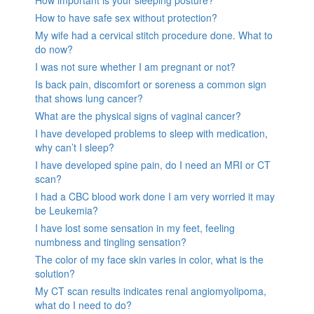
How important is your sleeping posture?
How to have safe sex without protection?
My wife had a cervical stitch procedure done. What to
do now?
I was not sure whether I am pregnant or not?
Is back pain, discomfort or soreness a common sign
that shows lung cancer?
What are the physical signs of vaginal cancer?
I have developed problems to sleep with medication,
why can’t I sleep?
I have developed spine pain, do I need an MRI or CT
scan?
I had a CBC blood work done I am very worried it may
be Leukemia?
I have lost some sensation in my feet, feeling
numbness and tingling sensation?
The color of my face skin varies in color, what is the
solution?
My CT scan results indicates renal angiomyolipoma,
what do I need to do?