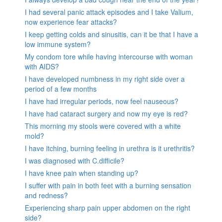
I had several panic attack episodes and I take Valium,
now experience fear attacks?
I keep getting colds and sinusitis, can it be that I have a
low immune system?
My condom tore while having intercourse with woman
with AIDS?
I have developed numbness in my right side over a
period of a few months
I have had irregular periods, now feel nauseous?
I have had cataract surgery and now my eye is red?
This morning my stools were covered with a white
mold?
I have itching, burning feeling in urethra is it urethritis?
I was diagnosed with C.difficile?
I have knee pain when standing up?
I suffer with pain in both feet with a burning sensation
and redness?
Experiencing sharp pain upper abdomen on the right
side?