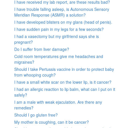
I have received my lab report, are these results bad?
I have trouble falling asleep, is Autonomous Sensory
Meridian Response (ASMR) a solution?
I have developed blisters on my glans (head of penis).
I have sudden pain in my legs for a few seconds?
I had a vasectomy but my girlfriend says she is
pregnant?
Do I suffer from liver damage?
Cold room temperatures give me headaches and
migraines?
Should I take Pertussis vaccine in order to protect baby
from whooping cough?
I have a small white scar on the lower lip, is it cancer?
I had an allergic reaction to lip balm, what can I put on it
safely?
I am a male with weak ejaculation. Are there any
remedies?
Should I go gluten free?
My mother is coughing, can it be cancer?