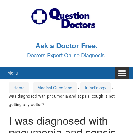
Skip
Skip
to
to
content
main
menu
Ask a Doctor Free.
Doctors Expert Online Diagnosis.
Menu
Home
›
Medical Questions
›
Infectiology
›
I
was diagnosed with pneumonia and sepsis, cough is not
getting any better?
I was diagnosed with
pneumonia and sepsis,