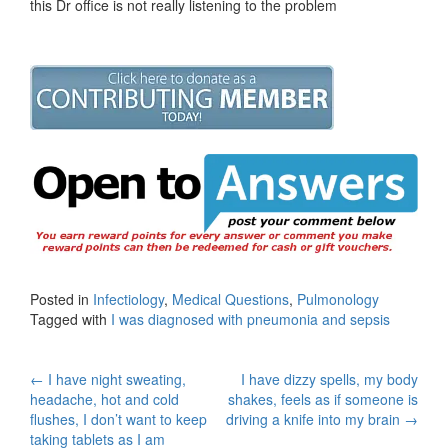
this Dr office is not really listening to the problem
Posted in
Infectiology
,
Medical Questions
,
Pulmonology
Tagged with
I was diagnosed with pneumonia and sepsis
Post
←
I have night sweating,
I have dizzy spells, my body
headache, hot and cold
shakes, feels as if someone is
navigation
flushes, I don’t want to keep
driving a knife into my brain
→
taking tablets as I am