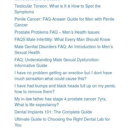
Testicular Torsion: What is It & How to Spot the
Symptoms
Penile Cancer: FAQ-Answer Guide for Men with Penile
Cancer
Prostate Problems FAQ – Men’s Health Issues
FAQS Male Infertility: What Every Man Should Know
Male Genital Disorders FAQ: An Introduction to Men’s
Sexual Health
FAQ: Understanding Male Sexual Dysfunction-
Informative Guide
I have no problem getting an erection but I dont have
much sensation.what could cause this?
I have had bumps and black heads full up on my penis,
how to remove them?
My in-law father has stage 4 prostate cancer 7yrs,
What is life expectancy?
Dental Implants 101: The Complete Guide
Ultimate Guide to Choosing the Right Dental Lab for
You