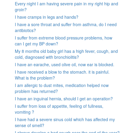
Every night I am having severe pain in my right hip and
groin?
I have cramps in legs and hands?
I have a sore throat and suffer from asthma, do I need
antibiotics?
I suffer from extreme blood pressure problems, how
can I get my BP down?
My 8 months old baby girl has a high fever, cough, and
cold, diagnosed with bronchiolitis?
I have an earache, used olive oil, now ear is blocked.
I have received a blow to the stomach. it is painful.
What is the problem?
I am allergic to dust mites, medication helped now
problem has returned?
I have an inguinal hernia, should I get an operation?
I suffer from loss of appetite, feeling of fullness,
vomiting ?
I have had a severe sinus cold which has affected my
sense of smell?
I always develop a bad cough near the end of the year?