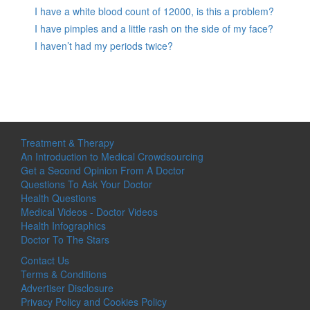
I have a white blood count of 12000, is this a problem?
I have pimples and a little rash on the side of my face?
I haven’t had my periods twice?
Treatment & Therapy
An Introduction to Medical Crowdsourcing
Get a Second Opinion From A Doctor
Questions To Ask Your Doctor
Health Questions
Medical Videos - Doctor Videos
Health Infographics
Doctor To The Stars
Contact Us
Terms & Conditions
Advertiser Disclosure
Privacy Policy and Cookies Policy