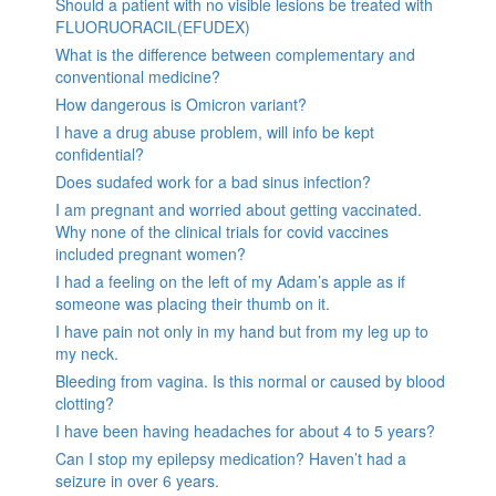
Should a patient with no visible lesions be treated with
FLUORUORACIL(EFUDEX)
What is the difference between complementary and
conventional medicine?
How dangerous is Omicron variant?
I have a drug abuse problem, will info be kept
confidential?
Does sudafed work for a bad sinus infection?
I am pregnant and worried about getting vaccinated.
Why none of the clinical trials for covid vaccines
included pregnant women?
I had a feeling on the left of my Adam’s apple as if
someone was placing their thumb on it.
I have pain not only in my hand but from my leg up to
my neck.
Bleeding from vagina. Is this normal or caused by blood
clotting?
I have been having headaches for about 4 to 5 years?
Can I stop my epilepsy medication? Haven’t had a
seizure in over 6 years.