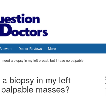
 Answers
Doctor Reviews
More
t I need a biopsy in my left breast, but I have no palpable
 a biopsy in my left
o palpable masses?