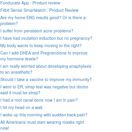
Fooducate App : Product review
Fitbit Sense Smartwatch : Product Review
Are my home EKG results good? Or is there a
problem?
I suffer from persistent acne problems?
I have had ovulation induction but no pregnancy?
My body wants to keep moving to the right?
Can I add DHEA and Pregnenolone to improve
my hormone levels?
I am really worried about developing anaphylaxis
to an anesthetic?
Should I take a vaccine to improve my immunity?
I went to ER, strep test was negative but doctor
said it must be strep?
I had a root canal done now I am in pain?
I hit my head on a wall.
I woke up this morning with sudden back pain?
All Americans must start wearing masks right
now!