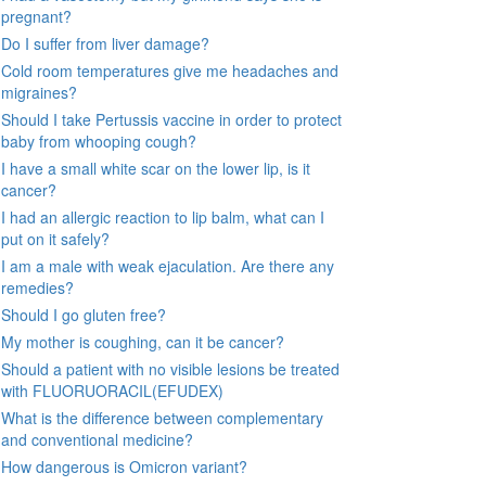
pregnant?
Do I suffer from liver damage?
Cold room temperatures give me headaches and
migraines?
Should I take Pertussis vaccine in order to protect
baby from whooping cough?
I have a small white scar on the lower lip, is it
cancer?
I had an allergic reaction to lip balm, what can I
put on it safely?
I am a male with weak ejaculation. Are there any
remedies?
Should I go gluten free?
My mother is coughing, can it be cancer?
Should a patient with no visible lesions be treated
with FLUORUORACIL(EFUDEX)
What is the difference between complementary
and conventional medicine?
How dangerous is Omicron variant?