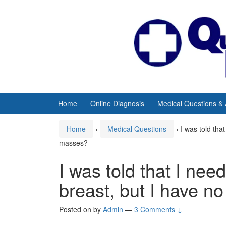
Skip
Skip
to
to
content
main
menu
Home
Online Diagnosis
Medical Questions &
Home
›
Medical Questions
›
I was told tha
masses?
I was told that I need
breast, but I have n
Posted on
by
Admin
—
3 Comments ↓