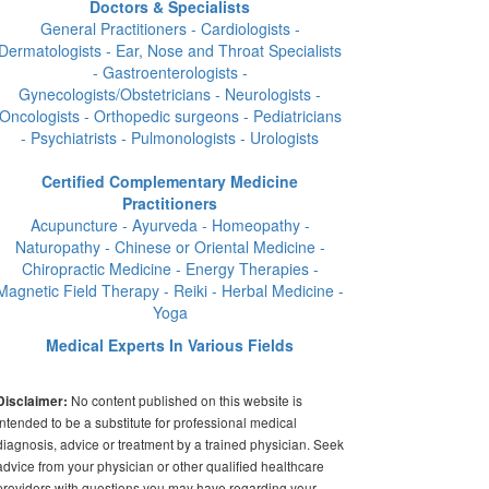
Doctors & Specialists
General Practitioners - Cardiologists -
Dermatologists - Ear, Nose and Throat Specialists
- Gastroenterologists -
Gynecologists/Obstetricians - Neurologists -
Oncologists - Orthopedic surgeons - Pediatricians
- Psychiatrists - Pulmonologists - Urologists
Certified Complementary Medicine
Practitioners
Acupuncture - Ayurveda - Homeopathy -
Naturopathy - Chinese or Oriental Medicine -
Chiropractic Medicine - Energy Therapies -
Magnetic Field Therapy - Reiki - Herbal Medicine -
Yoga
Medical Experts In Various Fields
No content published on this website is
Disclaimer:
intended to be a substitute for professional medical
diagnosis, advice or treatment by a trained physician. Seek
advice from your physician or other qualified healthcare
providers with questions you may have regarding your