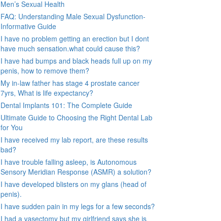
Men’s Sexual Health
FAQ: Understanding Male Sexual Dysfunction-
Informative Guide
I have no problem getting an erection but I dont
have much sensation.what could cause this?
I have had bumps and black heads full up on my
penis, how to remove them?
My in-law father has stage 4 prostate cancer
7yrs, What is life expectancy?
Dental Implants 101: The Complete Guide
Ultimate Guide to Choosing the Right Dental Lab
for You
I have received my lab report, are these results
bad?
I have trouble falling asleep, is Autonomous
Sensory Meridian Response (ASMR) a solution?
I have developed blisters on my glans (head of
penis).
I have sudden pain in my legs for a few seconds?
I had a vasectomy but my girlfriend says she is