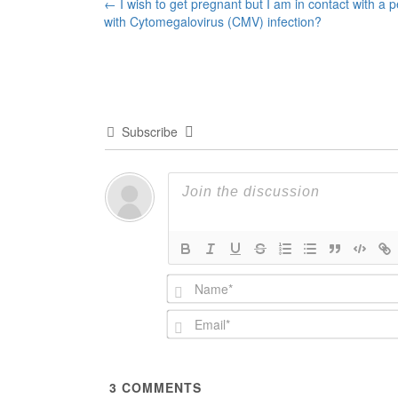
Post
←
I wish to get pregnant but I am in contact with a 
with Cytomegalovirus (CMV) infection?
navigation
Subscribe
3
COMMENTS