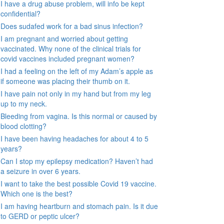
I have a drug abuse problem, will info be kept
confidential?
Does sudafed work for a bad sinus infection?
I am pregnant and worried about getting
vaccinated. Why none of the clinical trials for
covid vaccines included pregnant women?
I had a feeling on the left of my Adam’s apple as
if someone was placing their thumb on it.
I have pain not only in my hand but from my leg
up to my neck.
Bleeding from vagina. Is this normal or caused by
blood clotting?
I have been having headaches for about 4 to 5
years?
Can I stop my epilepsy medication? Haven’t had
a seizure in over 6 years.
I want to take the best possible Covid 19 vaccine.
Which one is the best?
I am having heartburn and stomach pain. Is it due
to GERD or peptic ulcer?