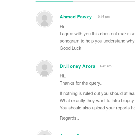
Ahmed Fawzy
10:16 pm
Hi
I agree with you this does not make 
sonogram to help you understand why 
Good Luck
Dr.Honey Arora
4:42 am
Hi..
Thanks for the query..
If nothing is ruled out you should at le
What exactly they want to take biopsy
You should also upload your reports he
Regards..