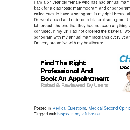
I am a 57 year old female who has had annual mam
back for a diagnostic mammogram and or sonogram. 
called back to have a sonogram in my right breast
Dr. went ahead and ordered a bilateral sonogram. Up
left breast; the one that they had not seen anythin
confused. If my Dr. Had not ordered the bilateral, wo
sonogram with my annual mammograms every year? 
I’m very pro active with my healthcare.
Posted in
Medical Questions
,
Medical Second Opini
Tagged with
biopsy in my left breast