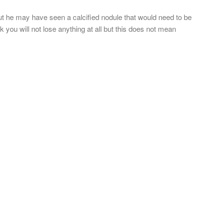
ut he may have seen a calcified nodule that would need to be
 you will not lose anything at all but this does not mean
.