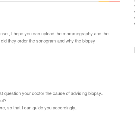
*
sense , I hope you can upload the mammography and the
did they order the sonogram and why the biopsy
ast question your doctor the cause of advising biopsy..
 of?
re, so that I can guide you accordingly..