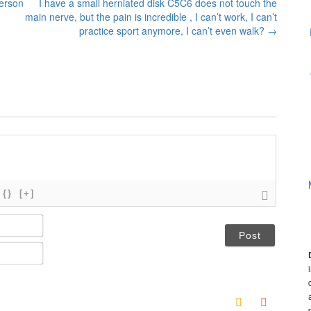
person
I have a small herniated disk C5C6 does not touch the
main nerve, but the pain is incredible , I can’t work, I can’t
practice sport anymore, I can’t even walk?
→
{}
[+]
N
a
m
E
e
m
*
a
i
l