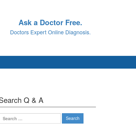
Ask a Doctor Free.
Doctors Expert Online Diagnosis.
Search Q & A
Search
for: