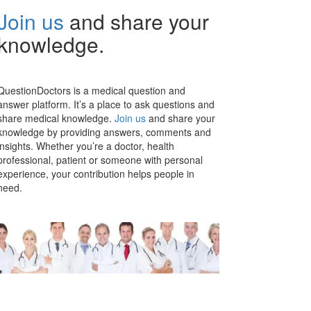
Join us
and share your
knowledge.
QuestionDoctors is a medical question and
answer platform. It’s a place to ask questions and
share medical knowledge.
Join us
and share your
knowledge by providing answers, comments and
insights. Whether you’re a doctor, health
professional, patient or someone with personal
experience, your contribution helps people in
need.