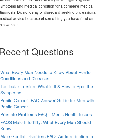
symptoms and medical condition for a complete medical
diagnosis. Do not delay or disregard seeking professional
medical advice because of something you have read on
this website.
Recent Questions
What Every Man Needs to Know About Penile
Conditions and Diseases
Testicular Torsion: What is It & How to Spot the
Symptoms
Penile Cancer: FAQ-Answer Guide for Men with
Penile Cancer
Prostate Problems FAQ – Men’s Health Issues
FAQS Male Infertility: What Every Man Should
Know
Male Genital Disorders FAQ: An Introduction to