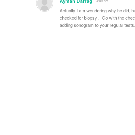
Ayman Darrag
4:09 pm
Actually I am wondering why he did, b
checked for biopsy .. Go with the check
adding sonogram to your regular tests