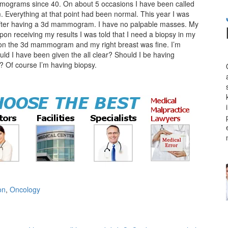
mograms since 40. On about 5 occasions I have been called
Everything at that point had been normal. This year I was
 after having a 3d mammogram. I have no palpable masses. My
on receiving my results I was told that I need a biopsy in my
g on the 3d mammogram and my right breast was fine. I’m
uld I have been given the all clear? Should I be having
Of course I’m having biopsy.
on
,
Oncology