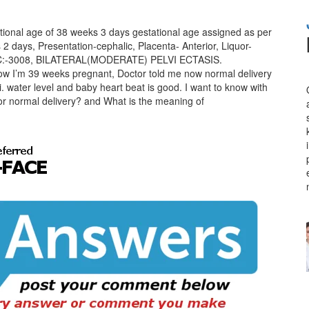
ational age of 38 weeks 3 days gestational age assigned as per
 days, Presentation-cephalic, Placenta- Anterior, Liquor-
, AC:-3008, BILATERAL(MODERATE) PELVI ECTASIS.
Now I’m 39 weeks pregnant, Doctor told me now normal delivery
i. water level and baby heart beat is good. I want to know with
 for normal delivery? and What is the meaning of