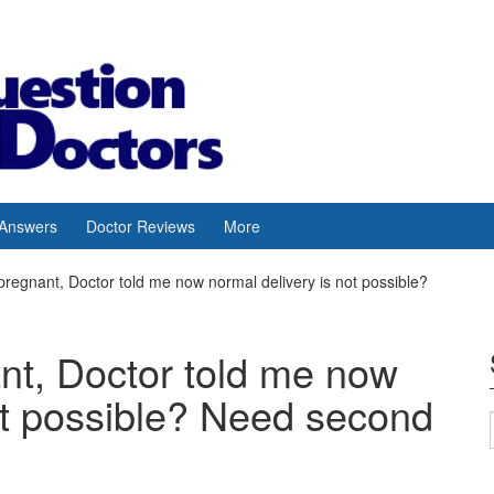
 Answers
Doctor Reviews
More
pregnant, Doctor told me now normal delivery is not possible?
nt, Doctor told me now
ot possible? Need second