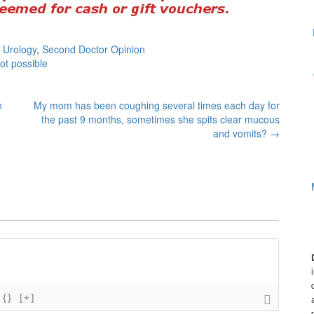
 Urology
,
Second Doctor Opinion
ot possible
n
My mom has been coughing several times each day for
the past 9 months, sometimes she spits clear mucous
and vomits?
→
{}
[+]