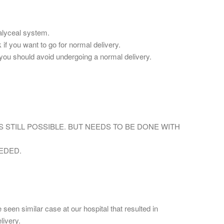
calyceal system.
 if you want to go for normal delivery.
e,you should avoid undergoing a normal delivery.
IS STILL POSSIBLE. BUT NEEDS TO BE DONE WITH
EDED.
 seen similar case at our hospital that resulted in
livery.