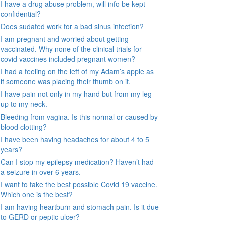
I have a drug abuse problem, will info be kept
confidential?
Does sudafed work for a bad sinus infection?
I am pregnant and worried about getting
vaccinated. Why none of the clinical trials for
covid vaccines included pregnant women?
I had a feeling on the left of my Adam’s apple as
if someone was placing their thumb on it.
I have pain not only in my hand but from my leg
up to my neck.
Bleeding from vagina. Is this normal or caused by
blood clotting?
I have been having headaches for about 4 to 5
years?
Can I stop my epilepsy medication? Haven’t had
a seizure in over 6 years.
I want to take the best possible Covid 19 vaccine.
Which one is the best?
I am having heartburn and stomach pain. Is it due
to GERD or peptic ulcer?