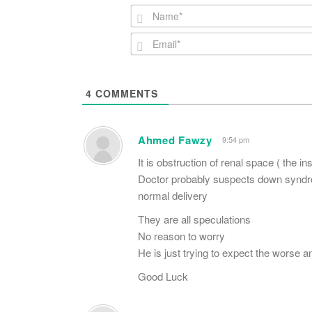
4
COMMENTS
Ahmed Fawzy
9:54 pm
It is obstruction of renal space ( the in
Doctor probably suspects down syndrom
normal delivery
They are all speculations
No reason to worry
He is just trying to expect the worse an
Good Luck