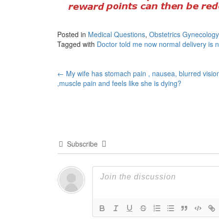
Posted in
Medical Questions
,
Obstetrics Gynecology
Tagged with
Doctor told me now normal delivery is n
Post
←
My wife has stomach pain , nausea, blurred visio
,muscle pain and feels like she is dying?
navigation
Subscribe