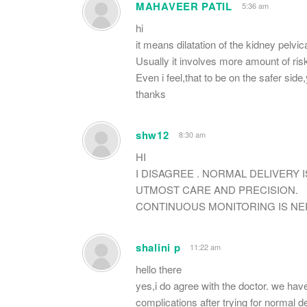
MAHAVEER PATIL
5:36 am
hi
it means dilatation of the kidney pelvi
Usually it involves more amount of risk
Even i feel,that to be on the safer sid
thanks
shw12
8:30 am
HI
I DISAGREE . NORMAL DELIVERY 
UTMOST CARE AND PRECISION.
CONTINUOUS MONITORING IS NE
shalini p
11:22 am
hello there
yes,i do agree with the doctor. we have
complications after trying for normal de