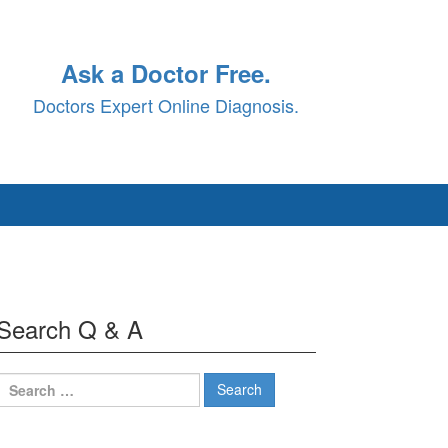
Ask a Doctor Free.
Doctors Expert Online Diagnosis.
Search Q & A
Search
for: