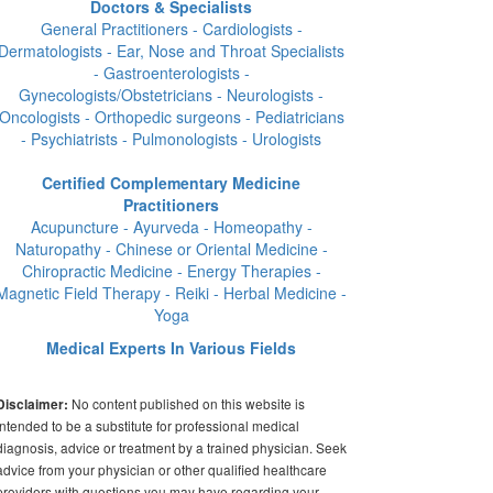
Doctors & Specialists
General Practitioners - Cardiologists -
Dermatologists - Ear, Nose and Throat Specialists
- Gastroenterologists -
Gynecologists/Obstetricians - Neurologists -
Oncologists - Orthopedic surgeons - Pediatricians
- Psychiatrists - Pulmonologists - Urologists
Certified Complementary Medicine
Practitioners
Acupuncture - Ayurveda - Homeopathy -
Naturopathy - Chinese or Oriental Medicine -
Chiropractic Medicine - Energy Therapies -
Magnetic Field Therapy - Reiki - Herbal Medicine -
Yoga
Medical Experts In Various Fields
No content published on this website is
Disclaimer:
intended to be a substitute for professional medical
diagnosis, advice or treatment by a trained physician. Seek
advice from your physician or other qualified healthcare
providers with questions you may have regarding your