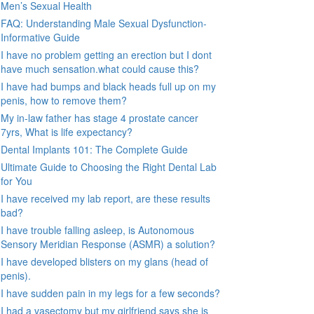
Men’s Sexual Health
FAQ: Understanding Male Sexual Dysfunction-
Informative Guide
I have no problem getting an erection but I dont
have much sensation.what could cause this?
I have had bumps and black heads full up on my
penis, how to remove them?
My in-law father has stage 4 prostate cancer
7yrs, What is life expectancy?
Dental Implants 101: The Complete Guide
Ultimate Guide to Choosing the Right Dental Lab
for You
I have received my lab report, are these results
bad?
I have trouble falling asleep, is Autonomous
Sensory Meridian Response (ASMR) a solution?
I have developed blisters on my glans (head of
penis).
I have sudden pain in my legs for a few seconds?
I had a vasectomy but my girlfriend says she is