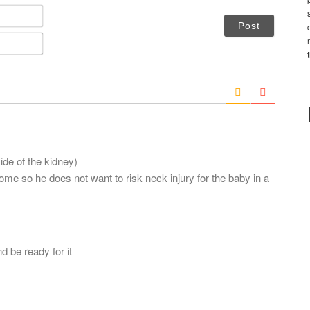
N
a
m
E
e
m
*
a
i
l
*
side of the kidney)
e so he does not want to risk neck injury for the baby in a
d be ready for it