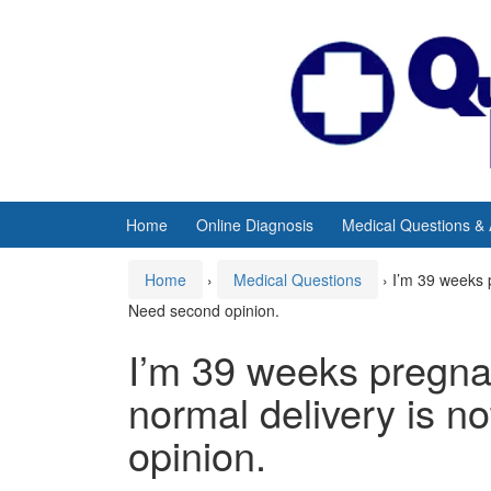
Skip
Skip
to
to
content
main
menu
Home
Online Diagnosis
Medical Questions &
Home
›
Medical Questions
›
I’m 39 weeks 
Need second opinion.
I’m 39 weeks pregna
normal delivery is n
opinion.