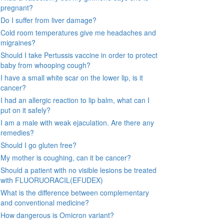
pregnant?
Do I suffer from liver damage?
Cold room temperatures give me headaches and
migraines?
Should I take Pertussis vaccine in order to protect
baby from whooping cough?
I have a small white scar on the lower lip, is it
cancer?
I had an allergic reaction to lip balm, what can I
put on it safely?
I am a male with weak ejaculation. Are there any
remedies?
Should I go gluten free?
My mother is coughing, can it be cancer?
Should a patient with no visible lesions be treated
with FLUORUORACIL(EFUDEX)
What is the difference between complementary
and conventional medicine?
How dangerous is Omicron variant?