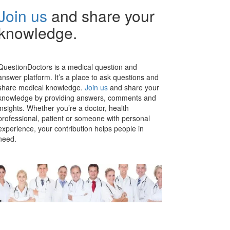
Join us
and share your
knowledge.
QuestionDoctors is a medical question and
answer platform. It’s a place to ask questions and
share medical knowledge.
Join us
and share your
knowledge by providing answers, comments and
insights. Whether you’re a doctor, health
professional, patient or someone with personal
experience, your contribution helps people in
need.