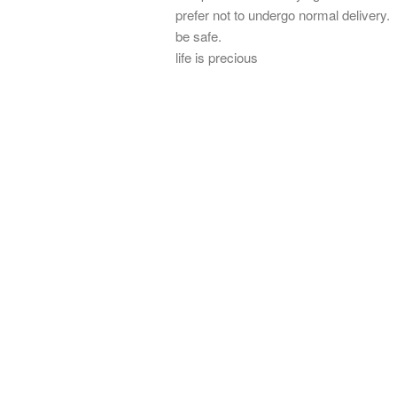
prefer not to undergo normal delivery.
be safe.
life is precious