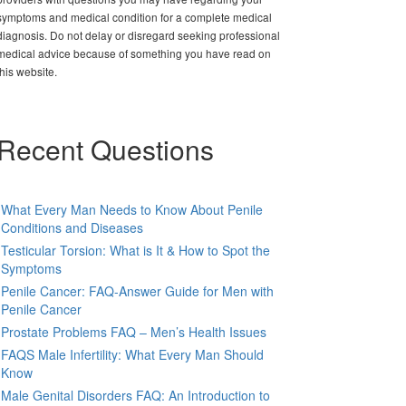
symptoms and medical condition for a complete medical
diagnosis. Do not delay or disregard seeking professional
medical advice because of something you have read on
this website.
Recent Questions
What Every Man Needs to Know About Penile
Conditions and Diseases
Testicular Torsion: What is It & How to Spot the
Symptoms
Penile Cancer: FAQ-Answer Guide for Men with
Penile Cancer
Prostate Problems FAQ – Men’s Health Issues
FAQS Male Infertility: What Every Man Should
Know
Male Genital Disorders FAQ: An Introduction to