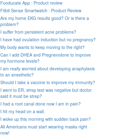
Fooducate App : Product review
Fitbit Sense Smartwatch : Product Review
Are my home EKG results good? Or is there a
problem?
I suffer from persistent acne problems?
I have had ovulation induction but no pregnancy?
My body wants to keep moving to the right?
Can I add DHEA and Pregnenolone to improve
my hormone levels?
I am really worried about developing anaphylaxis
to an anesthetic?
Should I take a vaccine to improve my immunity?
I went to ER, strep test was negative but doctor
said it must be strep?
I had a root canal done now I am in pain?
I hit my head on a wall.
I woke up this morning with sudden back pain?
All Americans must start wearing masks right
now!