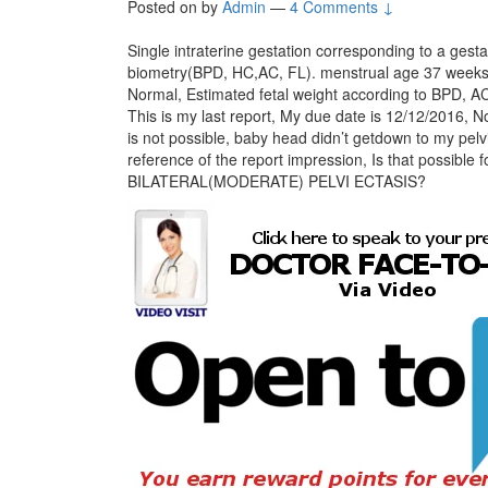
Posted on
by
Admin
—
4 Comments ↓
Single intraterine gestation corresponding to a gest
biometry(BPD, HC,AC, FL). menstrual age 37 weeks 2
Normal, Estimated fetal weight according to BPD
This is my last report, My due date is 12/12/2016, 
is not possible, baby head didn’t getdown to my pelv
reference of the report impression, Is that possible
BILATERAL(MODERATE) PELVI ECTASIS?