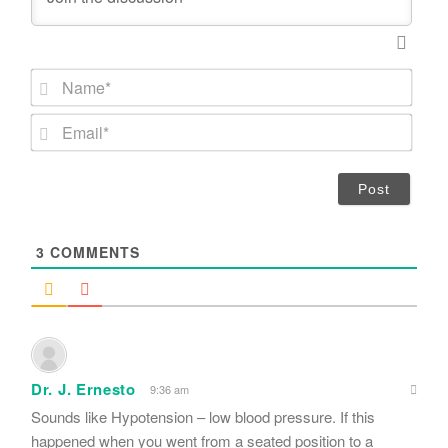
N
a
m
E
e
m
*
a
i
l
*
3
COMMENTS
Dr. J. Ernesto
9:36 am
Sounds like Hypotension – low blood pressure. If this
happened when you went from a seated position to a