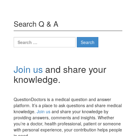
Search Q & A
Search
for:
Join us
and share your
knowledge.
QuestionDoctors is a medical question and answer
platform. It’s a place to ask questions and share medical
knowledge.
Join us
and share your knowledge by
providing answers, comments and insights. Whether
you’re a doctor, health professional, patient or someone
with personal experience, your contribution helps people
in need.