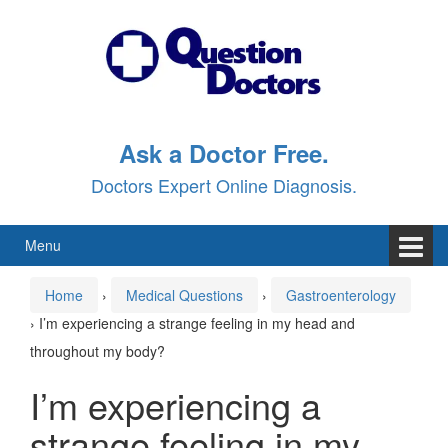
Skip
Skip
to
to
content
main
menu
Ask a Doctor Free.
Doctors Expert Online Diagnosis.
Menu
Home
›
Medical Questions
›
Gastroenterology
›
I’m experiencing a strange feeling in my head and
throughout my body?
I’m experiencing a
strange feeling in my