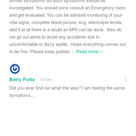
similar symptoms So such symptoms should be
investigated. You should once consult an Emergency room
and get evaluated. You can be advised monitoring of your
vital signs, complete blood picture, ecg, electrolyte levels,
abd if at all there is a doubt an MRI can be done.. Also do
not go out alone to avoid any accidents due to
uncomfortable or dizzy spells.. Hope everything comes out
to be fine. Please keep posted.
…
Read more »
Betty Foito
7:57 pm
Did you ever find out what this was? I am feeling the same
symptoms…