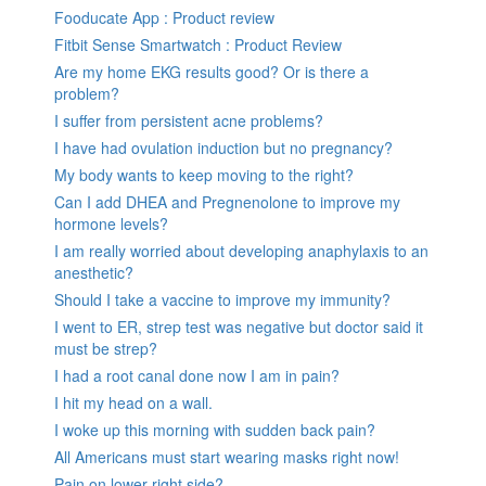
Fooducate App : Product review
Fitbit Sense Smartwatch : Product Review
Are my home EKG results good? Or is there a
problem?
I suffer from persistent acne problems?
I have had ovulation induction but no pregnancy?
My body wants to keep moving to the right?
Can I add DHEA and Pregnenolone to improve my
hormone levels?
I am really worried about developing anaphylaxis to an
anesthetic?
Should I take a vaccine to improve my immunity?
I went to ER, strep test was negative but doctor said it
must be strep?
I had a root canal done now I am in pain?
I hit my head on a wall.
I woke up this morning with sudden back pain?
All Americans must start wearing masks right now!
Pain on lower right side?