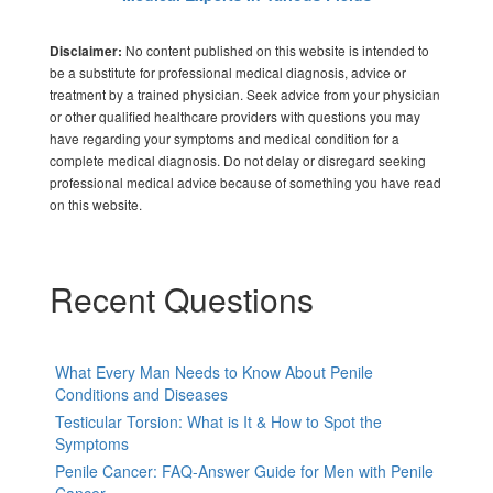
No content published on this website is intended to
Disclaimer:
be a substitute for professional medical diagnosis, advice or
treatment by a trained physician. Seek advice from your physician
or other qualified healthcare providers with questions you may
have regarding your symptoms and medical condition for a
complete medical diagnosis. Do not delay or disregard seeking
professional medical advice because of something you have read
on this website.
Recent Questions
What Every Man Needs to Know About Penile
Conditions and Diseases
Testicular Torsion: What is It & How to Spot the
Symptoms
Penile Cancer: FAQ-Answer Guide for Men with Penile
Cancer