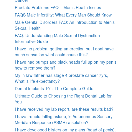
Prostate Problems FAQ – Men’s Health Issues
FAQS Male Infertility: What Every Man Should Know
Male Genital Disorders FAQ: An Introduction to Men’s
Sexual Health
FAQ: Understanding Male Sexual Dysfunction-
Informative Guide
I have no problem getting an erection but I dont have
much sensation.what could cause this?
I have had bumps and black heads full up on my penis,
how to remove them?
My in-law father has stage 4 prostate cancer 7yrs,
What is life expectancy?
Dental Implants 101: The Complete Guide
Ultimate Guide to Choosing the Right Dental Lab for
You
I have received my lab report, are these results bad?
I have trouble falling asleep, is Autonomous Sensory
Meridian Response (ASMR) a solution?
I have developed blisters on my glans (head of penis).