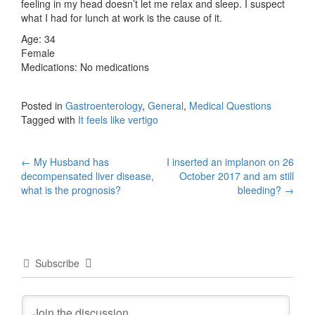
feeling in my head doesn’t let me relax and sleep. I suspect
what I had for lunch at work is the cause of it.
Age: 34
Female
Medications: No medications
Posted in
Gastroenterology
,
General
,
Medical Questions
Tagged with
It feels like vertigo
Post
←
My Husband has
I inserted an implanon on 26
decompensated liver disease,
October 2017 and am still
navigation
what is the prognosis?
bleeding?
→
Subscribe