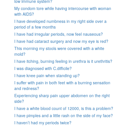
low immune system?
My condom tore while having intercourse with woman
with AIDS?
I have developed numbness in my right side over a
period of a few months
I have had irregular periods, now feel nauseous?
I have had cataract surgery and now my eye is red?
This morning my stools were covered with a white
mold?
I have itching, burning feeling in urethra is it urethritis?
I was diagnosed with C.difficile?
I have knee pain when standing up?
I suffer with pain in both feet with a burning sensation
and redness?
Experiencing sharp pain upper abdomen on the right
side?
I have a white blood count of 12000, is this a problem?
I have pimples and a little rash on the side of my face?
I haven’t had my periods twice?