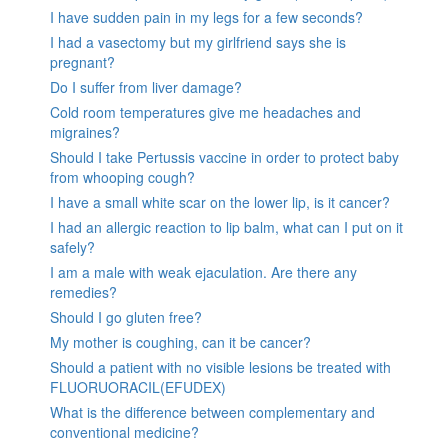
I have sudden pain in my legs for a few seconds?
I had a vasectomy but my girlfriend says she is
pregnant?
Do I suffer from liver damage?
Cold room temperatures give me headaches and
migraines?
Should I take Pertussis vaccine in order to protect baby
from whooping cough?
I have a small white scar on the lower lip, is it cancer?
I had an allergic reaction to lip balm, what can I put on it
safely?
I am a male with weak ejaculation. Are there any
remedies?
Should I go gluten free?
My mother is coughing, can it be cancer?
Should a patient with no visible lesions be treated with
FLUORUORACIL(EFUDEX)
What is the difference between complementary and
conventional medicine?