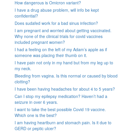
How dangerous is Omicron variant?
I have a drug abuse problem, will info be kept
confidential?
Does sudafed work for a bad sinus infection?
I am pregnant and worried about getting vaccinated.
Why none of the clinical trials for covid vaccines
included pregnant women?
I had a feeling on the left of my Adam’s apple as if
someone was placing their thumb on it.
I have pain not only in my hand but from my leg up to
my neck.
Bleeding from vagina. Is this normal or caused by blood
clotting?
I have been having headaches for about 4 to 5 years?
Can I stop my epilepsy medication? Haven’t had a
seizure in over 6 years.
I want to take the best possible Covid 19 vaccine.
Which one is the best?
I am having heartburn and stomach pain. Is it due to
GERD or peptic ulcer?