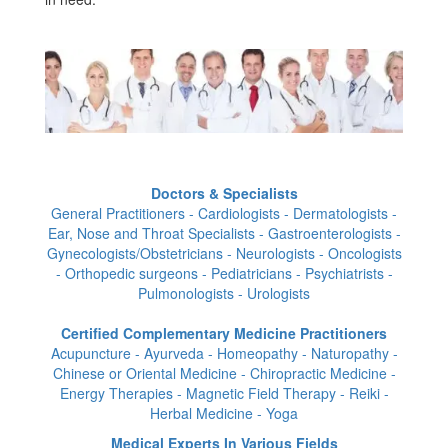
Doctors & Specialists
General Practitioners - Cardiologists - Dermatologists -
Ear, Nose and Throat Specialists - Gastroenterologists -
Gynecologists/Obstetricians - Neurologists - Oncologists
- Orthopedic surgeons - Pediatricians - Psychiatrists -
Pulmonologists - Urologists
Certified Complementary Medicine Practitioners
Acupuncture - Ayurveda - Homeopathy - Naturopathy -
Chinese or Oriental Medicine - Chiropractic Medicine -
Energy Therapies - Magnetic Field Therapy - Reiki -
Herbal Medicine - Yoga
Medical Experts In Various Fields