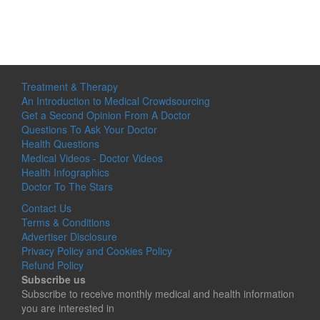
Treatment & Therapy
An Introduction to Medical Crowdsourcing
Get a Second Opinion From A Doctor
Questions To Ask Your Doctor
Health Questions
Medical Videos - Doctor Videos
Health Infographics
Doctor To The Stars
Contact Us
Terms & Conditions
Advertiser Disclosure
Privacy Policy and Cookies Policy
Refund Policy
Subscribe us
Subscribe to receive monthly medical and health information
you are interested in