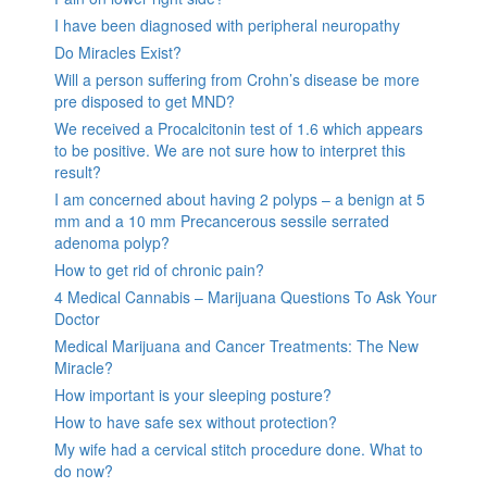
I have been diagnosed with peripheral neuropathy
Do Miracles Exist?
Will a person suffering from Crohn’s disease be more
pre disposed to get MND?
We received a Procalcitonin test of 1.6 which appears
to be positive. We are not sure how to interpret this
result?
I am concerned about having 2 polyps – a benign at 5
mm and a 10 mm Precancerous sessile serrated
adenoma polyp?
How to get rid of chronic pain?
4 Medical Cannabis – Marijuana Questions To Ask Your
Doctor
Medical Marijuana and Cancer Treatments: The New
Miracle?
How important is your sleeping posture?
How to have safe sex without protection?
My wife had a cervical stitch procedure done. What to
do now?