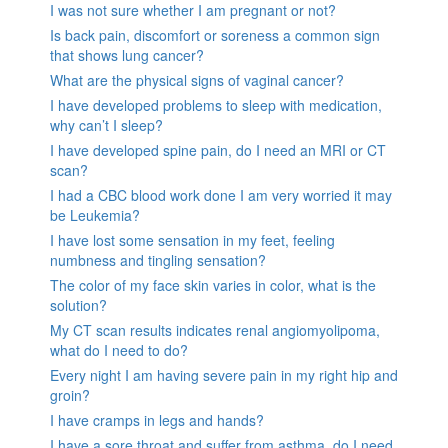
I was not sure whether I am pregnant or not?
Is back pain, discomfort or soreness a common sign
that shows lung cancer?
What are the physical signs of vaginal cancer?
I have developed problems to sleep with medication,
why can’t I sleep?
I have developed spine pain, do I need an MRI or CT
scan?
I had a CBC blood work done I am very worried it may
be Leukemia?
I have lost some sensation in my feet, feeling
numbness and tingling sensation?
The color of my face skin varies in color, what is the
solution?
My CT scan results indicates renal angiomyolipoma,
what do I need to do?
Every night I am having severe pain in my right hip and
groin?
I have cramps in legs and hands?
I have a sore throat and suffer from asthma, do I need