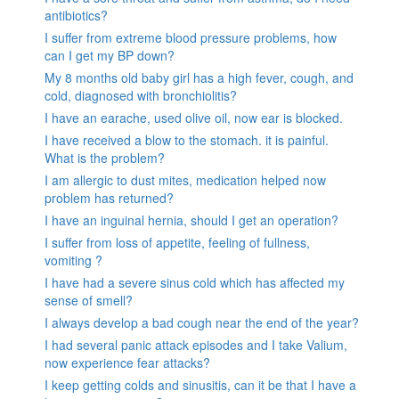
antibiotics?
I suffer from extreme blood pressure problems, how
can I get my BP down?
My 8 months old baby girl has a high fever, cough, and
cold, diagnosed with bronchiolitis?
I have an earache, used olive oil, now ear is blocked.
I have received a blow to the stomach. it is painful.
What is the problem?
I am allergic to dust mites, medication helped now
problem has returned?
I have an inguinal hernia, should I get an operation?
I suffer from loss of appetite, feeling of fullness,
vomiting ?
I have had a severe sinus cold which has affected my
sense of smell?
I always develop a bad cough near the end of the year?
I had several panic attack episodes and I take Valium,
now experience fear attacks?
I keep getting colds and sinusitis, can it be that I have a