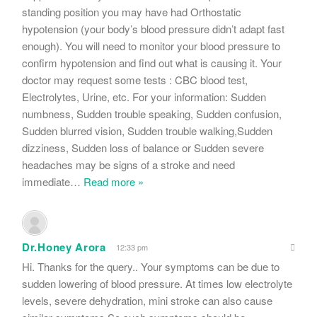
standing position you may have had Orthostatic
hypotension (your body’s blood pressure didn’t adapt fast
enough). You will need to monitor your blood pressure to
confirm hypotension and find out what is causing it. Your
doctor may request some tests : CBC blood test,
Electrolytes, Urine, etc. For your information: Sudden
numbness, Sudden trouble speaking, Sudden confusion,
Sudden blurred vision, Sudden trouble walking,Sudden
dizziness, Sudden loss of balance or Sudden severe
headaches may be signs of a stroke and need
immediate
…
Read more »
Dr.Honey Arora
12:33 pm
Hi. Thanks for the query.. Your symptoms can be due to
sudden lowering of blood pressure. At times low electrolyte
levels, severe dehydration, mini stroke can also cause