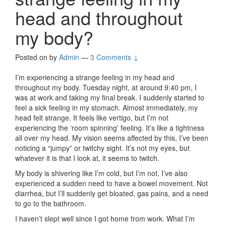
head and throughout
my body?
Posted on
by
Admin
—
3 Comments ↓
I’m experiencing a strange feeling in my head and
throughout my body. Tuesday night, at around 9:40 pm, I
was at work and taking my final break. I suddenly started to
feel a sick feeling in my stomach. Almost immediately, my
head felt strange. It feels like vertigo, but I’m not
experiencing the ‘room spinning’ feeling. It’s like a tightness
all over my head. My vision seems affected by this, I’ve been
noticing a “jumpy” or twitchy sight. It’s not my eyes, but
whatever it is that I look at, it seems to twitch.
My body is shivering like I’m cold, but I’m not. I’ve also
experienced a sudden need to have a bowel movement. Not
diarrhea, but I’ll suddenly get bloated, gas pains, and a need
to go to the bathroom.
I haven’t slept well since I got home from work. What I’m