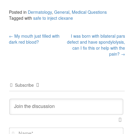
Posted in
Dermatology
,
General
,
Medical Questions
Tagged with
safe to inject clexane
Post
←
My mouth just filled with
I was born with bilateral pars
dark red blood?
defect and have spondylolysis,
navigation
can I fix this or help with the
pain?
→
Subscribe
N