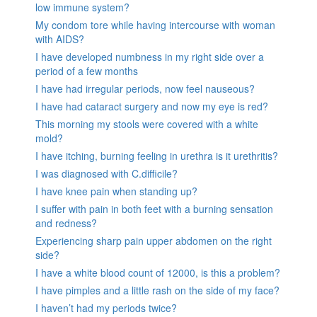
low immune system?
My condom tore while having intercourse with woman
with AIDS?
I have developed numbness in my right side over a
period of a few months
I have had irregular periods, now feel nauseous?
I have had cataract surgery and now my eye is red?
This morning my stools were covered with a white
mold?
I have itching, burning feeling in urethra is it urethritis?
I was diagnosed with C.difficile?
I have knee pain when standing up?
I suffer with pain in both feet with a burning sensation
and redness?
Experiencing sharp pain upper abdomen on the right
side?
I have a white blood count of 12000, is this a problem?
I have pimples and a little rash on the side of my face?
I haven’t had my periods twice?