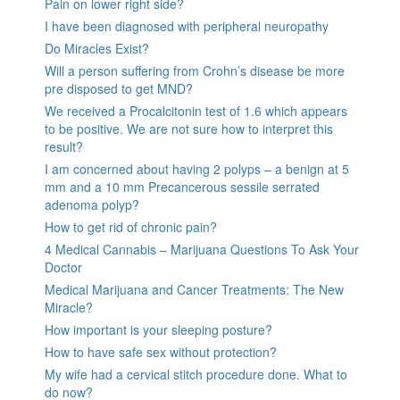
Pain on lower right side?
I have been diagnosed with peripheral neuropathy
Do Miracles Exist?
Will a person suffering from Crohn’s disease be more
pre disposed to get MND?
We received a Procalcitonin test of 1.6 which appears
to be positive. We are not sure how to interpret this
result?
I am concerned about having 2 polyps – a benign at 5
mm and a 10 mm Precancerous sessile serrated
adenoma polyp?
How to get rid of chronic pain?
4 Medical Cannabis – Marijuana Questions To Ask Your
Doctor
Medical Marijuana and Cancer Treatments: The New
Miracle?
How important is your sleeping posture?
How to have safe sex without protection?
My wife had a cervical stitch procedure done. What to
do now?