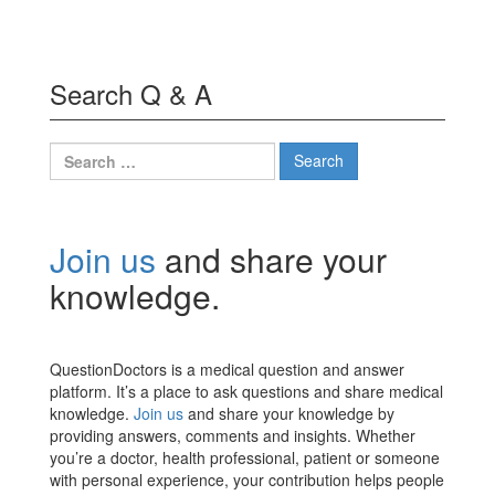
Search Q & A
Search
for:
Join us
and share your
knowledge.
QuestionDoctors is a medical question and answer
platform. It’s a place to ask questions and share medical
knowledge.
Join us
and share your knowledge by
providing answers, comments and insights. Whether
you’re a doctor, health professional, patient or someone
with personal experience, your contribution helps people