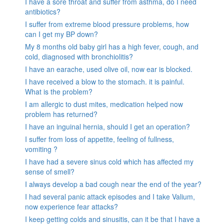
I have a sore throat and suffer from asthma, do I need
antibiotics?
I suffer from extreme blood pressure problems, how
can I get my BP down?
My 8 months old baby girl has a high fever, cough, and
cold, diagnosed with bronchiolitis?
I have an earache, used olive oil, now ear is blocked.
I have received a blow to the stomach. it is painful.
What is the problem?
I am allergic to dust mites, medication helped now
problem has returned?
I have an inguinal hernia, should I get an operation?
I suffer from loss of appetite, feeling of fullness,
vomiting ?
I have had a severe sinus cold which has affected my
sense of smell?
I always develop a bad cough near the end of the year?
I had several panic attack episodes and I take Valium,
now experience fear attacks?
I keep getting colds and sinusitis, can it be that I have a