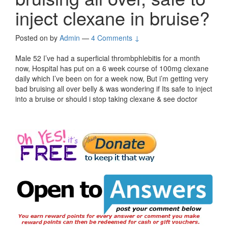
inject clexane in bruise?
Posted on
by
Admin
—
4 Comments ↓
Male 52 I’ve had a superficial thrombphlebitis for a month
now, Hospital has put on a 6 week course of 100mg clexane
daily which I’ve been on for a week now, But i’m getting very
bad bruising all over belly & was wondering if Its safe to inject
into a bruise or should i stop taking clexane & see doctor