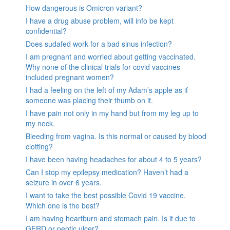
How dangerous is Omicron variant?
I have a drug abuse problem, will info be kept
confidential?
Does sudafed work for a bad sinus infection?
I am pregnant and worried about getting vaccinated.
Why none of the clinical trials for covid vaccines
included pregnant women?
I had a feeling on the left of my Adam’s apple as if
someone was placing their thumb on it.
I have pain not only in my hand but from my leg up to
my neck.
Bleeding from vagina. Is this normal or caused by blood
clotting?
I have been having headaches for about 4 to 5 years?
Can I stop my epilepsy medication? Haven’t had a
seizure in over 6 years.
I want to take the best possible Covid 19 vaccine.
Which one is the best?
I am having heartburn and stomach pain. Is it due to
GERD or peptic ulcer?