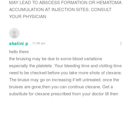
MAY LEAD TO ABSCESS FORMATION OR HEMATOMA
ACCUMULATION AT INJECTION SITES. CONSULT
YOUR PHYSICIAN
shalini p
11:40 am
hello there
the bruising may be due to some blood variations
especially the platelets .Your bleeding time and clotting time
need to be checked before you take more shots of clexane.
The bruise may go on increasing if left untreated. once the
bruises are gone,then you can continue clexane. Get a
substitute for clexane prescribed from your doctor till then