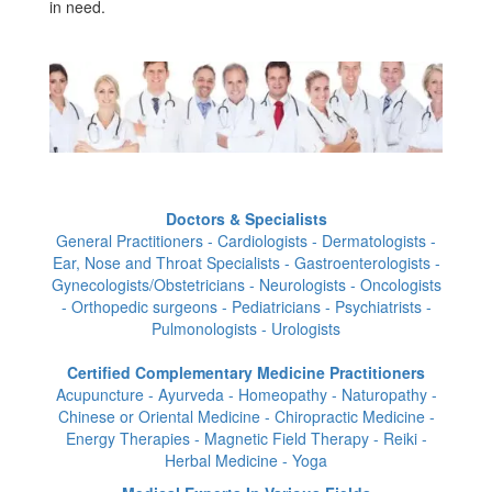
in need.
Doctors & Specialists
General Practitioners - Cardiologists - Dermatologists -
Ear, Nose and Throat Specialists - Gastroenterologists -
Gynecologists/Obstetricians - Neurologists - Oncologists
- Orthopedic surgeons - Pediatricians - Psychiatrists -
Pulmonologists - Urologists
Certified Complementary Medicine Practitioners
Acupuncture - Ayurveda - Homeopathy - Naturopathy -
Chinese or Oriental Medicine - Chiropractic Medicine -
Energy Therapies - Magnetic Field Therapy - Reiki -
Herbal Medicine - Yoga