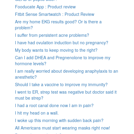
Fooducate App : Product review
Fitbit Sense Smartwatch : Product Review
Are my home EKG results good? Or is there a
problem?
I suffer from persistent acne problems?
I have had ovulation induction but no pregnancy?
My body wants to keep moving to the right?
Can I add DHEA and Pregnenolone to improve my
hormone levels?
I am really worried about developing anaphylaxis to an
anesthetic?
Should I take a vaccine to improve my immunity?
I went to ER, strep test was negative but doctor said it
must be strep?
I had a root canal done now I am in pain?
I hit my head on a wall.
I woke up this morning with sudden back pain?
All Americans must start wearing masks right now!