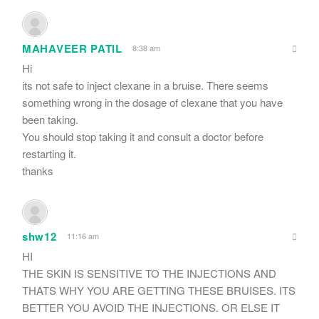
MAHAVEER PATIL
8:38 am
Hi
its not safe to inject clexane in a bruise. There seems
something wrong in the dosage of clexane that you have
been taking.
You should stop taking it and consult a doctor before
restarting it.
thanks
shw12
11:16 am
HI
THE SKIN IS SENSITIVE TO THE INJECTIONS AND
THATS WHY YOU ARE GETTING THESE BRUISES. ITS
BETTER YOU AVOID THE INJECTIONS. OR ELSE IT