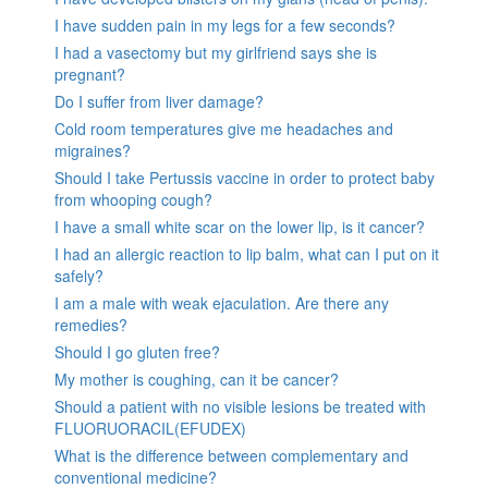
I have sudden pain in my legs for a few seconds?
I had a vasectomy but my girlfriend says she is
pregnant?
Do I suffer from liver damage?
Cold room temperatures give me headaches and
migraines?
Should I take Pertussis vaccine in order to protect baby
from whooping cough?
I have a small white scar on the lower lip, is it cancer?
I had an allergic reaction to lip balm, what can I put on it
safely?
I am a male with weak ejaculation. Are there any
remedies?
Should I go gluten free?
My mother is coughing, can it be cancer?
Should a patient with no visible lesions be treated with
FLUORUORACIL(EFUDEX)
What is the difference between complementary and
conventional medicine?