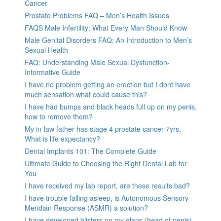
Cancer
Prostate Problems FAQ – Men’s Health Issues
FAQS Male Infertility: What Every Man Should Know
Male Genital Disorders FAQ: An Introduction to Men’s
Sexual Health
FAQ: Understanding Male Sexual Dysfunction-
Informative Guide
I have no problem getting an erection but I dont have
much sensation.what could cause this?
I have had bumps and black heads full up on my penis,
how to remove them?
My in-law father has stage 4 prostate cancer 7yrs,
What is life expectancy?
Dental Implants 101: The Complete Guide
Ultimate Guide to Choosing the Right Dental Lab for
You
I have received my lab report, are these results bad?
I have trouble falling asleep, is Autonomous Sensory
Meridian Response (ASMR) a solution?
I have developed blisters on my glans (head of penis).