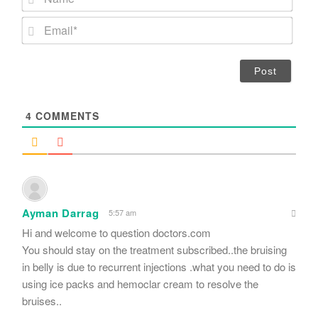
a
m
E
e
m
*
a
i
l
*
4
COMMENTS
Ayman Darrag
5:57 am
Hi and welcome to question doctors.com
You should stay on the treatment subscribed..the bruising
in belly is due to recurrent injections .what you need to do is
using ice packs and hemoclar cream to resolve the
bruises..