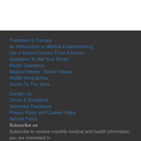
Treatment & Therapy
An Introduction to Medical Crowdsourcing
Get a Second Opinion From A Doctor
Questions To Ask Your Doctor
Health Questions
Medical Videos - Doctor Videos
Health Infographics
Doctor To The Stars
Contact Us
Terms & Conditions
Advertiser Disclosure
Privacy Policy and Cookies Policy
Refund Policy
Subscribe us
Subscribe to receive monthly medical and health information
you are interested in