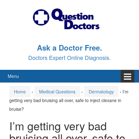
Skip
Skip
to
to
content
main
menu
Ask a Doctor Free.
Doctors Expert Online Diagnosis.
Menu
Home
›
Medical Questions
›
Dermatology
›
I’m
getting very bad bruising all over, safe to inject clexane in
bruise?
I’m getting very bad
bruising all over, safe to