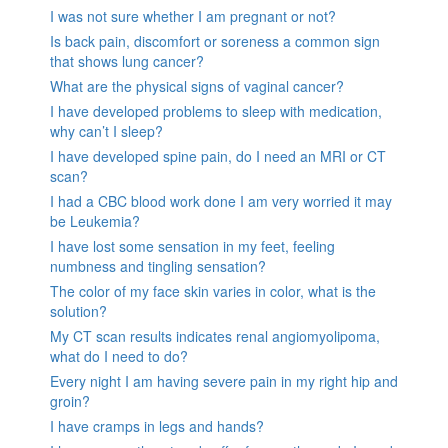
I was not sure whether I am pregnant or not?
Is back pain, discomfort or soreness a common sign
that shows lung cancer?
What are the physical signs of vaginal cancer?
I have developed problems to sleep with medication,
why can’t I sleep?
I have developed spine pain, do I need an MRI or CT
scan?
I had a CBC blood work done I am very worried it may
be Leukemia?
I have lost some sensation in my feet, feeling
numbness and tingling sensation?
The color of my face skin varies in color, what is the
solution?
My CT scan results indicates renal angiomyolipoma,
what do I need to do?
Every night I am having severe pain in my right hip and
groin?
I have cramps in legs and hands?