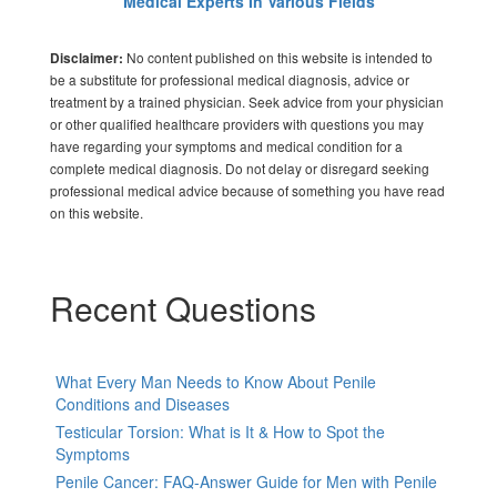
Medical Experts In Various Fields
No content published on this website is intended to
Disclaimer:
be a substitute for professional medical diagnosis, advice or
treatment by a trained physician. Seek advice from your physician
or other qualified healthcare providers with questions you may
have regarding your symptoms and medical condition for a
complete medical diagnosis. Do not delay or disregard seeking
professional medical advice because of something you have read
on this website.
Recent Questions
What Every Man Needs to Know About Penile
Conditions and Diseases
Testicular Torsion: What is It & How to Spot the
Symptoms
Penile Cancer: FAQ-Answer Guide for Men with Penile