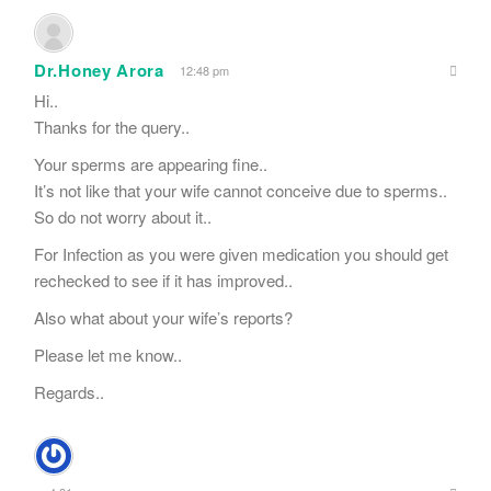
Dr.Honey Arora
12:48 pm
Hi..
Thanks for the query..
Your sperms are appearing fine..
It’s not like that your wife cannot conceive due to sperms..
So do not worry about it..
For Infection as you were given medication you should get
rechecked to see if it has improved..
Also what about your wife’s reports?
Please let me know..
Regards..