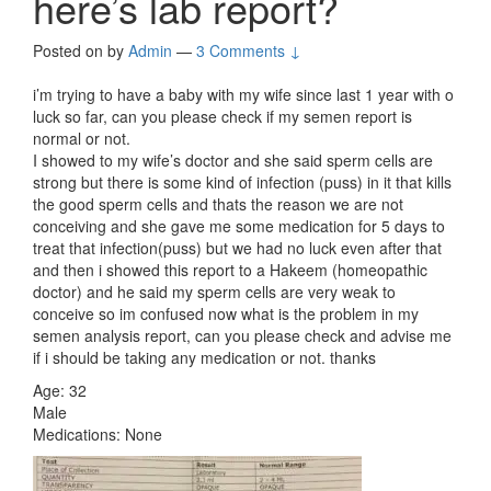
here’s lab report?
Posted on
by
Admin
—
3 Comments ↓
i’m trying to have a baby with my wife since last 1 year with o
luck so far, can you please check if my semen report is
normal or not.
I showed to my wife’s doctor and she said sperm cells are
strong but there is some kind of infection (puss) in it that kills
the good sperm cells and thats the reason we are not
conceiving and she gave me some medication for 5 days to
treat that infection(puss) but we had no luck even after that
and then i showed this report to a Hakeem (homeopathic
doctor) and he said my sperm cells are very weak to
conceive so im confused now what is the problem in my
semen analysis report, can you please check and advise me
if i should be taking any medication or not. thanks
Age: 32
Male
Medications: None