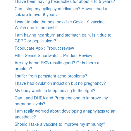
I have been having headaches for about 4 to 5 years?
Can I stop my epilepsy medication? Haven’t had a
seizure in over 6 years.
I want to take the best possible Covid 19 vaccine.
Which one is the best?
I am having heartburn and stomach pain. Is it due to
GERD or peptic ulcer?
Fooducate App : Product review
Fitbit Sense Smartwatch : Product Review
Are my home EKG results good? Or is there a
problem?
I suffer from persistent acne problems?
I have had ovulation induction but no pregnancy?
My body wants to keep moving to the right?
Can I add DHEA and Pregnenolone to improve my
hormone levels?
I am really worried about developing anaphylaxis to an
anesthetic?
Should I take a vaccine to improve my immunity?