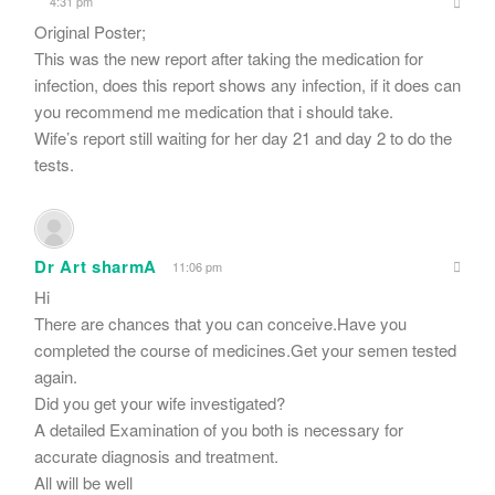
4:31 pm
Original Poster;
This was the new report after taking the medication for
infection, does this report shows any infection, if it does can
you recommend me medication that i should take.
Wife’s report still waiting for her day 21 and day 2 to do the
tests.
Dr Art sharmA
11:06 pm
Hi
There are chances that you can conceive.Have you
completed the course of medicines.Get your semen tested
again.
Did you get your wife investigated?
A detailed Examination of you both is necessary for
accurate diagnosis and treatment.
All will be well