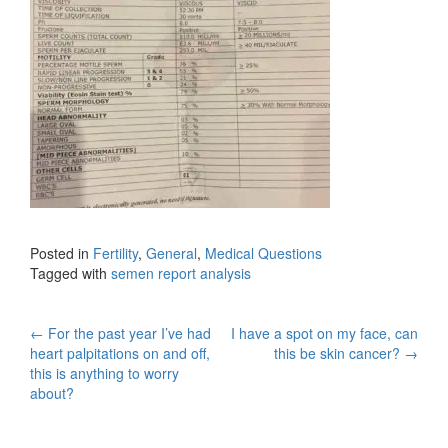
Posted in
Fertility
,
General
,
Medical Questions
Tagged with
semen report analysis
Post
←
For the past year I’ve had
I have a spot on my face, can
heart palpitations on and off,
this be skin cancer?
→
navigation
this is anything to worry
about?