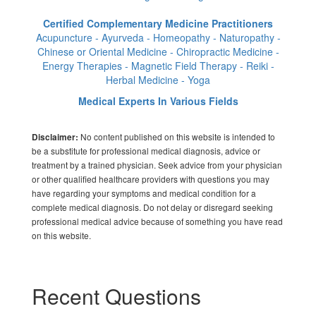
Certified Complementary Medicine Practitioners
Acupuncture - Ayurveda - Homeopathy - Naturopathy -
Chinese or Oriental Medicine - Chiropractic Medicine -
Energy Therapies - Magnetic Field Therapy - Reiki -
Herbal Medicine - Yoga
Medical Experts In Various Fields
No content published on this website is intended to
Disclaimer:
be a substitute for professional medical diagnosis, advice or
treatment by a trained physician. Seek advice from your physician
or other qualified healthcare providers with questions you may
have regarding your symptoms and medical condition for a
complete medical diagnosis. Do not delay or disregard seeking
professional medical advice because of something you have read
on this website.
Recent Questions