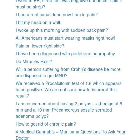
I went to ER, strep test was negative but doctor said it
must be strep?
I had a root canal done now I am in pain?
I hit my head on a wall.
I woke up this morning with sudden back pain?
All Americans must start wearing masks right now!
Pain on lower right side?
I have been diagnosed with peripheral neuropathy
Do Miracles Exist?
Will a person suffering from Crohn’s disease be more
pre disposed to get MND?
We received a Procalcitonin test of 1.6 which appears
to be positive. We are not sure how to interpret this
result?
I am concerned about having 2 polyps – a benign at 5
mm and a 10 mm Precancerous sessile serrated
adenoma polyp?
How to get rid of chronic pain?
4 Medical Cannabis – Marijuana Questions To Ask Your
Doctor