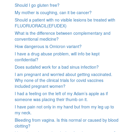
Should I go gluten free?
My mother is coughing, can it be cancer?
Should a patient with no visible lesions be treated with
FLUORUORACIL(EFUDEX)
What is the difference between complementary and
conventional medicine?
How dangerous is Omicron variant?
I have a drug abuse problem, will info be kept
confidential?
Does sudafed work for a bad sinus infection?
I am pregnant and worried about getting vaccinated.
Why none of the clinical trials for covid vaccines
included pregnant women?
I had a feeling on the left of my Adam’s apple as if
someone was placing their thumb on it.
I have pain not only in my hand but from my leg up to
my neck.
Bleeding from vagina. Is this normal or caused by blood
clotting?