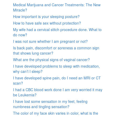
Medical Marijuana and Cancer Treatments: The New
Miracle?
How important is your sleeping posture?
How to have safe sex without protection?
My wife had a cervical stitch procedure done. What to
do now?
I was not sure whether I am pregnant or not?
Is back pain, discomfort or soreness a common sign
that shows lung cancer?
What are the physical signs of vaginal cancer?
I have developed problems to sleep with medication,
why can’t I sleep?
I have developed spine pain, do I need an MRI or CT
scan?
I had a CBC blood work done I am very worried it may
be Leukemia?
I have lost some sensation in my feet, feeling
numbness and tingling sensation?
The color of my face skin varies in color, what is the