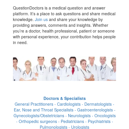
QuestionDoctors is a medical question and answer
platform. It’s a place to ask questions and share medical
knowledge.
Join us
and share your knowledge by
providing answers, comments and insights. Whether
you’re a doctor, health professional, patient or someone
with personal experience, your contribution helps people
in need.
Doctors & Specialists
General Practitioners - Cardiologists - Dermatologists -
Ear, Nose and Throat Specialists - Gastroenterologists -
Gynecologists/Obstetricians - Neurologists - Oncologists
- Orthopedic surgeons - Pediatricians - Psychiatrists -
Pulmonologists - Urologists