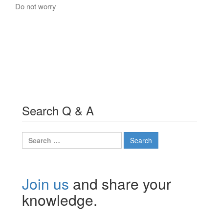
Do not worry
Search Q & A
Search
for:
Join us
and share your
knowledge.