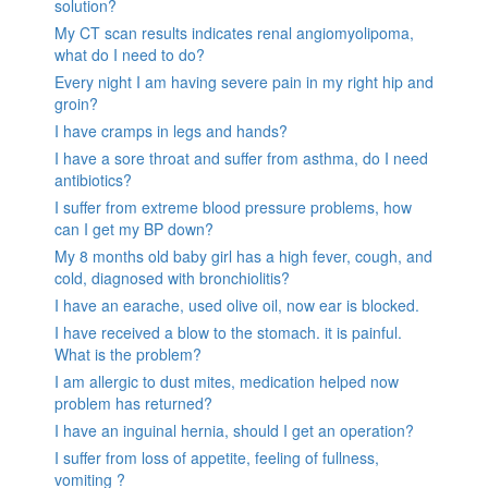
solution?
My CT scan results indicates renal angiomyolipoma,
what do I need to do?
Every night I am having severe pain in my right hip and
groin?
I have cramps in legs and hands?
I have a sore throat and suffer from asthma, do I need
antibiotics?
I suffer from extreme blood pressure problems, how
can I get my BP down?
My 8 months old baby girl has a high fever, cough, and
cold, diagnosed with bronchiolitis?
I have an earache, used olive oil, now ear is blocked.
I have received a blow to the stomach. it is painful.
What is the problem?
I am allergic to dust mites, medication helped now
problem has returned?
I have an inguinal hernia, should I get an operation?
I suffer from loss of appetite, feeling of fullness,
vomiting ?