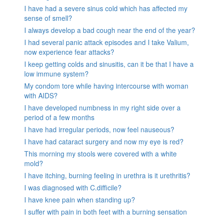
I have had a severe sinus cold which has affected my
sense of smell?
I always develop a bad cough near the end of the year?
I had several panic attack episodes and I take Valium,
now experience fear attacks?
I keep getting colds and sinusitis, can it be that I have a
low immune system?
My condom tore while having intercourse with woman
with AIDS?
I have developed numbness in my right side over a
period of a few months
I have had irregular periods, now feel nauseous?
I have had cataract surgery and now my eye is red?
This morning my stools were covered with a white
mold?
I have itching, burning feeling in urethra is it urethritis?
I was diagnosed with C.difficile?
I have knee pain when standing up?
I suffer with pain in both feet with a burning sensation