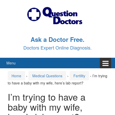
Skip
Skip
to
to
content
main
menu
Ask a Doctor Free.
Doctors Expert Online Diagnosis.
Menu
Home
›
Medical Questions
›
Fertility
›
I’m trying
to have a baby with my wife, here’s lab report?
I’m trying to have a
baby with my wife,