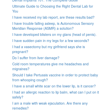
Ultimate Guide to Choosing the Right Dental Lab for
You
I have received my lab report, are these results bad?
I have trouble falling asleep, is Autonomous Sensory
Meridian Response (ASMR) a solution?
I have developed blisters on my glans (head of penis).
I have sudden pain in my legs for a few seconds?
I had a vasectomy but my girlfriend says she is
pregnant?
Do I suffer from liver damage?
Cold room temperatures give me headaches and
migraines?
Should I take Pertussis vaccine in order to protect baby
from whooping cough?
I have a small white scar on the lower lip, is it cancer?
I had an allergic reaction to lip balm, what can I put on it
safely?
I am a male with weak ejaculation. Are there any
remedies?