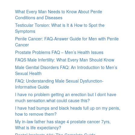
What Every Man Needs to Know About Penile
Conditions and Diseases
Testicular Torsion: What is It & How to Spot the
Symptoms
Penile Cancer: FAQ-Answer Guide for Men with Penile
Cancer
Prostate Problems FAQ – Men’s Health Issues
FAQS Male Infertility: What Every Man Should Know
Male Genital Disorders FAQ: An Introduction to Men’s
Sexual Health
FAQ: Understanding Male Sexual Dysfunction-
Informative Guide
I have no problem getting an erection but I dont have
much sensation.what could cause this?
I have had bumps and black heads full up on my penis,
how to remove them?
My in-law father has stage 4 prostate cancer 7yrs,
What is life expectancy?
Dental Implants 101: The Complete Guide