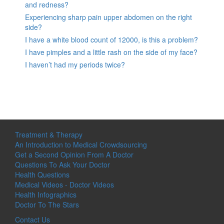
and redness?
Experiencing sharp pain upper abdomen on the right
side?
I have a white blood count of 12000, is this a problem?
I have pimples and a little rash on the side of my face?
I haven’t had my periods twice?
Treatment & Therapy
An Introduction to Medical Crowdsourcing
Get a Second Opinion From A Doctor
Questions To Ask Your Doctor
Health Questions
Medical Videos - Doctor Videos
Health Infographics
Doctor To The Stars
Contact Us