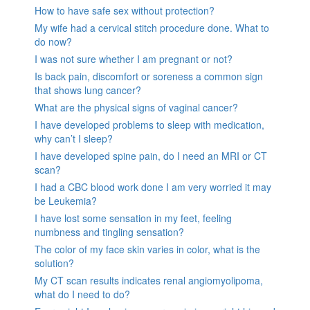
How to have safe sex without protection?
My wife had a cervical stitch procedure done. What to
do now?
I was not sure whether I am pregnant or not?
Is back pain, discomfort or soreness a common sign
that shows lung cancer?
What are the physical signs of vaginal cancer?
I have developed problems to sleep with medication,
why can’t I sleep?
I have developed spine pain, do I need an MRI or CT
scan?
I had a CBC blood work done I am very worried it may
be Leukemia?
I have lost some sensation in my feet, feeling
numbness and tingling sensation?
The color of my face skin varies in color, what is the
solution?
My CT scan results indicates renal angiomyolipoma,
what do I need to do?