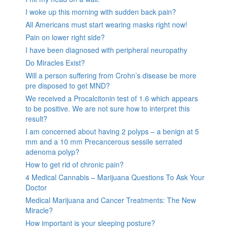
I woke up this morning with sudden back pain?
All Americans must start wearing masks right now!
Pain on lower right side?
I have been diagnosed with peripheral neuropathy
Do Miracles Exist?
Will a person suffering from Crohn’s disease be more
pre disposed to get MND?
We received a Procalcitonin test of 1.6 which appears
to be positive. We are not sure how to interpret this
result?
I am concerned about having 2 polyps – a benign at 5
mm and a 10 mm Precancerous sessile serrated
adenoma polyp?
How to get rid of chronic pain?
4 Medical Cannabis – Marijuana Questions To Ask Your
Doctor
Medical Marijuana and Cancer Treatments: The New
Miracle?
How important is your sleeping posture?