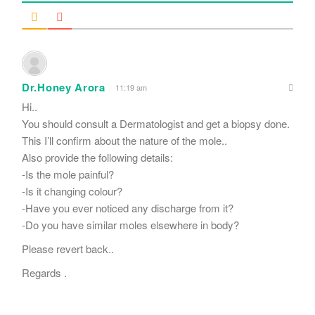
Dr.Honey Arora
11:19 am
Hi..
You should consult a Dermatologist and get a biopsy done.
This I’ll confirm about the nature of the mole..
Also provide the following details:
-Is the mole painful?
-Is it changing colour?
-Have you ever noticed any discharge from it?
-Do you have similar moles elsewhere in body?
Please revert back..
Regards .