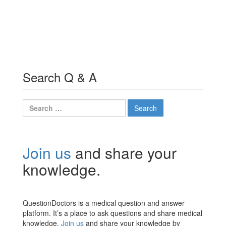
Search Q & A
Search
for:
Join us
and share your
knowledge.
QuestionDoctors is a medical question and answer
platform. It’s a place to ask questions and share medical
knowledge.
Join us
and share your knowledge by