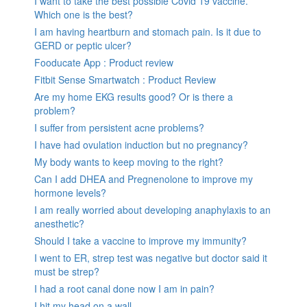
I want to take the best possible Covid 19 vaccine.
Which one is the best?
I am having heartburn and stomach pain. Is it due to
GERD or peptic ulcer?
Fooducate App : Product review
Fitbit Sense Smartwatch : Product Review
Are my home EKG results good? Or is there a
problem?
I suffer from persistent acne problems?
I have had ovulation induction but no pregnancy?
My body wants to keep moving to the right?
Can I add DHEA and Pregnenolone to improve my
hormone levels?
I am really worried about developing anaphylaxis to an
anesthetic?
Should I take a vaccine to improve my immunity?
I went to ER, strep test was negative but doctor said it
must be strep?
I had a root canal done now I am in pain?
I hit my head on a wall.