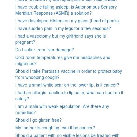
I have trouble falling asleep, is Autonomous Sensory
Meridian Response (ASMR) a solution?
I have developed blisters on my glans (head of penis).
I have sudden pain in my legs for a few seconds?
I had a vasectomy but my girlfriend says she is
pregnant?
Do I suffer from liver damage?
Cold room temperatures give me headaches and
migraines?
Should I take Pertussis vaccine in order to protect baby
from whooping cough?
I have a small white scar on the lower lip, is it cancer?
I had an allergic reaction to lip balm, what can I put on it
safely?
I am a male with weak ejaculation. Are there any
remedies?
Should I go gluten free?
My mother is coughing, can it be cancer?
Should a patient with no visible lesions be treated with