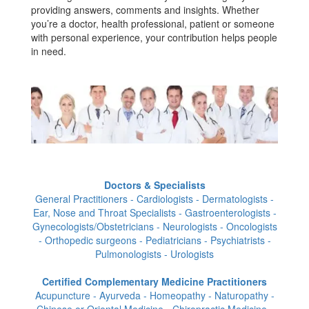
providing answers, comments and insights. Whether
you’re a doctor, health professional, patient or someone
with personal experience, your contribution helps people
in need.
Doctors & Specialists
General Practitioners - Cardiologists - Dermatologists -
Ear, Nose and Throat Specialists - Gastroenterologists -
Gynecologists/Obstetricians - Neurologists - Oncologists
- Orthopedic surgeons - Pediatricians - Psychiatrists -
Pulmonologists - Urologists
Certified Complementary Medicine Practitioners
Acupuncture - Ayurveda - Homeopathy - Naturopathy -
Chinese or Oriental Medicine - Chiropractic Medicine -