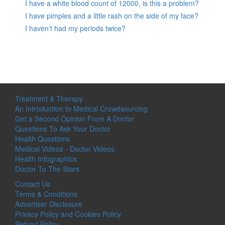
I have a white blood count of 12000, is this a problem?
I have pimples and a little rash on the side of my face?
I haven’t had my periods twice?
Treatment & Therapy
An Introduction to Medical Crowdsourcing
Get a Second Opinion From A Doctor
Questions To Ask Your Doctor
Health Questions
Medical Videos - Doctor Videos
Health Infographics
Doctor To The Stars
Contact Us
Terms & Conditions
Advertiser Disclosure
Privacy Policy and Cookies Policy
Refund Policy