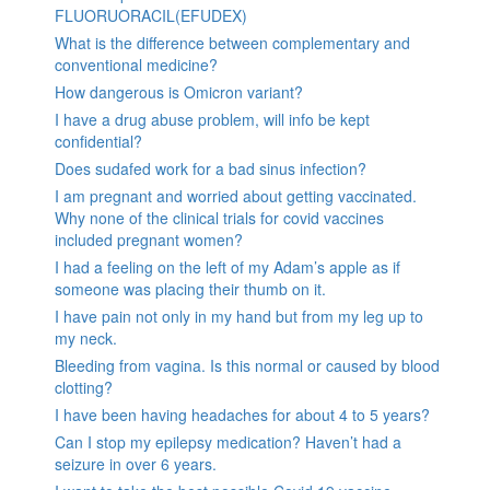
FLUORUORACIL(EFUDEX)
What is the difference between complementary and
conventional medicine?
How dangerous is Omicron variant?
I have a drug abuse problem, will info be kept
confidential?
Does sudafed work for a bad sinus infection?
I am pregnant and worried about getting vaccinated.
Why none of the clinical trials for covid vaccines
included pregnant women?
I had a feeling on the left of my Adam’s apple as if
someone was placing their thumb on it.
I have pain not only in my hand but from my leg up to
my neck.
Bleeding from vagina. Is this normal or caused by blood
clotting?
I have been having headaches for about 4 to 5 years?
Can I stop my epilepsy medication? Haven’t had a
seizure in over 6 years.