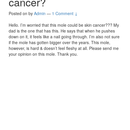
cancer?
Posted on
by
Admin
—
1 Comment ↓
Hello. I’m worried that this mole could be skin cancer??? My
dad is the one that has this. He says that when he pushes
down on it, it feels like a nail going through. I’m also not sure
if the mole has gotten bigger over the years. This mole,
however, is hard & doesn’t feel fleshy at all. Please send me
your opinion on this mole. Thank you.