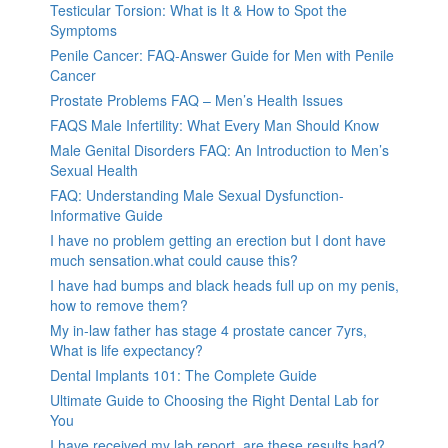
Testicular Torsion: What is It & How to Spot the
Symptoms
Penile Cancer: FAQ-Answer Guide for Men with Penile
Cancer
Prostate Problems FAQ – Men’s Health Issues
FAQS Male Infertility: What Every Man Should Know
Male Genital Disorders FAQ: An Introduction to Men’s
Sexual Health
FAQ: Understanding Male Sexual Dysfunction-
Informative Guide
I have no problem getting an erection but I dont have
much sensation.what could cause this?
I have had bumps and black heads full up on my penis,
how to remove them?
My in-law father has stage 4 prostate cancer 7yrs,
What is life expectancy?
Dental Implants 101: The Complete Guide
Ultimate Guide to Choosing the Right Dental Lab for
You
I have received my lab report, are these results bad?