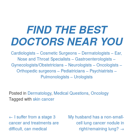
FIND THE BEST
DOCTORS NEAR YOU
Cardiologists – Cosmetic Surgeons – Dermatologists – Ear,
Nose and Throat Specialists – Gastroenterologists –
Gynecologists/Obstetricians – Neurologists – Oncologists –
Orthopedic surgeons – Pediatricians – Psychiatrists –
Pulmonologists – Urologists
Posted in
Dermatology
,
Medical Questions
,
Oncology
Tagged with
skin cancer
Post
←
I suffer from a stage 3
My husband has a non-small-
cancer and treatments are
cell lung cancer nodule in
navigation
difficult, can medical
right/remaining lung?
→