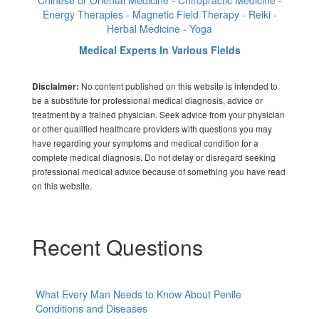
Energy Therapies - Magnetic Field Therapy - Reiki -
Herbal Medicine - Yoga
Medical Experts In Various Fields
No content published on this website is intended to
Disclaimer:
be a substitute for professional medical diagnosis, advice or
treatment by a trained physician. Seek advice from your physician
or other qualified healthcare providers with questions you may
have regarding your symptoms and medical condition for a
complete medical diagnosis. Do not delay or disregard seeking
professional medical advice because of something you have read
on this website.
Recent Questions
What Every Man Needs to Know About Penile
Conditions and Diseases