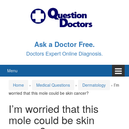
Skip
Skip
to
to
content
main
menu
Ask a Doctor Free.
Doctors Expert Online Diagnosis.
Menu
Home
›
Medical Questions
›
Dermatology
›
I’m
worried that this mole could be skin cancer?
I’m worried that this
mole could be skin