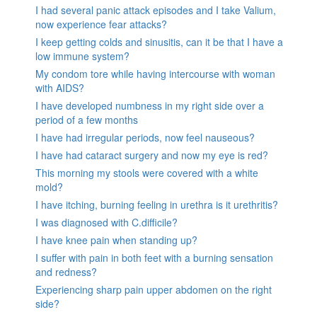
I had several panic attack episodes and I take Valium,
now experience fear attacks?
I keep getting colds and sinusitis, can it be that I have a
low immune system?
My condom tore while having intercourse with woman
with AIDS?
I have developed numbness in my right side over a
period of a few months
I have had irregular periods, now feel nauseous?
I have had cataract surgery and now my eye is red?
This morning my stools were covered with a white
mold?
I have itching, burning feeling in urethra is it urethritis?
I was diagnosed with C.difficile?
I have knee pain when standing up?
I suffer with pain in both feet with a burning sensation
and redness?
Experiencing sharp pain upper abdomen on the right
side?