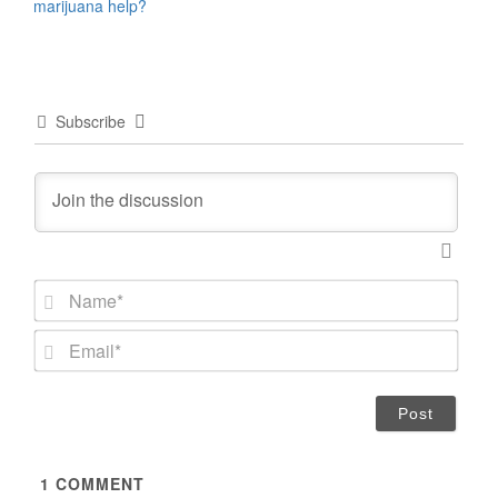
marijuana help?
Subscribe
N
a
m
E
e
m
*
a
i
l
*
1
COMMENT