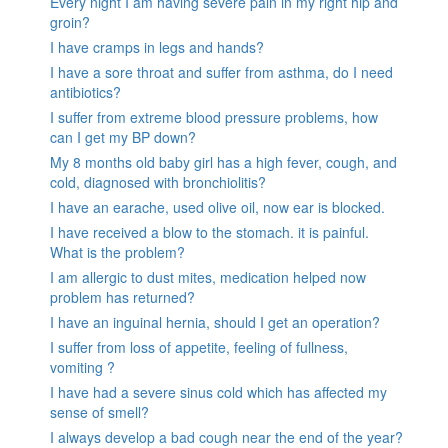
Every night I am having severe pain in my right hip and
groin?
I have cramps in legs and hands?
I have a sore throat and suffer from asthma, do I need
antibiotics?
I suffer from extreme blood pressure problems, how
can I get my BP down?
My 8 months old baby girl has a high fever, cough, and
cold, diagnosed with bronchiolitis?
I have an earache, used olive oil, now ear is blocked.
I have received a blow to the stomach. it is painful.
What is the problem?
I am allergic to dust mites, medication helped now
problem has returned?
I have an inguinal hernia, should I get an operation?
I suffer from loss of appetite, feeling of fullness,
vomiting ?
I have had a severe sinus cold which has affected my
sense of smell?
I always develop a bad cough near the end of the year?